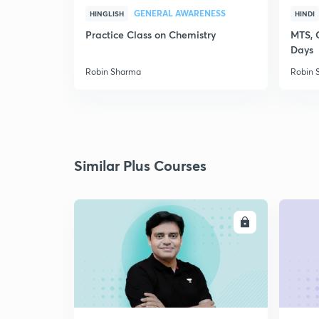
GENERAL AWARENESS
HINGLISH
HINDI
Practice Class on Chemistry
MTS, 
Days
Robin Sharma
Robin 
Similar Plus Courses
ENROLL