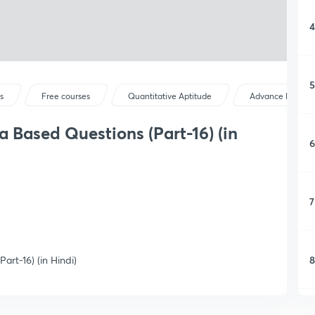
4
5
s
Free courses
Quantitative Aptitude
Advance Maths
a Based Questions (Part-16) (in
6
7
8
rt-16) (in Hindi)