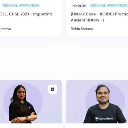
GENERAL AWARENESS
GENERAL AWARENESS
2
HINGLISH
CGL, CHSL 2023 - Important
(Unlock Code - ROB10) Practi
Ancient History - I
Sharma
Robin Sharma
2
2
2
ENROLL
ENRO
2
2