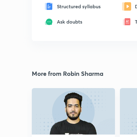
Structured syllabus
Ask doubts
More from Robin Sharma