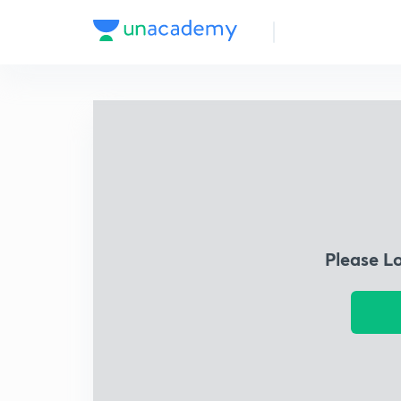
Please L