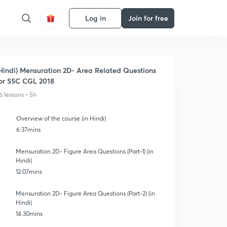
Log in
Join for free
Hindi) Mensuration 2D- Area Related Questions
or SSC CGL 2018
6 lessons • 5h
Overview of the course (in Hindi)
6:37mins
Mensuration 2D- Figure Area Questions (Part-1) (in
Hindi)
12:07mins
Mensuration 2D- Figure Area Questions (Part-2) (in
Hindi)
14:30mins