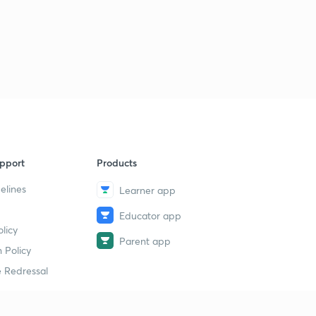
pport
Products
elines
Learner app
Educator app
licy
Parent app
 Policy
 Redressal