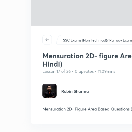
SSC Exams (Non Technical)/ Railway Exam
Mensuration 2D- figure Are
Hindi)
Lesson 17 of 26 • 0 upvotes • 11:09mins
Robin Sharma
Mensuration 2D- Figure Area Based Questions (Pa