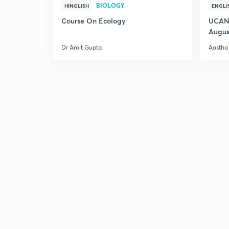
BIOLOGY
HINGLISH
ENGLI
Course On Ecology
UCAN 
Augus
Dr Amit Gupta
Aastha 