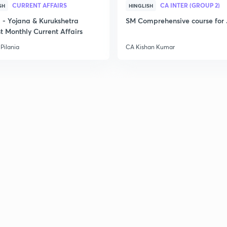
CURRENT AFFAIRS
CA INTER (GROUP 2)
SH
HINGLISH
- Yojana & Kurukshetra
SM Comprehensive course for 
t Monthly Current Affairs
2
Pilania
CA Kishan Kumar