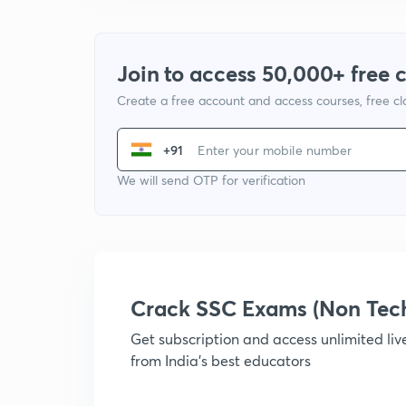
Join to access 50,000+ free 
Create a free account and access courses, free c
+91
We will send OTP for verification
Crack SSC Exams (Non Tec
Get subscription and access unlimited li
from India's best educators