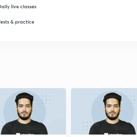
Daily live classes
1
Tests & practice
1
1
1
1