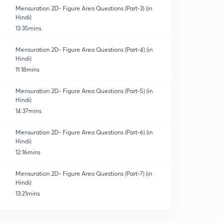
Mensuration 2D- Figure Area Questions (Part-3) (in
Hindi)
13:35mins
Mensuration 2D- Figure Area Questions (Part-4) (in
Hindi)
11:18mins
Mensuration 2D- Figure Area Questions (Part-5) (in
Hindi)
14:37mins
Mensuration 2D- Figure Area Questions (Part-6) (in
Hindi)
12:16mins
Mensuration 2D- Figure Area Questions (Part-7) (in
Hindi)
13:21mins
Mensuration 2D- Figure Area Questions (Part-8) (in