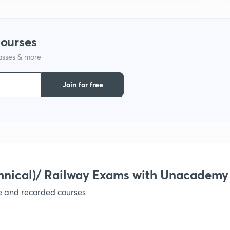
9
courses
1
lasses & more
Join for free
1
1
hnical)/ Railway Exams with Unacademy
1
ve and recorded courses
1