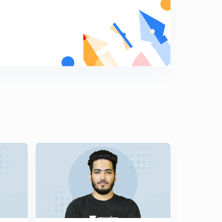
Mensuration 2D- figure Area Based Questions (Part-14)
(in Hindi)
5
12:07mins
Mensuration 2D- figure Area Based Questions (Part-15)
(in Hindi)
6
12:51mins
Mensuration 2D- figure Area Based Questions (Part-16)
(in Hindi)
7
11:09mins
Mensuration 2D- Figure Area Based Questions (Part-17)
(in Hindi)
8
13:15mins
Mensuration 2D- Figure Area Based Questions (Part-
18) (in Hindi)
9
10:46mins