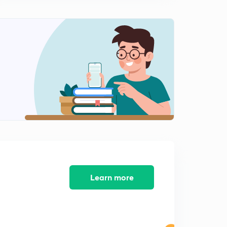
Hindi)
12:31mins
Mensuration 2D- Figure Area Questions (Part-9) (in
Hindi)
0
11:06mins
Mensuration 2D- Figure Area Questions (Part-10) (in
Hindi)
1
12:03mins
Mensuration 2D- Figure Area Questions (Part-11) (in
Hindi)
2
11:20mins
Mensuration 2D- Figure Area Questions (Part-12) (in
Hindi)
3
Learn more
11:17mins
Mensuration 2D- Figure Area Questions (Part-13) (in
Hindi)
4
12:06mins