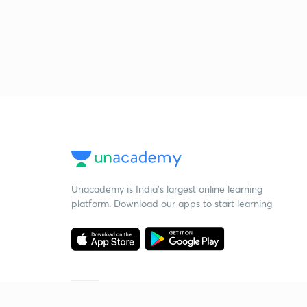
Unacademy is India’s largest online learning
platform. Download our apps to start learning
Starting your preparation?