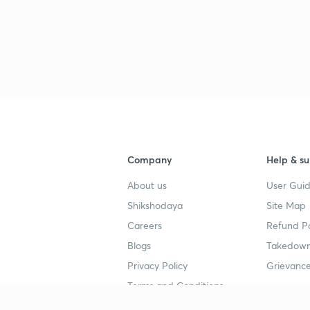
Company
Help & su
About us
User Guid
Shikshodaya
Site Map
Careers
Refund Po
Blogs
Takedown
Privacy Policy
Grievance
Terms and Conditions