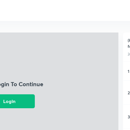
(
f
2
1
ogin To Continue
2
Login
3