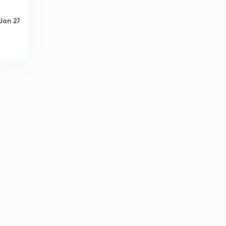
9:19mins
Jan 27
Mensuration 2D- Figure Area Based Questions (Part-
25) (in Hindi)
6
12:12mins