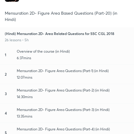
Mensuration 2D- Figure Area Based Questions (Part-20) (in
Hindi)
(Hindi) Mensuration 2D- Area Related Questions for SSC CGL 2018
26 lessons • 5h
Overview of the course (in Hindi)
1
6:37mins
Mensuration 2D- Figure Area Questions (Part-1) (in Hindi)
2
12:07mins
Mensuration 2D- Figure Area Questions (Part-2) (in Hindi)
3
14:30mins
Mensuration 2D- Figure Area Questions (Part-3) (in Hindi)
4
13:35mins
Mensuration 2D- Figure Area Questions (Part-4) (in Hindi)
5