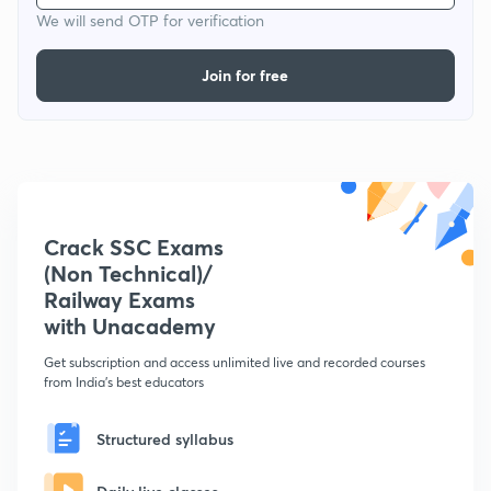
We will send OTP for verification
Join for free
Crack SSC Exams
(Non Technical)/
Railway Exams
with Unacademy
Get subscription and access unlimited live and recorded courses
from India's best educators
Structured syllabus