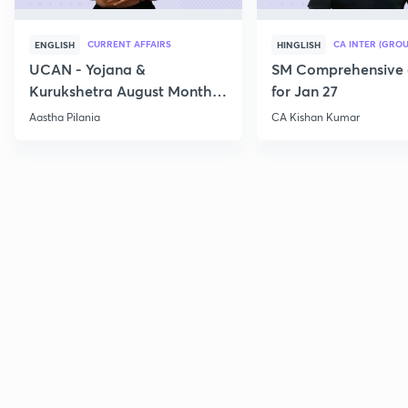
CURRENT AFFAIRS
CA INTER (GROU
ENGLISH
HINGLISH
UCAN - Yojana &
SM Comprehensive 
Kurukshetra August Monthly
for Jan 27
Current Affairs
Aastha Pilania
CA Kishan Kumar