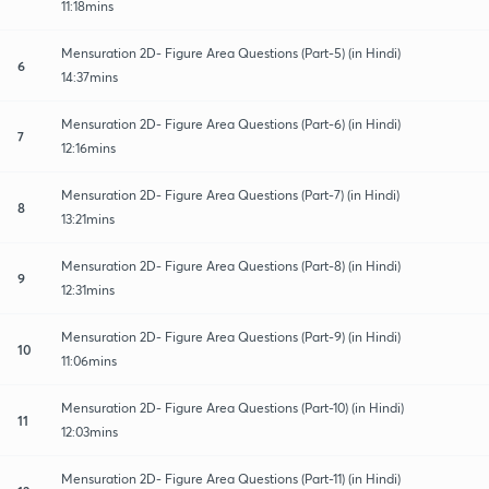
11:18mins
Mensuration 2D- Figure Area Questions (Part-5) (in Hindi)
6
14:37mins
Mensuration 2D- Figure Area Questions (Part-6) (in Hindi)
7
12:16mins
Mensuration 2D- Figure Area Questions (Part-7) (in Hindi)
8
13:21mins
Mensuration 2D- Figure Area Questions (Part-8) (in Hindi)
9
12:31mins
Mensuration 2D- Figure Area Questions (Part-9) (in Hindi)
10
11:06mins
Mensuration 2D- Figure Area Questions (Part-10) (in Hindi)
11
12:03mins
Mensuration 2D- Figure Area Questions (Part-11) (in Hindi)