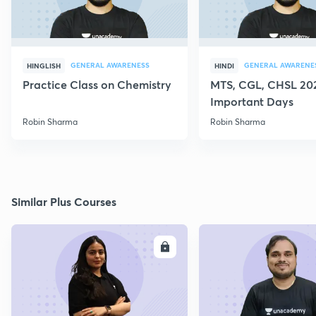
GENERAL AWARENESS
GENERAL AWARENE
HINGLISH
HINDI
Practice Class on Chemistry
MTS, CGL, CHSL 202
Important Days
Robin Sharma
Robin Sharma
Similar Plus Courses
ENROLL
E