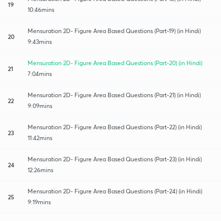
19
10:46mins
Mensuration 2D- Figure Area Based Questions (Part-19) (in Hindi)
20
9:43mins
Mensuration 2D- Figure Area Based Questions (Part-20) (in Hindi)
21
7:04mins
Mensuration 2D- Figure Area Based Questions (Part-21) (in Hindi)
22
9:09mins
Mensuration 2D- Figure Area Based Questions (Part-22) (in Hindi)
23
11:42mins
Mensuration 2D- Figure Area Based Questions (Part-23) (in Hindi)
24
12:26mins
Mensuration 2D- Figure Area Based Questions (Part-24) (in Hindi)
25
9:19mins