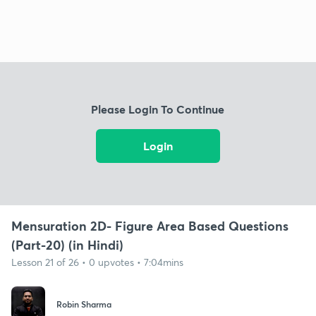
Please Login To Continue
Login
Mensuration 2D- Figure Area Based Questions
(Part-20) (in Hindi)
Lesson 21 of 26 • 0 upvotes • 7:04mins
Robin Sharma