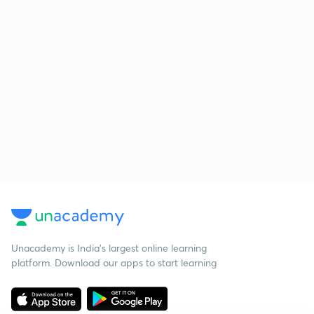
Unacademy is India’s largest online learning
platform. Download our apps to start learning