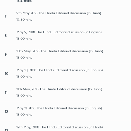
13:47mins
9th May 2018 The Hindu Editorial discussion (In Hindi)
7
14:50mins
May 9, 2018 The Hindu Editorial discussion (In English)
8
15:00mins
10th May, 2018 The Hindu Editorial discussion (In Hindi)
9
15:00mins
May 10, 2018 The Hindu Editorial discussion (In English)
10
15:00mins
11th May, 2018 The Hindu Editorial discussion (In Hindi)
11
15:00mins
May 11, 2018 The Hindu Editorial discussion (In English)
12
15:00mins
12th May, 2018 The Hindu Editorial discussion (In Hindi)
13