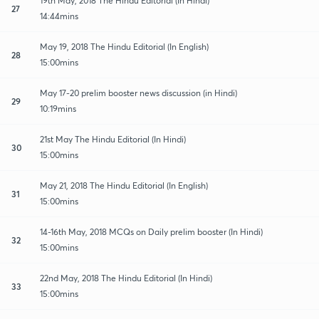
19th May, 2018 The Hindu Editorial (In Hindi)
27
14:44mins
May 19, 2018 The Hindu Editorial (In English)
28
15:00mins
May 17-20 prelim booster news discussion (in Hindi)
29
10:19mins
21st May The Hindu Editorial (In Hindi)
30
15:00mins
May 21, 2018 The Hindu Editorial (In English)
31
15:00mins
14-16th May, 2018 MCQs on Daily prelim booster (In Hindi)
32
15:00mins
22nd May, 2018 The Hindu Editorial (In Hindi)
33
15:00mins