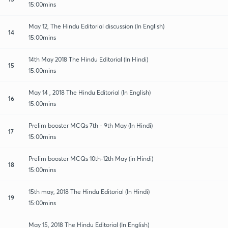
15:00mins
May 12, The Hindu Editorial discussion (In English)
14
15:00mins
14th May 2018 The Hindu Editorial (In Hindi)
15
15:00mins
May 14 , 2018 The Hindu Editorial (In English)
16
15:00mins
Prelim booster MCQs 7th - 9th May (In Hindi)
17
15:00mins
Prelim booster MCQs 10th-12th May (in Hindi)
18
15:00mins
15th may, 2018 The Hindu Editorial (In Hindi)
19
15:00mins
May 15, 2018 The Hindu Editorial (In English)