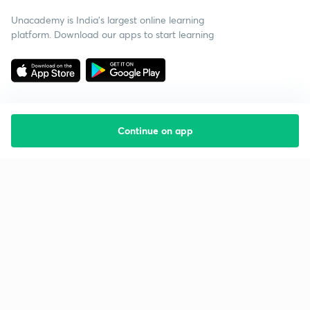
Unacademy is India’s largest online learning
platform. Download our apps to start learning
Continue on app
Starting your preparation?
Call us and we will answer all your questions
about learning on Unacademy
Call +91 8585858585
Company
Help & support
About us
User Guidelines