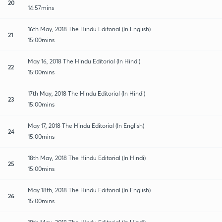
20
14:57mins
16th May, 2018 The Hindu Editorial (In English)
21
15:00mins
May 16, 2018 The Hindu Editorial (In Hindi)
22
15:00mins
17th May, 2018 The Hindu Editorial (In Hindi)
23
15:00mins
May 17, 2018 The Hindu Editorial (In English)
24
15:00mins
18th May, 2018 The Hindu Editorial (In Hindi)
25
15:00mins
May 18th, 2018 The Hindu Editorial (In English)
26
15:00mins