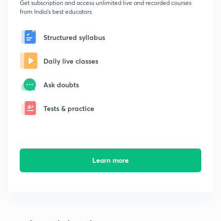
Get subscription and access unlimited live and recorded courses
from India's best educators
Structured syllabus
Daily live classes
Ask doubts
Tests & practice
Learn more