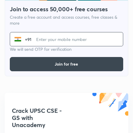
Join to access 50,000+ free courses
Create a free account and access courses, free classes &
more
+91
We will send OTP for verification
Join for free
Crack UPSC CSE -
GS with
Unacademy