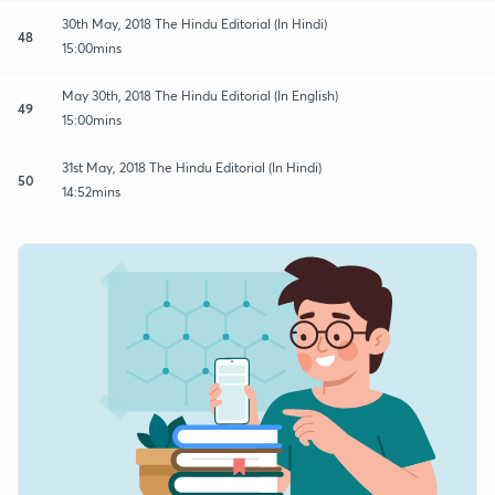
30th May, 2018 The Hindu Editorial (In Hindi)
48
15:00mins
May 30th, 2018 The Hindu Editorial (In English)
49
15:00mins
31st May, 2018 The Hindu Editorial (In Hindi)
50
14:52mins