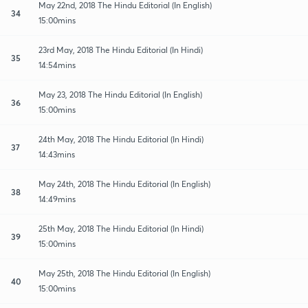
May 22nd, 2018 The Hindu Editorial (In English)
34
15:00mins
23rd May, 2018 The Hindu Editorial (In Hindi)
35
14:54mins
May 23, 2018 The Hindu Editorial (In English)
36
15:00mins
24th May, 2018 The Hindu Editorial (In Hindi)
37
14:43mins
May 24th, 2018 The Hindu Editorial (In English)
38
14:49mins
25th May, 2018 The Hindu Editorial (In Hindi)
39
15:00mins
May 25th, 2018 The Hindu Editorial (In English)
40
15:00mins