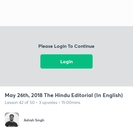
Please Login To Continue
Login
May 26th, 2018 The Hindu Editorial (In English)
Lesson 42 of 50 • 3 upvotes • 15:00mins
Ashish Singh