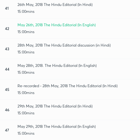
26th May, 2018 The Hindu Editorial (In Hindi)
41
15:00mins
May 26th, 2018 The Hindu Editorial (In English)
42
15:00mins
28th May, 2018 The Hindu Editorial discussion (in Hindi)
43
15:00mins
May 28th, 2018. The Hindu Editorial (In English)
44
15:00mins
Re-recorded - 28th May, 2018 The Hindu Editorial (In Hindi)
45
15:00mins
29th May, 2018 The Hindu Editorial (In Hindi)
46
15:00mins
May 29th, 2018 The Hindu Editorial (In English)
47
15:00mins