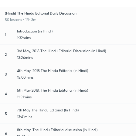
(Hindi) The Hindu Editorial Daily Discussion
50 lessons • 12h 3m
Introduction (in Hindi)
1
1:32mins
3rd May, 2018 The Hindu Editorial Discussion (in Hindi)
2
13:24mins
4th May, 2018 The Hindu Editorial (In Hindi)
3
15:00mins
5th May 2018, The Hindu Editorial (In Hindi)
4
11:51mins
7th May The Hindu Editorial (In Hindi)
5
13:41mins
8th May, The Hindu Editorial discussion (In Hindi)
6