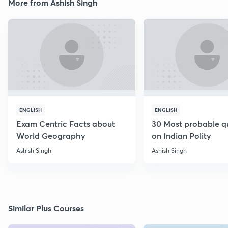
More from Ashish Singh
ENGLISH
ENGLISH
Exam Centric Facts about
30 Most probable q
World Geography
on Indian Polity
Ashish Singh
Ashish Singh
Similar Plus Courses