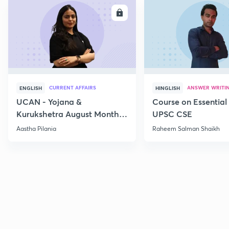
ENROLL
E
CURRENT AFFAIRS
ANSWER WRITI
ENGLISH
HINGLISH
UCAN - Yojana &
Course on Essential 
Kurukshetra August Monthly
UPSC CSE
Current Affairs
Aastha Pilania
Raheem Salman Shaikh