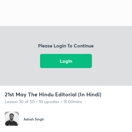
Please Login To Continue
Login
21st May The Hindu Editorial (In Hindi)
Lesson 30 of 50 • 10 upvotes • 15:00mins
Ashish Singh