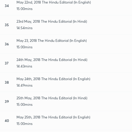
May 22nd, 2018 The Hindu Editorial (In English)
34
15:00mins
23rd May, 2018 The Hindu Editorial (In Hindi)
35
14:54mins
May 23, 2018 The Hindu Editorial (In English)
36
15:00mins
24th May, 2018 The Hindu Editorial (In Hindi)
37
14:43mins
May 24th, 2018 The Hindu Editorial (In English)
38
14:49mins
25th May, 2018 The Hindu Editorial (In Hindi)
39
15:00mins
May 25th, 2018 The Hindu Editorial (In English)
40
15:00mins