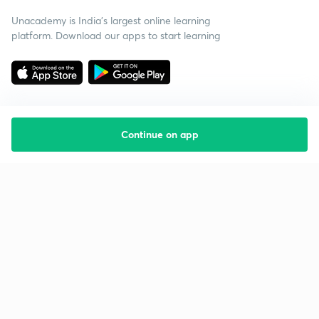
Unacademy is India’s largest online learning
platform. Download our apps to start learning
Continue on app
Starting your preparation?
Call us and we will answer all your questions
about learning on Unacademy
Call +91 8585858585
Company
Help & support
About us
User Guidelines