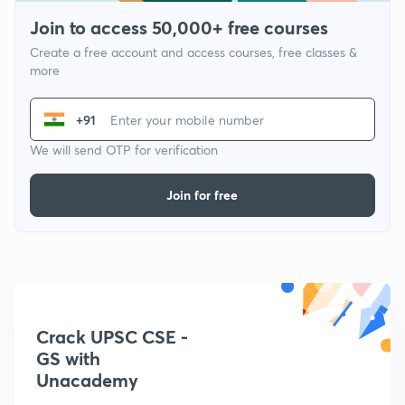
Join to access 50,000+ free courses
Create a free account and access courses, free classes &
more
+91
We will send OTP for verification
Join for free
Crack UPSC CSE -
GS with
Unacademy