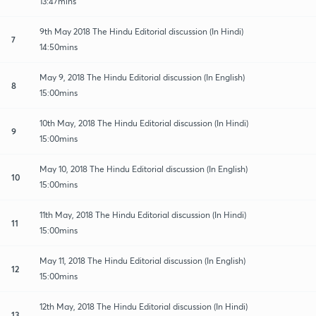
13:47mins
9th May 2018 The Hindu Editorial discussion (In Hindi)
7
14:50mins
May 9, 2018 The Hindu Editorial discussion (In English)
8
15:00mins
10th May, 2018 The Hindu Editorial discussion (In Hindi)
9
15:00mins
May 10, 2018 The Hindu Editorial discussion (In English)
10
15:00mins
11th May, 2018 The Hindu Editorial discussion (In Hindi)
11
15:00mins
May 11, 2018 The Hindu Editorial discussion (In English)
12
15:00mins
12th May, 2018 The Hindu Editorial discussion (In Hindi)
13