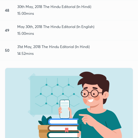
30th May, 2018 The Hindu Editorial (In Hindi)
48
15:00mins
May 30th, 2018 The Hindu Editorial (In English)
49
15:00mins
31st May, 2018 The Hindu Editorial (In Hindi)
50
14:52mins