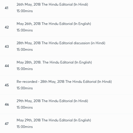
26th May, 2018 The Hindu Editorial (In Hindi)
41
15:00mins
May 26th, 2018 The Hindu Editorial (In English)
42
15:00mins
28th May, 2018 The Hindu Editorial discussion (in Hindi)
43
15:00mins
May 28th, 2018. The Hindu Editorial (In English)
44
15:00mins
Re-recorded - 28th May, 2018 The Hindu Editorial (In Hindi)
45
15:00mins
29th May, 2018 The Hindu Editorial (In Hindi)
46
15:00mins
May 29th, 2018 The Hindu Editorial (In English)
47
15:00mins