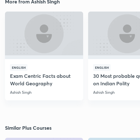
More from Ashish Singh
ENGLISH
ENGLISH
Exam Centric Facts about
30 Most probable q
World Geography
on Indian Polity
Ashish Singh
Ashish Singh
Similar Plus Courses