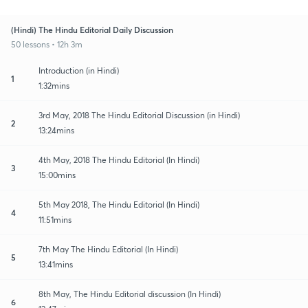
(Hindi) The Hindu Editorial Daily Discussion
50 lessons • 12h 3m
Introduction (in Hindi)
1
1:32mins
3rd May, 2018 The Hindu Editorial Discussion (in Hindi)
2
13:24mins
4th May, 2018 The Hindu Editorial (In Hindi)
3
15:00mins
5th May 2018, The Hindu Editorial (In Hindi)
4
11:51mins
7th May The Hindu Editorial (In Hindi)
5
13:41mins
8th May, The Hindu Editorial discussion (In Hindi)
6