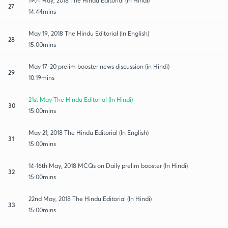
19th May, 2018 The Hindu Editorial (In Hindi)
27
14:44mins
May 19, 2018 The Hindu Editorial (In English)
28
15:00mins
May 17-20 prelim booster news discussion (in Hindi)
29
10:19mins
21st May The Hindu Editorial (In Hindi)
30
15:00mins
May 21, 2018 The Hindu Editorial (In English)
31
15:00mins
14-16th May, 2018 MCQs on Daily prelim booster (In Hindi)
32
15:00mins
22nd May, 2018 The Hindu Editorial (In Hindi)
33
15:00mins