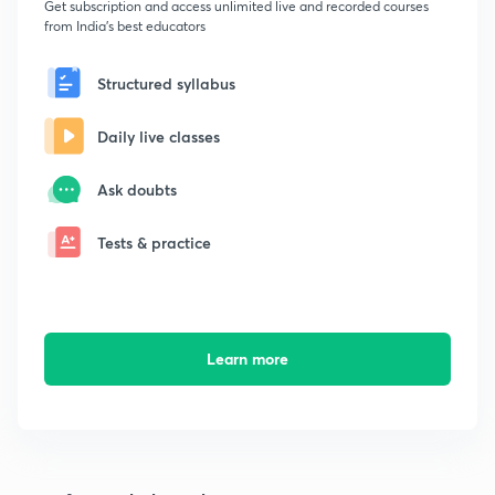
Get subscription and access unlimited live and recorded courses
from India's best educators
Structured syllabus
Daily live classes
Ask doubts
Tests & practice
Learn more