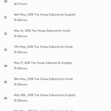
20
14:57mins
16th May, 2018 The Hindu Editorial (In English)
21
15:00mins
May 16, 2018 The Hindu Editorial (In Hindi)
22
15:00mins
17th May, 2018 The Hindu Editorial (In Hindi)
23
15:00mins
May 17, 2018 The Hindu Editorial (In English)
24
15:00mins
18th May, 2018 The Hindu Editorial (In Hindi)
25
15:00mins
May 18th, 2018 The Hindu Editorial (In English)
26
15:00mins