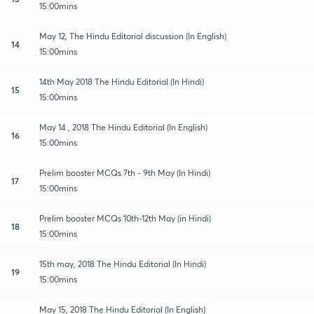
15:00mins
May 12, The Hindu Editorial discussion (In English)
14
15:00mins
14th May 2018 The Hindu Editorial (In Hindi)
15
15:00mins
May 14 , 2018 The Hindu Editorial (In English)
16
15:00mins
Prelim booster MCQs 7th - 9th May (In Hindi)
17
15:00mins
Prelim booster MCQs 10th-12th May (in Hindi)
18
15:00mins
15th may, 2018 The Hindu Editorial (In Hindi)
19
15:00mins
May 15, 2018 The Hindu Editorial (In English)