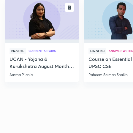
ENROLL
E
CURRENT AFFAIRS
ANSWER WRITI
ENGLISH
HINGLISH
UCAN - Yojana &
Course on Essential 
Kurukshetra August Monthly
UPSC CSE
Current Affairs
Aastha Pilania
Raheem Salman Shaikh