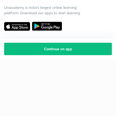
Unacademy is India’s largest online learning
platform. Download our apps to start learning
Continue on app
Starting your preparation?
Call us and we will answer all your questions
about learning on Unacademy
Call +91 8585858585
Company
Help & support
About us
User Guidelines