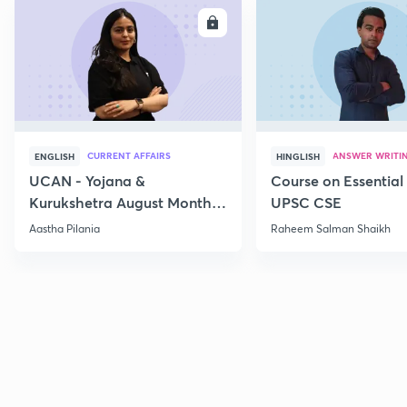
ENROLL
E
CURRENT AFFAIRS
ANSWER WRITI
ENGLISH
HINGLISH
UCAN - Yojana &
Course on Essential 
Kurukshetra August Monthly
UPSC CSE
Current Affairs
Aastha Pilania
Raheem Salman Shaikh