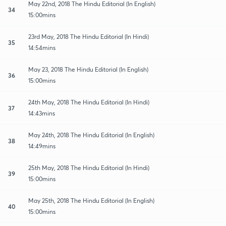
May 22nd, 2018 The Hindu Editorial (In English)
34
15:00mins
23rd May, 2018 The Hindu Editorial (In Hindi)
35
14:54mins
May 23, 2018 The Hindu Editorial (In English)
36
15:00mins
24th May, 2018 The Hindu Editorial (In Hindi)
37
14:43mins
May 24th, 2018 The Hindu Editorial (In English)
38
14:49mins
25th May, 2018 The Hindu Editorial (In Hindi)
39
15:00mins
May 25th, 2018 The Hindu Editorial (In English)
40
15:00mins