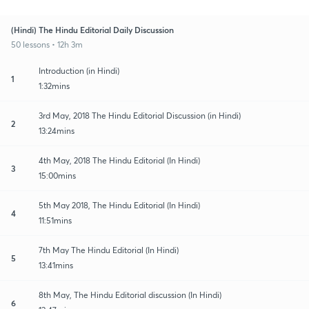
(Hindi) The Hindu Editorial Daily Discussion
50 lessons • 12h 3m
Introduction (in Hindi)
1
1:32mins
3rd May, 2018 The Hindu Editorial Discussion (in Hindi)
2
13:24mins
4th May, 2018 The Hindu Editorial (In Hindi)
3
15:00mins
5th May 2018, The Hindu Editorial (In Hindi)
4
11:51mins
7th May The Hindu Editorial (In Hindi)
5
13:41mins
8th May, The Hindu Editorial discussion (In Hindi)
6