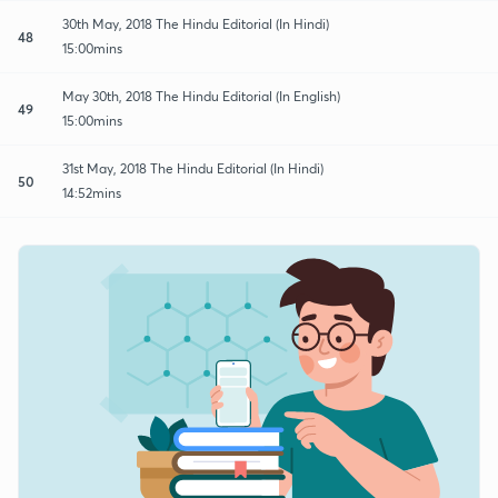
30th May, 2018 The Hindu Editorial (In Hindi)
48
15:00mins
May 30th, 2018 The Hindu Editorial (In English)
49
15:00mins
31st May, 2018 The Hindu Editorial (In Hindi)
50
14:52mins