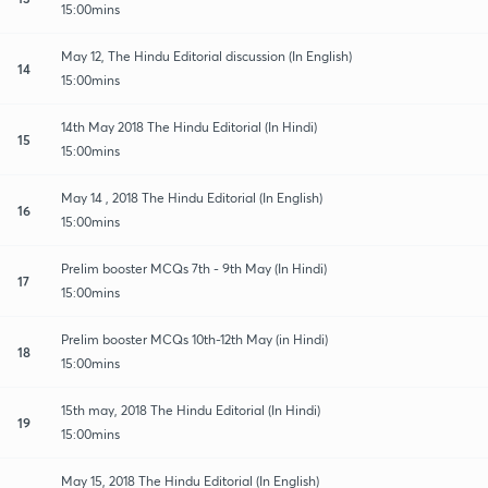
15:00mins
May 12, The Hindu Editorial discussion (In English)
14
15:00mins
14th May 2018 The Hindu Editorial (In Hindi)
15
15:00mins
May 14 , 2018 The Hindu Editorial (In English)
16
15:00mins
Prelim booster MCQs 7th - 9th May (In Hindi)
17
15:00mins
Prelim booster MCQs 10th-12th May (in Hindi)
18
15:00mins
15th may, 2018 The Hindu Editorial (In Hindi)
19
15:00mins
May 15, 2018 The Hindu Editorial (In English)