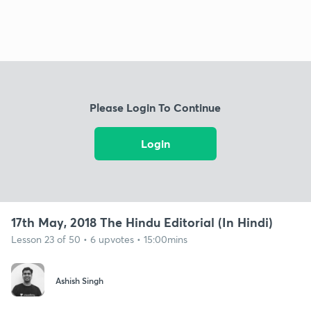
Please Login To Continue
Login
17th May, 2018 The Hindu Editorial (In Hindi)
Lesson 23 of 50 • 6 upvotes • 15:00mins
Ashish Singh