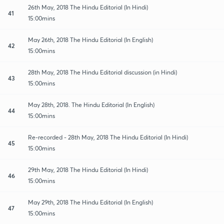
26th May, 2018 The Hindu Editorial (In Hindi)
41
15:00mins
May 26th, 2018 The Hindu Editorial (In English)
42
15:00mins
28th May, 2018 The Hindu Editorial discussion (in Hindi)
43
15:00mins
May 28th, 2018. The Hindu Editorial (In English)
44
15:00mins
Re-recorded - 28th May, 2018 The Hindu Editorial (In Hindi)
45
15:00mins
29th May, 2018 The Hindu Editorial (In Hindi)
46
15:00mins
May 29th, 2018 The Hindu Editorial (In English)
47
15:00mins