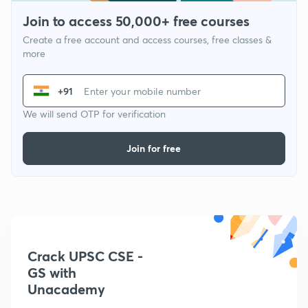
Join to access 50,000+ free courses
Create a free account and access courses, free classes &
more
+91
We will send OTP for verification
Join for free
Crack UPSC CSE -
GS with
Unacademy