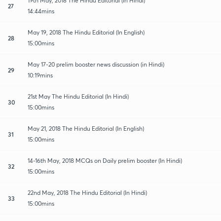
19th May, 2018 The Hindu Editorial (In Hindi)
27
14:44mins
May 19, 2018 The Hindu Editorial (In English)
28
15:00mins
May 17-20 prelim booster news discussion (in Hindi)
29
10:19mins
21st May The Hindu Editorial (In Hindi)
30
15:00mins
May 21, 2018 The Hindu Editorial (In English)
31
15:00mins
14-16th May, 2018 MCQs on Daily prelim booster (In Hindi)
32
15:00mins
22nd May, 2018 The Hindu Editorial (In Hindi)
33
15:00mins