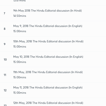
13:47mins
9th May 2018 The Hindu Editorial discussion (In Hindi)
7
14:50mins
May 9, 2018 The Hindu Editorial discussion (In English)
8
15:00mins
10th May, 2018 The Hindu Editorial discussion (In Hindi)
9
15:00mins
May 10, 2018 The Hindu Editorial discussion (In English)
10
15:00mins
11th May, 2018 The Hindu Editorial discussion (In Hindi)
11
15:00mins
May 11, 2018 The Hindu Editorial discussion (In English)
12
15:00mins
12th May, 2018 The Hindu Editorial discussion (In Hindi)
13