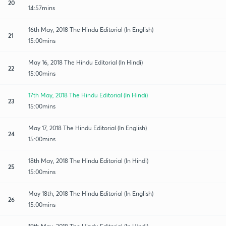
20
14:57mins
16th May, 2018 The Hindu Editorial (In English)
21
15:00mins
May 16, 2018 The Hindu Editorial (In Hindi)
22
15:00mins
17th May, 2018 The Hindu Editorial (In Hindi)
23
15:00mins
May 17, 2018 The Hindu Editorial (In English)
24
15:00mins
18th May, 2018 The Hindu Editorial (In Hindi)
25
15:00mins
May 18th, 2018 The Hindu Editorial (In English)
26
15:00mins