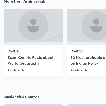
More from Ashish Singh
ENGLISH
ENGLISH
Exam Centric Facts about
30 Most probable q
World Geography
on Indian Polity
Ashish Singh
Ashish Singh
Similar Plus Courses