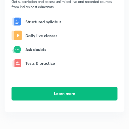
Get subscription and access unlimited live and recorded courses
from India's best educators
Structured syllabus
Daily live classes
Ask doubts
Tests & practice
Learn more