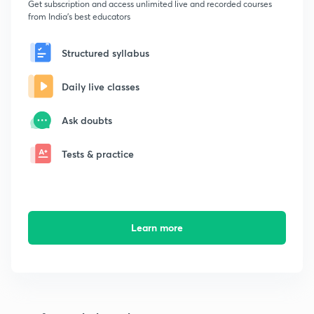
Get subscription and access unlimited live and recorded courses
from India's best educators
Structured syllabus
Daily live classes
Ask doubts
Tests & practice
Learn more