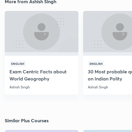
More from Ashish Singh
ENGLISH
ENGLISH
Exam Centric Facts about
30 Most probable q
World Geography
on Indian Polity
Ashish Singh
Ashish Singh
Similar Plus Courses