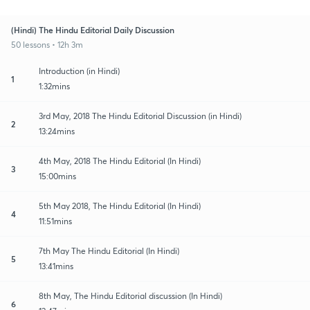
(Hindi) The Hindu Editorial Daily Discussion
50 lessons • 12h 3m
Introduction (in Hindi)
1
1:32mins
3rd May, 2018 The Hindu Editorial Discussion (in Hindi)
2
13:24mins
4th May, 2018 The Hindu Editorial (In Hindi)
3
15:00mins
5th May 2018, The Hindu Editorial (In Hindi)
4
11:51mins
7th May The Hindu Editorial (In Hindi)
5
13:41mins
8th May, The Hindu Editorial discussion (In Hindi)
6