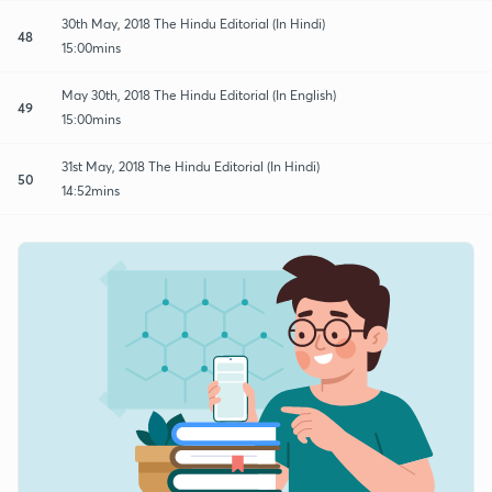
30th May, 2018 The Hindu Editorial (In Hindi)
48
15:00mins
May 30th, 2018 The Hindu Editorial (In English)
49
15:00mins
31st May, 2018 The Hindu Editorial (In Hindi)
50
14:52mins