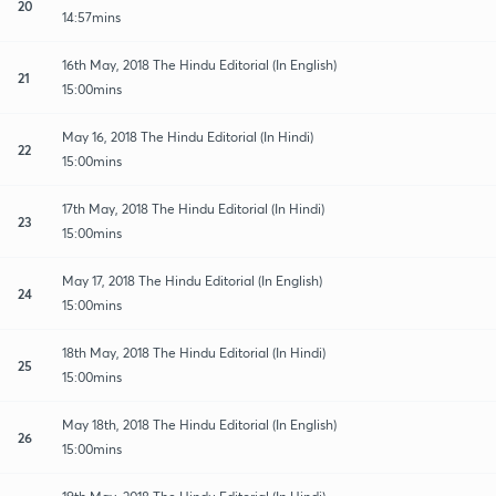
20
14:57mins
16th May, 2018 The Hindu Editorial (In English)
21
15:00mins
May 16, 2018 The Hindu Editorial (In Hindi)
22
15:00mins
17th May, 2018 The Hindu Editorial (In Hindi)
23
15:00mins
May 17, 2018 The Hindu Editorial (In English)
24
15:00mins
18th May, 2018 The Hindu Editorial (In Hindi)
25
15:00mins
May 18th, 2018 The Hindu Editorial (In English)
26
15:00mins