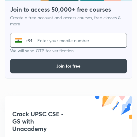
Join to access 50,000+ free courses
Create a free account and access courses, free classes &
more
+91
We will send OTP for verification
Join for free
Crack UPSC CSE -
GS with
Unacademy