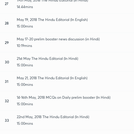
19th May, 2018 The Hindu Editorial (In Hindi)
27
14:44mins
May 19, 2018 The Hindu Editorial (In English)
28
15:00mins
May 17-20 prelim booster news discussion (in Hindi)
29
10:19mins
21st May The Hindu Editorial (In Hindi)
30
15:00mins
May 21, 2018 The Hindu Editorial (In English)
31
15:00mins
14-16th May, 2018 MCQs on Daily prelim booster (In Hindi)
32
15:00mins
22nd May, 2018 The Hindu Editorial (In Hindi)
33
15:00mins