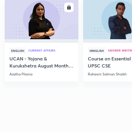
ENROLL
E
CURRENT AFFAIRS
ANSWER WRITI
ENGLISH
HINGLISH
UCAN - Yojana &
Course on Essential 
Kurukshetra August Monthly
UPSC CSE
Current Affairs
Aastha Pilania
Raheem Salman Shaikh