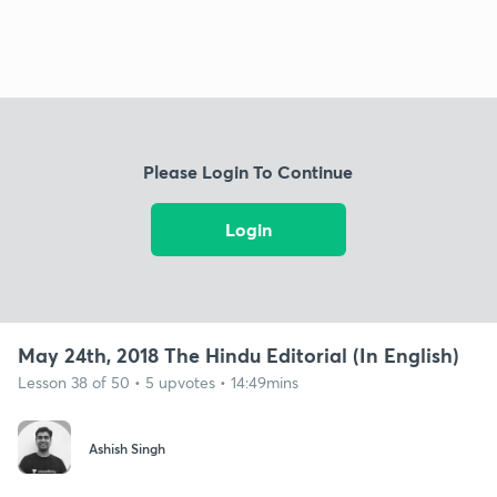
Please Login To Continue
Login
May 24th, 2018 The Hindu Editorial (In English)
Lesson 38 of 50 • 5 upvotes • 14:49mins
Ashish Singh