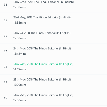
May 22nd, 2018 The Hindu Editorial (In English)
34
15:00mins
23rd May, 2018 The Hindu Editorial (In Hindi)
35
14:54mins
May 23, 2018 The Hindu Editorial (In English)
36
15:00mins
24th May, 2018 The Hindu Editorial (In Hindi)
37
14:43mins
May 24th, 2018 The Hindu Editorial (In English)
38
14:49mins
25th May, 2018 The Hindu Editorial (In Hindi)
39
15:00mins
May 25th, 2018 The Hindu Editorial (In English)
40
15:00mins