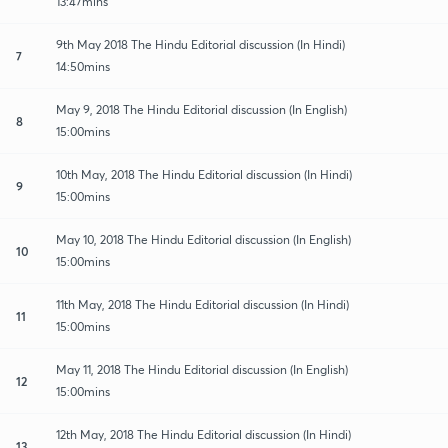
13:47mins
9th May 2018 The Hindu Editorial discussion (In Hindi)
7
14:50mins
May 9, 2018 The Hindu Editorial discussion (In English)
8
15:00mins
10th May, 2018 The Hindu Editorial discussion (In Hindi)
9
15:00mins
May 10, 2018 The Hindu Editorial discussion (In English)
10
15:00mins
11th May, 2018 The Hindu Editorial discussion (In Hindi)
11
15:00mins
May 11, 2018 The Hindu Editorial discussion (In English)
12
15:00mins
12th May, 2018 The Hindu Editorial discussion (In Hindi)
13