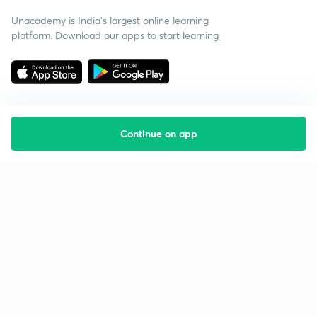
Unacademy is India’s largest online learning
platform. Download our apps to start learning
Continue on app
Starting your preparation?
Call us and we will answer all your questions
about learning on Unacademy
Call +91 8585858585
Company
Help & support
About us
User Guidelines