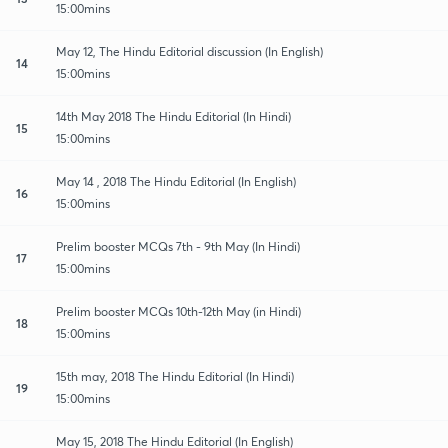
15:00mins
May 12, The Hindu Editorial discussion (In English)
14
15:00mins
14th May 2018 The Hindu Editorial (In Hindi)
15
15:00mins
May 14 , 2018 The Hindu Editorial (In English)
16
15:00mins
Prelim booster MCQs 7th - 9th May (In Hindi)
17
15:00mins
Prelim booster MCQs 10th-12th May (in Hindi)
18
15:00mins
15th may, 2018 The Hindu Editorial (In Hindi)
19
15:00mins
May 15, 2018 The Hindu Editorial (In English)