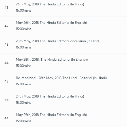
26th May, 2018 The Hindu Editorial (In Hindi)
41
15:00mins
May 26th, 2018 The Hindu Editorial (In English)
42
15:00mins
28th May, 2018 The Hindu Editorial discussion (in Hindi)
43
15:00mins
May 28th, 2018. The Hindu Editorial (In English)
44
15:00mins
Re-recorded - 28th May, 2018 The Hindu Editorial (In Hindi)
45
15:00mins
29th May, 2018 The Hindu Editorial (In Hindi)
46
15:00mins
May 29th, 2018 The Hindu Editorial (In English)
47
15:00mins