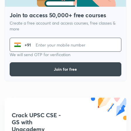
Join to access 50,000+ free courses
Create a free account and access courses, free classes &
more
+91
We will send OTP for verification
Join for free
Crack UPSC CSE -
GS with
Unacademy