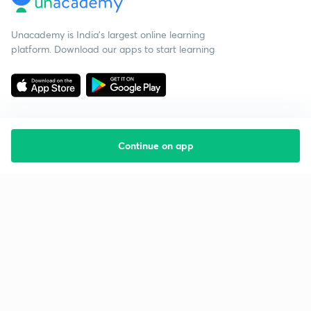
Unacademy is India’s largest online learning
platform. Download our apps to start learning
Continue on app
Starting your preparation?
Call us and we will answer all your questions
about learning on Unacademy
Call +91 8585858585
Company
Help & support