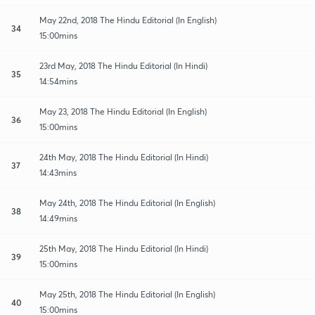
May 22nd, 2018 The Hindu Editorial (In English)
34
15:00mins
23rd May, 2018 The Hindu Editorial (In Hindi)
35
14:54mins
May 23, 2018 The Hindu Editorial (In English)
36
15:00mins
24th May, 2018 The Hindu Editorial (In Hindi)
37
14:43mins
May 24th, 2018 The Hindu Editorial (In English)
38
14:49mins
25th May, 2018 The Hindu Editorial (In Hindi)
39
15:00mins
May 25th, 2018 The Hindu Editorial (In English)
40
15:00mins