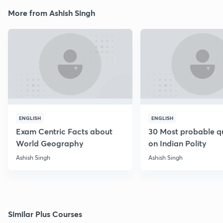
More from Ashish Singh
ENGLISH
ENGLISH
Exam Centric Facts about
30 Most probable q
World Geography
on Indian Polity
Ashish Singh
Ashish Singh
Similar Plus Courses