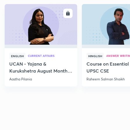
ENROLL
E
CURRENT AFFAIRS
ANSWER WRITI
ENGLISH
HINGLISH
UCAN - Yojana &
Course on Essential 
Kurukshetra August Monthly
UPSC CSE
Current Affairs
Aastha Pilania
Raheem Salman Shaikh