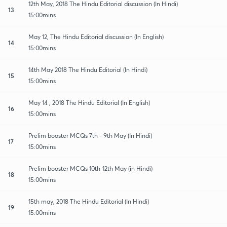
12th May, 2018 The Hindu Editorial discussion (In Hindi)
13
15:00mins
May 12, The Hindu Editorial discussion (In English)
14
15:00mins
14th May 2018 The Hindu Editorial (In Hindi)
15
15:00mins
May 14 , 2018 The Hindu Editorial (In English)
16
15:00mins
Prelim booster MCQs 7th - 9th May (In Hindi)
17
15:00mins
Prelim booster MCQs 10th-12th May (in Hindi)
18
15:00mins
15th may, 2018 The Hindu Editorial (In Hindi)
19
15:00mins