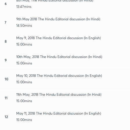
8th May, The Hindu Editorial discussion (In Hindi)
6
13:47mins
9th May 2018 The Hindu Editorial discussion (In Hindi)
7
14:50mins
May 9, 2018 The Hindu Editorial discussion (In English)
8
15:00mins
10th May, 2018 The Hindu Editorial discussion (In Hindi)
9
15:00mins
May 10, 2018 The Hindu Editorial discussion (In English)
10
15:00mins
11th May, 2018 The Hindu Editorial discussion (In Hindi)
11
15:00mins
May 11, 2018 The Hindu Editorial discussion (In English)
12
15:00mins