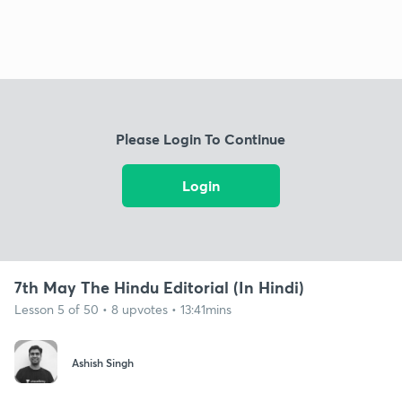
Please Login To Continue
Login
7th May The Hindu Editorial (In Hindi)
Lesson 5 of 50 • 8 upvotes • 13:41mins
Ashish Singh