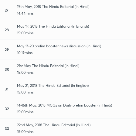
19th May, 2018 The Hindu Editorial (In Hindi)
27
14:44mins
May 19, 2018 The Hindu Editorial (In English)
28
15:00mins
May 17-20 prelim booster news discussion (in Hindi)
29
10:19mins
21st May The Hindu Editorial (In Hindi)
30
15:00mins
May 21, 2018 The Hindu Editorial (In English)
31
15:00mins
14-16th May, 2018 MCQs on Daily prelim booster (In Hindi)
32
15:00mins
22nd May, 2018 The Hindu Editorial (In Hindi)
33
15:00mins