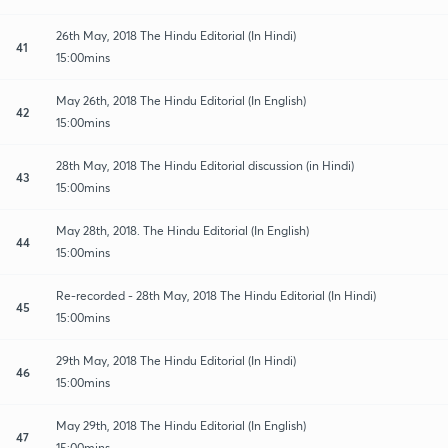
26th May, 2018 The Hindu Editorial (In Hindi)
41
15:00mins
May 26th, 2018 The Hindu Editorial (In English)
42
15:00mins
28th May, 2018 The Hindu Editorial discussion (in Hindi)
43
15:00mins
May 28th, 2018. The Hindu Editorial (In English)
44
15:00mins
Re-recorded - 28th May, 2018 The Hindu Editorial (In Hindi)
45
15:00mins
29th May, 2018 The Hindu Editorial (In Hindi)
46
15:00mins
May 29th, 2018 The Hindu Editorial (In English)
47
15:00mins