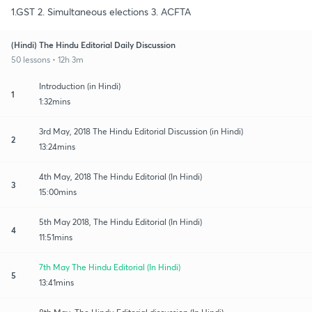
1.GST 2. Simultaneous elections 3. ACFTA
(Hindi) The Hindu Editorial Daily Discussion
50 lessons • 12h 3m
Introduction (in Hindi)
1
1:32mins
3rd May, 2018 The Hindu Editorial Discussion (in Hindi)
2
13:24mins
4th May, 2018 The Hindu Editorial (In Hindi)
3
15:00mins
5th May 2018, The Hindu Editorial (In Hindi)
4
11:51mins
7th May The Hindu Editorial (In Hindi)
5
13:41mins