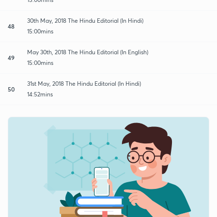
30th May, 2018 The Hindu Editorial (In Hindi)
48
15:00mins
May 30th, 2018 The Hindu Editorial (In English)
49
15:00mins
31st May, 2018 The Hindu Editorial (In Hindi)
50
14:52mins