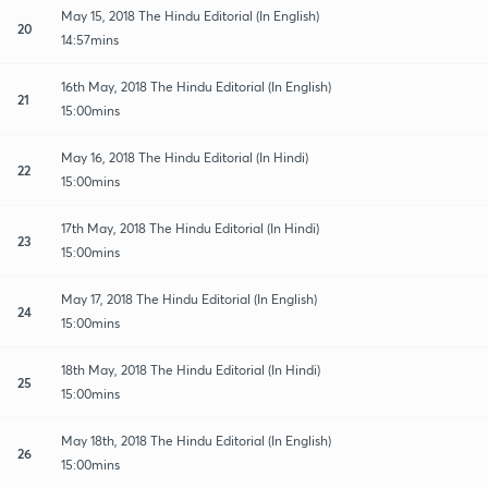
May 15, 2018 The Hindu Editorial (In English)
20
14:57mins
16th May, 2018 The Hindu Editorial (In English)
21
15:00mins
May 16, 2018 The Hindu Editorial (In Hindi)
22
15:00mins
17th May, 2018 The Hindu Editorial (In Hindi)
23
15:00mins
May 17, 2018 The Hindu Editorial (In English)
24
15:00mins
18th May, 2018 The Hindu Editorial (In Hindi)
25
15:00mins
May 18th, 2018 The Hindu Editorial (In English)
26
15:00mins