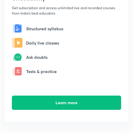
Get subscription and access unlimited live and recorded courses
from India's best educators
Structured syllabus
Daily live classes
Ask doubts
Tests & practice
Learn more