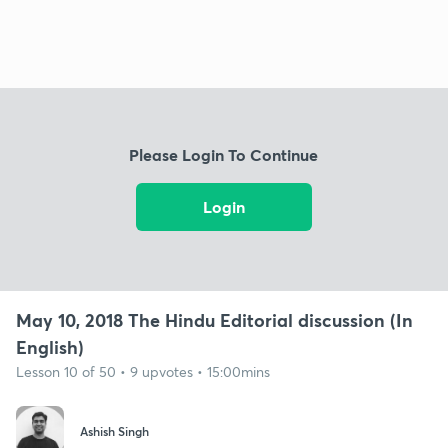
Please Login To Continue
Login
May 10, 2018 The Hindu Editorial discussion (In
English)
Lesson 10 of 50 • 9 upvotes • 15:00mins
Ashish Singh