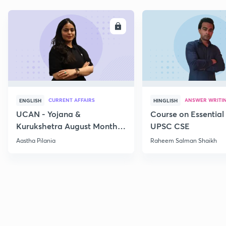
ENROLL
E
CURRENT AFFAIRS
ANSWER WRITI
ENGLISH
HINGLISH
UCAN - Yojana &
Course on Essential 
Kurukshetra August Monthly
UPSC CSE
Current Affairs
Aastha Pilania
Raheem Salman Shaikh