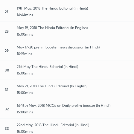
19th May, 2018 The Hindu Editorial (In Hindi)
27
14:44mins
May 19, 2018 The Hindu Editorial (In English)
28
15:00mins
May 17-20 prelim booster news discussion (in Hindi)
29
10:19mins
21st May The Hindu Editorial (In Hindi)
30
15:00mins
May 21, 2018 The Hindu Editorial (In English)
31
15:00mins
14-16th May, 2018 MCQs on Daily prelim booster (In Hindi)
32
15:00mins
22nd May, 2018 The Hindu Editorial (In Hindi)
33
15:00mins