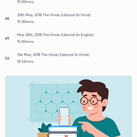
15:00mins
30th May, 2018 The Hindu Editorial (In Hindi)
48
15:00mins
May 30th, 2018 The Hindu Editorial (In English)
49
15:00mins
31st May, 2018 The Hindu Editorial (In Hindi)
50
14:52mins