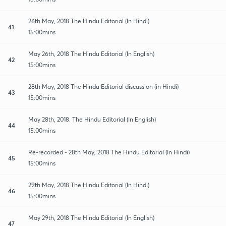
26th May, 2018 The Hindu Editorial (In Hindi)
41
15:00mins
May 26th, 2018 The Hindu Editorial (In English)
42
15:00mins
28th May, 2018 The Hindu Editorial discussion (in Hindi)
43
15:00mins
May 28th, 2018. The Hindu Editorial (In English)
44
15:00mins
Re-recorded - 28th May, 2018 The Hindu Editorial (In Hindi)
45
15:00mins
29th May, 2018 The Hindu Editorial (In Hindi)
46
15:00mins
May 29th, 2018 The Hindu Editorial (In English)
47