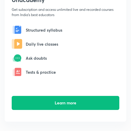
Get subscription and access unlimited live and recorded courses
from India's best educators
Structured syllabus
Daily live classes
Ask doubts
Tests & practice
Learn more