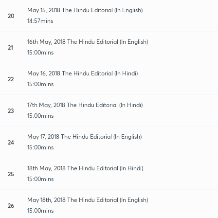
May 15, 2018 The Hindu Editorial (In English)
20
14:57mins
16th May, 2018 The Hindu Editorial (In English)
21
15:00mins
May 16, 2018 The Hindu Editorial (In Hindi)
22
15:00mins
17th May, 2018 The Hindu Editorial (In Hindi)
23
15:00mins
May 17, 2018 The Hindu Editorial (In English)
24
15:00mins
18th May, 2018 The Hindu Editorial (In Hindi)
25
15:00mins
May 18th, 2018 The Hindu Editorial (In English)
26
15:00mins