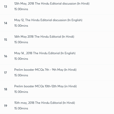
12th May, 2018 The Hindu Editorial discussion (In Hindi)
13
15:00mins
May 12, The Hindu Editorial discussion (In English)
14
15:00mins
14th May 2018 The Hindu Editorial (In Hindi)
15
15:00mins
May 14 , 2018 The Hindu Editorial (In English)
16
15:00mins
Prelim booster MCQs 7th - 9th May (In Hindi)
17
15:00mins
Prelim booster MCQs 10th-12th May (in Hindi)
18
15:00mins
15th may, 2018 The Hindu Editorial (In Hindi)
19
15:00mins