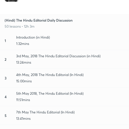
(Hindi) The Hindu Editorial Daily Discussion
50 lessons • 12h 3m
Introduction (in Hindi)
1
1:32mins
3rd May, 2018 The Hindu Editorial Discussion (in Hindi)
2
13:24mins
4th May, 2018 The Hindu Editorial (In Hindi)
3
15:00mins
5th May 2018, The Hindu Editorial (In Hindi)
4
11:51mins
7th May The Hindu Editorial (In Hindi)
5
13:41mins