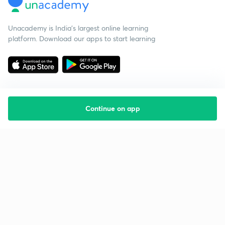
Unacademy is India’s largest online learning
platform. Download our apps to start learning
Continue on app
Starting your preparation?
Call us and we will answer all your questions
about learning on Unacademy
Call +91 8585858585
Company
Help & support