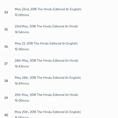
May 22nd, 2018 The Hindu Editorial (In English)
34
15:00mins
23rd May, 2018 The Hindu Editorial (In Hindi)
35
14:54mins
May 23, 2018 The Hindu Editorial (In English)
36
15:00mins
24th May, 2018 The Hindu Editorial (In Hindi)
37
14:43mins
May 24th, 2018 The Hindu Editorial (In English)
38
14:49mins
25th May, 2018 The Hindu Editorial (In Hindi)
39
15:00mins
May 25th, 2018 The Hindu Editorial (In English)
40
15:00mins