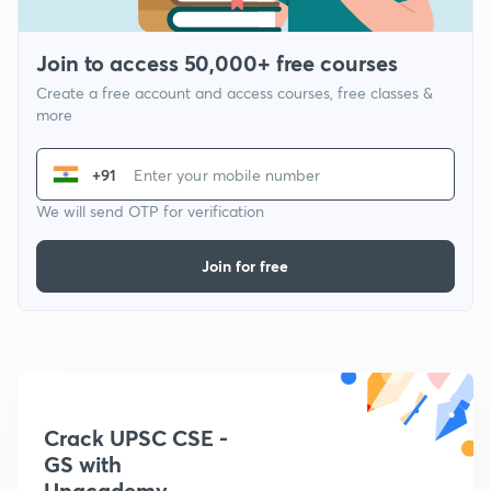
Join to access 50,000+ free courses
Create a free account and access courses, free classes &
more
+91
We will send OTP for verification
Join for free
Crack UPSC CSE -
GS with
Unacademy