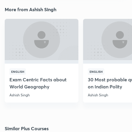
More from Ashish Singh
ENGLISH
ENGLISH
Exam Centric Facts about
30 Most probable q
World Geography
on Indian Polity
Ashish Singh
Ashish Singh
Similar Plus Courses