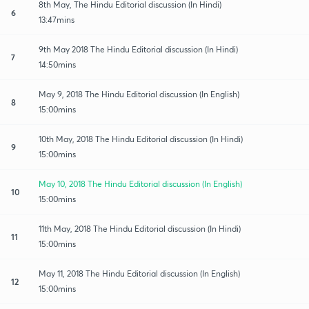
8th May, The Hindu Editorial discussion (In Hindi)
6
13:47mins
9th May 2018 The Hindu Editorial discussion (In Hindi)
7
14:50mins
May 9, 2018 The Hindu Editorial discussion (In English)
8
15:00mins
10th May, 2018 The Hindu Editorial discussion (In Hindi)
9
15:00mins
May 10, 2018 The Hindu Editorial discussion (In English)
10
15:00mins
11th May, 2018 The Hindu Editorial discussion (In Hindi)
11
15:00mins
May 11, 2018 The Hindu Editorial discussion (In English)
12
15:00mins