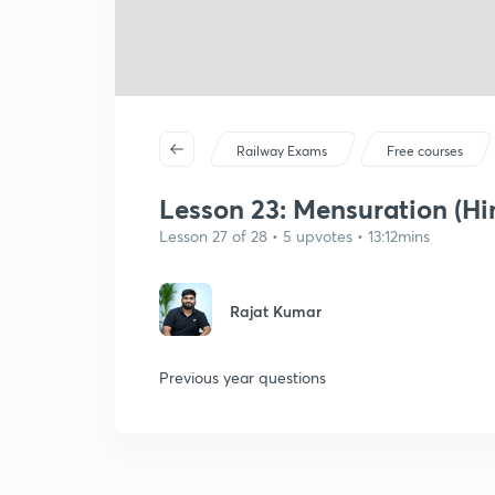
Railway Exams
Free courses
Lesson 23: Mensuration (Hin
Lesson 27 of 28 • 5 upvotes • 13:12mins
Rajat Kumar
Previous year questions