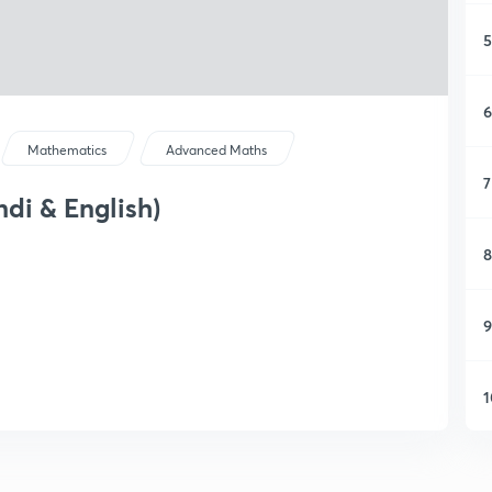
5
6
Mathematics
Advanced Maths
7
di & English)
8
9
1
1