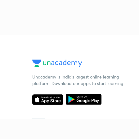
Unacademy is India’s largest online learning
platform. Download our apps to start learning
Starting your preparation?
Call us and we will answer all your questions