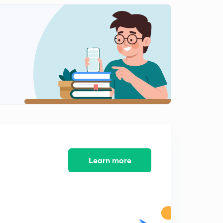
Lesson 12: Mensuration (Hindi & English)
2
14:35mins
Lesson 13: Mensuration (Hindi & English)
3
15:00mins
Lesson 14: Mensuration (Hindi & English)
4
14:48mins
Lesson 14(Part-2): Mensuration (Hindi & English)
5
9:04mins
Lesson 15: Mensuration (Hindi & English)l
6
14:43mins
Learn more
Lesson 15(Part-2): Mensuration (Hindi & English)l
7
11:07mins
Lesson 16: Mensuration (Hindi & English)l
8
14:17mins