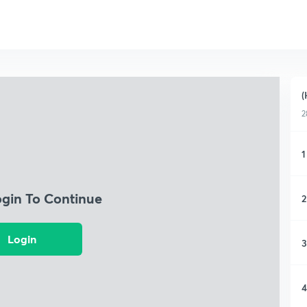
(
2
1
ogin To Continue
2
Login
3
4