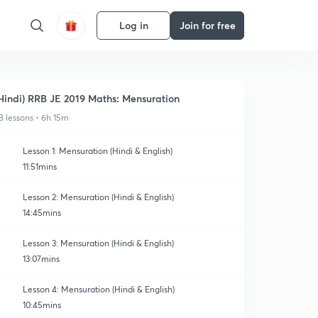
Log in
Join for free
Hindi) RRB JE 2019 Maths: Mensuration
8 lessons • 6h 15m
Lesson 1: Mensuration (Hindi & English)
11:51mins
Lesson 2: Mensuration (Hindi & English)
14:45mins
Lesson 3: Mensuration (Hindi & English)
13:07mins
Lesson 4: Mensuration (Hindi & English)
10:45mins