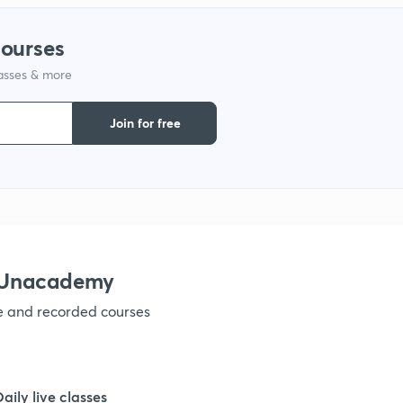
1
courses
lasses & more
1
Join for free
1
1
1
h Unacademy
ve and recorded courses
1
1
Daily live classes