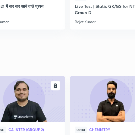
21 में बार बार आने वाले प्रश्न
Live Test | Static GK/GS for N
Group D
2
Kumar
Rajat Kumar
2
2
ENROLL
ENRO
CA INTER (GROUP 2)
CHEMISTRY
ISH
URDU