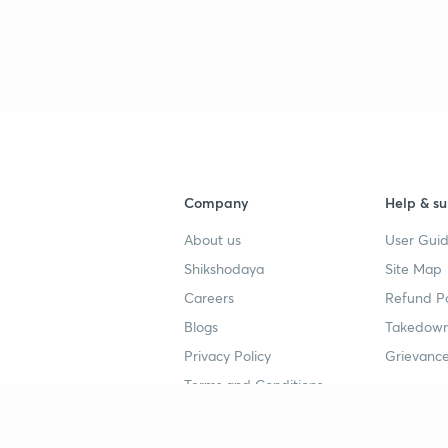
Company
Help & su
About us
User Guid
Shikshodaya
Site Map
Careers
Refund Po
Blogs
Takedown
Privacy Policy
Grievance
Terms and Conditions
Popular goals
Study mat