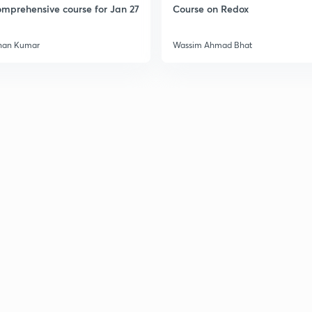
mprehensive course for Jan 27
Course on Redox
han Kumar
Wassim Ahmad Bhat