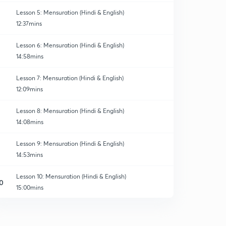
Lesson 5: Mensuration (Hindi & English)
12:37mins
Lesson 6: Mensuration (Hindi & English)
14:58mins
Lesson 7: Mensuration (Hindi & English)
12:09mins
Lesson 8: Mensuration (Hindi & English)
14:08mins
Lesson 9: Mensuration (Hindi & English)
14:53mins
Lesson 10: Mensuration (Hindi & English)
0
15:00mins
Lesson 11: Mensuration (Hindi & English)
1
12:36mins