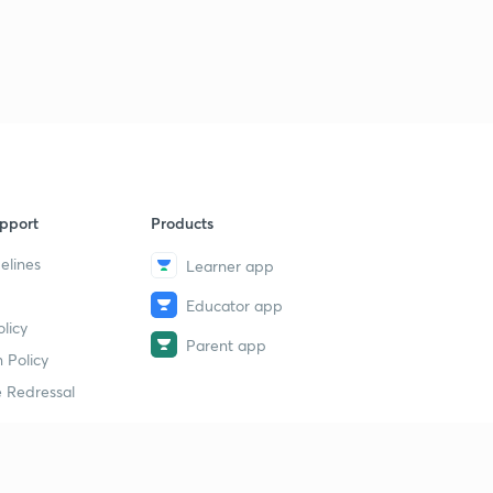
pport
Products
elines
Learner app
Educator app
licy
Parent app
 Policy
 Redressal
erial