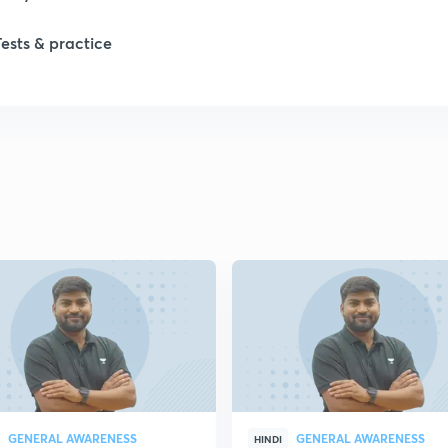
Tests & practice
1
2
2
2
2
2
GENERAL AWARENESS
GENERAL AWARENESS
2
HINDI