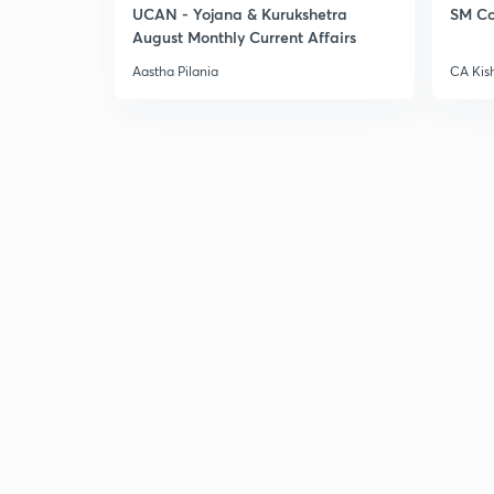
UCAN - Yojana & Kurukshetra
SM Co
August Monthly Current Affairs
Aastha Pilania
CA Kis