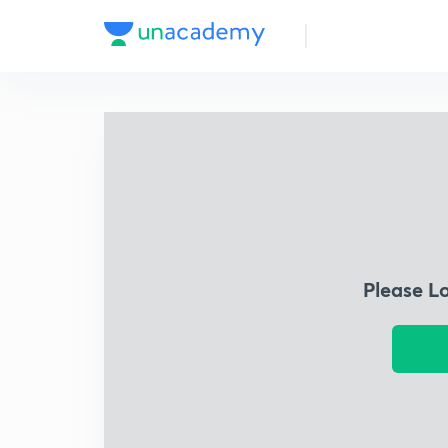
Please L