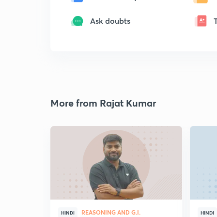
Ask doubts
More from Rajat Kumar
REASONING AND G.I.
HINDI
HINDI