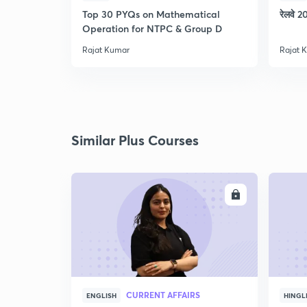
Top 30 PYQs on Mathematical
रेलवे 20
Operation for NTPC & Group D
Rajat Kumar
Rajat 
Similar Plus Courses
ENROLL
CURRENT AFFAIRS
ENGLISH
HINGL