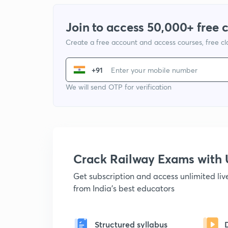
Join to access 50,000+ free 
Create a free account and access courses, free c
+91
We will send OTP for verification
Crack Railway Exams wit
Get subscription and access unlimited li
from India's best educators
Structured syllabus