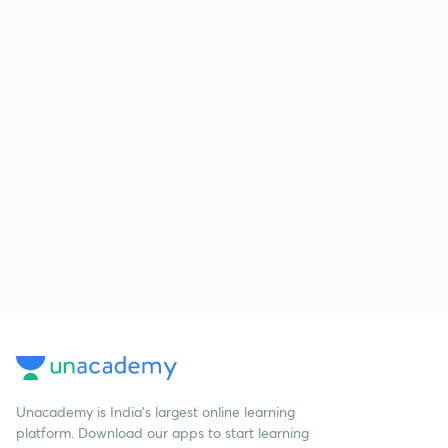
Unacademy is India’s largest online learning
platform. Download our apps to start learning