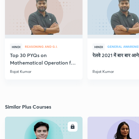
REASONING AND G.I.
GENERAL AWARENE
HINDI
HINDI
Top 30 PYQs on
रेलवे 2021 में बार बार आने 
Mathematical Operation for
NTPC & Group D
Rajat Kumar
Rajat Kumar
Similar Plus Courses
ENROLL
E