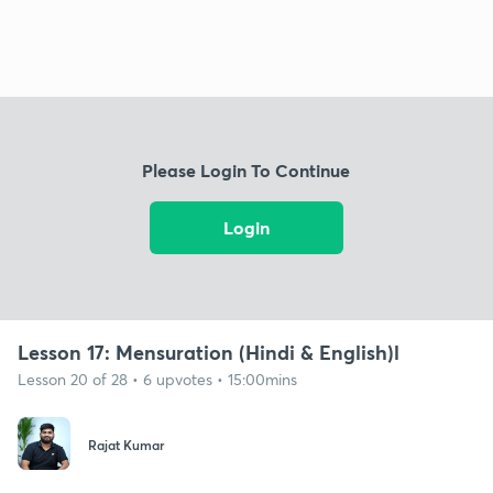
Please Login To Continue
Login
Lesson 17: Mensuration (Hindi & English)l
Lesson 20 of 28 • 6 upvotes • 15:00mins
Rajat Kumar