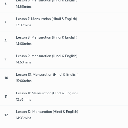
Lesson 6: Mensuration (Hindi & English)
6
14:58mins
Lesson 7: Mensuration (Hindi & English)
7
12:09mins
Lesson 8: Mensuration (Hindi & English)
8
14:08mins
Lesson 9: Mensuration (Hindi & English)
9
14:53mins
Lesson 10: Mensuration (Hindi & English)
10
15:00mins
Lesson 11: Mensuration (Hindi & English)
11
12:36mins
Lesson 12: Mensuration (Hindi & English)
12
14:35mins