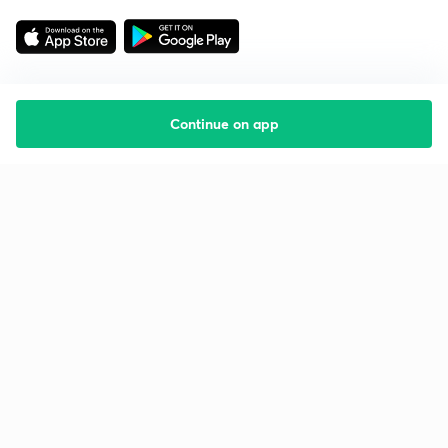
Continue on app
Starting your preparation?
Call us and we will answer all your questions
about learning on Unacademy
Call +91 8585858585
Company
Help & support
About us
User Guidelines
Shikshodaya
Site Map
Careers
Refund Policy