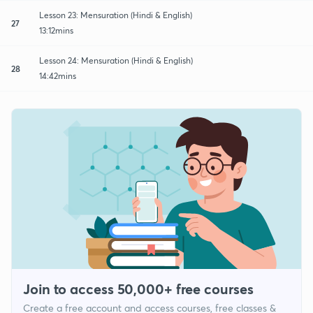
Lesson 23: Mensuration (Hindi & English)
27
13:12mins
Lesson 24: Mensuration (Hindi & English)
28
14:42mins
Join to access 50,000+ free courses
Create a free account and access courses, free classes &