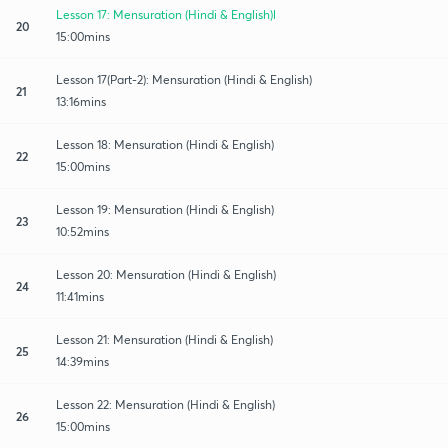
Lesson 17: Mensuration (Hindi & English)l
20
15:00mins
Lesson 17(Part-2): Mensuration (Hindi & English)
21
13:16mins
Lesson 18: Mensuration (Hindi & English)
22
15:00mins
Lesson 19: Mensuration (Hindi & English)
23
10:52mins
Lesson 20: Mensuration (Hindi & English)
24
11:41mins
Lesson 21: Mensuration (Hindi & English)
25
14:39mins
Lesson 22: Mensuration (Hindi & English)
26
15:00mins