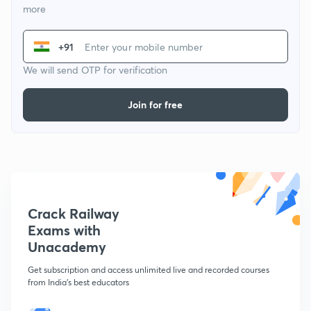
more
+91
We will send OTP for verification
Join for free
Crack Railway
Exams with
Unacademy
Get subscription and access unlimited live and recorded courses
from India's best educators