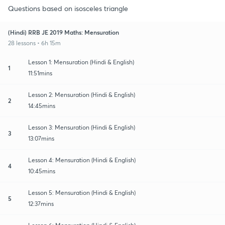
Questions based on isosceles triangle
(Hindi) RRB JE 2019 Maths: Mensuration
28 lessons • 6h 15m
Lesson 1: Mensuration (Hindi & English)
1
11:51mins
Lesson 2: Mensuration (Hindi & English)
2
14:45mins
Lesson 3: Mensuration (Hindi & English)
3
13:07mins
Lesson 4: Mensuration (Hindi & English)
4
10:45mins
Lesson 5: Mensuration (Hindi & English)
5
12:37mins