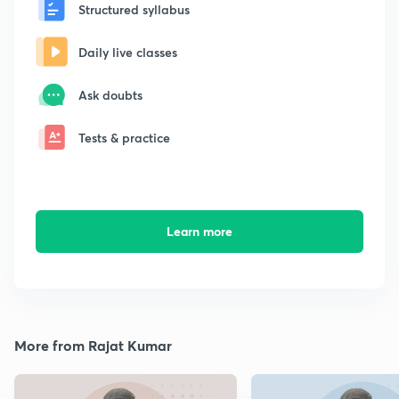
Structured syllabus
Daily live classes
Ask doubts
Tests & practice
Learn more
More from Rajat Kumar