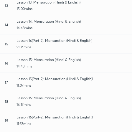
Lesson 13: Mensuration (Hindi & English)
13
15:00mins
Lesson 14: Mensuration (Hindi & English)
14
14:48mins
Lesson 14(Part-2): Mensuration (Hindi & English)
15
9:04mins
Lesson 15: Mensuration (Hindi & English)l
16
14:43mins
Lesson 15(Part-2): Mensuration (Hindi & English)l
17
11:07mins
Lesson 16: Mensuration (Hindi & English)l
18
14:17mins
Lesson 16(Part-2): Mensuration (Hindi & English)l
19
11:37mins