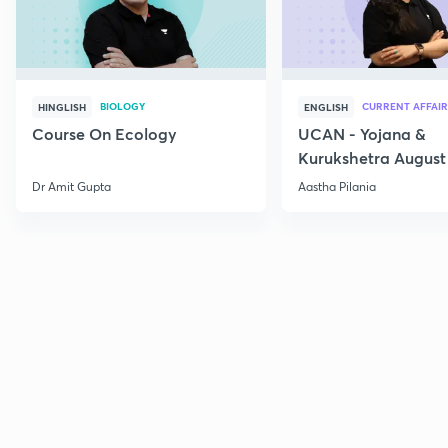
BIOLOGY
CURRENT AFFAIR
HINGLISH
ENGLISH
Course On Ecology
UCAN - Yojana &
Kurukshetra August
Current Affairs
Dr Amit Gupta
Aastha Pilania