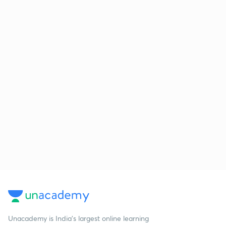
Unacademy is India’s largest online learning