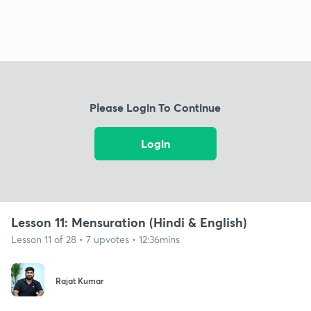
Please Login To Continue
Login
Lesson 11: Mensuration (Hindi & English)
Lesson 11 of 28 • 7 upvotes • 12:36mins
Rajat Kumar