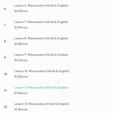
Lesson 6: Mensuration (Hindi & English)
6
14:58mins
Lesson 7: Mensuration (Hindi & English)
7
12:09mins
Lesson 8: Mensuration (Hindi & English)
8
14:08mins
Lesson 9: Mensuration (Hindi & English)
9
14:53mins
Lesson 10: Mensuration (Hindi & English)
10
15:00mins
Lesson 11: Mensuration (Hindi & English)
11
12:36mins
Lesson 12: Mensuration (Hindi & English)
12
14:35mins