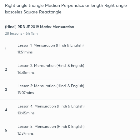
Right angle triangle Median Perpendicular length Right angle
isosceles Square Reactangle
(Hindi) RRB JE 2019 Maths: Mensuration
28 lessons • 6h 15m
Lesson 1: Mensuration (Hindi & English)
1
11:51mins
Lesson 2: Mensuration (Hindi & English)
2
14:45mins
Lesson 3: Mensuration (Hindi & English)
3
13:07mins
Lesson 4: Mensuration (Hindi & English)
4
10:45mins
Lesson 5: Mensuration (Hindi & English)
5
12:37mins