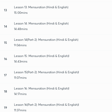
Lesson 13: Mensuration (Hindi & English)
13
15:00mins
Lesson 14: Mensuration (Hindi & English)
14
14:48mins
Lesson 14(Part-2): Mensuration (Hindi & English)
15
9:04mins
Lesson 15: Mensuration (Hindi & English)l
16
14:43mins
Lesson 15(Part-2): Mensuration (Hindi & English)l
17
11:07mins
Lesson 16: Mensuration (Hindi & English)l
18
14:17mins
Lesson 16(Part-2): Mensuration (Hindi & English)l
19
11:37mins