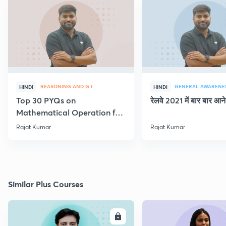
REASONING AND G.I.
GENERAL AWARENE
HINDI
HINDI
Top 30 PYQs on
रेलवे 2021 में बार बार आने 
Mathematical Operation for
NTPC & Group D
Rajat Kumar
Rajat Kumar
Similar Plus Courses
ENROLL
E