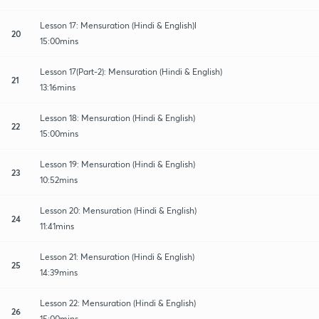
Lesson 17: Mensuration (Hindi & English)l
20
15:00mins
Lesson 17(Part-2): Mensuration (Hindi & English)
21
13:16mins
Lesson 18: Mensuration (Hindi & English)
22
15:00mins
Lesson 19: Mensuration (Hindi & English)
23
10:52mins
Lesson 20: Mensuration (Hindi & English)
24
11:41mins
Lesson 21: Mensuration (Hindi & English)
25
14:39mins
Lesson 22: Mensuration (Hindi & English)
26
15:00mins