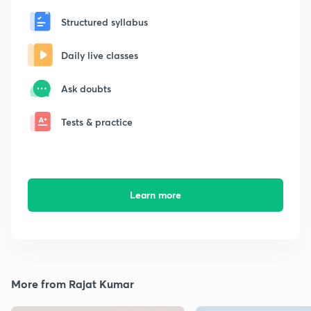
Structured syllabus
Daily live classes
Ask doubts
Tests & practice
Learn more
More from Rajat Kumar