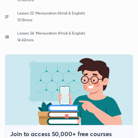
Lesson 23: Mensuration (Hindi & English)
27
13:12mins
Lesson 24: Mensuration (Hindi & English)
28
14:42mins
Join to access 50,000+ free courses