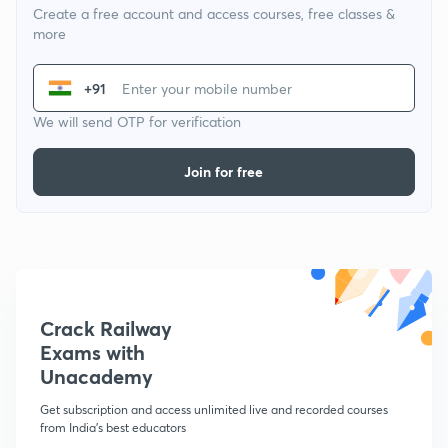
Create a free account and access courses, free classes &
more
+91
We will send OTP for verification
Join for free
Crack Railway
Exams with
Unacademy
Get subscription and access unlimited live and recorded courses
from India's best educators