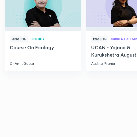
BIOLOGY
CURRENT AFFAIR
HINGLISH
ENGLISH
Course On Ecology
UCAN - Yojana &
Kurukshetra August
Current Affairs
Dr Amit Gupta
Aastha Pilania