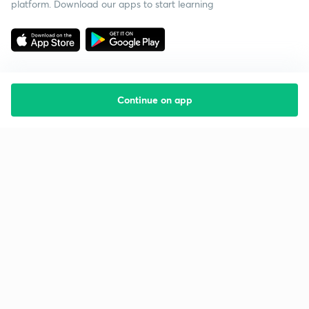
platform. Download our apps to start learning
Continue on app
Starting your preparation?
Call us and we will answer all your questions
about learning on Unacademy
Call +91 8585858585
Company
Help & support
About us
User Guidelines
Shikshodaya
Site Map