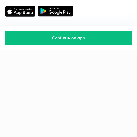
Continue on app
Starting your preparation?
Call us and we will answer all your questions
about learning on Unacademy
Call +91 8585858585
Company
Help & support
About us
User Guidelines
Shikshodaya
Site Map
Careers
Refund Policy