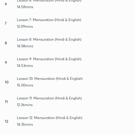
Lesson 6: Mensuration (Hindi & English)
6
14:58mins
Lesson 7: Mensuration (Hindi & English)
7
12:09mins
Lesson 8: Mensuration (Hindi & English)
8
14:08mins
Lesson 9: Mensuration (Hindi & English)
9
14:53mins
Lesson 10: Mensuration (Hindi & English)
10
15:00mins
Lesson 11: Mensuration (Hindi & English)
11
12:36mins
Lesson 12: Mensuration (Hindi & English)
12
14:35mins