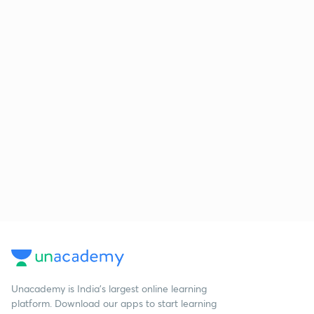
Unacademy is India’s largest online learning
platform. Download our apps to start learning