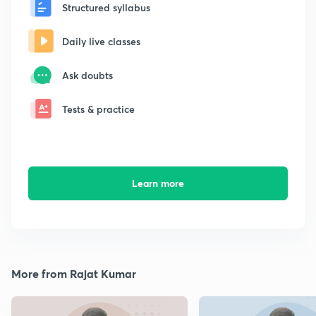
Structured syllabus
Daily live classes
Ask doubts
Tests & practice
Learn more
More from Rajat Kumar