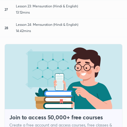
Lesson 23: Mensuration (Hindi & English)
27
13:12mins
Lesson 24: Mensuration (Hindi & English)
28
14:42mins
Join to access 50,000+ free courses
Create a free account and access courses, free classes &