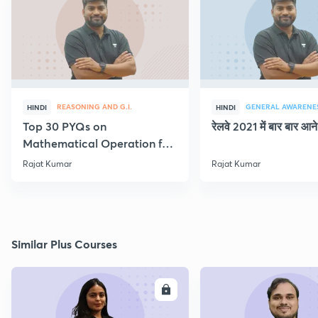
REASONING AND G.I.
GENERAL AWARENE
HINDI
HINDI
Top 30 PYQs on
रेलवे 2021 में बार बार आने 
Mathematical Operation for
NTPC & Group D
Rajat Kumar
Rajat Kumar
Similar Plus Courses
ENROLL
E