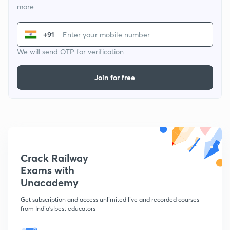
more
+91
We will send OTP for verification
Join for free
Crack Railway
Exams with
Unacademy
Get subscription and access unlimited live and recorded courses
from India's best educators