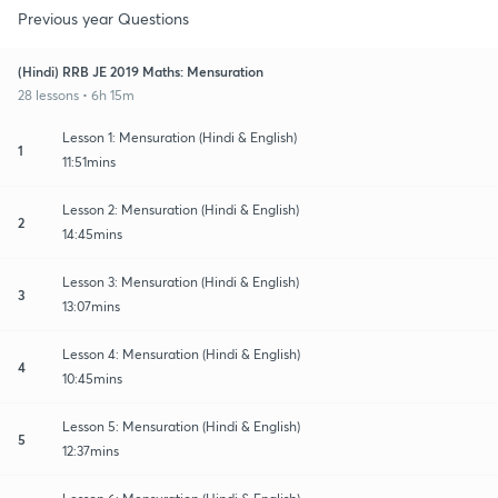
Previous year Questions
(Hindi) RRB JE 2019 Maths: Mensuration
28 lessons • 6h 15m
Lesson 1: Mensuration (Hindi & English)
1
11:51mins
Lesson 2: Mensuration (Hindi & English)
2
14:45mins
Lesson 3: Mensuration (Hindi & English)
3
13:07mins
Lesson 4: Mensuration (Hindi & English)
4
10:45mins
Lesson 5: Mensuration (Hindi & English)
5
12:37mins