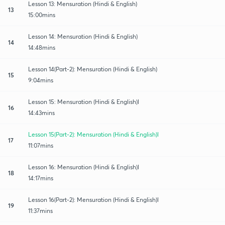
Lesson 13: Mensuration (Hindi & English)
13
15:00mins
Lesson 14: Mensuration (Hindi & English)
14
14:48mins
Lesson 14(Part-2): Mensuration (Hindi & English)
15
9:04mins
Lesson 15: Mensuration (Hindi & English)l
16
14:43mins
Lesson 15(Part-2): Mensuration (Hindi & English)l
17
11:07mins
Lesson 16: Mensuration (Hindi & English)l
18
14:17mins
Lesson 16(Part-2): Mensuration (Hindi & English)l
19
11:37mins