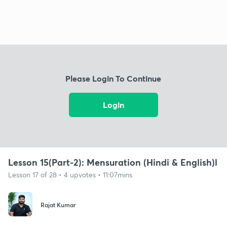
Please Login To Continue
Login
Lesson 15(Part-2): Mensuration (Hindi & English)l
Lesson 17 of 28 • 4 upvotes • 11:07mins
Rajat Kumar