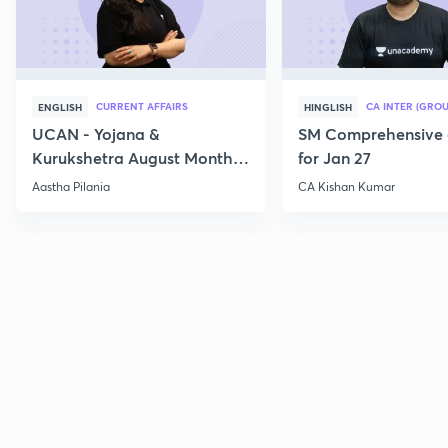
CURRENT AFFAIRS
CA INTER (GROU
ENGLISH
HINGLISH
UCAN - Yojana &
SM Comprehensive 
Kurukshetra August Monthly
for Jan 27
Current Affairs
Aastha Pilania
CA Kishan Kumar