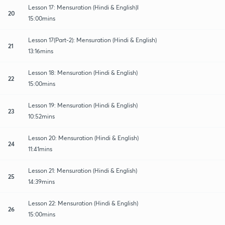
Lesson 17: Mensuration (Hindi & English)l
20
15:00mins
Lesson 17(Part-2): Mensuration (Hindi & English)
21
13:16mins
Lesson 18: Mensuration (Hindi & English)
22
15:00mins
Lesson 19: Mensuration (Hindi & English)
23
10:52mins
Lesson 20: Mensuration (Hindi & English)
24
11:41mins
Lesson 21: Mensuration (Hindi & English)
25
14:39mins
Lesson 22: Mensuration (Hindi & English)
26
15:00mins