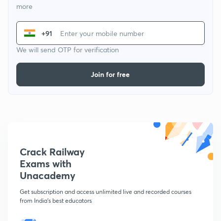
more
+91
We will send OTP for verification
Join for free
Crack Railway
Exams with
Unacademy
Get subscription and access unlimited live and recorded courses
from India's best educators