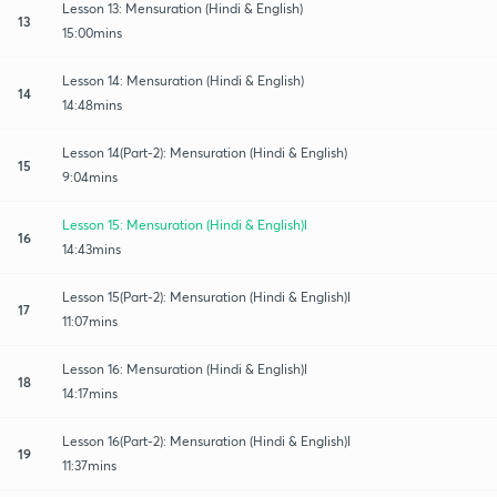
Lesson 13: Mensuration (Hindi & English)
13
15:00mins
Lesson 14: Mensuration (Hindi & English)
14
14:48mins
Lesson 14(Part-2): Mensuration (Hindi & English)
15
9:04mins
Lesson 15: Mensuration (Hindi & English)l
16
14:43mins
Lesson 15(Part-2): Mensuration (Hindi & English)l
17
11:07mins
Lesson 16: Mensuration (Hindi & English)l
18
14:17mins
Lesson 16(Part-2): Mensuration (Hindi & English)l
19
11:37mins