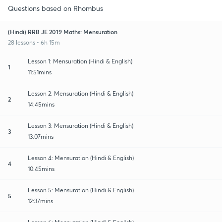
Questions based on Rhombus
(Hindi) RRB JE 2019 Maths: Mensuration
28 lessons • 6h 15m
Lesson 1: Mensuration (Hindi & English)
1
11:51mins
Lesson 2: Mensuration (Hindi & English)
2
14:45mins
Lesson 3: Mensuration (Hindi & English)
3
13:07mins
Lesson 4: Mensuration (Hindi & English)
4
10:45mins
Lesson 5: Mensuration (Hindi & English)
5
12:37mins