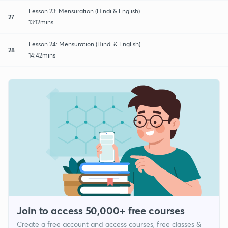
Lesson 23: Mensuration (Hindi & English)
27
13:12mins
Lesson 24: Mensuration (Hindi & English)
28
14:42mins
Join to access 50,000+ free courses
Create a free account and access courses, free classes &