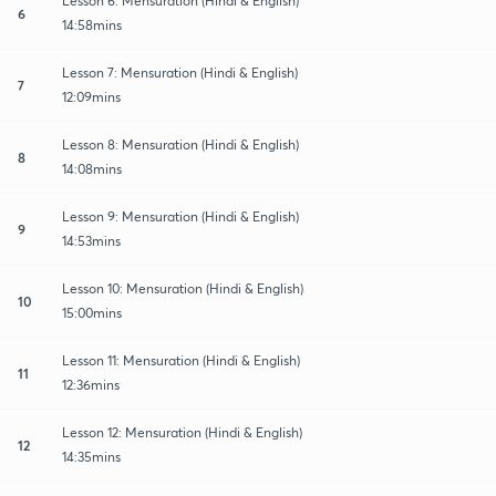
Lesson 6: Mensuration (Hindi & English)
6
14:58mins
Lesson 7: Mensuration (Hindi & English)
7
12:09mins
Lesson 8: Mensuration (Hindi & English)
8
14:08mins
Lesson 9: Mensuration (Hindi & English)
9
14:53mins
Lesson 10: Mensuration (Hindi & English)
10
15:00mins
Lesson 11: Mensuration (Hindi & English)
11
12:36mins
Lesson 12: Mensuration (Hindi & English)
12
14:35mins