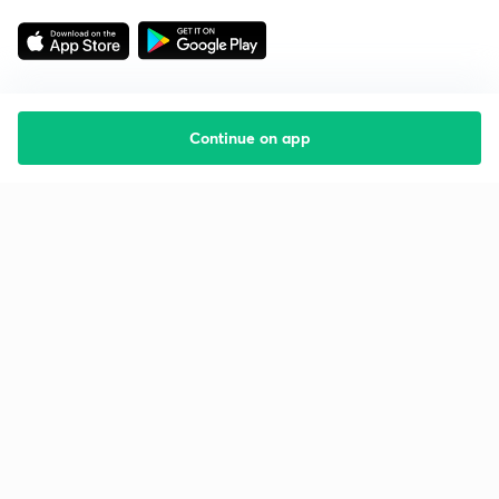
Continue on app
Starting your preparation?
Call us and we will answer all your questions
about learning on Unacademy
Call +91 8585858585
Company
Help & support
About us
User Guidelines
Shikshodaya
Site Map
Careers
Refund Policy