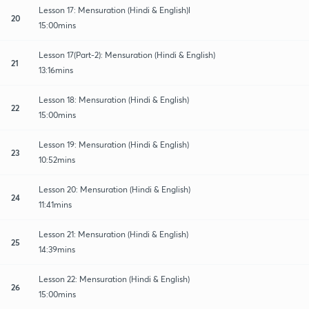
Lesson 17: Mensuration (Hindi & English)l
20
15:00mins
Lesson 17(Part-2): Mensuration (Hindi & English)
21
13:16mins
Lesson 18: Mensuration (Hindi & English)
22
15:00mins
Lesson 19: Mensuration (Hindi & English)
23
10:52mins
Lesson 20: Mensuration (Hindi & English)
24
11:41mins
Lesson 21: Mensuration (Hindi & English)
25
14:39mins
Lesson 22: Mensuration (Hindi & English)
26
15:00mins