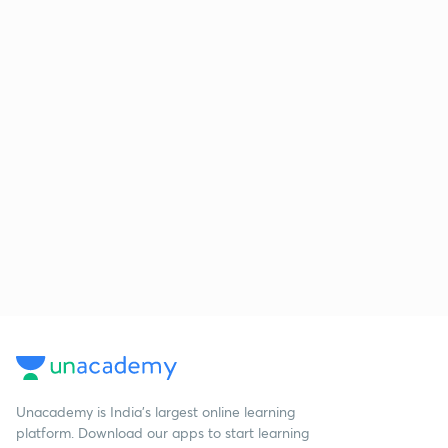
Unacademy is India’s largest online learning
platform. Download our apps to start learning