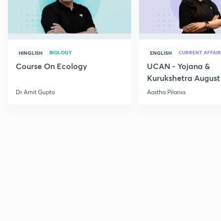
BIOLOGY
CURRENT AFFAIR
HINGLISH
ENGLISH
Course On Ecology
UCAN - Yojana &
Kurukshetra August
Current Affairs
Dr Amit Gupta
Aastha Pilania