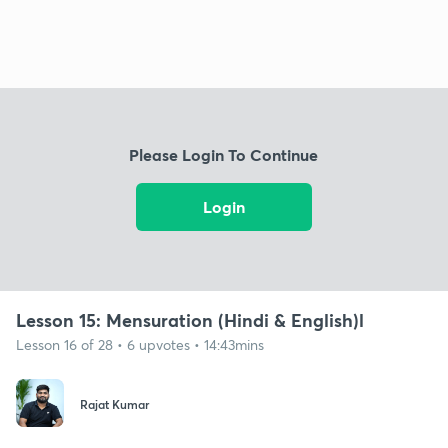
Please Login To Continue
Login
Lesson 15: Mensuration (Hindi & English)l
Lesson 16 of 28 • 6 upvotes • 14:43mins
Rajat Kumar