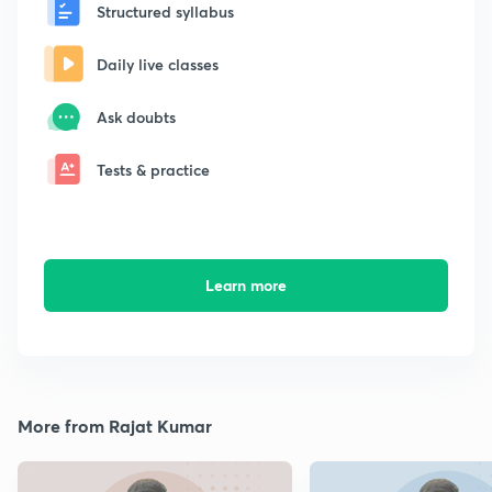
Structured syllabus
Daily live classes
Ask doubts
Tests & practice
Learn more
More from Rajat Kumar