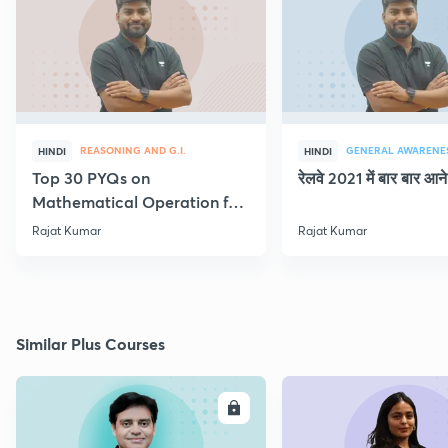
REASONING AND G.I.
GENERAL AWARENE
HINDI
HINDI
Top 30 PYQs on
रेलवे 2021 में बार बार आने 
Mathematical Operation for
NTPC & Group D
Rajat Kumar
Rajat Kumar
Similar Plus Courses
ENROLL
E