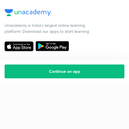
Unacademy is India’s largest online learning
platform. Download our apps to start learning
Continue on app
Starting your preparation?
Call us and we will answer all your questions
about learning on Unacademy
Call +91 8585858585