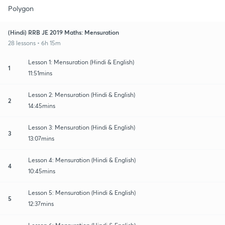
Polygon
(Hindi) RRB JE 2019 Maths: Mensuration
28 lessons • 6h 15m
Lesson 1: Mensuration (Hindi & English)
1
11:51mins
Lesson 2: Mensuration (Hindi & English)
2
14:45mins
Lesson 3: Mensuration (Hindi & English)
3
13:07mins
Lesson 4: Mensuration (Hindi & English)
4
10:45mins
Lesson 5: Mensuration (Hindi & English)
5
12:37mins