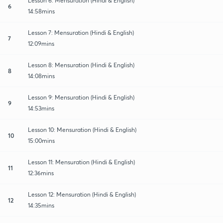
Lesson 6: Mensuration (Hindi & English)
6
14:58mins
Lesson 7: Mensuration (Hindi & English)
7
12:09mins
Lesson 8: Mensuration (Hindi & English)
8
14:08mins
Lesson 9: Mensuration (Hindi & English)
9
14:53mins
Lesson 10: Mensuration (Hindi & English)
10
15:00mins
Lesson 11: Mensuration (Hindi & English)
11
12:36mins
Lesson 12: Mensuration (Hindi & English)
12
14:35mins