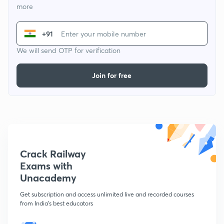
more
+91
We will send OTP for verification
Join for free
Crack Railway
Exams with
Unacademy
Get subscription and access unlimited live and recorded courses
from India's best educators