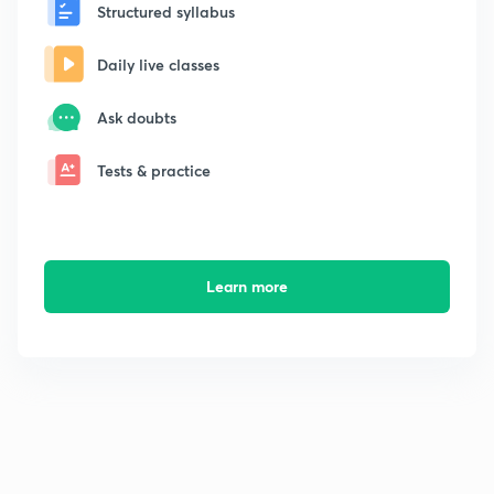
Structured syllabus
Daily live classes
Ask doubts
Tests & practice
Learn more