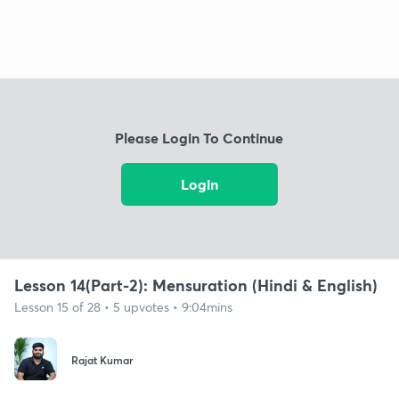
Please Login To Continue
Login
Lesson 14(Part-2): Mensuration (Hindi & English)
Lesson 15 of 28 • 5 upvotes • 9:04mins
Rajat Kumar