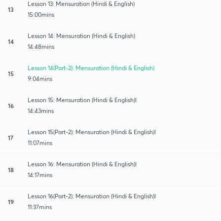
Lesson 13: Mensuration (Hindi & English)
13
15:00mins
Lesson 14: Mensuration (Hindi & English)
14
14:48mins
Lesson 14(Part-2): Mensuration (Hindi & English)
15
9:04mins
Lesson 15: Mensuration (Hindi & English)l
16
14:43mins
Lesson 15(Part-2): Mensuration (Hindi & English)l
17
11:07mins
Lesson 16: Mensuration (Hindi & English)l
18
14:17mins
Lesson 16(Part-2): Mensuration (Hindi & English)l
19
11:37mins