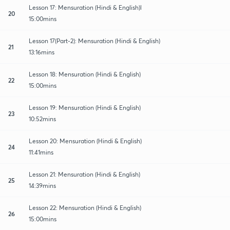
Lesson 17: Mensuration (Hindi & English)l
20
15:00mins
Lesson 17(Part-2): Mensuration (Hindi & English)
21
13:16mins
Lesson 18: Mensuration (Hindi & English)
22
15:00mins
Lesson 19: Mensuration (Hindi & English)
23
10:52mins
Lesson 20: Mensuration (Hindi & English)
24
11:41mins
Lesson 21: Mensuration (Hindi & English)
25
14:39mins
Lesson 22: Mensuration (Hindi & English)
26
15:00mins