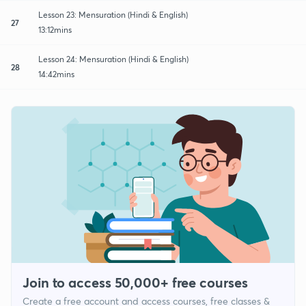
Lesson 23: Mensuration (Hindi & English)
27
13:12mins
Lesson 24: Mensuration (Hindi & English)
28
14:42mins
Join to access 50,000+ free courses
Create a free account and access courses, free classes &