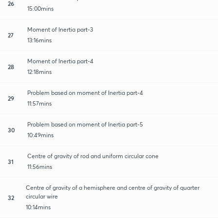
26
15:00mins
Moment of Inertia part-3
27
13:16mins
Moment of Inertia part-4
28
12:18mins
Problem based on moment of Inertia part-4
29
11:57mins
Problem based on moment of Inertia part-5
30
10:49mins
Centre of gravity of rod and uniform circular cone
31
11:56mins
Centre of gravity of a hemisphere and centre of gravity of quarter
circular wire
32
10:14mins