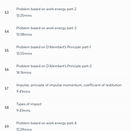
Problem based on work energy part-2
53
13:25mins
Problem based on work energy part-3
54
13:08mins
Problem based on D'Alembert's Principle part-1
55
13:55mins
Problem based on D'Alembert's Principle part-2
56
14:16mins
Impulse, principle of impulse momentum, coefficient of restitution
57
9:41mins
Types of impact
58
9:41mins
Problem based on work energy part-4
59
13:29mins