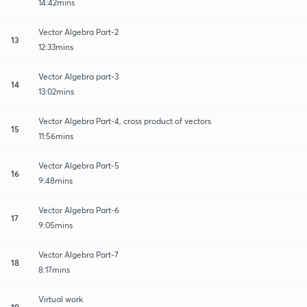
14:42mins
Vector Algebra Part-2
13
12:33mins
Vector Algebra part-3
14
13:02mins
Vector Algebra Part-4, cross product of vectors
15
11:56mins
Vector Algebra Part-5
16
9:48mins
Vector Algebra Part-6
17
9:05mins
Vector Algebra Part-7
18
8:17mins
Virtual work
19