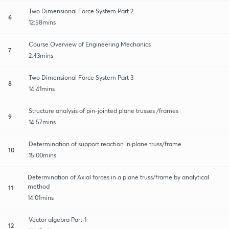
Two Dimensional Force System Part 2
6
12:58mins
Course Overview of Engineering Mechanics
7
2:43mins
Two Dimensional Force System Part 3
8
14:41mins
Structure analysis of pin-jointed plane trusses /frames
9
14:57mins
Determination of support reaction in plane truss/frame
10
15:00mins
Determination of Axial forces in a plane truss/frame by analytical
method
11
14:01mins
Vector algebra Part-1
12