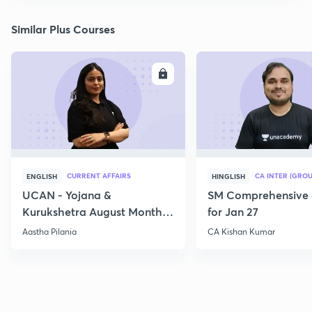
Similar Plus Courses
ENROLL
E
CURRENT AFFAIRS
CA INTER (GROU
ENGLISH
HINGLISH
UCAN - Yojana &
SM Comprehensive 
Kurukshetra August Monthly
for Jan 27
Current Affairs
Aastha Pilania
CA Kishan Kumar