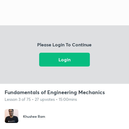
Please Login To Continue
Login
Fundamentals of Engineering Mechanics
Lesson 3 of 75 • 27 upvotes • 15:00mins
Khushee Ram