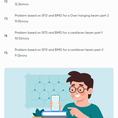
72
12:26mins
Problem based on SFD and BMD for a Over hanging beam part-2
73
11:05mins
Problem based on SFD and BMD for a cantilever beam part-1
74
10:55mins
Problem based on SFD and BMD for a cantilever beam part-2
75
9:12mins