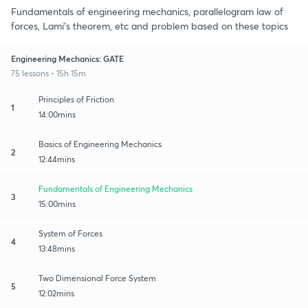
Fundamentals of engineering mechanics, parallelogram law of
forces, Lami's theorem, etc and problem based on these topics
Engineering Mechanics: GATE
75 lessons • 15h 15m
Principles of Friction
1
14:00mins
Basics of Engineering Mechanics
2
12:44mins
Fundamentals of Engineering Mechanics
3
15:00mins
System of Forces
4
13:48mins
Two Dimensional Force System
5
12:02mins