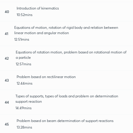
Introduction of kinematics
40
10:52mins
Equations of motion, rotation of rigid body and relation between
linear motion and angular motion
41
12:51mins
Equations of rotation motion, problem based on rotational motion of
a particle
42
12:57mins
Problem based on rectilinear motion
43
12:44mins
Types of supports, types of loads and problem on determination
support reaction
44
14:49mins
Problem based on beam determination of support reactions
45
13:28mins