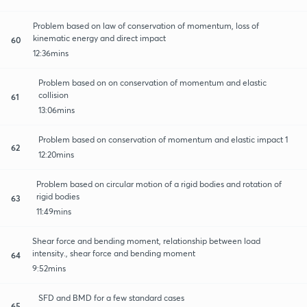
Problem based on law of conservation of momentum, loss of
kinematic energy and direct impact
60
12:36mins
Problem based on on conservation of momentum and elastic
collision
61
13:06mins
Problem based on conservation of momentum and elastic impact 1
62
12:20mins
Problem based on circular motion of a rigid bodies and rotation of
rigid bodies
63
11:49mins
Shear force and bending moment, relationship between load
intensity., shear force and bending moment
64
9:52mins
SFD and BMD for a few standard cases
65