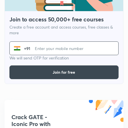
Join to access 50,000+ free courses
Create a free account and access courses, free classes &
more
+91
We will send OTP for verification
Join for free
Crack GATE -
Iconic Pro with