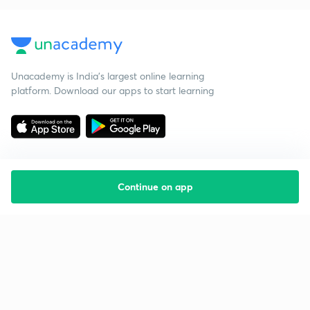
Unacademy is India’s largest online learning
platform. Download our apps to start learning
Continue on app
Starting your preparation?
Call us and we will answer all your questions
about learning on Unacademy
Call +91 8585858585