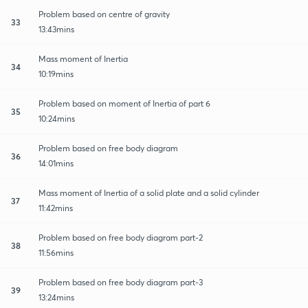
Problem based on centre of gravity
33
13:43mins
Mass moment of Inertia
34
10:19mins
Problem based on moment of Inertia of part 6
35
10:24mins
Problem based on free body diagram
36
14:01mins
Mass moment of Inertia of a solid plate and a solid cylinder
37
11:42mins
Problem based on free body diagram part-2
38
11:56mins
Problem based on free body diagram part-3
39
13:24mins