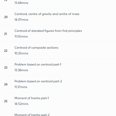
13:48mins
Centroid, centre of gravity and centre of mass
20
14:07mins
Centroid of standard figures from first principles
21
11:55mins
Centroid of composite sections
22
10:25mins
Problem based on centroid part-1
23
13:38mins
Problem based on centroid part-2
24
11:27mins
Moment of Inertia part-1
25
14:52mins
Moment of Inertia part-2