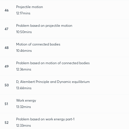
Projectile motion
46
12:17mins
Problem based on projectile motion
47
10:50mins
Motion of connected bodies
48
10:46mins
Problem based on motion of connected bodies
49
12:36mins
D, Alembert Principle and Dynamic equilibrium
50
13:44mins
Work energy
51
13:32mins
Problem based on work energy part-1
52
12:33mins