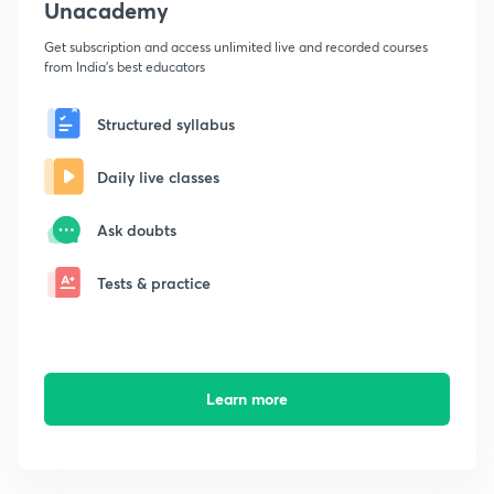
Unacademy
Get subscription and access unlimited live and recorded courses
from India's best educators
Structured syllabus
Daily live classes
Ask doubts
Tests & practice
Learn more