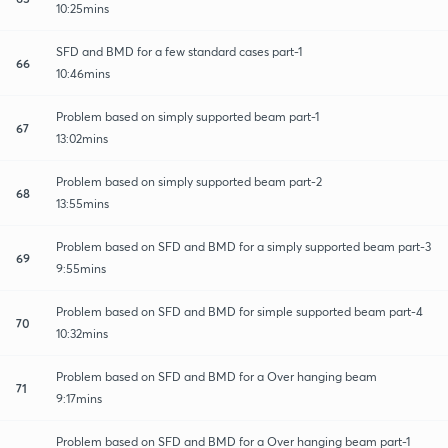
10:25mins
SFD and BMD for a few standard cases part-1
66
10:46mins
Problem based on simply supported beam part-1
67
13:02mins
Problem based on simply supported beam part-2
68
13:55mins
Problem based on SFD and BMD for a simply supported beam part-3
69
9:55mins
Problem based on SFD and BMD for simple supported beam part-4
70
10:32mins
Problem based on SFD and BMD for a Over hanging beam
71
9:17mins
Problem based on SFD and BMD for a Over hanging beam part-1