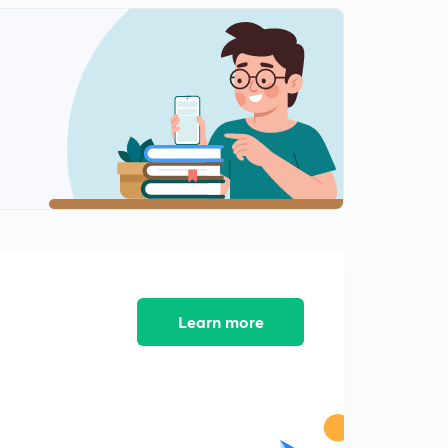
analytical method
1
14:01mins
Vector algebra Part-1
2
14:42mins
Vector Algebra Part-2
3
12:33mins
Vector Algebra part-3
4
13:02mins
Vector Algebra Part-4, cross product of vectors
5
11:56mins
Learn more
Vector Algebra Part-5
6
9:48mins
Vector Algebra Part-6
7
9:05mins