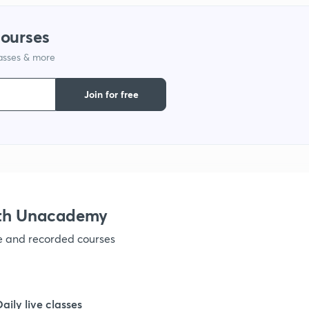
1
courses
1
lasses & more
Join for free
1
1
1
ith Unacademy
1
ve and recorded courses
1
Daily live classes