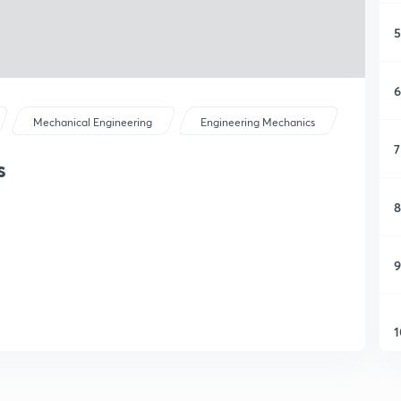
5
6
Mechanical Engineering
Engineering Mechanics
7
s
8
9
1