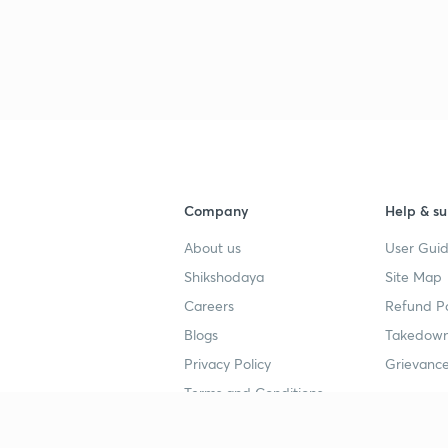
3
3
3
Company
Help & su
About us
User Guid
3
Shikshodaya
Site Map
Careers
Refund Po
3
Blogs
Takedown
Privacy Policy
Grievance
3
Terms and Conditions