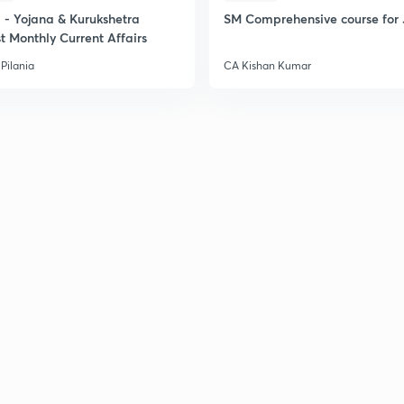
- Yojana & Kurukshetra
SM Comprehensive course for 
2
t Monthly Current Affairs
Pilania
CA Kishan Kumar
2
2
2
2
3