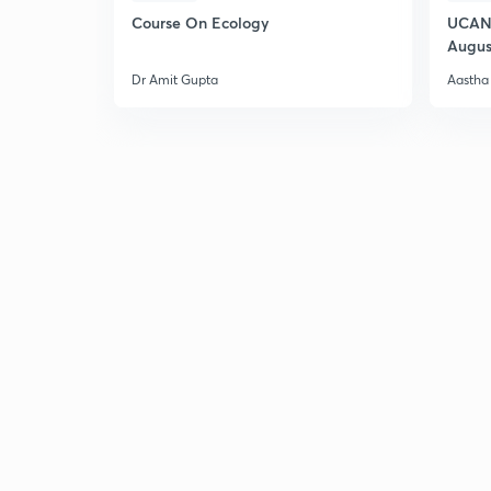
Course On Ecology
UCAN 
Augus
Dr Amit Gupta
Aastha 