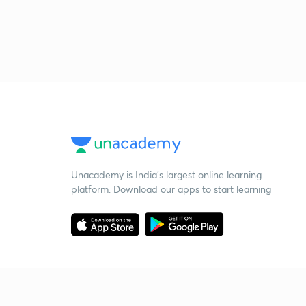
Unacademy is India’s largest online learning
platform. Download our apps to start learning
Starting your preparation?