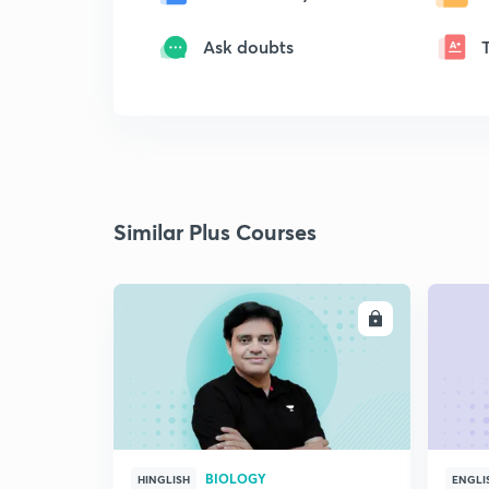
Ask doubts
Similar Plus Courses
ENROLL
BIOLOGY
HINGLISH
ENGLI