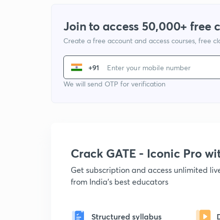
Join to access 50,000+ free 
Create a free account and access courses, free c
+91
We will send OTP for verification
Crack GATE - Iconic Pro w
Get subscription and access unlimited li
from India's best educators
Structured syllabus