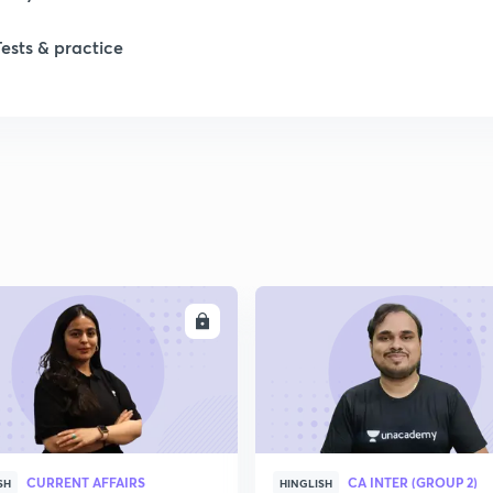
1
Tests & practice
1
2
2
2
ENROLL
ENRO
2
2
CURRENT AFFAIRS
CA INTER (GROUP 2)
SH
HINGLISH