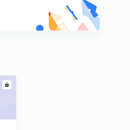
Vector Algebra Part-7
8
8:17mins
Virtual work
9
13:48mins
Centroid, centre of gravity and centre of mass
0
14:07mins
Centroid of standard figures from first principles
1
11:55mins
Centroid of composite sections
2
LL
10:25mins
Problem based on centroid part-1
3
13:38mins
Problem based on centroid part-2
4
11:27mins