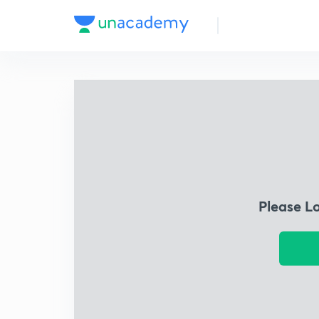
Please L