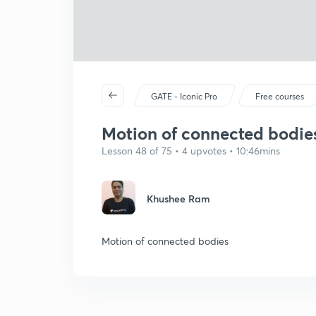
GATE - Iconic Pro
Free courses
Motion of connected bodie
Lesson 48 of 75 • 4 upvotes • 10:46mins
Khushee Ram
Motion of connected bodies