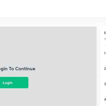
E
7
1
ogin To Continue
2
Login
3
4