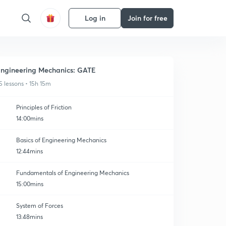
Log in
Join for free
ngineering Mechanics: GATE
5 lessons • 15h 15m
Principles of Friction
14:00mins
Basics of Engineering Mechanics
12:44mins
Fundamentals of Engineering Mechanics
15:00mins
System of Forces
13:48mins