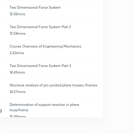
Two Dimensional Force System
12:02mins
Two Dimensional Force System Part 2
12:58mins
Course Overview of Engineering Mechanics
2:43mins
Two Dimensional Force System Part 3
14:41mins
Structure analysis of pin-jointed plane trusses /frames
14:57mins
Determination of support reaction in plane
truss/frame
0
15:00mins
Determination of Axial forces in a plane truss/frame by