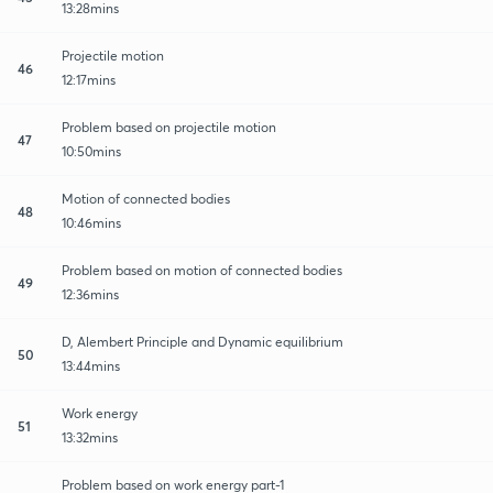
13:28mins
Projectile motion
46
12:17mins
Problem based on projectile motion
47
10:50mins
Motion of connected bodies
48
10:46mins
Problem based on motion of connected bodies
49
12:36mins
D, Alembert Principle and Dynamic equilibrium
50
13:44mins
Work energy
51
13:32mins
Problem based on work energy part-1