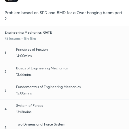
Problem based on SFD and BMD for a Over hanging beam part-
2
Engineering Mechanics: GATE
75 lessons • 15h 15m
Principles of Friction
1
14:00mins
Basics of Engineering Mechanics
2
12:44mins
Fundamentals of Engineering Mechanics
3
15:00mins
System of Forces
4
13:48mins
Two Dimensional Force System
5