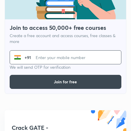
Join to access 50,000+ free courses
Create a free account and access courses, free classes &
more
+91
We will send OTP for verification
Join for free
Crack GATE -