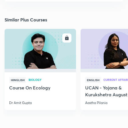
Similar Plus Courses
ENROLL
E
BIOLOGY
CURRENT AFFAIR
HINGLISH
ENGLISH
Course On Ecology
UCAN - Yojana &
Kurukshetra August
Current Affairs
Dr Amit Gupta
Aastha Pilania