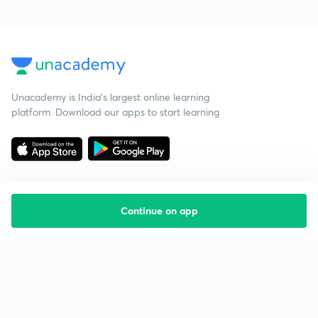
Unacademy is India’s largest online learning
platform. Download our apps to start learning
Continue on app
Starting your preparation?
Call us and we will answer all your questions
about learning on Unacademy
Call +91 8585858585