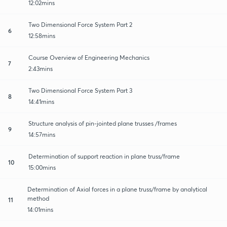
12:02mins
Two Dimensional Force System Part 2
6
12:58mins
Course Overview of Engineering Mechanics
7
2:43mins
Two Dimensional Force System Part 3
8
14:41mins
Structure analysis of pin-jointed plane trusses /frames
9
14:57mins
Determination of support reaction in plane truss/frame
10
15:00mins
Determination of Axial forces in a plane truss/frame by analytical
method
11
14:01mins