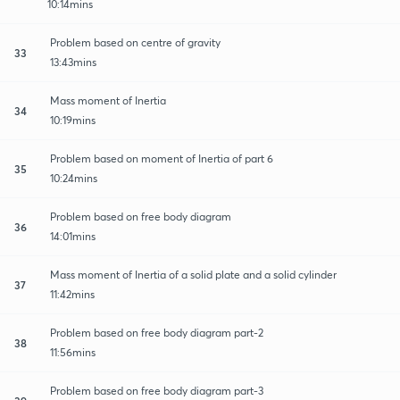
10:14mins
Problem based on centre of gravity
33
13:43mins
Mass moment of Inertia
34
10:19mins
Problem based on moment of Inertia of part 6
35
10:24mins
Problem based on free body diagram
36
14:01mins
Mass moment of Inertia of a solid plate and a solid cylinder
37
11:42mins
Problem based on free body diagram part-2
38
11:56mins
Problem based on free body diagram part-3