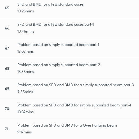
SFD and BMD for a few standard cases
65
10:25mins
SFD and BMD for a few standard cases part-1
66
10:46mins
Problem based on simply supported beam part-1
67
13:02mins
Problem based on simply supported beam part-2
68
13:55mins
Problem based on SFD and BMD for a simply supported beam part-3
69
9:55mins
Problem based on SFD and BMD for simple supported beam part-4
70
10:32mins
Problem based on SFD and BMD for a Over hanging beam
71
9:17mins