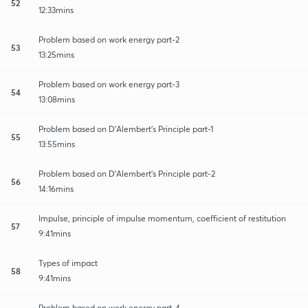
52
12:33mins
Problem based on work energy part-2
53
13:25mins
Problem based on work energy part-3
54
13:08mins
Problem based on D'Alembert's Principle part-1
55
13:55mins
Problem based on D'Alembert's Principle part-2
56
14:16mins
Impulse, principle of impulse momentum, coefficient of restitution
57
9:41mins
Types of impact
58
9:41mins
Problem based on work energy part-4