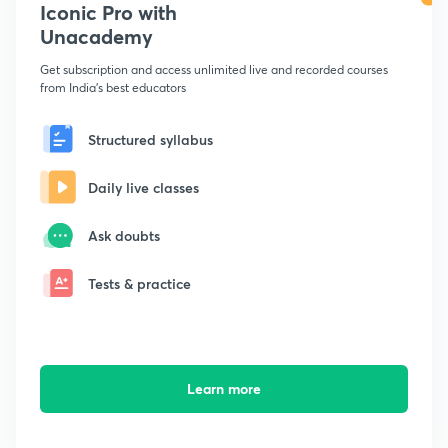
Iconic Pro with
Unacademy
Get subscription and access unlimited live and recorded courses
from India's best educators
Structured syllabus
Daily live classes
Ask doubts
Tests & practice
Learn more