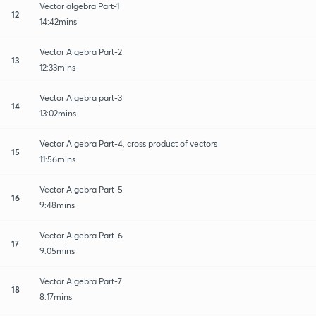
Vector algebra Part-1
12
14:42mins
Vector Algebra Part-2
13
12:33mins
Vector Algebra part-3
14
13:02mins
Vector Algebra Part-4, cross product of vectors
15
11:56mins
Vector Algebra Part-5
16
9:48mins
Vector Algebra Part-6
17
9:05mins
Vector Algebra Part-7
18
8:17mins