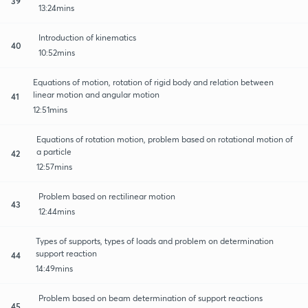
39
13:24mins
Introduction of kinematics
40
10:52mins
Equations of motion, rotation of rigid body and relation between
linear motion and angular motion
41
12:51mins
Equations of rotation motion, problem based on rotational motion of
a particle
42
12:57mins
Problem based on rectilinear motion
43
12:44mins
Types of supports, types of loads and problem on determination
support reaction
44
14:49mins
Problem based on beam determination of support reactions
45