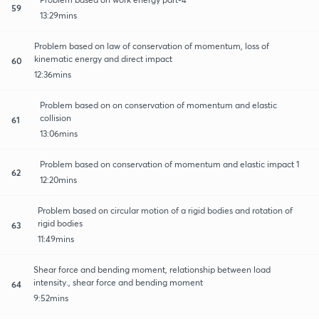
59
13:29mins
Problem based on law of conservation of momentum, loss of
kinematic energy and direct impact
60
12:36mins
Problem based on on conservation of momentum and elastic
collision
61
13:06mins
Problem based on conservation of momentum and elastic impact 1
62
12:20mins
Problem based on circular motion of a rigid bodies and rotation of
rigid bodies
63
11:49mins
Shear force and bending moment, relationship between load
intensity., shear force and bending moment
64
9:52mins