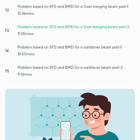
Problem based on SFD and BMD for a Over hanging beam part-1
72
12:26mins
Problem based on SFD and BMD for a Over hanging beam part-2
73
11:05mins
Problem based on SFD and BMD for a cantilever beam part-1
74
10:55mins
Problem based on SFD and BMD for a cantilever beam part-2
75
9:12mins