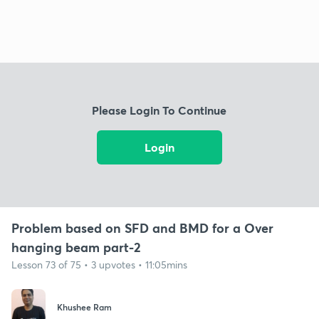
Please Login To Continue
Login
Problem based on SFD and BMD for a Over
hanging beam part-2
Lesson 73 of 75 • 3 upvotes • 11:05mins
Khushee Ram