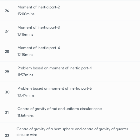
Moment of Inertia part-2
26
15:00mins
Moment of Inertia part-3
27
13:16mins
Moment of Inertia part-4
28
12:18mins
Problem based on moment of Inertia part-4
29
11:57mins
Problem based on moment of Inertia part-5
30
10:49mins
Centre of gravity of rod and uniform circular cone
31
11:56mins
Centre of gravity of a hemisphere and centre of gravity of quarter
circular wire
32