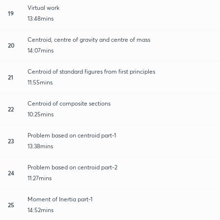
Virtual work
19
13:48mins
Centroid, centre of gravity and centre of mass
20
14:07mins
Centroid of standard figures from first principles
21
11:55mins
Centroid of composite sections
22
10:25mins
Problem based on centroid part-1
23
13:38mins
Problem based on centroid part-2
24
11:27mins
Moment of Inertia part-1
25
14:52mins