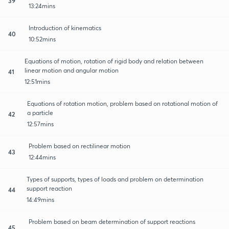
39
13:24mins
Introduction of kinematics
40
10:52mins
Equations of motion, rotation of rigid body and relation between
linear motion and angular motion
41
12:51mins
Equations of rotation motion, problem based on rotational motion of
a particle
42
12:57mins
Problem based on rectilinear motion
43
12:44mins
Types of supports, types of loads and problem on determination
support reaction
44
14:49mins
Problem based on beam determination of support reactions
45