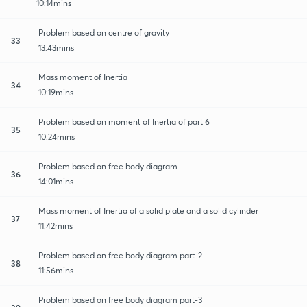
10:14mins
Problem based on centre of gravity
33
13:43mins
Mass moment of Inertia
34
10:19mins
Problem based on moment of Inertia of part 6
35
10:24mins
Problem based on free body diagram
36
14:01mins
Mass moment of Inertia of a solid plate and a solid cylinder
37
11:42mins
Problem based on free body diagram part-2
38
11:56mins
Problem based on free body diagram part-3