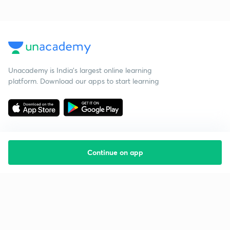
Unacademy is India’s largest online learning
platform. Download our apps to start learning
Continue on app
Starting your preparation?
Call us and we will answer all your questions
about learning on Unacademy
Call +91 8585858585