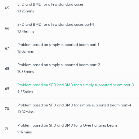
SFD and BMD for a few standard cases
65
10:25mins
SFD and BMD for a few standard cases part-1
66
10:46mins
Problem based on simply supported beam part-1
67
13:02mins
Problem based on simply supported beam part-2
68
13:55mins
Problem based on SFD and BMD for a simply supported beam part-3
69
9:55mins
Problem based on SFD and BMD for simple supported beam part-4
70
10:32mins
Problem based on SFD and BMD for a Over hanging beam
71
9:17mins