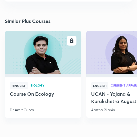
Similar Plus Courses
ENROLL
E
BIOLOGY
CURRENT AFFAIR
HINGLISH
ENGLISH
Course On Ecology
UCAN - Yojana &
Kurukshetra August
Current Affairs
Dr Amit Gupta
Aastha Pilania