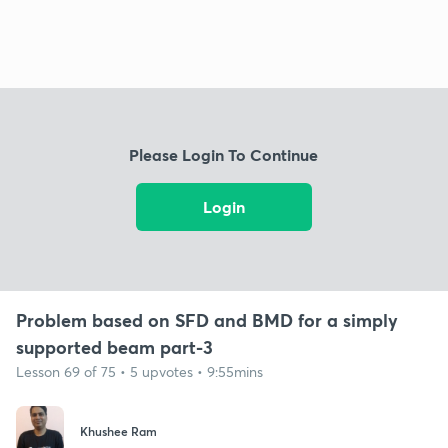
Please Login To Continue
Login
Problem based on SFD and BMD for a simply
supported beam part-3
Lesson 69 of 75 • 5 upvotes • 9:55mins
Khushee Ram