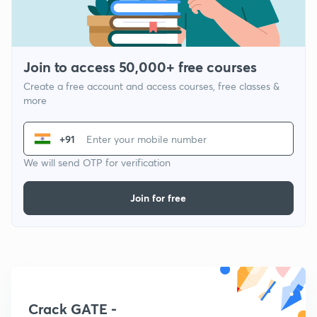
Join to access 50,000+ free courses
Create a free account and access courses, free classes &
more
+91
We will send OTP for verification
Join for free
Crack GATE -