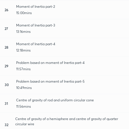
Moment of Inertia part-2
26
15:00mins
Moment of Inertia part-3
27
13:16mins
Moment of Inertia part-4
28
12:18mins
Problem based on moment of Inertia part-4
29
11:57mins
Problem based on moment of Inertia part-5
30
10:49mins
Centre of gravity of rod and uniform circular cone
31
11:56mins
Centre of gravity of a hemisphere and centre of gravity of quarter
circular wire
32