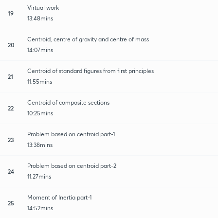
Virtual work
19
13:48mins
Centroid, centre of gravity and centre of mass
20
14:07mins
Centroid of standard figures from first principles
21
11:55mins
Centroid of composite sections
22
10:25mins
Problem based on centroid part-1
23
13:38mins
Problem based on centroid part-2
24
11:27mins
Moment of Inertia part-1
25
14:52mins