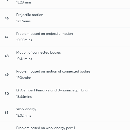
13:28mins
Projectile motion
46
12:17mins
Problem based on projectile motion
47
10:50mins
Motion of connected bodies
48
10:46mins
Problem based on motion of connected bodies
49
12:36mins
D, Alembert Principle and Dynamic equilibrium
50
13:44mins
Work energy
51
13:32mins
Problem based on work energy part-1