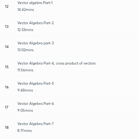
Vector algebra Part-1
12
14:42mins
Vector Algebra Part-2
13
12:33mins
Vector Algebra part-3
14
13:02mins
Vector Algebra Part-4, cross product of vectors
15
11:56mins
Vector Algebra Part-5
16
9:48mins
Vector Algebra Part-6
17
9:05mins
Vector Algebra Part-7
18
8:17mins