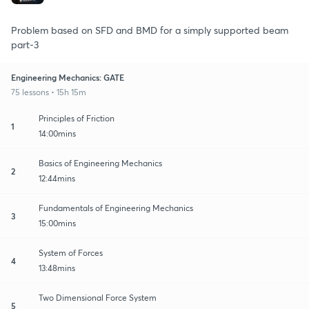
Problem based on SFD and BMD for a simply supported beam
part-3
Engineering Mechanics: GATE
75 lessons • 15h 15m
Principles of Friction
1
14:00mins
Basics of Engineering Mechanics
2
12:44mins
Fundamentals of Engineering Mechanics
3
15:00mins
System of Forces
4
13:48mins
Two Dimensional Force System
5