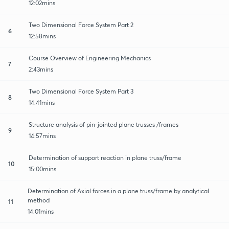
12:02mins
Two Dimensional Force System Part 2
6
12:58mins
Course Overview of Engineering Mechanics
7
2:43mins
Two Dimensional Force System Part 3
8
14:41mins
Structure analysis of pin-jointed plane trusses /frames
9
14:57mins
Determination of support reaction in plane truss/frame
10
15:00mins
Determination of Axial forces in a plane truss/frame by analytical
method
11
14:01mins