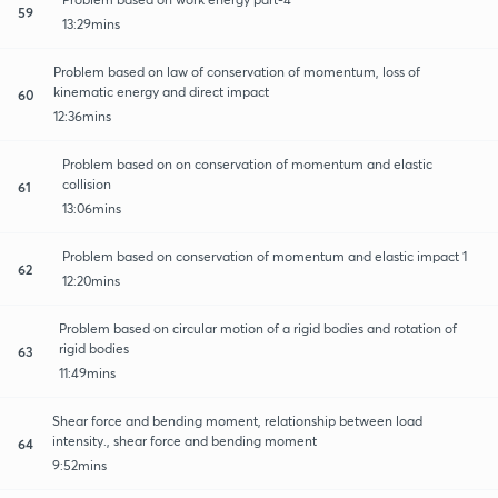
59
13:29mins
Problem based on law of conservation of momentum, loss of
kinematic energy and direct impact
60
12:36mins
Problem based on on conservation of momentum and elastic
collision
61
13:06mins
Problem based on conservation of momentum and elastic impact 1
62
12:20mins
Problem based on circular motion of a rigid bodies and rotation of
rigid bodies
63
11:49mins
Shear force and bending moment, relationship between load
intensity., shear force and bending moment
64
9:52mins