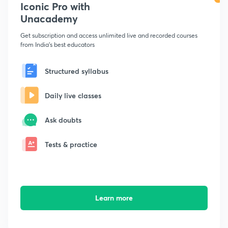
Iconic Pro with
Unacademy
Get subscription and access unlimited live and recorded courses
from India's best educators
Structured syllabus
Daily live classes
Ask doubts
Tests & practice
Learn more