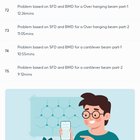
Problem based on SFD and BMD for a Over hanging beam part-1
72
12:26mins
Problem based on SFD and BMD for a Over hanging beam part-2
73
11:05mins
Problem based on SFD and BMD for a cantilever beam part-1
74
10:55mins
Problem based on SFD and BMD for a cantilever beam part-2
75
9:12mins