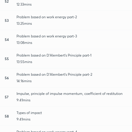
52
12:33mins
Problem based on work energy part-2
53
13:25mins
Problem based on work energy part-3
54
13:08mins
Problem based on D'Alembert's Principle part-1
55
13:55mins
Problem based on D'Alembert's Principle part-2
56
14:16mins
Impulse, principle of impulse momentum, coefficient of restitution
57
9:41mins
Types of impact
58
9:41mins
Problem based on work energy part-4