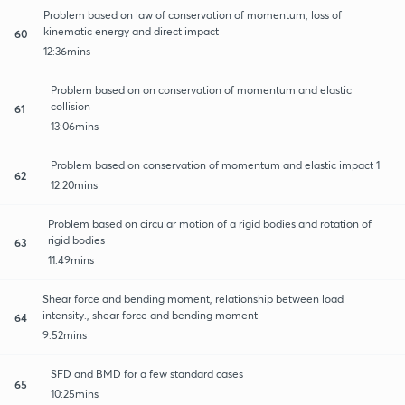
Problem based on law of conservation of momentum, loss of
kinematic energy and direct impact
60
12:36mins
Problem based on on conservation of momentum and elastic
collision
61
13:06mins
Problem based on conservation of momentum and elastic impact 1
62
12:20mins
Problem based on circular motion of a rigid bodies and rotation of
rigid bodies
63
11:49mins
Shear force and bending moment, relationship between load
intensity., shear force and bending moment
64
9:52mins
SFD and BMD for a few standard cases
65
10:25mins