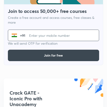
Join to access 50,000+ free courses
Create a free account and access courses, free classes &
more
+91
We will send OTP for verification
Join for free
Crack GATE -
Iconic Pro with
Unacademy