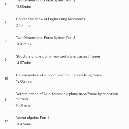
Two Dimensional Force System Part 2
6
12:58mins
Course Overview of Engineering Mechanics
7
2:43mins
Two Dimensional Force System Part 3
8
14:41mins
Structure analysis of pin-jointed plane trusses /frames
9
14:57mins
Determination of support reaction in plane truss/frame
10
15:00mins
Determination of Axial forces in a plane truss/frame by analytical
method
11
14:01mins
Vector algebra Part-1
12
14:42mins