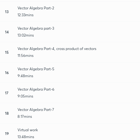
Vector Algebra Part-2
13
12:33mins
Vector Algebra part-3
14
13:02mins
Vector Algebra Part-4, cross product of vectors
15
11:56mins
Vector Algebra Part-5
16
9:48mins
Vector Algebra Part-6
17
9:05mins
Vector Algebra Part-7
18
8:17mins
Virtual work
19
13:48mins