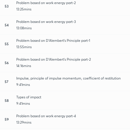
Problem based on work energy part-2
53
13:25mins
Problem based on work energy part-3
54
13:08mins
Problem based on D'Alembert's Principle part-1
55
13:55mins
Problem based on D'Alembert's Principle part-2
56
14:16mins
Impulse, principle of impulse momentum, coefficient of restitution
57
9:41mins
Types of impact
58
9:41mins
Problem based on work energy part-4
59
13:29mins