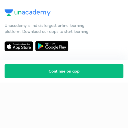
Unacademy is India’s largest online learning
platform. Download our apps to start learning
Continue on app
Starting your preparation?
Call us and we will answer all your questions
about learning on Unacademy
Call +91 8585858585