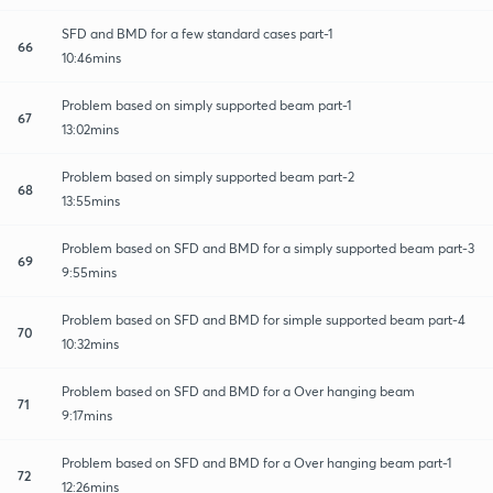
SFD and BMD for a few standard cases part-1
66
10:46mins
Problem based on simply supported beam part-1
67
13:02mins
Problem based on simply supported beam part-2
68
13:55mins
Problem based on SFD and BMD for a simply supported beam part-3
69
9:55mins
Problem based on SFD and BMD for simple supported beam part-4
70
10:32mins
Problem based on SFD and BMD for a Over hanging beam
71
9:17mins
Problem based on SFD and BMD for a Over hanging beam part-1
72
12:26mins