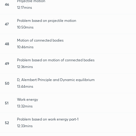
Projectile motion
46
12:17mins
Problem based on projectile motion
47
10:50mins
Motion of connected bodies
48
10:46mins
Problem based on motion of connected bodies
49
12:36mins
D, Alembert Principle and Dynamic equilibrium
50
13:44mins
Work energy
51
13:32mins
Problem based on work energy part-1
52
12:33mins