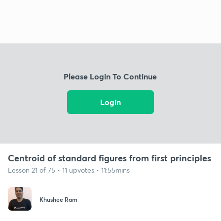
Please Login To Continue
Login
Centroid of standard figures from first principles
Lesson 21 of 75 • 11 upvotes • 11:55mins
Khushee Ram