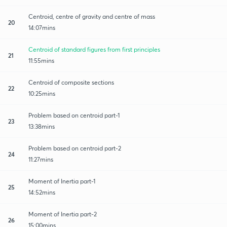
Centroid, centre of gravity and centre of mass
20
14:07mins
Centroid of standard figures from first principles
21
11:55mins
Centroid of composite sections
22
10:25mins
Problem based on centroid part-1
23
13:38mins
Problem based on centroid part-2
24
11:27mins
Moment of Inertia part-1
25
14:52mins
Moment of Inertia part-2
26
15:00mins