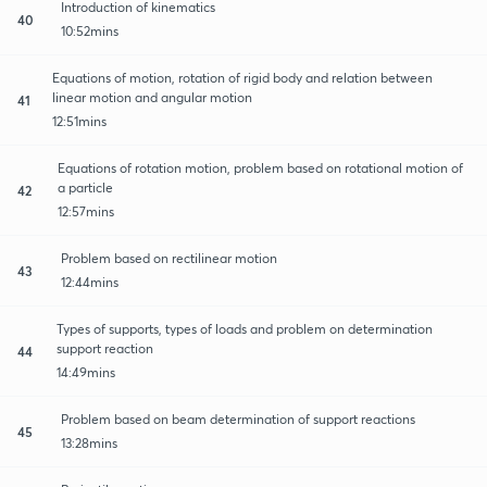
Introduction of kinematics
40
10:52mins
Equations of motion, rotation of rigid body and relation between
linear motion and angular motion
41
12:51mins
Equations of rotation motion, problem based on rotational motion of
a particle
42
12:57mins
Problem based on rectilinear motion
43
12:44mins
Types of supports, types of loads and problem on determination
support reaction
44
14:49mins
Problem based on beam determination of support reactions
45
13:28mins