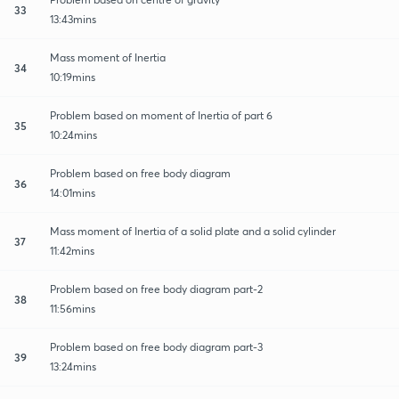
33
13:43mins
Mass moment of Inertia
34
10:19mins
Problem based on moment of Inertia of part 6
35
10:24mins
Problem based on free body diagram
36
14:01mins
Mass moment of Inertia of a solid plate and a solid cylinder
37
11:42mins
Problem based on free body diagram part-2
38
11:56mins
Problem based on free body diagram part-3
39
13:24mins