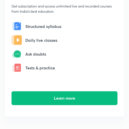
Get subscription and access unlimited live and recorded courses
from India's best educators
Structured syllabus
Daily live classes
Ask doubts
Tests & practice
Learn more