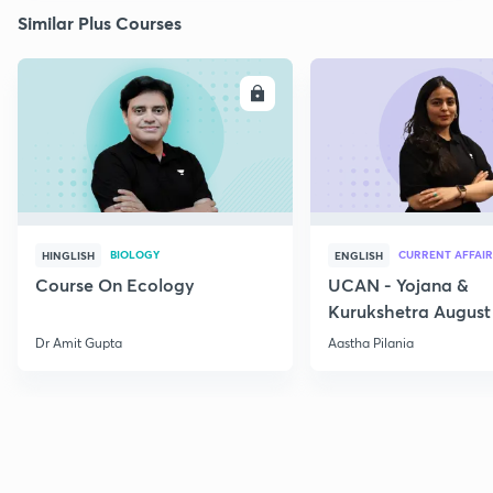
Similar Plus Courses
ENROLL
E
BIOLOGY
CURRENT AFFAIR
HINGLISH
ENGLISH
Course On Ecology
UCAN - Yojana &
Kurukshetra August
Current Affairs
Dr Amit Gupta
Aastha Pilania