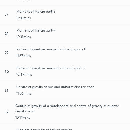
Moment of Inertia part-3
27
13:16mins
Moment of Inertia part-4
28
12:18mins
Problem based on moment of Inertia part-4
29
11:57mins
Problem based on moment of Inertia part-5
30
10:49mins
Centre of gravity of rod and uniform circular cone
31
11:56mins
Centre of gravity of a hemisphere and centre of gravity of quarter
circular wire
32
10:14mins
Problem based on centre of gravity