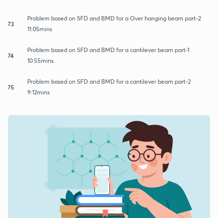
Problem based on SFD and BMD for a Over hanging beam part-2
73
11:05mins
Problem based on SFD and BMD for a cantilever beam part-1
74
10:55mins
Problem based on SFD and BMD for a cantilever beam part-2
75
9:12mins