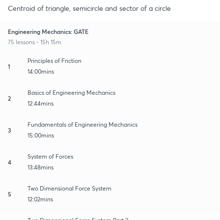
Centroid of triangle, semicircle and sector of a circle
Engineering Mechanics: GATE
75 lessons • 15h 15m
Principles of Friction
1
14:00mins
Basics of Engineering Mechanics
2
12:44mins
Fundamentals of Engineering Mechanics
3
15:00mins
System of Forces
4
13:48mins
Two Dimensional Force System
5
12:02mins