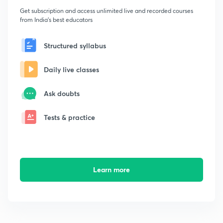
Get subscription and access unlimited live and recorded courses
from India's best educators
Structured syllabus
Daily live classes
Ask doubts
Tests & practice
Learn more