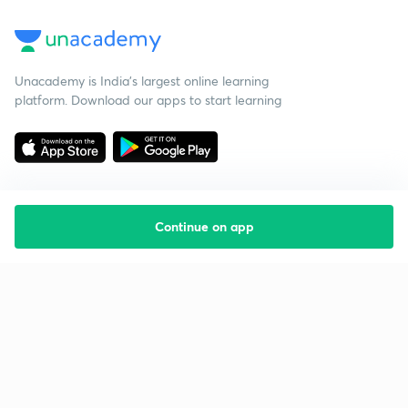
Unacademy is India’s largest online learning
platform. Download our apps to start learning
Continue on app
Starting your preparation?
Call us and we will answer all your questions
about learning on Unacademy
Call +91 8585858585