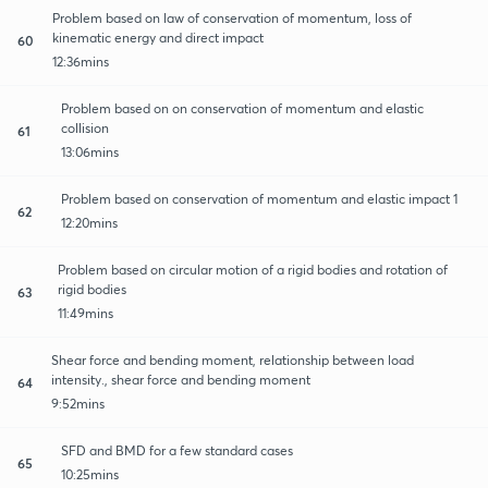
Problem based on law of conservation of momentum, loss of
kinematic energy and direct impact
60
12:36mins
Problem based on on conservation of momentum and elastic
collision
61
13:06mins
Problem based on conservation of momentum and elastic impact 1
62
12:20mins
Problem based on circular motion of a rigid bodies and rotation of
rigid bodies
63
11:49mins
Shear force and bending moment, relationship between load
intensity., shear force and bending moment
64
9:52mins
SFD and BMD for a few standard cases
65
10:25mins