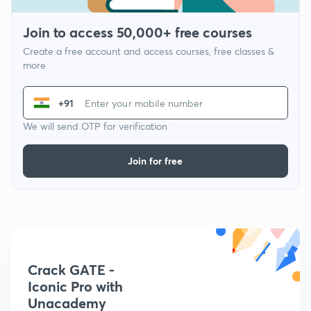
Join to access 50,000+ free courses
Create a free account and access courses, free classes &
more
+91
We will send OTP for verification
Join for free
Crack GATE -
Iconic Pro with
Unacademy