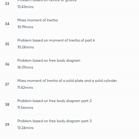
33
13:43mins
Mass moment of Inertia
34
10:19mins
Problem based on moment of Inertia of part 6
35
10:24mins
Problem based on free body diagram
36
14:01mins
Mass moment of Inertia of a solid plate and a solid cylinder
37
11:42mins
Problem based on free body diagram part-2
38
11:56mins
Problem based on free body diagram part-3
39
13:24mins