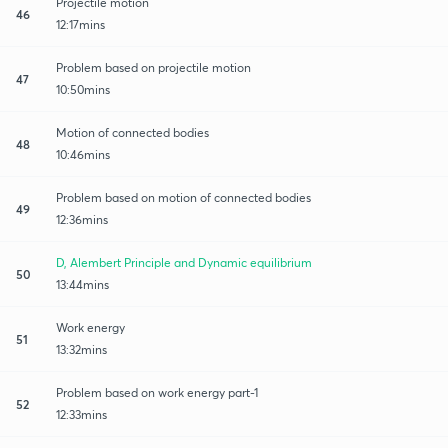
Projectile motion
46
12:17mins
Problem based on projectile motion
47
10:50mins
Motion of connected bodies
48
10:46mins
Problem based on motion of connected bodies
49
12:36mins
D, Alembert Principle and Dynamic equilibrium
50
13:44mins
Work energy
51
13:32mins
Problem based on work energy part-1
52
12:33mins