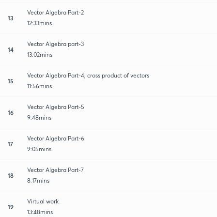
Vector Algebra Part-2
13
12:33mins
Vector Algebra part-3
14
13:02mins
Vector Algebra Part-4, cross product of vectors
15
11:56mins
Vector Algebra Part-5
16
9:48mins
Vector Algebra Part-6
17
9:05mins
Vector Algebra Part-7
18
8:17mins
Virtual work
19
13:48mins