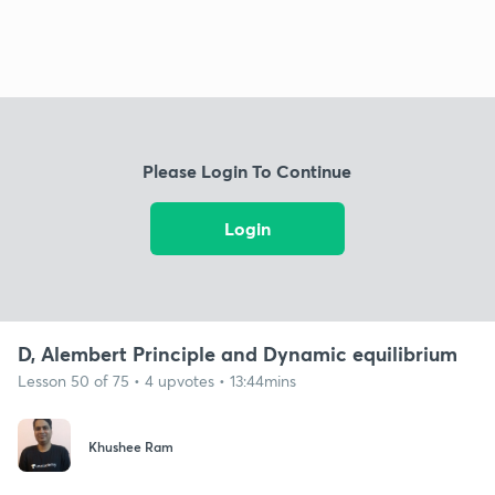
Please Login To Continue
Login
D, Alembert Principle and Dynamic equilibrium
Lesson 50 of 75 • 4 upvotes • 13:44mins
Khushee Ram