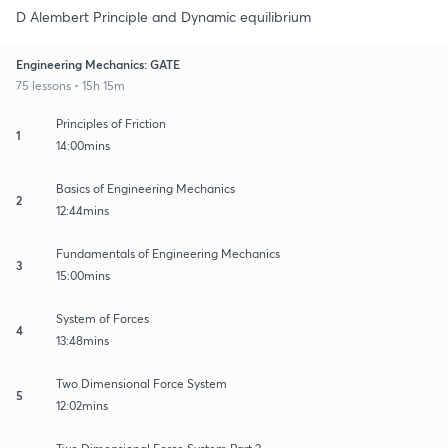
D Alembert Principle and Dynamic equilibrium
Engineering Mechanics: GATE
75 lessons • 15h 15m
Principles of Friction
1
14:00mins
Basics of Engineering Mechanics
2
12:44mins
Fundamentals of Engineering Mechanics
3
15:00mins
System of Forces
4
13:48mins
Two Dimensional Force System
5
12:02mins