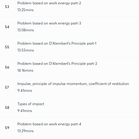
Problem based on work energy part-2
53
13:25mins
Problem based on work energy part-3
54
13:08mins
Problem based on D'Alembert's Principle part-1
55
13:55mins
Problem based on D'Alembert's Principle part-2
56
14:16mins
Impulse, principle of impulse momentum, coefficient of restitution
57
9:41mins
Types of impact
58
9:41mins
Problem based on work energy part-4
59
13:29mins