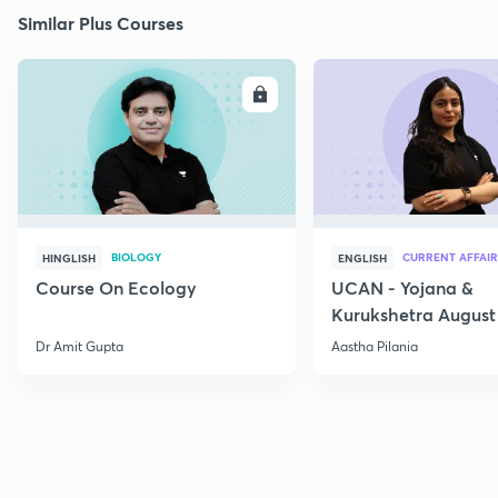
Similar Plus Courses
ENROLL
E
BIOLOGY
CURRENT AFFAIR
HINGLISH
ENGLISH
Course On Ecology
UCAN - Yojana &
Kurukshetra August
Current Affairs
Dr Amit Gupta
Aastha Pilania