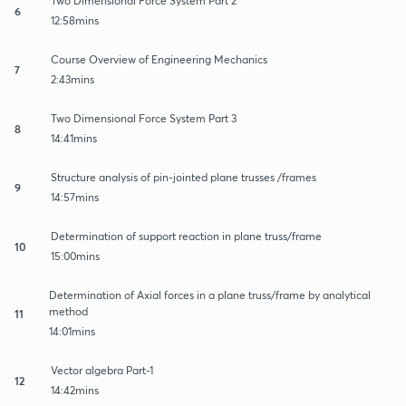
Two Dimensional Force System Part 2
6
12:58mins
Course Overview of Engineering Mechanics
7
2:43mins
Two Dimensional Force System Part 3
8
14:41mins
Structure analysis of pin-jointed plane trusses /frames
9
14:57mins
Determination of support reaction in plane truss/frame
10
15:00mins
Determination of Axial forces in a plane truss/frame by analytical
method
11
14:01mins
Vector algebra Part-1
12
14:42mins