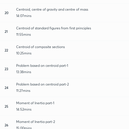
Centroid, centre of gravity and centre of mass
20
14:07mins
Centroid of standard figures from first principles
21
11:55mins
Centroid of composite sections
22
10:25mins
Problem based on centroid part-1
23
13:38mins
Problem based on centroid part-2
24
11:27mins
Moment of Inertia part-1
25
14:52mins
Moment of Inertia part-2
26
15:00mins