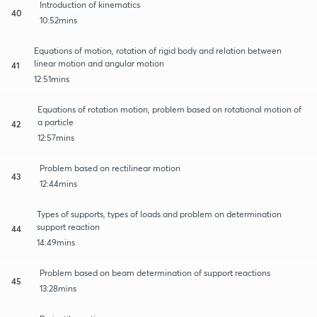
Introduction of kinematics
40
10:52mins
Equations of motion, rotation of rigid body and relation between
linear motion and angular motion
41
12:51mins
Equations of rotation motion, problem based on rotational motion of
a particle
42
12:57mins
Problem based on rectilinear motion
43
12:44mins
Types of supports, types of loads and problem on determination
support reaction
44
14:49mins
Problem based on beam determination of support reactions
45
13:28mins