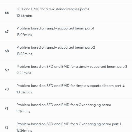
SFD and BMD for a few standard cases part-1
66
10:46mins
Problem based on simply supported beam part-1
67
13:02mins
Problem based on simply supported beam part-2
68
13:55mins
Problem based on SFD and BMD for a simply supported beam part-3
69
9:55mins
Problem based on SFD and BMD for simple supported beam part-4
70
10:32mins
Problem based on SFD and BMD for a Over hanging beam
71
9:17mins
Problem based on SFD and BMD for a Over hanging beam part-1
72
12:26mins