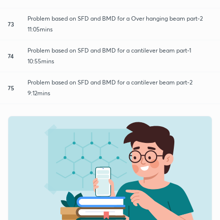
Problem based on SFD and BMD for a Over hanging beam part-2
73
11:05mins
Problem based on SFD and BMD for a cantilever beam part-1
74
10:55mins
Problem based on SFD and BMD for a cantilever beam part-2
75
9:12mins