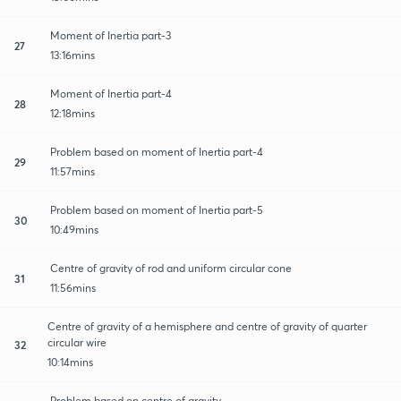
Moment of Inertia part-3
27
13:16mins
Moment of Inertia part-4
28
12:18mins
Problem based on moment of Inertia part-4
29
11:57mins
Problem based on moment of Inertia part-5
30
10:49mins
Centre of gravity of rod and uniform circular cone
31
11:56mins
Centre of gravity of a hemisphere and centre of gravity of quarter
circular wire
32
10:14mins
Problem based on centre of gravity