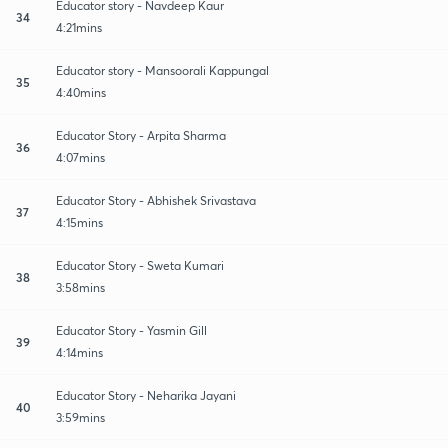
Educator story - Navdeep Kaur
34
4:21mins
Educator story - Mansoorali Kappungal
35
4:40mins
Educator Story - Arpita Sharma
36
4:07mins
Educator Story - Abhishek Srivastava
37
4:15mins
Educator Story - Sweta Kumari
38
3:58mins
Educator Story - Yasmin Gill
39
4:14mins
Educator Story - Neharika Jayani
40
3:59mins