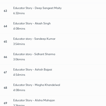
Educator Story - Deep Sangeet Maity
63
6:32mins
Educator Story - Akash Singh
64
4:08mins
Educator story - Sandeep Kumar
65
3:54mins
Educator story - Sidhant Sharma
66
3:06mins
Educator Story - Ashish Bajpai
67
4:54mins
Educator Story - Megha Khandelwal
68
4:08mins
Educator Story - Alisha Mahajan
69
3:26mins