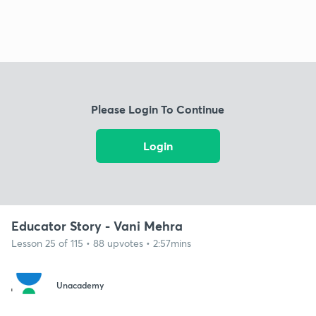
Please Login To Continue
Login
Educator Story - Vani Mehra
Lesson 25 of 115 • 88 upvotes • 2:57mins
Unacademy