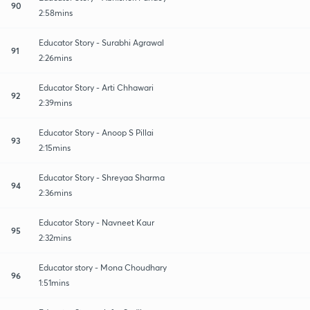
90
2:58mins
Educator Story - Surabhi Agrawal
91
2:26mins
Educator Story - Arti Chhawari
92
2:39mins
Educator Story - Anoop S Pillai
93
2:15mins
Educator Story - Shreyaa Sharma
94
2:36mins
Educator Story - Navneet Kaur
95
2:32mins
Educator story - Mona Choudhary
96
1:51mins