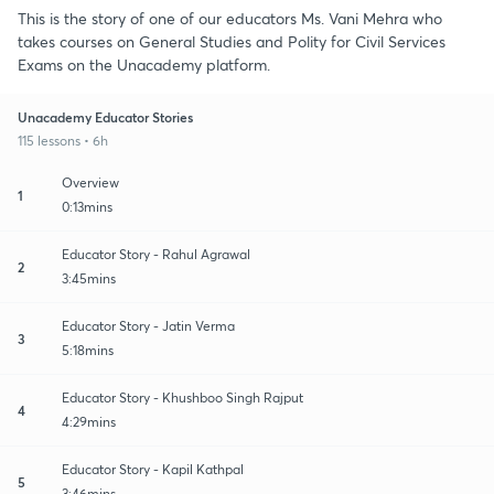
This is the story of one of our educators Ms. Vani Mehra who
takes courses on General Studies and Polity for Civil Services
Exams on the Unacademy platform.
Unacademy Educator Stories
115 lessons • 6h
Overview
1
0:13mins
Educator Story - Rahul Agrawal
2
3:45mins
Educator Story - Jatin Verma
3
5:18mins
Educator Story - Khushboo Singh Rajput
4
4:29mins
Educator Story - Kapil Kathpal
5
3:46mins