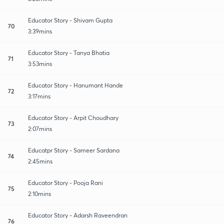
Educator Story - Shivam Gupta
70
3:39mins
Educator Story - Tanya Bhatia
71
3:53mins
Educator Story - Hanumant Hande
72
3:17mins
Educator Story - Arpit Choudhary
73
2:07mins
Educatpr Story - Sameer Sardana
74
2:45mins
Educator Story - Pooja Rani
75
2:10mins
Educator Story - Adarsh Raveendran
76