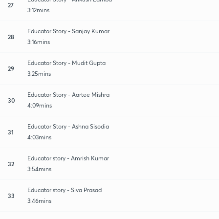
27
3:12mins
Educator Story - Sanjay Kumar
28
3:16mins
Educator Story - Mudit Gupta
29
3:25mins
Educator Story - Aartee Mishra
30
4:09mins
Educator Story - Ashna Sisodia
31
4:03mins
Educator story - Amrish Kumar
32
3:54mins
Educator story - Siva Prasad
33
3:46mins