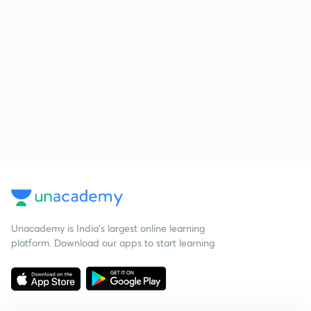
Unacademy is India’s largest online learning
platform. Download our apps to start learning