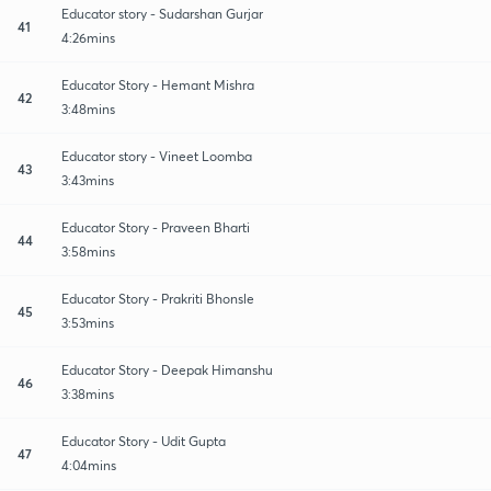
Educator story - Sudarshan Gurjar
41
4:26mins
Educator Story - Hemant Mishra
42
3:48mins
Educator story - Vineet Loomba
43
3:43mins
Educator Story - Praveen Bharti
44
3:58mins
Educator Story - Prakriti Bhonsle
45
3:53mins
Educator Story - Deepak Himanshu
46
3:38mins
Educator Story - Udit Gupta
47
4:04mins