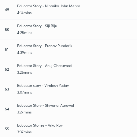
Educator Story - Niharika John Mehra
49
4:14mins
Educator Story - Siji Biju
50
4:25mins
Educator Story - Pranav Pundarik
51
4:39mins
Educator Story - Anuj Chaturvedi
52
3:26mins
Educator story - Vimlesh Yadav
53
3:07mins
Educator Story - Shivangi Agrawal
54
3:27mins
Educator Stories - Arka Roy
55
3:37mins