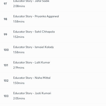
Educator Story - Jafar Sadik
97
2:08mins
Educator Story - Priyanka Aggarwal
98
1:58mins
Educator Story - Sahil Chhapola
99
1:52mins
Educator Story - Ismaiel Kalady
100
1:58mins
Educator Story - Lalit Kumar
101
2:19mins
Educator Story - Nisha Mittal
102
1:50mins
Educator Story - Jyoti Kumari
103
2:05mins