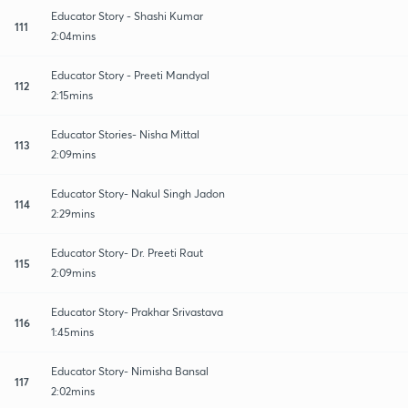
Educator Story - Shashi Kumar
111
2:04mins
Educator Story - Preeti Mandyal
112
2:15mins
Educator Stories- Nisha Mittal
113
2:09mins
Educator Story- Nakul Singh Jadon
114
2:29mins
Educator Story- Dr. Preeti Raut
115
2:09mins
Educator Story- Prakhar Srivastava
116
1:45mins
Educator Story- Nimisha Bansal
117
2:02mins