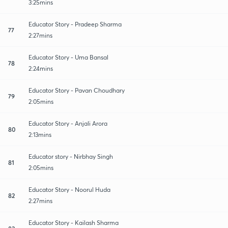
3:25mins
Educator Story - Pradeep Sharma
77
2:27mins
Educator Story - Uma Bansal
78
2:24mins
Educator Story - Pavan Choudhary
79
2:05mins
Educator Story - Anjali Arora
80
2:13mins
Educator story - Nirbhay Singh
81
2:05mins
Educator Story - Noorul Huda
82
2:27mins
Educator Story - Kailash Sharma