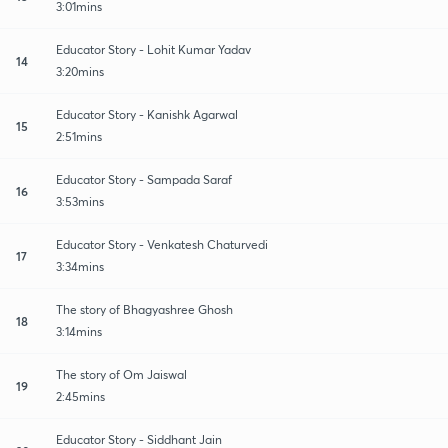
3:01mins
Educator Story - Lohit Kumar Yadav
14
3:20mins
Educator Story - Kanishk Agarwal
15
2:51mins
Educator Story - Sampada Saraf
16
3:53mins
Educator Story - Venkatesh Chaturvedi
17
3:34mins
The story of Bhagyashree Ghosh
18
3:14mins
The story of Om Jaiswal
19
2:45mins
Educator Story - Siddhant Jain