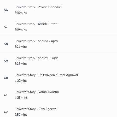
Educator story - Pawan Chandani
56
3:10mins
Educator story - Ashish Futtan
57
3:19mins
Educator story - Sharad Gupta
58
3:24mins
Educator story - Sharayu Pujari
59
3:28mins
Educator Story - Dr. Praveen Kumar Agrawal
60
4:22mins
Educator Story - Varun Awasthi
61
4:25mins
Educator Story - Riya Agarwal
62
2:52mins