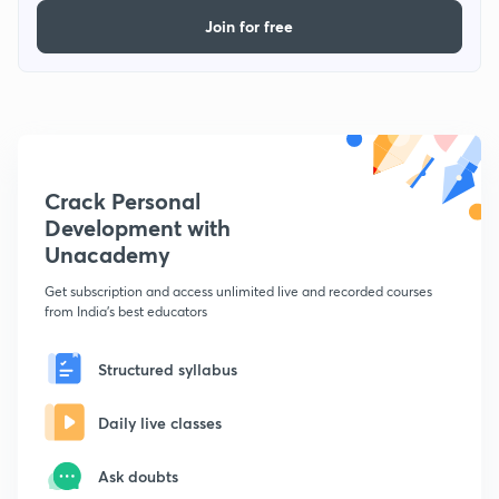
Join for free
Crack Personal
Development with
Unacademy
Get subscription and access unlimited live and recorded courses
from India's best educators
Structured syllabus
Daily live classes
Ask doubts