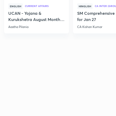
CURRENT AFFAIRS
CA INTER (GROU
ENGLISH
HINGLISH
UCAN - Yojana &
SM Comprehensive 
Kurukshetra August Monthly
for Jan 27
Current Affairs
Aastha Pilania
CA Kishan Kumar