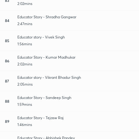
83
2:02mins
Educator Story - Shradha Gangwar
84
2:47mins
Educator story - Vivek Singh
85
1:56mins
Educator Story - Kumar Madhukar
86
2:02mins
Educator story - Vikrant Bhadur Singh
87
2:05mins
Educator Story - Sandeep Singh
88
1:59mins
Educator Story - Tejasw Raj
89
1:46mins
Educator Story - Abhishek Pandey