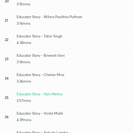
20
3:15mins
Educator Story - Wilma Pavithra Puthran
21
3:14mins
Educator Story - Talvir Singh
22
4:38mins
Educator Story - Bineesh Soni
23
3:14mins
Educator Story - Chetan Mna
24
3:36mins
Educator Story - Vani Mehra
25
2:57mins
Educator Story - Vinita Malik
26
4:39mins
Educator Story - Ankush Lamba