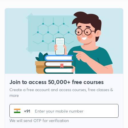
Join to access 50,000+ free courses
Create a free account and access courses, free classes &
more
+91
We will send OTP for verification