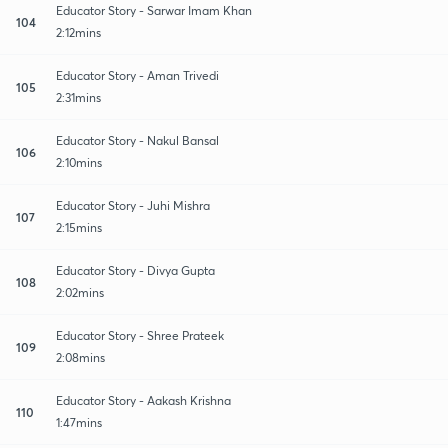
Educator Story - Sarwar Imam Khan
104
2:12mins
Educator Story - Aman Trivedi
105
2:31mins
Educator Story - Nakul Bansal
106
2:10mins
Educator Story - Juhi Mishra
107
2:15mins
Educator Story - Divya Gupta
108
2:02mins
Educator Story - Shree Prateek
109
2:08mins
Educator Story - Aakash Krishna
110
1:47mins