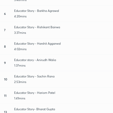
Educator Story - Barkha Agrawal
6
4:20mins
Educator Story - Rishikant Bairwa
7
3:37mins
Educator Story - Harshit Aggarwal
8
4:02mins
Educator story - Anirudh Walia
9
1:37mins
Educator Story - Sachin Rana
10
2:53mins
Educator Story - Hariom Patel
11
1:41mins
Educator Story- Bharat Gupta
13