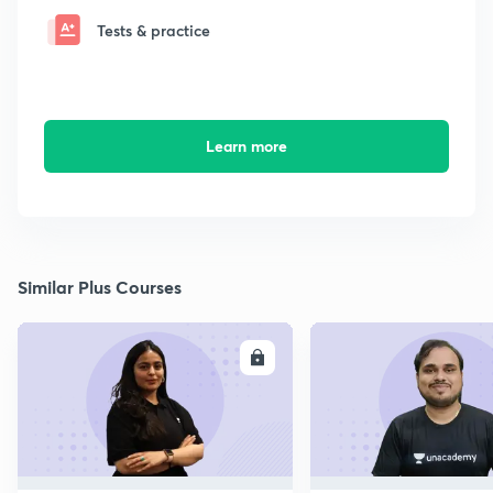
Tests & practice
Learn more
Similar Plus Courses
ENROLL
E