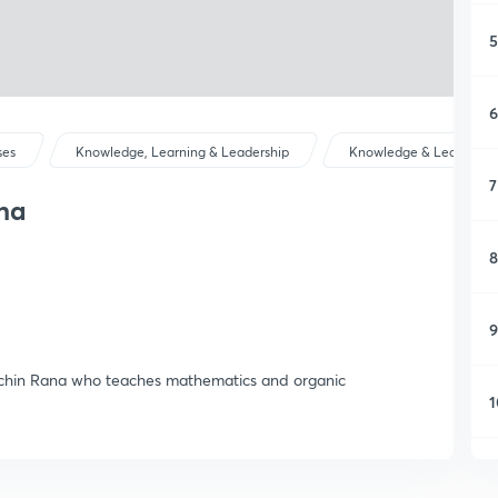
5
6
ses
Knowledge, Learning & Leadership
Knowledge & Learning
7
na
8
9
Sachin Rana who teaches mathematics and organic
1
1