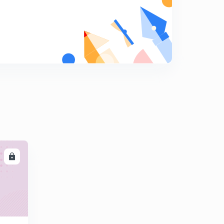
Educator Story - Siddhant Jain
0
3:15mins
Educator Story - Wilma Pavithra Puthran
1
3:14mins
Educator Story - Talvir Singh
2
4:38mins
Educator Story - Bineesh Soni
3
3:14mins
Educator Story - Chetan Mna
4
LL
3:36mins
Educator Story - Vani Mehra
5
2:57mins
Educator Story - Vinita Malik
6