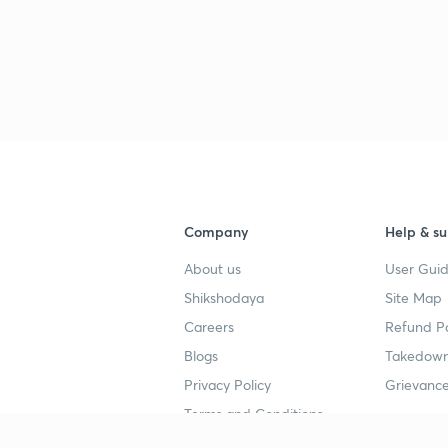
3
3
3
Company
Help & su
3
About us
User Guid
Shikshodaya
Site Map
3
Careers
Refund Po
Blogs
Takedown
Privacy Policy
Grievance
3
Terms and Conditions