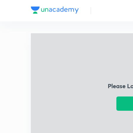
Please L