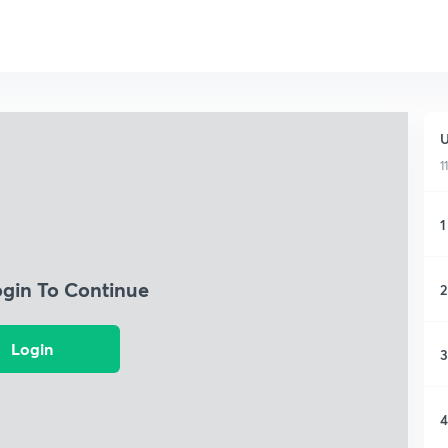
U
1
1
ogin To Continue
2
Login
3
4