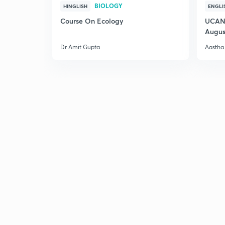
BIOLOGY
HINGLISH
ENGLI
Course On Ecology
UCAN 
Augus
Dr Amit Gupta
Aastha 