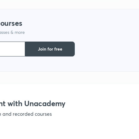
1
courses
lasses & more
1
Join for free
1
1
1
nt with Unacademy
ve and recorded courses
1
1