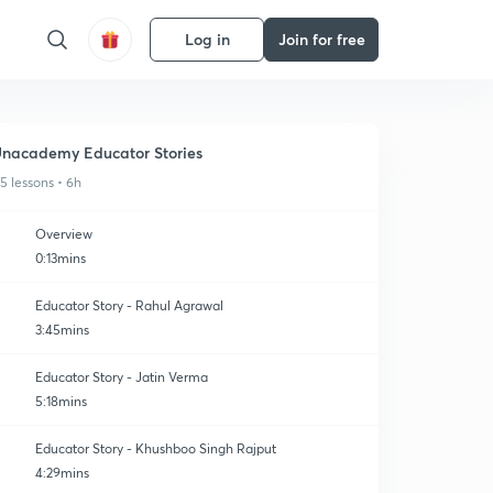
Log in
Join for free
nacademy Educator Stories
15 lessons • 6h
Overview
0:13mins
Educator Story - Rahul Agrawal
3:45mins
Educator Story - Jatin Verma
5:18mins
Educator Story - Khushboo Singh Rajput
4:29mins