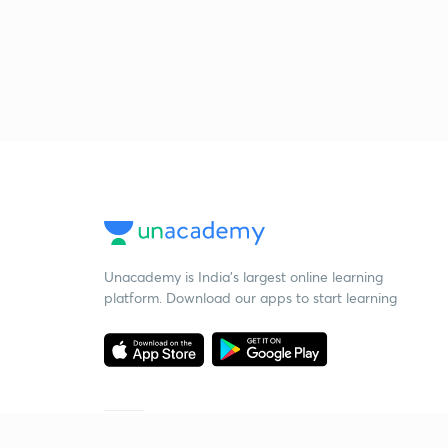
Unacademy is India’s largest online learning
platform. Download our apps to start learning
Starting your preparation?