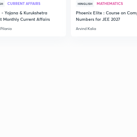
CURRENT AFFAIRS
MATHEMATICS
SH
HINGLISH
- Yojana & Kurukshetra
Phoenix Elite : Course on Com
2
t Monthly Current Affairs
Numbers for JEE 2027
Pilania
Arvind Kalia
2
2
3
3
3