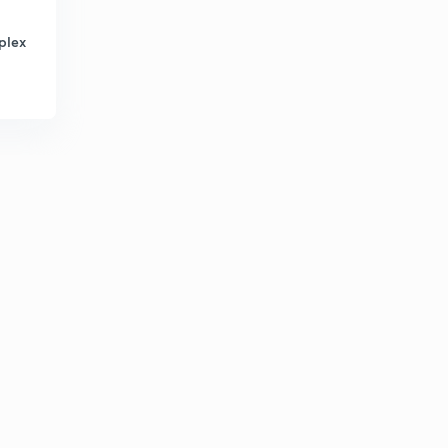
4:39mins
plex
Educator Story - Ankush Lamba
7
3:12mins
Educator Story - Sanjay Kumar
8
3:16mins
Educator Story - Mudit Gupta
9
3:25mins
Educator Story - Aartee Mishra
30
4:09mins
Educator Story - Ashna Sisodia
1
4:03mins
Educator story - Amrish Kumar
2
3:54mins
Educator story - Siva Prasad
3