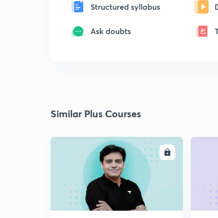
Structured syllabus
Ask doubts
Similar Plus Courses
ENROLL