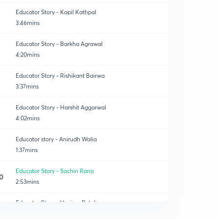
Educator Story - Kapil Kathpal
3:46mins
Educator Story - Barkha Agrawal
4:20mins
Educator Story - Rishikant Bairwa
3:37mins
Educator Story - Harshit Aggarwal
4:02mins
Educator story - Anirudh Walia
1:37mins
Educator Story - Sachin Rana
0
2:53mins
Educator Story - Hariom Patel
1
1:41mins