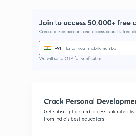
Join to access 50,000+ free 
Create a free account and access courses, free c
+91
We will send OTP for verification
Crack Personal Developme
Get subscription and access unlimited li
from India's best educators