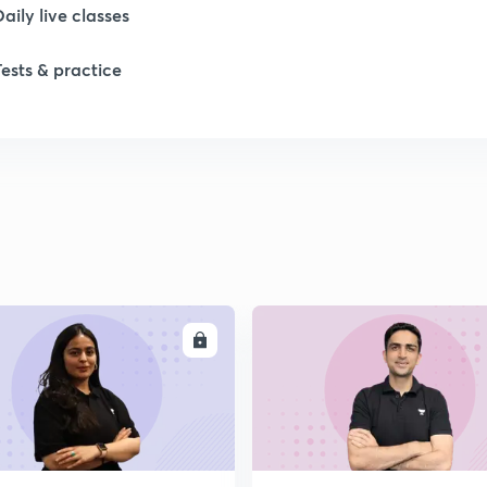
Daily live classes
2
Tests & practice
2
2
2
2
ENROLL
ENRO
2
2