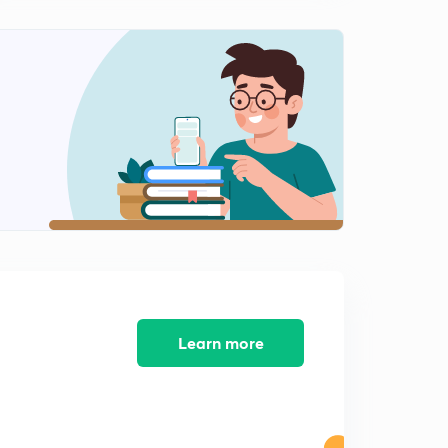
Educator Story- Bharat Gupta
3
3:01mins
Educator Story - Lohit Kumar Yadav
4
3:20mins
Educator Story - Kanishk Agarwal
5
2:51mins
Educator Story - Sampada Saraf
6
3:53mins
Educator Story - Venkatesh Chaturvedi
7
3:34mins
Learn more
The story of Bhagyashree Ghosh
8
3:14mins
The story of Om Jaiswal
9
2:45mins