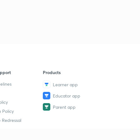
3:46mins
Educator story - Navdeep Kaur
4
4:21mins
Educator story - Mansoorali Kappungal
5
4:40mins
Educator Story - Arpita Sharma
6
4:07mins
pport
Products
Educator Story - Abhishek Srivastava
7
elines
Learner app
4:15mins
Educator app
Educator Story - Sweta Kumari
8
licy
3:58mins
Parent app
 Policy
Educator Story - Yasmin Gill
 Redressal
9
4:14mins
Educator Story - Neharika Jayani