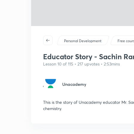
Personal Development
Free cour
Educator Story - Sachin Ra
Lesson 10 of 115 • 217 upvotes • 2:53mins
Unacademy
This is the story of Unacademy educator Mr. 
chemistry.