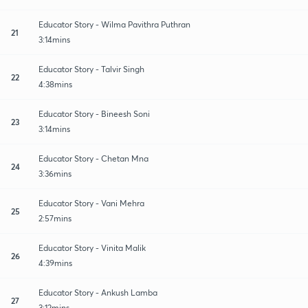
Educator Story - Wilma Pavithra Puthran
21
3:14mins
Educator Story - Talvir Singh
22
4:38mins
Educator Story - Bineesh Soni
23
3:14mins
Educator Story - Chetan Mna
24
3:36mins
Educator Story - Vani Mehra
25
2:57mins
Educator Story - Vinita Malik
26
4:39mins
Educator Story - Ankush Lamba
27
3:12mins