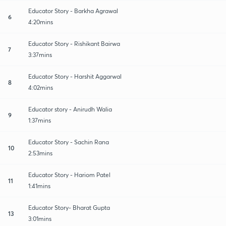
Educator Story - Barkha Agrawal
6
4:20mins
Educator Story - Rishikant Bairwa
7
3:37mins
Educator Story - Harshit Aggarwal
8
4:02mins
Educator story - Anirudh Walia
9
1:37mins
Educator Story - Sachin Rana
10
2:53mins
Educator Story - Hariom Patel
11
1:41mins
Educator Story- Bharat Gupta
13
3:01mins