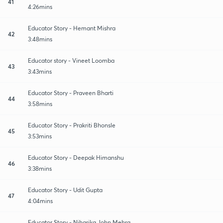
41
4:26mins
Educator Story - Hemant Mishra
42
3:48mins
Educator story - Vineet Loomba
43
3:43mins
Educator Story - Praveen Bharti
44
3:58mins
Educator Story - Prakriti Bhonsle
45
3:53mins
Educator Story - Deepak Himanshu
46
3:38mins
Educator Story - Udit Gupta
47
4:04mins
Educator Story - Niharika John Mehra