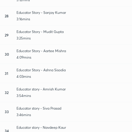
Educator Story - Sanjay Kumar
28
3:16mins
Educator Story - Mudit Gupta
29
3:25mins
Educator Story - Aartee Mishra
30
4:09mins
Educator Story - Ashna Sisodia
31
4:03mins
Educator story - Amrish Kumar
32
3:54mins
Educator story - Siva Prasad
33
3:46mins
Educator story - Navdeep Kaur
34