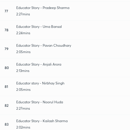
Educator Story - Pradeep Sharma
77
2:27mins
Educator Story - Uma Bansal
78
2:24mins
Educator Story - Pavan Choudhary
79
2:05mins
Educator Story - Anjali Arora
80
2:13mins
Educator story - Nirbhay Singh
81
2:05mins
Educator Story - Noorul Huda
82
2:27mins
Educator Story - Kailash Sharma
83
2:02mins