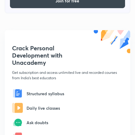
Join for free
Crack Personal
Development with
Unacademy
Get subscription and access unlimited live and recorded courses
from India's best educators
Structured syllabus
Daily live classes
Ask doubts