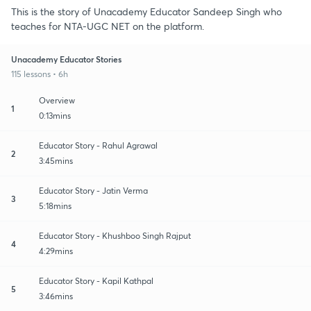
This is the story of Unacademy Educator Sandeep Singh who
teaches for NTA-UGC NET on the platform.
Unacademy Educator Stories
115 lessons • 6h
Overview
1
0:13mins
Educator Story - Rahul Agrawal
2
3:45mins
Educator Story - Jatin Verma
3
5:18mins
Educator Story - Khushboo Singh Rajput
4
4:29mins
Educator Story - Kapil Kathpal
5
3:46mins