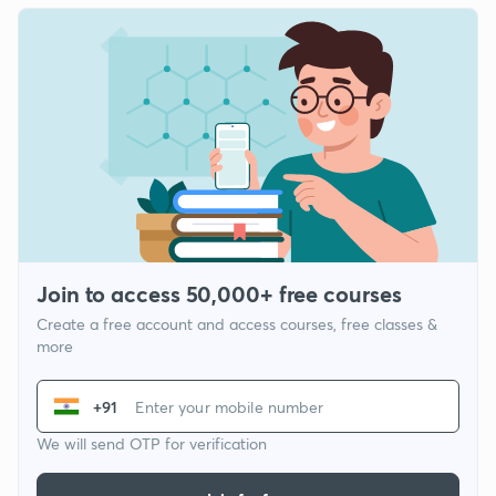
Join to access 50,000+ free courses
Create a free account and access courses, free classes &
more
+91
We will send OTP for verification