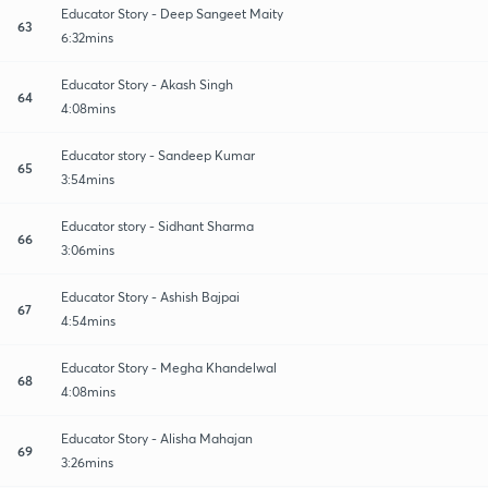
Educator Story - Deep Sangeet Maity
63
6:32mins
Educator Story - Akash Singh
64
4:08mins
Educator story - Sandeep Kumar
65
3:54mins
Educator story - Sidhant Sharma
66
3:06mins
Educator Story - Ashish Bajpai
67
4:54mins
Educator Story - Megha Khandelwal
68
4:08mins
Educator Story - Alisha Mahajan
69
3:26mins