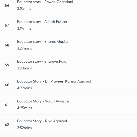
Educator story - Pawan Chandani
56
3:10mins
Educator story - Ashish Futtan
57
3:19mins
Educator story - Sharad Gupta
58
3:24mins
Educator story - Sharayu Pujari
59
3:28mins
Educator Story - Dr. Praveen Kumar Agrawal
60
4:22mins
Educator Story - Varun Awasthi
61
4:25mins
Educator Story - Riya Agarwal
62
2:52mins