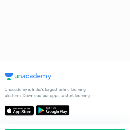
Unacademy is India’s largest online learning
platform. Download our apps to start learning