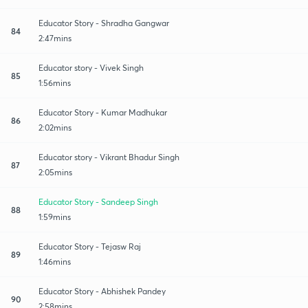
Educator Story - Shradha Gangwar
84
2:47mins
Educator story - Vivek Singh
85
1:56mins
Educator Story - Kumar Madhukar
86
2:02mins
Educator story - Vikrant Bhadur Singh
87
2:05mins
Educator Story - Sandeep Singh
88
1:59mins
Educator Story - Tejasw Raj
89
1:46mins
Educator Story - Abhishek Pandey
90
2:58mins