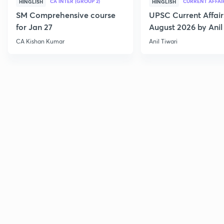
CA INTER (GROUP 2)
CURRENT AFFAI
HINGLISH
HINGLISH
SM Comprehensive course
UPSC Current Affair
for Jan 27
August 2026 by Anil 
CA Kishan Kumar
Anil Tiwari