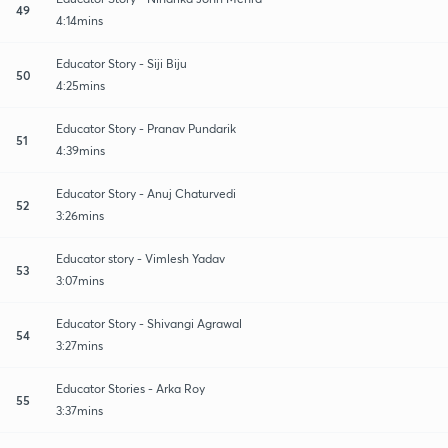
49
4:14mins
Educator Story - Siji Biju
50
4:25mins
Educator Story - Pranav Pundarik
51
4:39mins
Educator Story - Anuj Chaturvedi
52
3:26mins
Educator story - Vimlesh Yadav
53
3:07mins
Educator Story - Shivangi Agrawal
54
3:27mins
Educator Stories - Arka Roy
55
3:37mins