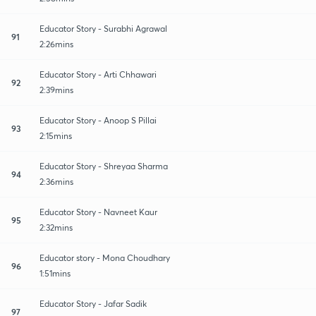
Educator Story - Surabhi Agrawal
91
2:26mins
Educator Story - Arti Chhawari
92
2:39mins
Educator Story - Anoop S Pillai
93
2:15mins
Educator Story - Shreyaa Sharma
94
2:36mins
Educator Story - Navneet Kaur
95
2:32mins
Educator story - Mona Choudhary
96
1:51mins
Educator Story - Jafar Sadik
97