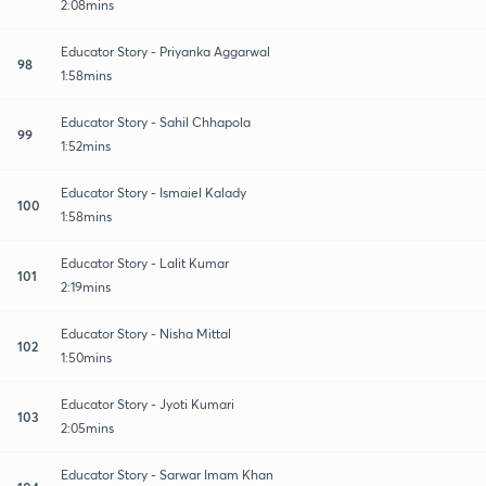
2:08mins
Educator Story - Priyanka Aggarwal
98
1:58mins
Educator Story - Sahil Chhapola
99
1:52mins
Educator Story - Ismaiel Kalady
100
1:58mins
Educator Story - Lalit Kumar
101
2:19mins
Educator Story - Nisha Mittal
102
1:50mins
Educator Story - Jyoti Kumari
103
2:05mins
Educator Story - Sarwar Imam Khan