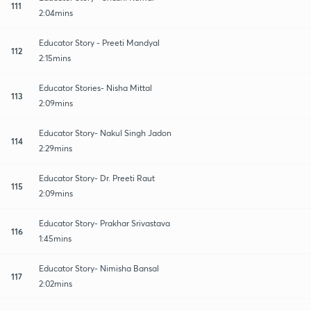
111
2:04mins
Educator Story - Preeti Mandyal
112
2:15mins
Educator Stories- Nisha Mittal
113
2:09mins
Educator Story- Nakul Singh Jadon
114
2:29mins
Educator Story- Dr. Preeti Raut
115
2:09mins
Educator Story- Prakhar Srivastava
116
1:45mins
Educator Story- Nimisha Bansal
117
2:02mins