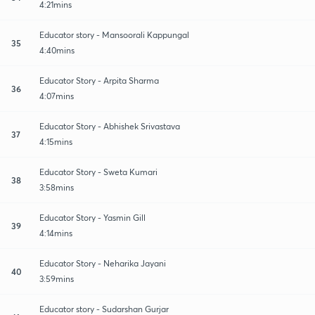
4:21mins
Educator story - Mansoorali Kappungal
35
4:40mins
Educator Story - Arpita Sharma
36
4:07mins
Educator Story - Abhishek Srivastava
37
4:15mins
Educator Story - Sweta Kumari
38
3:58mins
Educator Story - Yasmin Gill
39
4:14mins
Educator Story - Neharika Jayani
40
3:59mins
Educator story - Sudarshan Gurjar