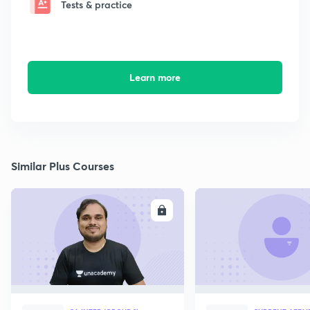
Tests & practice
Learn more
Similar Plus Courses
ENROLL
E