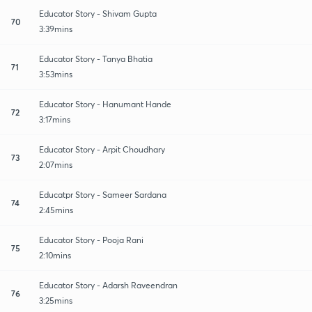
Educator Story - Shivam Gupta
70
3:39mins
Educator Story - Tanya Bhatia
71
3:53mins
Educator Story - Hanumant Hande
72
3:17mins
Educator Story - Arpit Choudhary
73
2:07mins
Educatpr Story - Sameer Sardana
74
2:45mins
Educator Story - Pooja Rani
75
2:10mins
Educator Story - Adarsh Raveendran
76
3:25mins