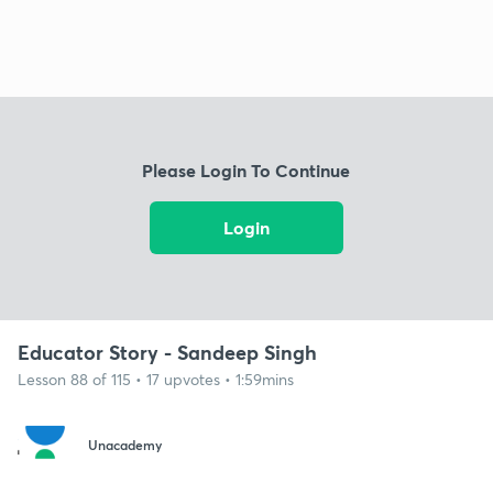
Please Login To Continue
Login
Educator Story - Sandeep Singh
Lesson 88 of 115 • 17 upvotes • 1:59mins
Unacademy