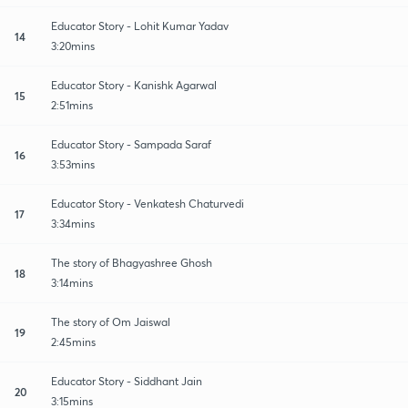
Educator Story - Lohit Kumar Yadav
14
3:20mins
Educator Story - Kanishk Agarwal
15
2:51mins
Educator Story - Sampada Saraf
16
3:53mins
Educator Story - Venkatesh Chaturvedi
17
3:34mins
The story of Bhagyashree Ghosh
18
3:14mins
The story of Om Jaiswal
19
2:45mins
Educator Story - Siddhant Jain
20
3:15mins