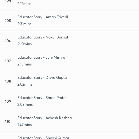
104
2:12mins
Educator Story - Aman Trivedi
105
2:31mins
Educator Story - Nakul Bansal
106
2:10mins
Educator Story - Juhi Mishra
107
2:15mins
Educator Story - Divya Gupta
108
2:02mins
Educator Story - Shree Prateek
109
2:08mins
Educator Story - Aakash Krishna
110
1:47mins
Educator Story - Shashi Kumar