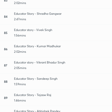
83
2:02mins
Educator Story - Shradha Gangwar
84
2:47mins
Educator story - Vivek Singh
85
1:56mins
Educator Story - Kumar Madhukar
86
2:02mins
Educator story - Vikrant Bhadur Singh
87
2:05mins
Educator Story - Sandeep Singh
88
1:59mins
Educator Story - Tejasw Raj
89
1:46mins
Educator Story - Abhishek Pandey