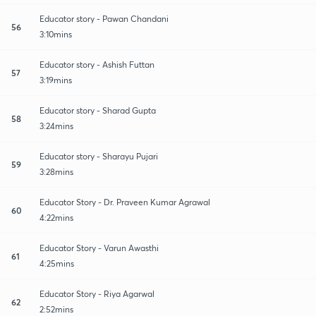
Educator story - Pawan Chandani
56
3:10mins
Educator story - Ashish Futtan
57
3:19mins
Educator story - Sharad Gupta
58
3:24mins
Educator story - Sharayu Pujari
59
3:28mins
Educator Story - Dr. Praveen Kumar Agrawal
60
4:22mins
Educator Story - Varun Awasthi
61
4:25mins
Educator Story - Riya Agarwal
62
2:52mins