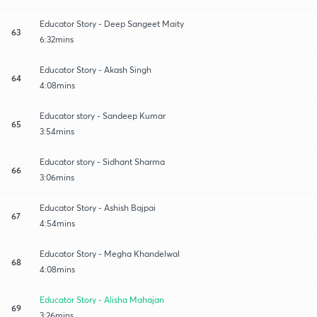
Educator Story - Deep Sangeet Maity
63
6:32mins
Educator Story - Akash Singh
64
4:08mins
Educator story - Sandeep Kumar
65
3:54mins
Educator story - Sidhant Sharma
66
3:06mins
Educator Story - Ashish Bajpai
67
4:54mins
Educator Story - Megha Khandelwal
68
4:08mins
Educator Story - Alisha Mahajan
69
3:26mins