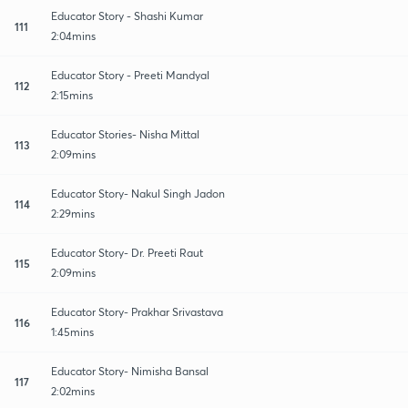
Educator Story - Shashi Kumar
111
2:04mins
Educator Story - Preeti Mandyal
112
2:15mins
Educator Stories- Nisha Mittal
113
2:09mins
Educator Story- Nakul Singh Jadon
114
2:29mins
Educator Story- Dr. Preeti Raut
115
2:09mins
Educator Story- Prakhar Srivastava
116
1:45mins
Educator Story- Nimisha Bansal
117
2:02mins