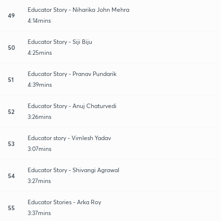
Educator Story - Niharika John Mehra
49
4:14mins
Educator Story - Siji Biju
50
4:25mins
Educator Story - Pranav Pundarik
51
4:39mins
Educator Story - Anuj Chaturvedi
52
3:26mins
Educator story - Vimlesh Yadav
53
3:07mins
Educator Story - Shivangi Agrawal
54
3:27mins
Educator Stories - Arka Roy
55
3:37mins