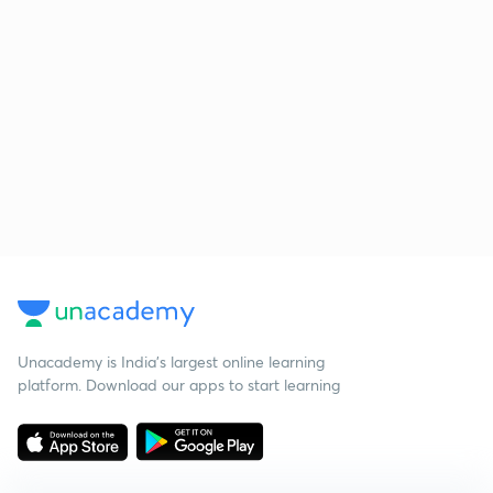
Unacademy is India’s largest online learning
platform. Download our apps to start learning