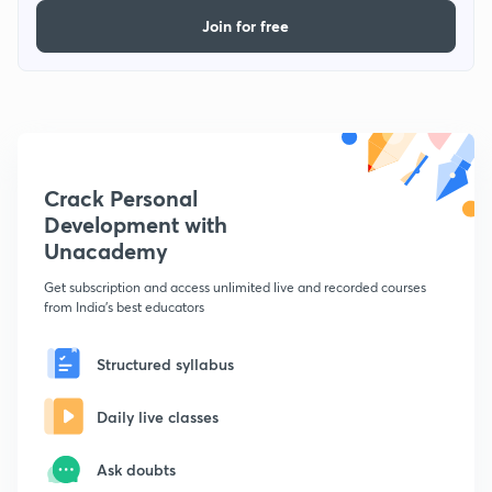
Join for free
Crack Personal
Development with
Unacademy
Get subscription and access unlimited live and recorded courses
from India's best educators
Structured syllabus
Daily live classes
Ask doubts