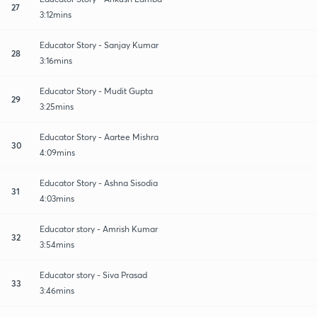
27
3:12mins
Educator Story - Sanjay Kumar
28
3:16mins
Educator Story - Mudit Gupta
29
3:25mins
Educator Story - Aartee Mishra
30
4:09mins
Educator Story - Ashna Sisodia
31
4:03mins
Educator story - Amrish Kumar
32
3:54mins
Educator story - Siva Prasad
33
3:46mins