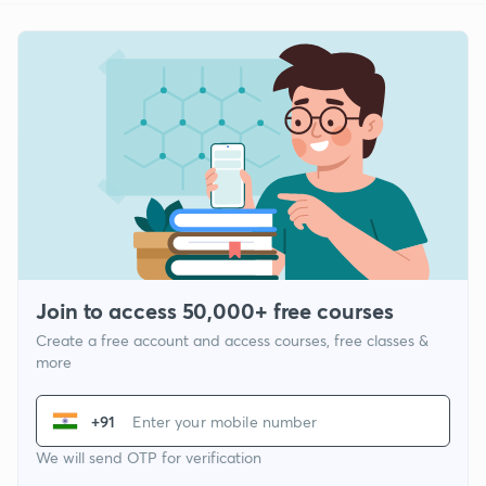
Join to access 50,000+ free courses
Create a free account and access courses, free classes &
more
+91
We will send OTP for verification