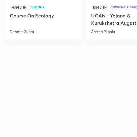
BIOLOGY
CURRENT AFFAIR
HINGLISH
ENGLISH
Course On Ecology
UCAN - Yojana &
Kurukshetra August
Current Affairs
Dr Amit Gupta
Aastha Pilania