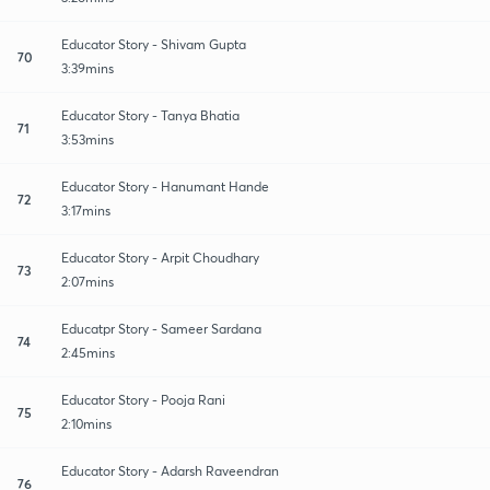
Educator Story - Shivam Gupta
70
3:39mins
Educator Story - Tanya Bhatia
71
3:53mins
Educator Story - Hanumant Hande
72
3:17mins
Educator Story - Arpit Choudhary
73
2:07mins
Educatpr Story - Sameer Sardana
74
2:45mins
Educator Story - Pooja Rani
75
2:10mins
Educator Story - Adarsh Raveendran
76