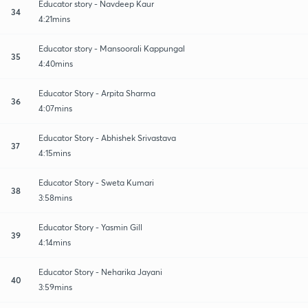
Educator story - Navdeep Kaur
34
4:21mins
Educator story - Mansoorali Kappungal
35
4:40mins
Educator Story - Arpita Sharma
36
4:07mins
Educator Story - Abhishek Srivastava
37
4:15mins
Educator Story - Sweta Kumari
38
3:58mins
Educator Story - Yasmin Gill
39
4:14mins
Educator Story - Neharika Jayani
40
3:59mins