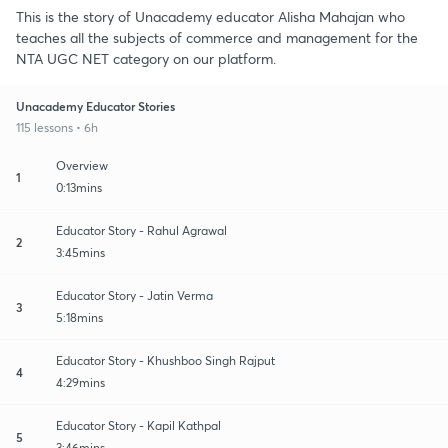
This is the story of Unacademy educator Alisha Mahajan who
teaches all the subjects of commerce and management for the
NTA UGC NET category on our platform.
Unacademy Educator Stories
115 lessons • 6h
Overview
1
0:13mins
Educator Story - Rahul Agrawal
2
3:45mins
Educator Story - Jatin Verma
3
5:18mins
Educator Story - Khushboo Singh Rajput
4
4:29mins
Educator Story - Kapil Kathpal
5
3:46mins