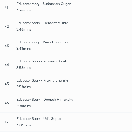
Educator story - Sudarshan Gurjar
41
4:26mins
Educator Story - Hemant Mishra
42
3:48mins
Educator story - Vineet Loomba
43
3:43mins
Educator Story - Praveen Bharti
44
3:58mins
Educator Story - Prakriti Bhonsle
45
3:53mins
Educator Story - Deepak Himanshu
46
3:38mins
Educator Story - Udit Gupta
47
4:04mins