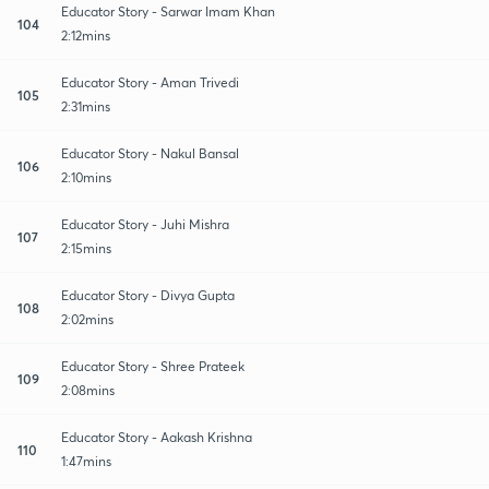
Educator Story - Sarwar Imam Khan
104
2:12mins
Educator Story - Aman Trivedi
105
2:31mins
Educator Story - Nakul Bansal
106
2:10mins
Educator Story - Juhi Mishra
107
2:15mins
Educator Story - Divya Gupta
108
2:02mins
Educator Story - Shree Prateek
109
2:08mins
Educator Story - Aakash Krishna
110
1:47mins