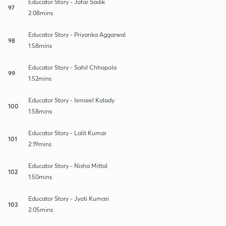
Educator Story - Jafar Sadik
97
2:08mins
Educator Story - Priyanka Aggarwal
98
1:58mins
Educator Story - Sahil Chhapola
99
1:52mins
Educator Story - Ismaiel Kalady
100
1:58mins
Educator Story - Lalit Kumar
101
2:19mins
Educator Story - Nisha Mittal
102
1:50mins
Educator Story - Jyoti Kumari
103
2:05mins