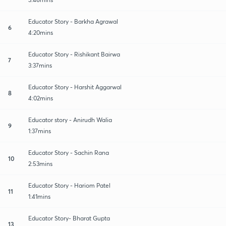
Educator Story - Barkha Agrawal
6
4:20mins
Educator Story - Rishikant Bairwa
7
3:37mins
Educator Story - Harshit Aggarwal
8
4:02mins
Educator story - Anirudh Walia
9
1:37mins
Educator Story - Sachin Rana
10
2:53mins
Educator Story - Hariom Patel
11
1:41mins
Educator Story- Bharat Gupta
13