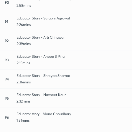
90
2:58mins
Educator Story - Surabhi Agrawal
91
2:26mins
Educator Story - Arti Chhawari
92
2:39mins
Educator Story - Anoop S Pillai
93
2:15mins
Educator Story - Shreyaa Sharma
94
2:36mins
Educator Story - Navneet Kaur
95
2:32mins
Educator story - Mona Choudhary
96
1:51mins