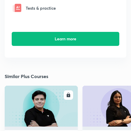
Tests & practice
Learn more
Similar Plus Courses
ENROLL
E