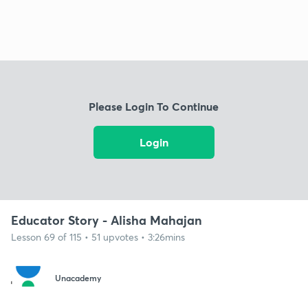
Please Login To Continue
Login
Educator Story - Alisha Mahajan
Lesson 69 of 115 • 51 upvotes • 3:26mins
Unacademy