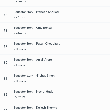
3:25mins
Educator Story - Pradeep Sharma
77
2:27mins
Educator Story - Uma Bansal
78
2:24mins
Educator Story - Pavan Choudhary
79
2:05mins
Educator Story - Anjali Arora
80
2:13mins
Educator story - Nirbhay Singh
81
2:05mins
Educator Story - Noorul Huda
82
2:27mins
Educator Story - Kailash Sharma