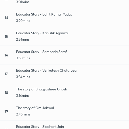
3:01mins
Educator Story - Lohit Kumar Yadav
14
3:20mins
Educator Story - Kanishk Agarwal
15
2:51mins
Educator Story - Sampada Saraf
16
3:53mins
Educator Story - Venkatesh Chaturvedi
17
3:34mins
The story of Bhagyashree Ghosh
18
3:14mins
The story of Om Jaiswal
19
2:45mins
Educator Story - Siddhant Jain