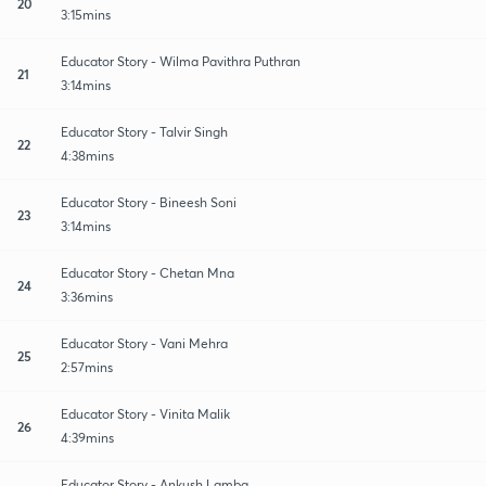
20
3:15mins
Educator Story - Wilma Pavithra Puthran
21
3:14mins
Educator Story - Talvir Singh
22
4:38mins
Educator Story - Bineesh Soni
23
3:14mins
Educator Story - Chetan Mna
24
3:36mins
Educator Story - Vani Mehra
25
2:57mins
Educator Story - Vinita Malik
26
4:39mins
Educator Story - Ankush Lamba