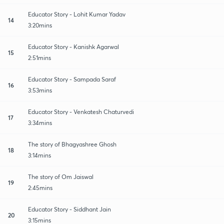
Educator Story - Lohit Kumar Yadav
14
3:20mins
Educator Story - Kanishk Agarwal
15
2:51mins
Educator Story - Sampada Saraf
16
3:53mins
Educator Story - Venkatesh Chaturvedi
17
3:34mins
The story of Bhagyashree Ghosh
18
3:14mins
The story of Om Jaiswal
19
2:45mins
Educator Story - Siddhant Jain
20
3:15mins