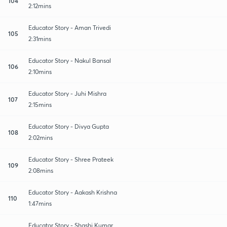
104
2:12mins
Educator Story - Aman Trivedi
105
2:31mins
Educator Story - Nakul Bansal
106
2:10mins
Educator Story - Juhi Mishra
107
2:15mins
Educator Story - Divya Gupta
108
2:02mins
Educator Story - Shree Prateek
109
2:08mins
Educator Story - Aakash Krishna
110
1:47mins
Educator Story - Shashi Kumar