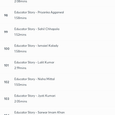
2:08mins
Educator Story - Priyanka Aggarwal
98
1:58mins
Educator Story - Sahil Chhapola
99
1:52mins
Educator Story - Ismaiel Kalady
100
1:58mins
Educator Story - Lalit Kumar
101
2:19mins
Educator Story - Nisha Mittal
102
1:50mins
Educator Story - Jyoti Kumari
103
2:05mins
Educator Story - Sarwar Imam Khan