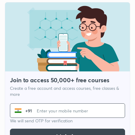
Join to access 50,000+ free courses
Create a free account and access courses, free classes &
more
+91
We will send OTP for verification