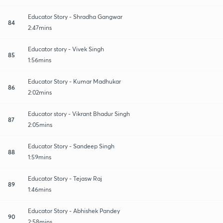
Educator Story - Shradha Gangwar
84
2:47mins
Educator story - Vivek Singh
85
1:56mins
Educator Story - Kumar Madhukar
86
2:02mins
Educator story - Vikrant Bhadur Singh
87
2:05mins
Educator Story - Sandeep Singh
88
1:59mins
Educator Story - Tejasw Raj
89
1:46mins
Educator Story - Abhishek Pandey
90
2:58mins