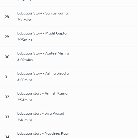
Educator Story - Sanjay Kumar
28
3:16mins
Educator Story - Mudit Gupta
29
3:25mins
Educator Story - Aartee Mishra
30
4:09mins
Educator Story - Ashna Sisodia
31
4:03mins
Educator story - Amrish Kumar
32
3:54mins
Educator story - Siva Prasad
33
3:46mins
Educator story - Navdeep Kaur
34