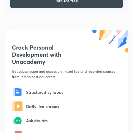
Join for free
Crack Personal
Development with
Unacademy
Get subscription and access unlimited live and recorded courses
from India's best educators
Structured syllabus
Daily live classes
Ask doubts