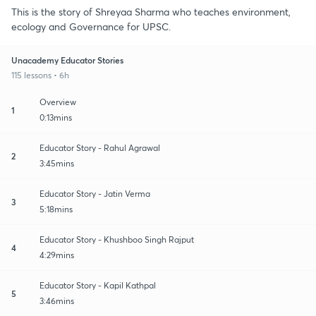
This is the story of Shreyaa Sharma who teaches environment,
ecology and Governance for UPSC.
Unacademy Educator Stories
115 lessons • 6h
Overview
1
0:13mins
Educator Story - Rahul Agrawal
2
3:45mins
Educator Story - Jatin Verma
3
5:18mins
Educator Story - Khushboo Singh Rajput
4
4:29mins
Educator Story - Kapil Kathpal
5
3:46mins