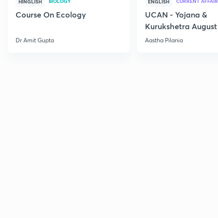
BIOLOGY
CURRENT AFFAIR
HINGLISH
ENGLISH
Course On Ecology
UCAN - Yojana &
Kurukshetra August
Current Affairs
Dr Amit Gupta
Aastha Pilania