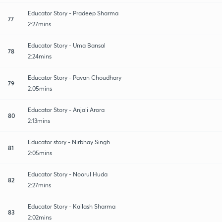
Educator Story - Pradeep Sharma
77
2:27mins
Educator Story - Uma Bansal
78
2:24mins
Educator Story - Pavan Choudhary
79
2:05mins
Educator Story - Anjali Arora
80
2:13mins
Educator story - Nirbhay Singh
81
2:05mins
Educator Story - Noorul Huda
82
2:27mins
Educator Story - Kailash Sharma
83
2:02mins