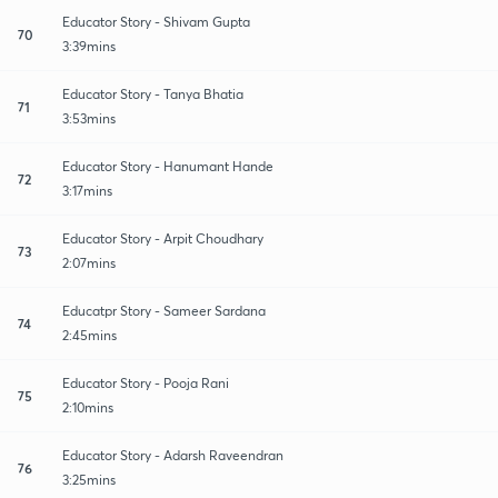
Educator Story - Shivam Gupta
70
3:39mins
Educator Story - Tanya Bhatia
71
3:53mins
Educator Story - Hanumant Hande
72
3:17mins
Educator Story - Arpit Choudhary
73
2:07mins
Educatpr Story - Sameer Sardana
74
2:45mins
Educator Story - Pooja Rani
75
2:10mins
Educator Story - Adarsh Raveendran
76
3:25mins