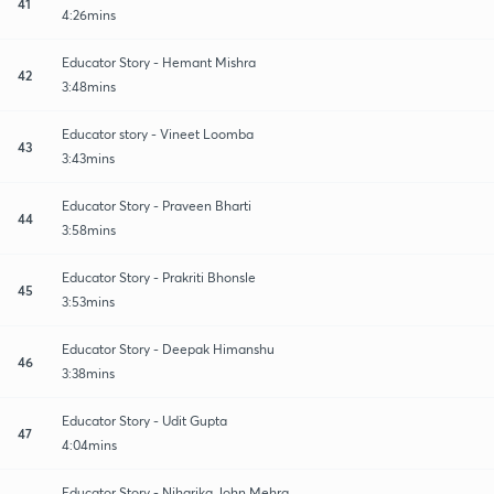
41
4:26mins
Educator Story - Hemant Mishra
42
3:48mins
Educator story - Vineet Loomba
43
3:43mins
Educator Story - Praveen Bharti
44
3:58mins
Educator Story - Prakriti Bhonsle
45
3:53mins
Educator Story - Deepak Himanshu
46
3:38mins
Educator Story - Udit Gupta
47
4:04mins
Educator Story - Niharika John Mehra