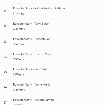
Educator Story - Wilma Pavithra Puthran
21
3:14mins
Educator Story - Talvir Singh
22
4:38mins
Educator Story - Bineesh Soni
23
3:14mins
Educator Story - Chetan Mna
24
3:36mins
Educator Story - Vani Mehra
25
2:57mins
Educator Story - Vinita Malik
26
4:39mins
Educator Story - Ankush Lamba
27
3:12mins