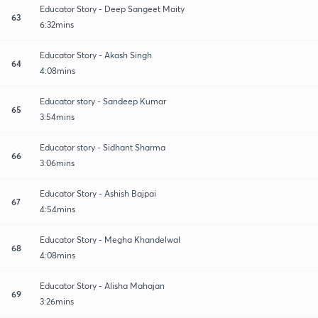
Educator Story - Deep Sangeet Maity
63
6:32mins
Educator Story - Akash Singh
64
4:08mins
Educator story - Sandeep Kumar
65
3:54mins
Educator story - Sidhant Sharma
66
3:06mins
Educator Story - Ashish Bajpai
67
4:54mins
Educator Story - Megha Khandelwal
68
4:08mins
Educator Story - Alisha Mahajan
69
3:26mins