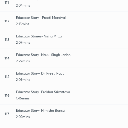
111
2:04mins
Educator Story - Preeti Mandyal
112
2:15mins
Educator Stories- Nisha Mittal
113
2:09mins
Educator Story- Nakul Singh Jadon
114
2:29mins
Educator Story- Dr. Preeti Raut
115
2:09mins
Educator Story- Prakhar Srivastava
116
1:45mins
Educator Story- Nimisha Bansal
117
2:02mins