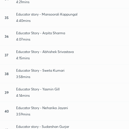
4:21mins
Educator story - Mansoorali Kappungal
35
4:40mins
Educator Story - Arpita Sharma
36
4:07mins
Educator Story - Abhishek Srivastava
37
4:15mins
Educator Story - Sweta Kumari
38
3:58mins
Educator Story - Yasmin Gill
39
4:14mins
Educator Story - Neharika Jayani
40
3:59mins
Educator story - Sudarshan Gurjar