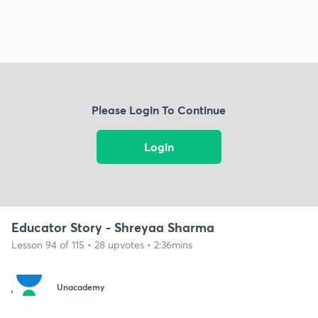
Please Login To Continue
Login
Educator Story - Shreyaa Sharma
Lesson 94 of 115 • 28 upvotes • 2:36mins
Unacademy