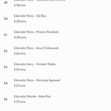
49
4:14mins
Educator Story - Siji Biju
50
4:25mins
Educator Story - Pranav Pundarik
51
4:39mins
Educator Story - Anuj Chaturvedi
52
3:26mins
Educator story - Vimlesh Yadav
53
3:07mins
Educator Story - Shivangi Agrawal
54
3:27mins
Educator Stories - Arka Roy
55
3:37mins