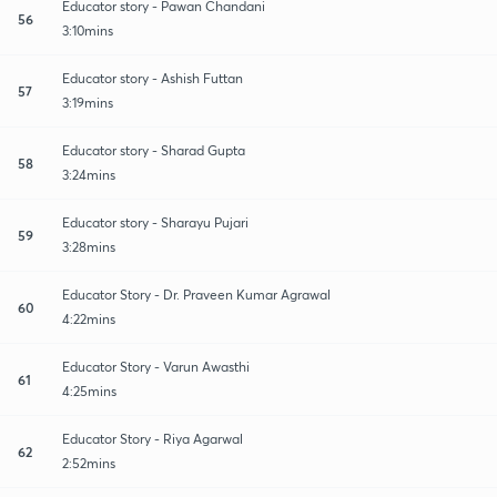
Educator story - Pawan Chandani
56
3:10mins
Educator story - Ashish Futtan
57
3:19mins
Educator story - Sharad Gupta
58
3:24mins
Educator story - Sharayu Pujari
59
3:28mins
Educator Story - Dr. Praveen Kumar Agrawal
60
4:22mins
Educator Story - Varun Awasthi
61
4:25mins
Educator Story - Riya Agarwal
62
2:52mins