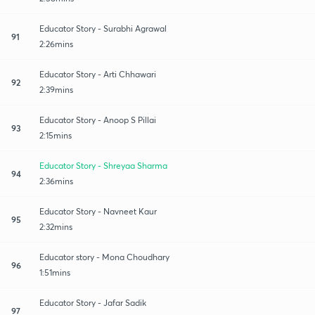
Educator Story - Surabhi Agrawal
91
2:26mins
Educator Story - Arti Chhawari
92
2:39mins
Educator Story - Anoop S Pillai
93
2:15mins
Educator Story - Shreyaa Sharma
94
2:36mins
Educator Story - Navneet Kaur
95
2:32mins
Educator story - Mona Choudhary
96
1:51mins
Educator Story - Jafar Sadik
97