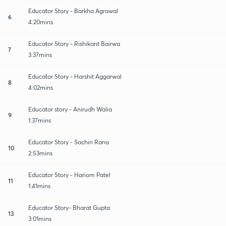
Educator Story - Barkha Agrawal
6
4:20mins
Educator Story - Rishikant Bairwa
7
3:37mins
Educator Story - Harshit Aggarwal
8
4:02mins
Educator story - Anirudh Walia
9
1:37mins
Educator Story - Sachin Rana
10
2:53mins
Educator Story - Hariom Patel
11
1:41mins
Educator Story- Bharat Gupta
13
3:01mins