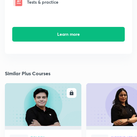
Tests & practice
Learn more
Similar Plus Courses
ENROLL
E