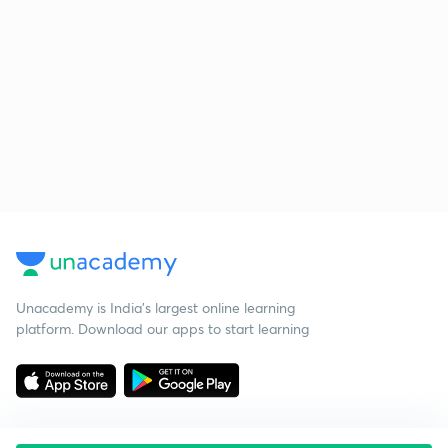
Unacademy is India’s largest online learning
platform. Download our apps to start learning