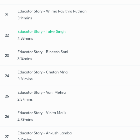
Educator Story - Wilma Pavithra Puthran
21
3:14mins
Educator Story - Talvir Singh
22
4:38mins
Educator Story - Bineesh Soni
23
3:14mins
Educator Story - Chetan Mna
24
3:36mins
Educator Story - Vani Mehra
25
2:57mins
Educator Story - Vinita Malik
26
4:39mins
Educator Story - Ankush Lamba
27
3:12mins