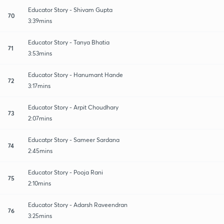
Educator Story - Shivam Gupta
70
3:39mins
Educator Story - Tanya Bhatia
71
3:53mins
Educator Story - Hanumant Hande
72
3:17mins
Educator Story - Arpit Choudhary
73
2:07mins
Educatpr Story - Sameer Sardana
74
2:45mins
Educator Story - Pooja Rani
75
2:10mins
Educator Story - Adarsh Raveendran
76
3:25mins