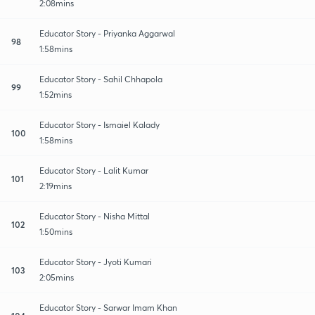
2:08mins
Educator Story - Priyanka Aggarwal
98
1:58mins
Educator Story - Sahil Chhapola
99
1:52mins
Educator Story - Ismaiel Kalady
100
1:58mins
Educator Story - Lalit Kumar
101
2:19mins
Educator Story - Nisha Mittal
102
1:50mins
Educator Story - Jyoti Kumari
103
2:05mins
Educator Story - Sarwar Imam Khan