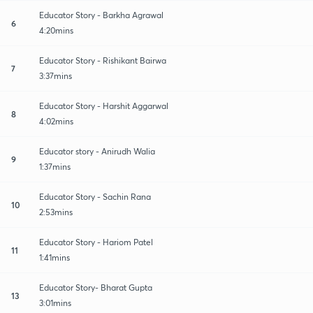
Educator Story - Barkha Agrawal
6
4:20mins
Educator Story - Rishikant Bairwa
7
3:37mins
Educator Story - Harshit Aggarwal
8
4:02mins
Educator story - Anirudh Walia
9
1:37mins
Educator Story - Sachin Rana
10
2:53mins
Educator Story - Hariom Patel
11
1:41mins
Educator Story- Bharat Gupta
13
3:01mins