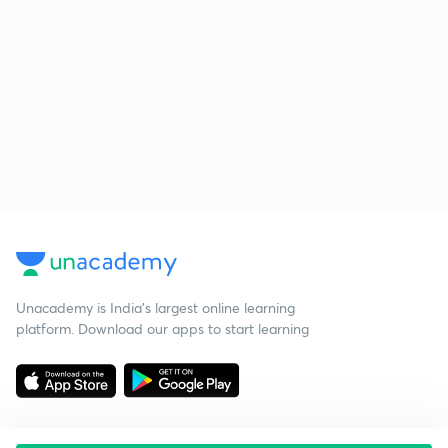
Unacademy is India’s largest online learning
platform. Download our apps to start learning