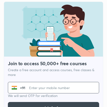
Join to access 50,000+ free courses
Create a free account and access courses, free classes &
more
+91
We will send OTP for verification