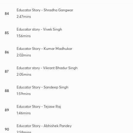
Educator Story - Shradha Gangwar
84
2:47mins
Educator story - Vivek Singh
85
1:56mins
Educator Story - Kumar Madhukar
86
2:02mins
Educator story - Vikrant Bhadur Singh
87
2:05mins
Educator Story - Sandeep Singh
88
1:59mins
Educator Story - Tejasw Raj
89
1:46mins
Educator Story - Abhishek Pandey
90
2:58mins