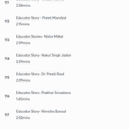
111
2:04mins
Educator Story - Preeti Mandyal
112
2:15mins
Educator Stories- Nisha Mittal
113
2:09mins
Educator Story- Nakul Singh Jadon
114
2:29mins
Educator Story- Dr. Preeti Raut
115
2:09mins
Educator Story- Prakhar Srivastava
116
1:45mins
Educator Story- Nimisha Bansal
117
2:02mins