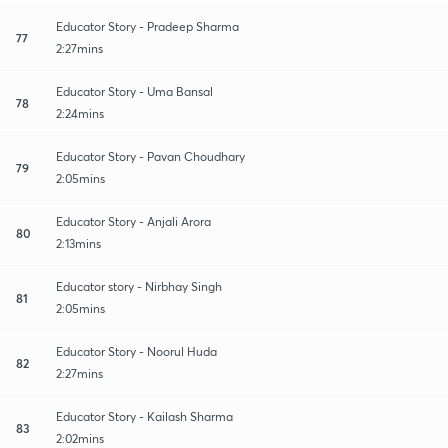
Educator Story - Pradeep Sharma
77
2:27mins
Educator Story - Uma Bansal
78
2:24mins
Educator Story - Pavan Choudhary
79
2:05mins
Educator Story - Anjali Arora
80
2:13mins
Educator story - Nirbhay Singh
81
2:05mins
Educator Story - Noorul Huda
82
2:27mins
Educator Story - Kailash Sharma
83
2:02mins