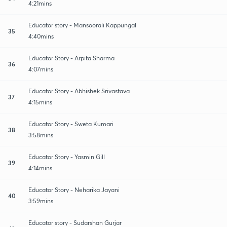
4:21mins
Educator story - Mansoorali Kappungal
35
4:40mins
Educator Story - Arpita Sharma
36
4:07mins
Educator Story - Abhishek Srivastava
37
4:15mins
Educator Story - Sweta Kumari
38
3:58mins
Educator Story - Yasmin Gill
39
4:14mins
Educator Story - Neharika Jayani
40
3:59mins
Educator story - Sudarshan Gurjar