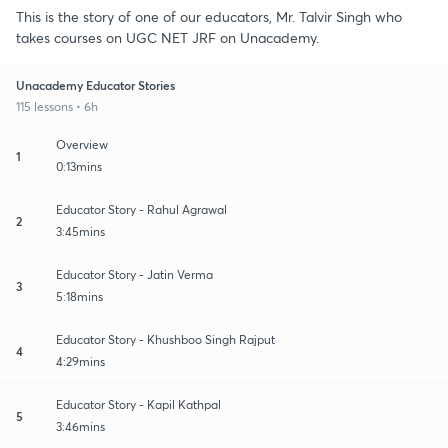
This is the story of one of our educators, Mr. Talvir Singh who
takes courses on UGC NET JRF on Unacademy.
Unacademy Educator Stories
115 lessons • 6h
Overview
1
0:13mins
Educator Story - Rahul Agrawal
2
3:45mins
Educator Story - Jatin Verma
3
5:18mins
Educator Story - Khushboo Singh Rajput
4
4:29mins
Educator Story - Kapil Kathpal
5
3:46mins