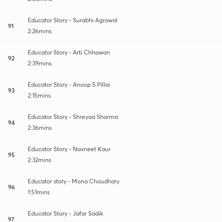
Educator Story - Surabhi Agrawal
91
2:26mins
Educator Story - Arti Chhawari
92
2:39mins
Educator Story - Anoop S Pillai
93
2:15mins
Educator Story - Shreyaa Sharma
94
2:36mins
Educator Story - Navneet Kaur
95
2:32mins
Educator story - Mona Choudhary
96
1:51mins
Educator Story - Jafar Sadik
97