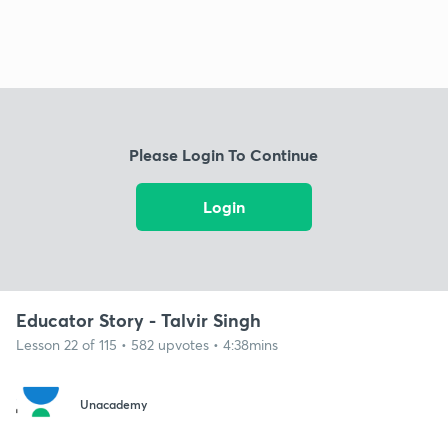
Please Login To Continue
Login
Educator Story - Talvir Singh
Lesson 22 of 115 • 582 upvotes • 4:38mins
Unacademy