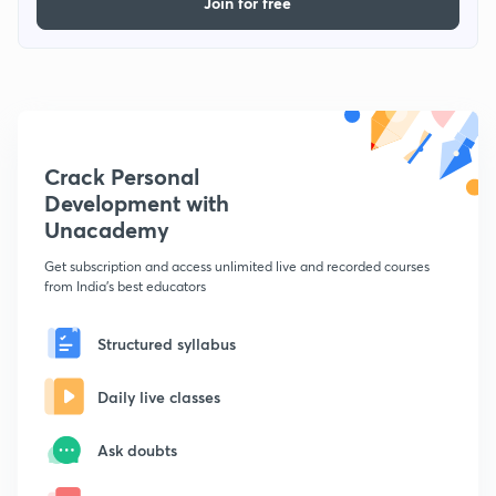
Join for free
Crack Personal
Development with
Unacademy
Get subscription and access unlimited live and recorded courses
from India's best educators
Structured syllabus
Daily live classes
Ask doubts