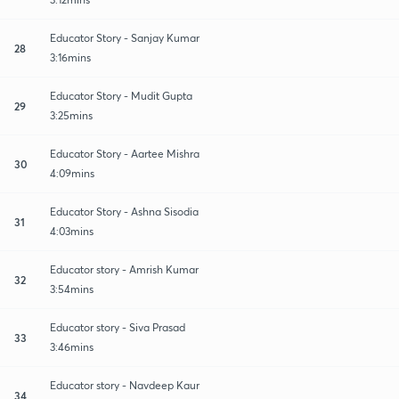
Educator Story - Sanjay Kumar
28
3:16mins
Educator Story - Mudit Gupta
29
3:25mins
Educator Story - Aartee Mishra
30
4:09mins
Educator Story - Ashna Sisodia
31
4:03mins
Educator story - Amrish Kumar
32
3:54mins
Educator story - Siva Prasad
33
3:46mins
Educator story - Navdeep Kaur
34