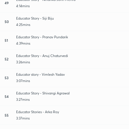
49
4:14mins
Educator Story - Siji Biju
50
4:25mins
Educator Story - Pranav Pundarik
51
4:39mins
Educator Story - Anuj Chaturvedi
52
3:26mins
Educator story - Vimlesh Yadav
53
3:07mins
Educator Story - Shivangi Agrawal
54
3:27mins
Educator Stories - Arka Roy
55
3:37mins