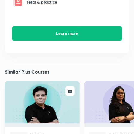
Tests & practice
Learn more
Similar Plus Courses
ENROLL
E