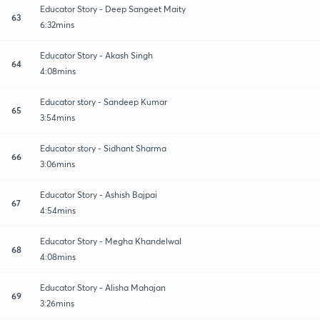
Educator Story - Deep Sangeet Maity
63
6:32mins
Educator Story - Akash Singh
64
4:08mins
Educator story - Sandeep Kumar
65
3:54mins
Educator story - Sidhant Sharma
66
3:06mins
Educator Story - Ashish Bajpai
67
4:54mins
Educator Story - Megha Khandelwal
68
4:08mins
Educator Story - Alisha Mahajan
69
3:26mins