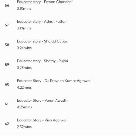
Educator story - Pawan Chandani
56
3:10mins
Educator story - Ashish Futtan
57
3:19mins
Educator story - Sharad Gupta
58
3:24mins
Educator story - Sharayu Pujari
59
3:28mins
Educator Story - Dr. Praveen Kumar Agrawal
60
4:22mins
Educator Story - Varun Awasthi
61
4:25mins
Educator Story - Riya Agarwal
62
2:52mins