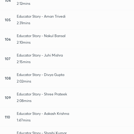
104
2:12mins
Educator Story - Aman Trivedi
105
2:31mins
Educator Story - Nakul Bansal
106
2:10mins
Educator Story - Juhi Mishra
107
2:15mins
Educator Story - Divya Gupta
108
2:02mins
Educator Story - Shree Prateek
109
2:08mins
Educator Story - Aakash Krishna
110
1:47mins
Educator Story - Shashi Kumar