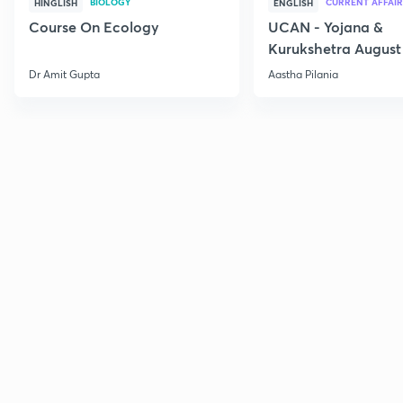
BIOLOGY
CURRENT AFFAIR
HINGLISH
ENGLISH
Course On Ecology
UCAN - Yojana &
Kurukshetra August
Current Affairs
Dr Amit Gupta
Aastha Pilania