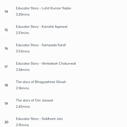
Educator Story - Lohit Kumar Yadav
14
3:20mins
Educator Story - Kanishk Agarwal
15
2:51mins
Educator Story - Sampada Saraf
16
3:53mins
Educator Story - Venkatesh Chaturvedi
17
3:34mins
The story of Bhagyashree Ghosh
18
3:14mins
The story of Om Jaiswal
19
2:45mins
Educator Story - Siddhant Jain
20
3:15mins