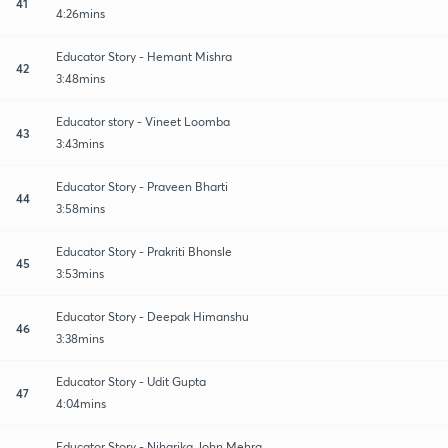
41
4:26mins
Educator Story - Hemant Mishra
42
3:48mins
Educator story - Vineet Loomba
43
3:43mins
Educator Story - Praveen Bharti
44
3:58mins
Educator Story - Prakriti Bhonsle
45
3:53mins
Educator Story - Deepak Himanshu
46
3:38mins
Educator Story - Udit Gupta
47
4:04mins
Educator Story - Niharika John Mehra