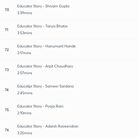
Educator Story - Shivam Gupta
70
3:39mins
Educator Story - Tanya Bhatia
71
3:53mins
Educator Story - Hanumant Hande
72
3:17mins
Educator Story - Arpit Choudhary
73
2:07mins
Educatpr Story - Sameer Sardana
74
2:45mins
Educator Story - Pooja Rani
75
2:10mins
Educator Story - Adarsh Raveendran
76
3:25mins