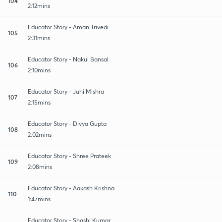
104
2:12mins
Educator Story - Aman Trivedi
105
2:31mins
Educator Story - Nakul Bansal
106
2:10mins
Educator Story - Juhi Mishra
107
2:15mins
Educator Story - Divya Gupta
108
2:02mins
Educator Story - Shree Prateek
109
2:08mins
Educator Story - Aakash Krishna
110
1:47mins
Educator Story - Shashi Kumar