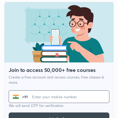
Join to access 50,000+ free courses
Create a free account and access courses, free classes &
more
+91
We will send OTP for verification