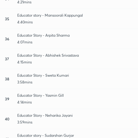
4:21mins
Educator story - Mansoorali Kappungal
35
4:40mins
Educator Story - Arpita Sharma
36
4:07mins
Educator Story - Abhishek Srivastava
37
4:15mins
Educator Story - Sweta Kumari
38
3:58mins
Educator Story - Yasmin Gill
39
4:14mins
Educator Story - Neharika Jayani
40
3:59mins
Educator story - Sudarshan Gurjar