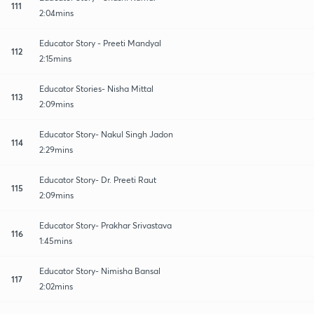
111
2:04mins
Educator Story - Preeti Mandyal
112
2:15mins
Educator Stories- Nisha Mittal
113
2:09mins
Educator Story- Nakul Singh Jadon
114
2:29mins
Educator Story- Dr. Preeti Raut
115
2:09mins
Educator Story- Prakhar Srivastava
116
1:45mins
Educator Story- Nimisha Bansal
117
2:02mins