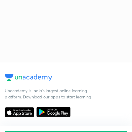
Unacademy is India’s largest online learning
platform. Download our apps to start learning