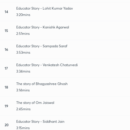
Educator Story - Lohit Kumar Yadav
14
3:20mins
Educator Story - Kanishk Agarwal
15
2:51mins
Educator Story - Sampada Saraf
16
3:53mins
Educator Story - Venkatesh Chaturvedi
17
3:34mins
The story of Bhagyashree Ghosh
18
3:14mins
The story of Om Jaiswal
19
2:45mins
Educator Story - Siddhant Jain
20
3:15mins