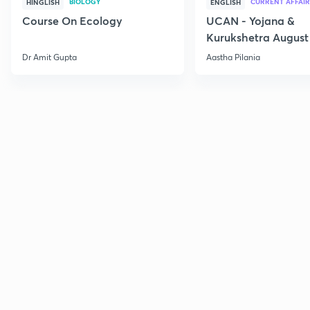
BIOLOGY
CURRENT AFFAIR
HINGLISH
ENGLISH
Course On Ecology
UCAN - Yojana &
Kurukshetra August
Current Affairs
Dr Amit Gupta
Aastha Pilania