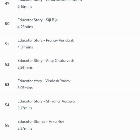
49
4:14mins
Educator Story - Siji Biju
50
4:25mins
Educator Story - Pranav Pundarik
51
4:39mins
Educator Story - Anuj Chaturvedi
52
3:26mins
Educator story - Vimlesh Yadav
53
3:07mins
Educator Story - Shivangi Agrawal
54
3:27mins
Educator Stories - Arka Roy
55
3:37mins