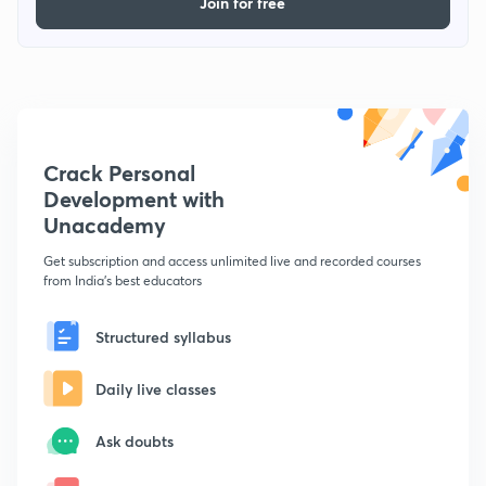
Join for free
Crack Personal
Development with
Unacademy
Get subscription and access unlimited live and recorded courses
from India's best educators
Structured syllabus
Daily live classes
Ask doubts