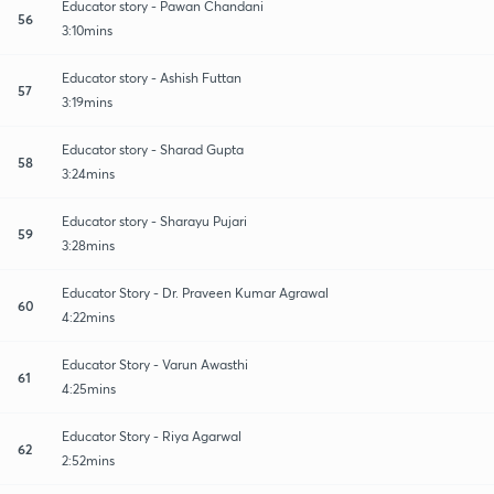
Educator story - Pawan Chandani
56
3:10mins
Educator story - Ashish Futtan
57
3:19mins
Educator story - Sharad Gupta
58
3:24mins
Educator story - Sharayu Pujari
59
3:28mins
Educator Story - Dr. Praveen Kumar Agrawal
60
4:22mins
Educator Story - Varun Awasthi
61
4:25mins
Educator Story - Riya Agarwal
62
2:52mins