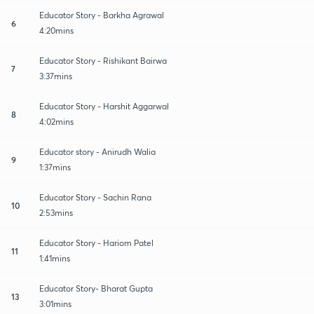
Educator Story - Barkha Agrawal
6
4:20mins
Educator Story - Rishikant Bairwa
7
3:37mins
Educator Story - Harshit Aggarwal
8
4:02mins
Educator story - Anirudh Walia
9
1:37mins
Educator Story - Sachin Rana
10
2:53mins
Educator Story - Hariom Patel
11
1:41mins
Educator Story- Bharat Gupta
13
3:01mins