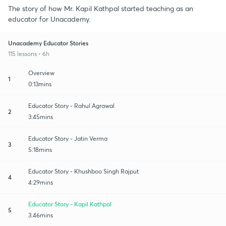
The story of how Mr. Kapil Kathpal started teaching as an
educator for Unacademy.
Unacademy Educator Stories
115 lessons • 6h
Overview
1
0:13mins
Educator Story - Rahul Agrawal
2
3:45mins
Educator Story - Jatin Verma
3
5:18mins
Educator Story - Khushboo Singh Rajput
4
4:29mins
Educator Story - Kapil Kathpal
5
3:46mins