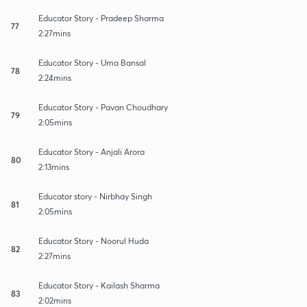
Educator Story - Pradeep Sharma
77
2:27mins
Educator Story - Uma Bansal
78
2:24mins
Educator Story - Pavan Choudhary
79
2:05mins
Educator Story - Anjali Arora
80
2:13mins
Educator story - Nirbhay Singh
81
2:05mins
Educator Story - Noorul Huda
82
2:27mins
Educator Story - Kailash Sharma
83
2:02mins