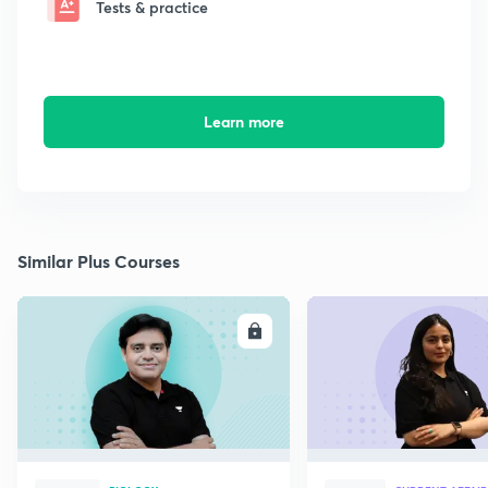
Tests & practice
Learn more
Similar Plus Courses
ENROLL
E