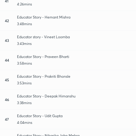
41
4:26mins
Educator Story - Hemant Mishra
42
3:48mins
Educator story - Vineet Loomba
43
3:43mins
Educator Story - Praveen Bharti
44
3:58mins
Educator Story - Prakriti Bhonsle
45
3:53mins
Educator Story - Deepak Himanshu
46
3:38mins
Educator Story - Udit Gupta
47
4:04mins
Educator Story - Niharika John Mehra