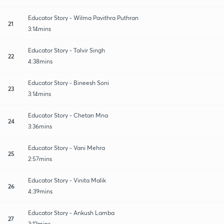
Educator Story - Wilma Pavithra Puthran
21
3:14mins
Educator Story - Talvir Singh
22
4:38mins
Educator Story - Bineesh Soni
23
3:14mins
Educator Story - Chetan Mna
24
3:36mins
Educator Story - Vani Mehra
25
2:57mins
Educator Story - Vinita Malik
26
4:39mins
Educator Story - Ankush Lamba
27
3:12mins