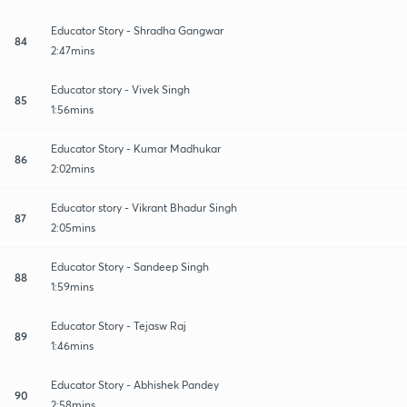
Educator Story - Shradha Gangwar
84
2:47mins
Educator story - Vivek Singh
85
1:56mins
Educator Story - Kumar Madhukar
86
2:02mins
Educator story - Vikrant Bhadur Singh
87
2:05mins
Educator Story - Sandeep Singh
88
1:59mins
Educator Story - Tejasw Raj
89
1:46mins
Educator Story - Abhishek Pandey
90
2:58mins