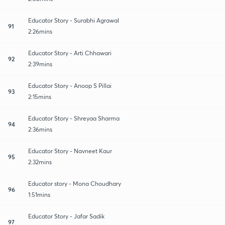
Educator Story - Surabhi Agrawal
91
2:26mins
Educator Story - Arti Chhawari
92
2:39mins
Educator Story - Anoop S Pillai
93
2:15mins
Educator Story - Shreyaa Sharma
94
2:36mins
Educator Story - Navneet Kaur
95
2:32mins
Educator story - Mona Choudhary
96
1:51mins
Educator Story - Jafar Sadik
97