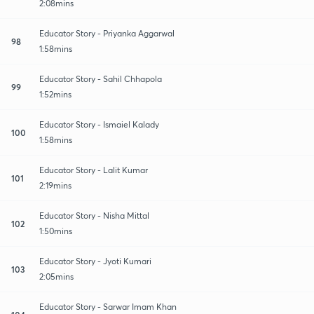
2:08mins
Educator Story - Priyanka Aggarwal
98
1:58mins
Educator Story - Sahil Chhapola
99
1:52mins
Educator Story - Ismaiel Kalady
100
1:58mins
Educator Story - Lalit Kumar
101
2:19mins
Educator Story - Nisha Mittal
102
1:50mins
Educator Story - Jyoti Kumari
103
2:05mins
Educator Story - Sarwar Imam Khan