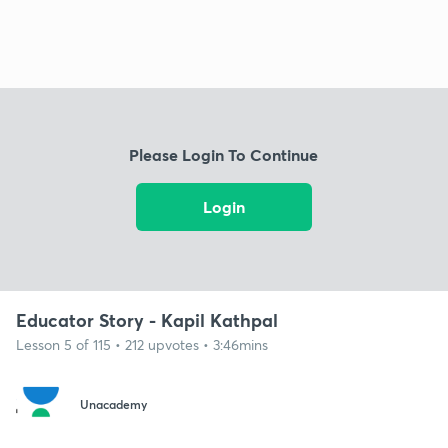
Please Login To Continue
Login
Educator Story - Kapil Kathpal
Lesson 5 of 115 • 212 upvotes • 3:46mins
Unacademy