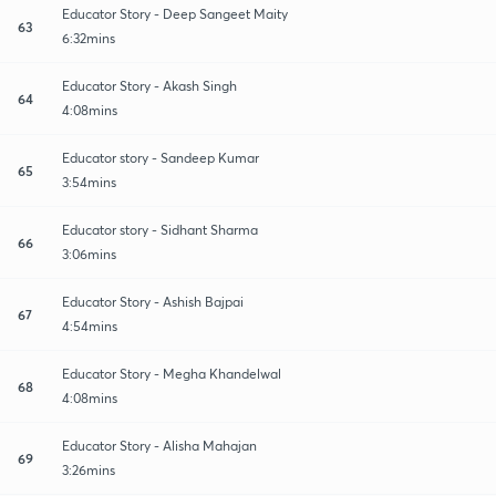
Educator Story - Deep Sangeet Maity
63
6:32mins
Educator Story - Akash Singh
64
4:08mins
Educator story - Sandeep Kumar
65
3:54mins
Educator story - Sidhant Sharma
66
3:06mins
Educator Story - Ashish Bajpai
67
4:54mins
Educator Story - Megha Khandelwal
68
4:08mins
Educator Story - Alisha Mahajan
69
3:26mins