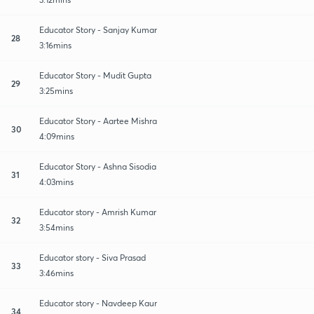
Educator Story - Sanjay Kumar
28
3:16mins
Educator Story - Mudit Gupta
29
3:25mins
Educator Story - Aartee Mishra
30
4:09mins
Educator Story - Ashna Sisodia
31
4:03mins
Educator story - Amrish Kumar
32
3:54mins
Educator story - Siva Prasad
33
3:46mins
Educator story - Navdeep Kaur
34