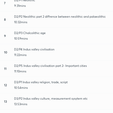
D2/P1 Neolithic
7
9:31mins
D2/P2 Neolithic part 2 diffrence between neolithic and palaeolithic
8
10:32mins
D2/P3 Chalcolithic age
9
10:59mins
D2/P4 Indus valley civilisation
10
11:22mins
D2/P5 Indus valley civilisation part 2- Important cities
11
11:10mins
D3/P1 Indus valley religion, trade, script
12
10:54mins
D3/P2 Indus valley culture, measurement sysytem etc
13
13:53mins