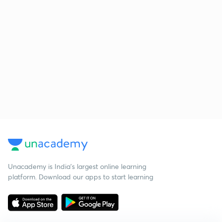
Unacademy is India’s largest online learning
platform. Download our apps to start learning