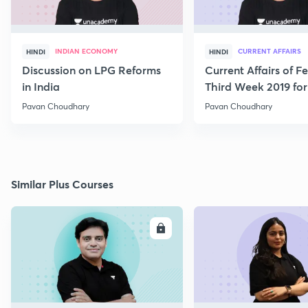
INDIAN ECONOMY
CURRENT AFFAIRS
HINDI
HINDI
Discussion on LPG Reforms
Current Affairs of F
in India
Third Week 2019 fo
Pavan Choudhary
Pavan Choudhary
Similar Plus Courses
ENROLL
E