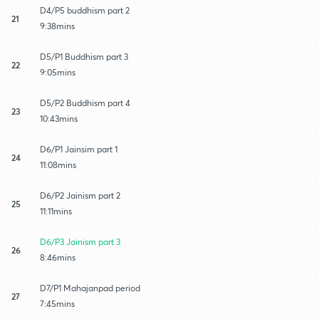
D4/P5 buddhism part 2
21
9:38mins
D5/P1 Buddhism part 3
22
9:05mins
D5/P2 Buddhism part 4
23
10:43mins
D6/P1 Jainsim part 1
24
11:08mins
D6/P2 Jainism part 2
25
11:11mins
D6/P3 Jainism part 3
26
8:46mins
D7/P1 Mahajanpad period
27
7:45mins