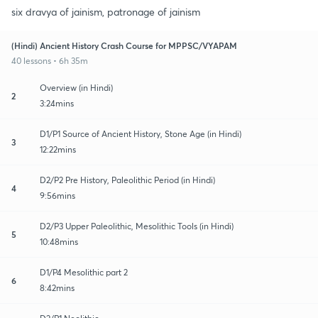
six dravya of jainism, patronage of jainism
(Hindi) Ancient History Crash Course for MPPSC/VYAPAM
40 lessons • 6h 35m
Overview (in Hindi)
2
3:24mins
D1/P1 Source of Ancient History, Stone Age (in Hindi)
3
12:22mins
D2/P2 Pre History, Paleolithic Period (in Hindi)
4
9:56mins
D2/P3 Upper Paleolithic, Mesolithic Tools (in Hindi)
5
10:48mins
D1/P4 Mesolithic part 2
6
8:42mins