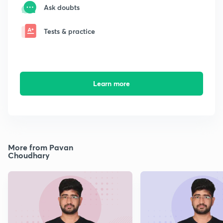
Ask doubts
Tests & practice
Learn more
More from Pavan
Choudhary