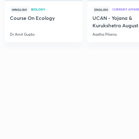
BIOLOGY
CURRENT AFFAIR
HINGLISH
ENGLISH
Course On Ecology
UCAN - Yojana &
Kurukshetra August
Current Affairs
Dr Amit Gupta
Aastha Pilania