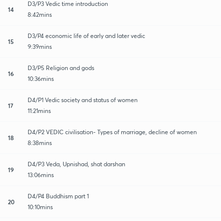
D3/P3 Vedic time introduction
14
8:42mins
D3/P4 economic life of early and later vedic
15
9:39mins
D3/P5 Religion and gods
16
10:36mins
D4/P1 Vedic society and status of women
17
11:21mins
D4/P2 VEDIC civilisation- Types of marriage, decline of women
18
8:38mins
D4/P3 Veda, Upnishad, shat darshan
19
13:06mins
D4/P4 Buddhism part 1
20
10:10mins