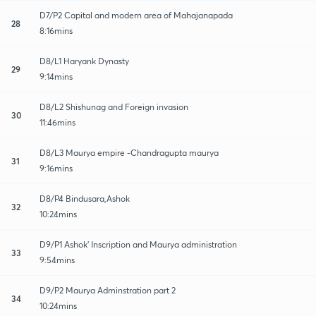
D7/P2 Capital and modern area of Mahajanapada
28
8:16mins
D8/L1 Haryank Dynasty
29
9:14mins
D8/L2 Shishunag and Foreign invasion
30
11:46mins
D8/L3 Maurya empire -Chandragupta maurya
31
9:16mins
D8/P4 Bindusara,Ashok
32
10:24mins
D9/P1 Ashok' Inscription and Maurya administration
33
9:54mins
D9/P2 Maurya Adminstration part 2
34
10:24mins