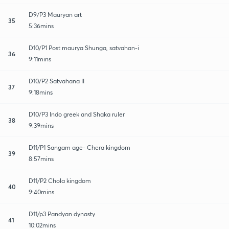
D9/P3 Mauryan art
35
5:36mins
D10/P1 Post maurya Shunga, satvahan-i
36
9:11mins
D10/P2 Satvahana II
37
9:18mins
D10/P3 Indo greek and Shaka ruler
38
9:39mins
D11/P1 Sangam age- Chera kingdom
39
8:57mins
D11/P2 Chola kingdom
40
9:40mins
D11/p3 Pandyan dynasty
41
10:02mins