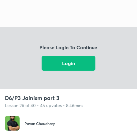
Please Login To Continue
Login
D6/P3 Jainism part 3
Lesson 26 of 40 • 45 upvotes • 8:46mins
Pavan Choudhary