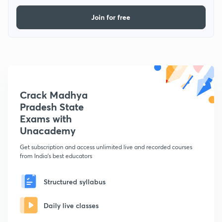
Join for free
Crack Madhya
Pradesh State
Exams with
Unacademy
Get subscription and access unlimited live and recorded courses
from India's best educators
Structured syllabus
Daily live classes