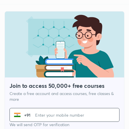
Join to access 50,000+ free courses
Create a free account and access courses, free classes &
more
+91
We will send OTP for verification