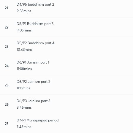
D4/P5 buddhism part 2
21
9:38mins
D5/P1 Buddhism part 3
22
9:05mins
D5/P2 Buddhism part 4
23
10:43mins
D6/P1 Jainsim part 1
24
11:08mins
D6/P2 Jainism part 2
25
11:11mins
D6/P3 Jainism part 3
26
8:46mins
D7/P1 Mahajanpad period
27
7:45mins