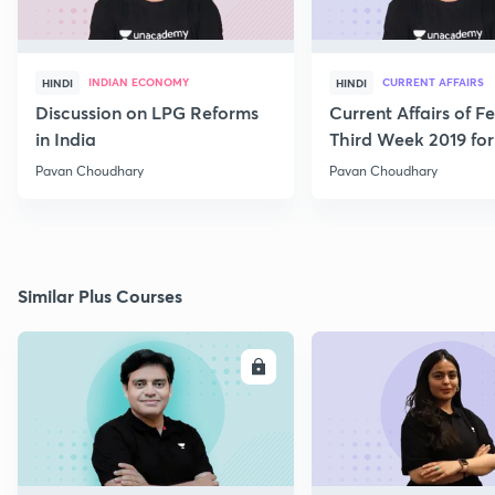
INDIAN ECONOMY
CURRENT AFFAIRS
HINDI
HINDI
Discussion on LPG Reforms
Current Affairs of F
in India
Third Week 2019 fo
Pavan Choudhary
Pavan Choudhary
Similar Plus Courses
ENROLL
E