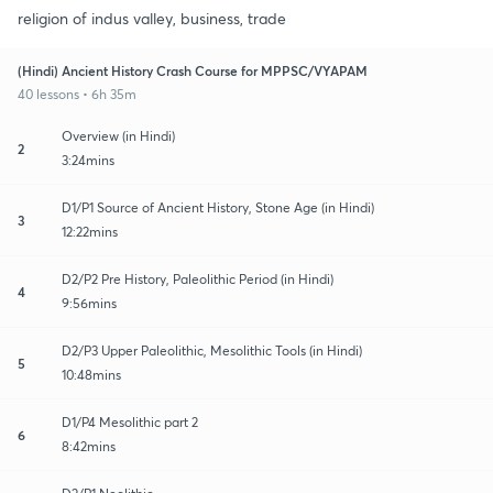
religion of indus valley, business, trade
(Hindi) Ancient History Crash Course for MPPSC/VYAPAM
40 lessons • 6h 35m
Overview (in Hindi)
2
3:24mins
D1/P1 Source of Ancient History, Stone Age (in Hindi)
3
12:22mins
D2/P2 Pre History, Paleolithic Period (in Hindi)
4
9:56mins
D2/P3 Upper Paleolithic, Mesolithic Tools (in Hindi)
5
10:48mins
D1/P4 Mesolithic part 2
6
8:42mins