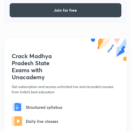
Join for free
Crack Madhya
Pradesh State
Exams with
Unacademy
Get subscription and access unlimited live and recorded courses
from India's best educators
Structured syllabus
Daily live classes