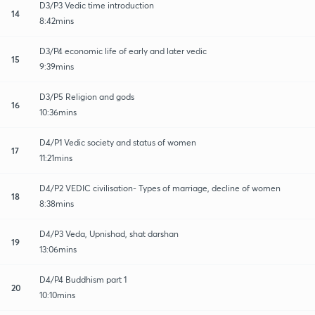
D3/P3 Vedic time introduction
14
8:42mins
D3/P4 economic life of early and later vedic
15
9:39mins
D3/P5 Religion and gods
16
10:36mins
D4/P1 Vedic society and status of women
17
11:21mins
D4/P2 VEDIC civilisation- Types of marriage, decline of women
18
8:38mins
D4/P3 Veda, Upnishad, shat darshan
19
13:06mins
D4/P4 Buddhism part 1
20
10:10mins