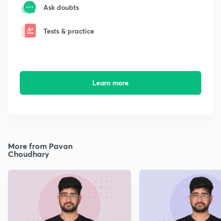
Ask doubts
Tests & practice
Learn more
More from Pavan
Choudhary