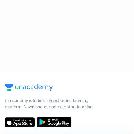
Unacademy is India’s largest online learning
platform. Download our apps to start learning