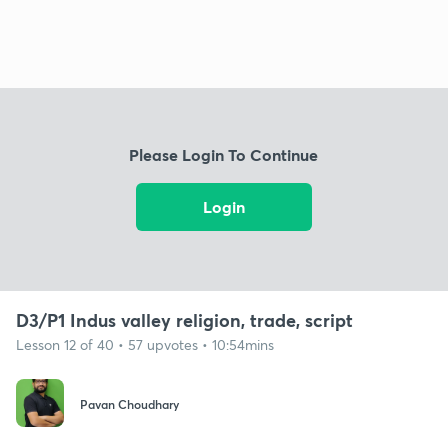
Please Login To Continue
Login
D3/P1 Indus valley religion, trade, script
Lesson 12 of 40 • 57 upvotes • 10:54mins
Pavan Choudhary