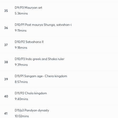
D9/P3 Mauryan art
35
5:36mins
D10/P1 Post maurya Shunga, satvahan-i
36
9:11mins
D10/P2 Satvahana II
37
9:18mins
D10/P3 Indo greek and Shaka ruler
38
9:39mins
D11/P1 Sangam age- Chera kingdom
39
8:57mins
D11/P2 Chola kingdom
40
9:40mins
D11/p3 Pandyan dynasty
41
10:02mins