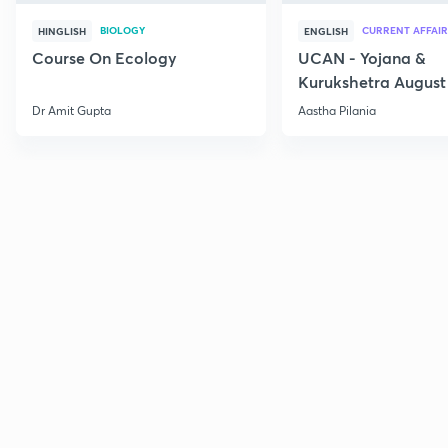
BIOLOGY
CURRENT AFFAIR
HINGLISH
ENGLISH
Course On Ecology
UCAN - Yojana &
Kurukshetra August
Current Affairs
Dr Amit Gupta
Aastha Pilania