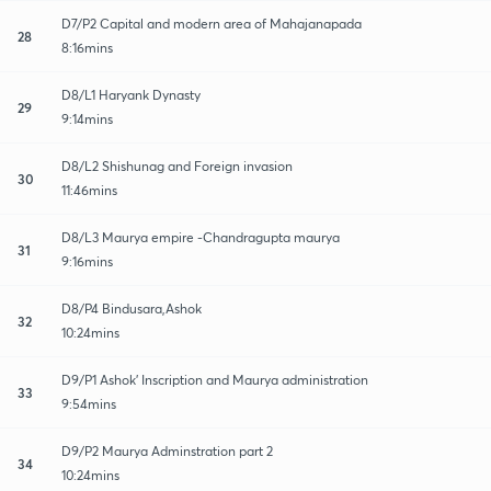
D7/P2 Capital and modern area of Mahajanapada
28
8:16mins
D8/L1 Haryank Dynasty
29
9:14mins
D8/L2 Shishunag and Foreign invasion
30
11:46mins
D8/L3 Maurya empire -Chandragupta maurya
31
9:16mins
D8/P4 Bindusara,Ashok
32
10:24mins
D9/P1 Ashok' Inscription and Maurya administration
33
9:54mins
D9/P2 Maurya Adminstration part 2
34
10:24mins