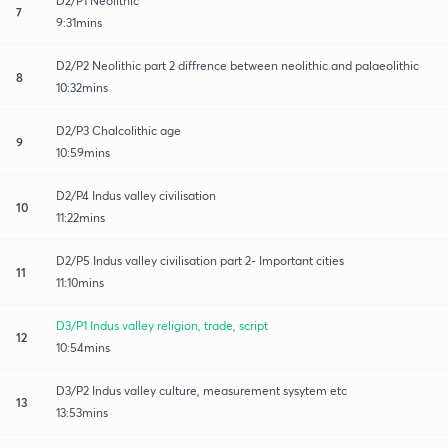
D2/P1 Neolithic
7
9:31mins
D2/P2 Neolithic part 2 diffrence between neolithic and palaeolithic
8
10:32mins
D2/P3 Chalcolithic age
9
10:59mins
D2/P4 Indus valley civilisation
10
11:22mins
D2/P5 Indus valley civilisation part 2- Important cities
11
11:10mins
D3/P1 Indus valley religion, trade, script
12
10:54mins
D3/P2 Indus valley culture, measurement sysytem etc
13
13:53mins