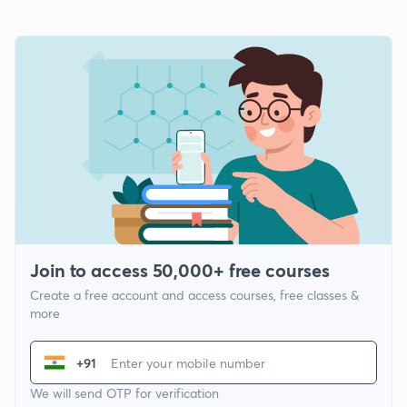
Join to access 50,000+ free courses
Create a free account and access courses, free classes &
more
+91
We will send OTP for verification