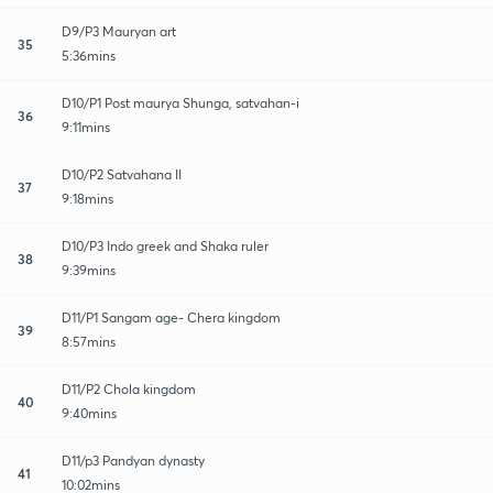
D9/P3 Mauryan art
35
5:36mins
D10/P1 Post maurya Shunga, satvahan-i
36
9:11mins
D10/P2 Satvahana II
37
9:18mins
D10/P3 Indo greek and Shaka ruler
38
9:39mins
D11/P1 Sangam age- Chera kingdom
39
8:57mins
D11/P2 Chola kingdom
40
9:40mins
D11/p3 Pandyan dynasty
41
10:02mins