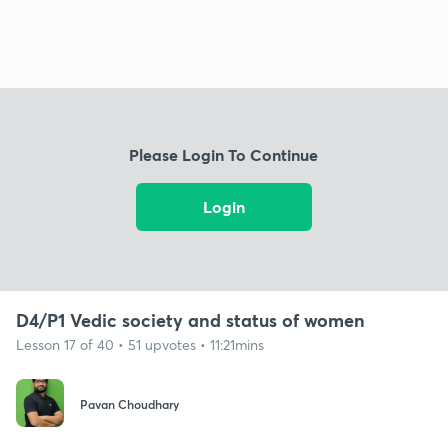
Please Login To Continue
Login
D4/P1 Vedic society and status of women
Lesson 17 of 40 • 51 upvotes • 11:21mins
Pavan Choudhary