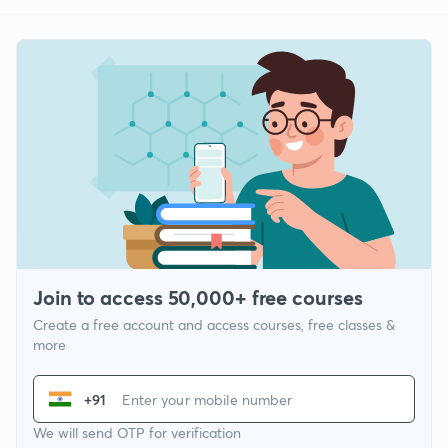
Join to access 50,000+ free courses
Create a free account and access courses, free classes &
more
+91
We will send OTP for verification