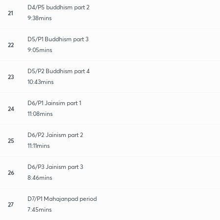
D4/P5 buddhism part 2
21
9:38mins
D5/P1 Buddhism part 3
22
9:05mins
D5/P2 Buddhism part 4
23
10:43mins
D6/P1 Jainsim part 1
24
11:08mins
D6/P2 Jainism part 2
25
11:11mins
D6/P3 Jainism part 3
26
8:46mins
D7/P1 Mahajanpad period
27
7:45mins