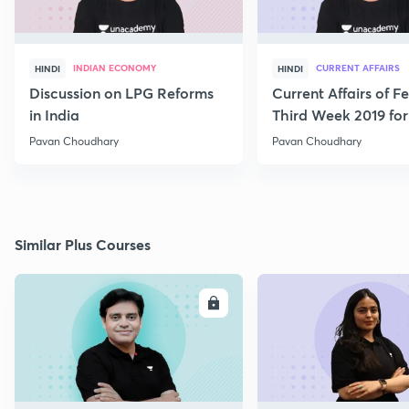
INDIAN ECONOMY
CURRENT AFFAIRS
HINDI
HINDI
Discussion on LPG Reforms
Current Affairs of F
in India
Third Week 2019 fo
Pavan Choudhary
Pavan Choudhary
Similar Plus Courses
ENROLL
E