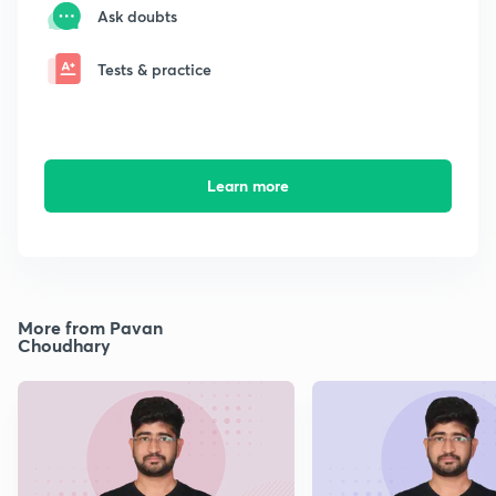
Ask doubts
Tests & practice
Learn more
More from Pavan
Choudhary