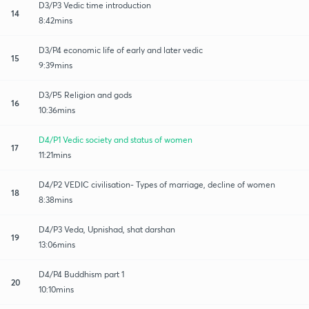
D3/P3 Vedic time introduction
14
8:42mins
D3/P4 economic life of early and later vedic
15
9:39mins
D3/P5 Religion and gods
16
10:36mins
D4/P1 Vedic society and status of women
17
11:21mins
D4/P2 VEDIC civilisation- Types of marriage, decline of women
18
8:38mins
D4/P3 Veda, Upnishad, shat darshan
19
13:06mins
D4/P4 Buddhism part 1
20
10:10mins