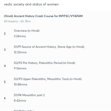
vedic society and status of women
(Hindi) Ancient History Crash Course for MPPSC/VYAPAM
40 lessons • 6h 35m
Overview (in Hindi)
2
3:24mins
D1/P1 Source of Ancient History, Stone Age (in Hindi)
3
12:22mins
D2/P2 Pre History, Paleolithic Period (in Hindi)
4
9:56mins
D2/P3 Upper Paleolithic, Mesolithic Tools (in Hindi)
5
10:48mins
D1/P4 Mesolithic part 2
6
8:42mins