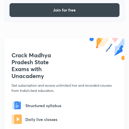
Join for free
Crack Madhya
Pradesh State
Exams with
Unacademy
Get subscription and access unlimited live and recorded courses
from India's best educators
Structured syllabus
Daily live classes