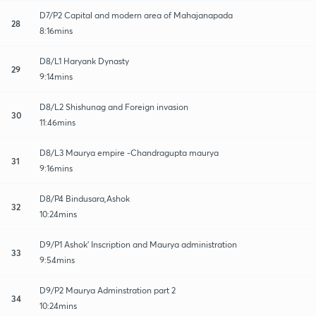
D7/P2 Capital and modern area of Mahajanapada
28
8:16mins
D8/L1 Haryank Dynasty
29
9:14mins
D8/L2 Shishunag and Foreign invasion
30
11:46mins
D8/L3 Maurya empire -Chandragupta maurya
31
9:16mins
D8/P4 Bindusara,Ashok
32
10:24mins
D9/P1 Ashok' Inscription and Maurya administration
33
9:54mins
D9/P2 Maurya Adminstration part 2
34
10:24mins