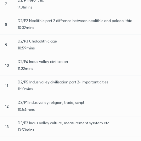
D2/P1 Neolithic
7
9:31mins
D2/P2 Neolithic part 2 diffrence between neolithic and palaeolithic
8
10:32mins
D2/P3 Chalcolithic age
9
10:59mins
D2/P4 Indus valley civilisation
10
11:22mins
D2/P5 Indus valley civilisation part 2- Important cities
11
11:10mins
D3/P1 Indus valley religion, trade, script
12
10:54mins
D3/P2 Indus valley culture, measurement sysytem etc
13
13:53mins