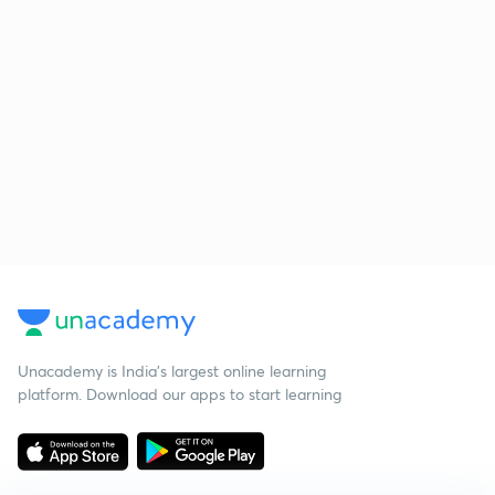
Unacademy is India’s largest online learning
platform. Download our apps to start learning