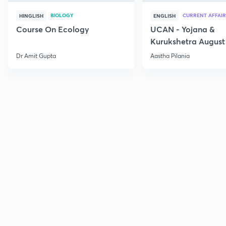
BIOLOGY
CURRENT AFFAIR
HINGLISH
ENGLISH
Course On Ecology
UCAN - Yojana &
Kurukshetra August
Current Affairs
Dr Amit Gupta
Aastha Pilania