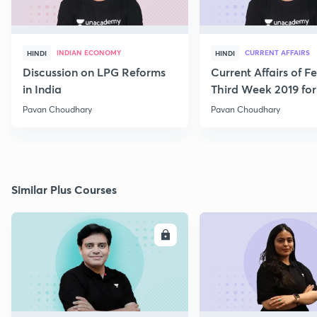
INDIAN ECONOMY
CURRENT AFFAIRS
HINDI
HINDI
Discussion on LPG Reforms
Current Affairs of F
in India
Third Week 2019 fo
Pavan Choudhary
Pavan Choudhary
Similar Plus Courses
ENROLL
E