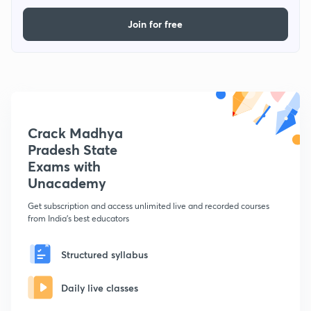
Join for free
Crack Madhya
Pradesh State
Exams with
Unacademy
Get subscription and access unlimited live and recorded courses
from India's best educators
Structured syllabus
Daily live classes