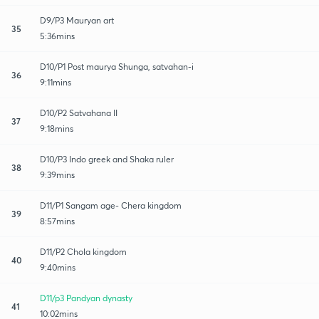
D9/P3 Mauryan art
35
5:36mins
D10/P1 Post maurya Shunga, satvahan-i
36
9:11mins
D10/P2 Satvahana II
37
9:18mins
D10/P3 Indo greek and Shaka ruler
38
9:39mins
D11/P1 Sangam age- Chera kingdom
39
8:57mins
D11/P2 Chola kingdom
40
9:40mins
D11/p3 Pandyan dynasty
41
10:02mins