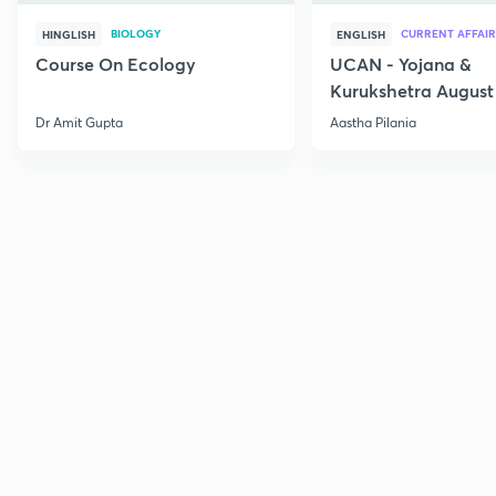
BIOLOGY
CURRENT AFFAIR
HINGLISH
ENGLISH
Course On Ecology
UCAN - Yojana &
Kurukshetra August
Current Affairs
Dr Amit Gupta
Aastha Pilania