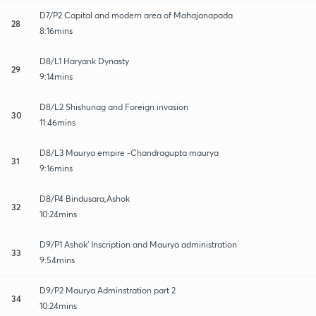
D7/P2 Capital and modern area of Mahajanapada
28
8:16mins
D8/L1 Haryank Dynasty
29
9:14mins
D8/L2 Shishunag and Foreign invasion
30
11:46mins
D8/L3 Maurya empire -Chandragupta maurya
31
9:16mins
D8/P4 Bindusara,Ashok
32
10:24mins
D9/P1 Ashok' Inscription and Maurya administration
33
9:54mins
D9/P2 Maurya Adminstration part 2
34
10:24mins