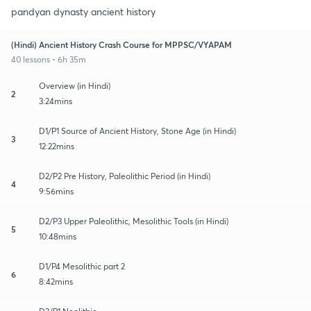
pandyan dynasty ancient history
(Hindi) Ancient History Crash Course for MPPSC/VYAPAM
40 lessons • 6h 35m
Overview (in Hindi)
2
3:24mins
D1/P1 Source of Ancient History, Stone Age (in Hindi)
3
12:22mins
D2/P2 Pre History, Paleolithic Period (in Hindi)
4
9:56mins
D2/P3 Upper Paleolithic, Mesolithic Tools (in Hindi)
5
10:48mins
D1/P4 Mesolithic part 2
6
8:42mins