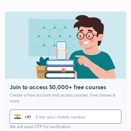
Join to access 50,000+ free courses
Create a free account and access courses, free classes &
more
+91
We will send OTP for verification