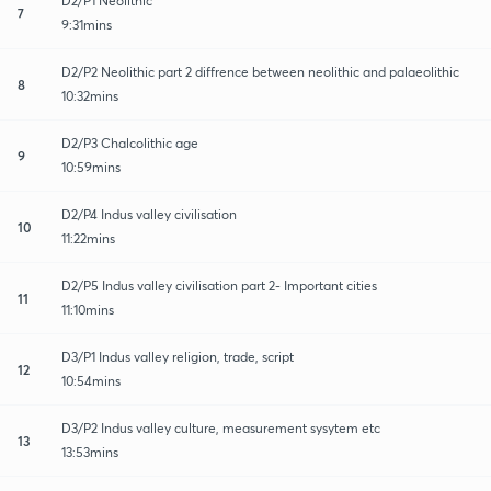
D2/P1 Neolithic
7
9:31mins
D2/P2 Neolithic part 2 diffrence between neolithic and palaeolithic
8
10:32mins
D2/P3 Chalcolithic age
9
10:59mins
D2/P4 Indus valley civilisation
10
11:22mins
D2/P5 Indus valley civilisation part 2- Important cities
11
11:10mins
D3/P1 Indus valley religion, trade, script
12
10:54mins
D3/P2 Indus valley culture, measurement sysytem etc
13
13:53mins