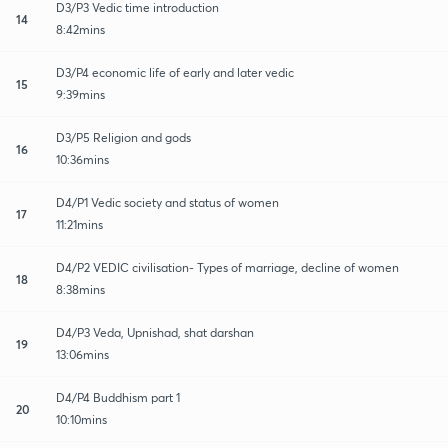
D3/P3 Vedic time introduction
14
8:42mins
D3/P4 economic life of early and later vedic
15
9:39mins
D3/P5 Religion and gods
16
10:36mins
D4/P1 Vedic society and status of women
17
11:21mins
D4/P2 VEDIC civilisation- Types of marriage, decline of women
18
8:38mins
D4/P3 Veda, Upnishad, shat darshan
19
13:06mins
D4/P4 Buddhism part 1
20
10:10mins