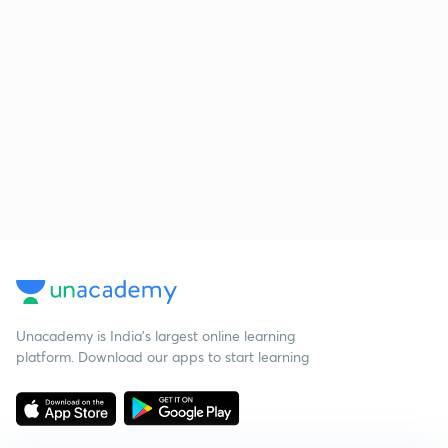
Unacademy is India’s largest online learning
platform. Download our apps to start learning