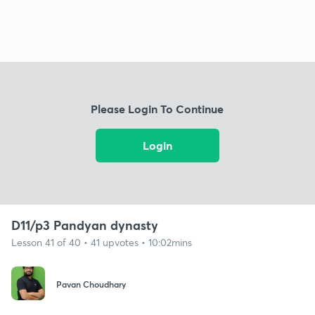
Please Login To Continue
Login
D11/p3 Pandyan dynasty
Lesson 41 of 40 • 41 upvotes • 10:02mins
Pavan Choudhary