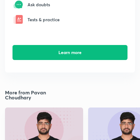
Ask doubts
Tests & practice
Learn more
More from Pavan
Choudhary