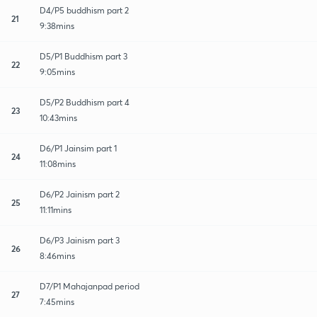
D4/P5 buddhism part 2
21
9:38mins
D5/P1 Buddhism part 3
22
9:05mins
D5/P2 Buddhism part 4
23
10:43mins
D6/P1 Jainsim part 1
24
11:08mins
D6/P2 Jainism part 2
25
11:11mins
D6/P3 Jainism part 3
26
8:46mins
D7/P1 Mahajanpad period
27
7:45mins