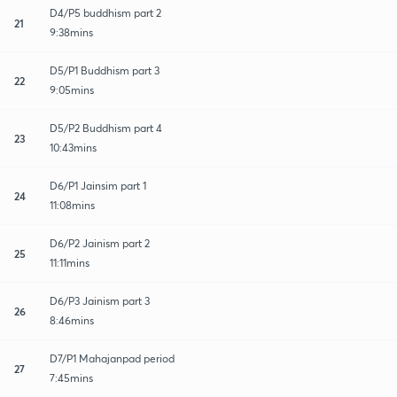
D4/P5 buddhism part 2
21
9:38mins
D5/P1 Buddhism part 3
22
9:05mins
D5/P2 Buddhism part 4
23
10:43mins
D6/P1 Jainsim part 1
24
11:08mins
D6/P2 Jainism part 2
25
11:11mins
D6/P3 Jainism part 3
26
8:46mins
D7/P1 Mahajanpad period
27
7:45mins