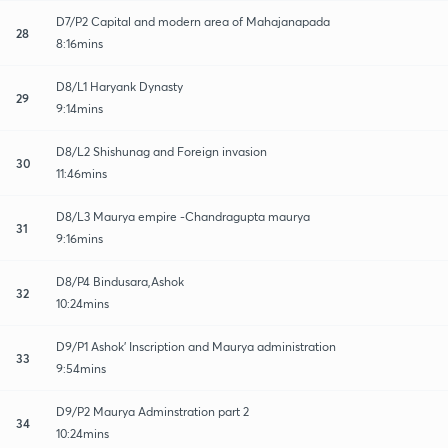
D7/P2 Capital and modern area of Mahajanapada
28
8:16mins
D8/L1 Haryank Dynasty
29
9:14mins
D8/L2 Shishunag and Foreign invasion
30
11:46mins
D8/L3 Maurya empire -Chandragupta maurya
31
9:16mins
D8/P4 Bindusara,Ashok
32
10:24mins
D9/P1 Ashok' Inscription and Maurya administration
33
9:54mins
D9/P2 Maurya Adminstration part 2
34
10:24mins