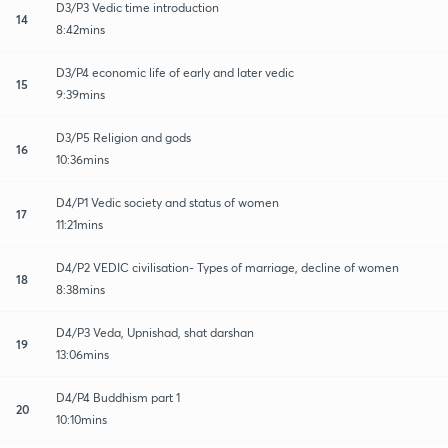
D3/P3 Vedic time introduction
14
8:42mins
D3/P4 economic life of early and later vedic
15
9:39mins
D3/P5 Religion and gods
16
10:36mins
D4/P1 Vedic society and status of women
17
11:21mins
D4/P2 VEDIC civilisation- Types of marriage, decline of women
18
8:38mins
D4/P3 Veda, Upnishad, shat darshan
19
13:06mins
D4/P4 Buddhism part 1
20
10:10mins