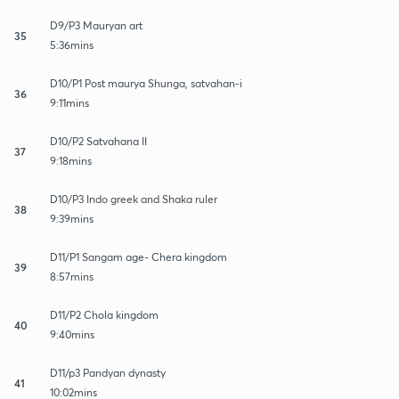
D9/P3 Mauryan art
35
5:36mins
D10/P1 Post maurya Shunga, satvahan-i
36
9:11mins
D10/P2 Satvahana II
37
9:18mins
D10/P3 Indo greek and Shaka ruler
38
9:39mins
D11/P1 Sangam age- Chera kingdom
39
8:57mins
D11/P2 Chola kingdom
40
9:40mins
D11/p3 Pandyan dynasty
41
10:02mins