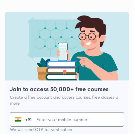
Join to access 50,000+ free courses
Create a free account and access courses, free classes &
more
+91
We will send OTP for verification