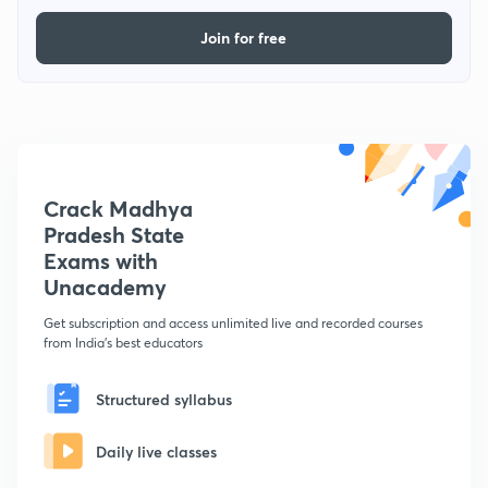
Join for free
Crack Madhya
Pradesh State
Exams with
Unacademy
Get subscription and access unlimited live and recorded courses
from India's best educators
Structured syllabus
Daily live classes