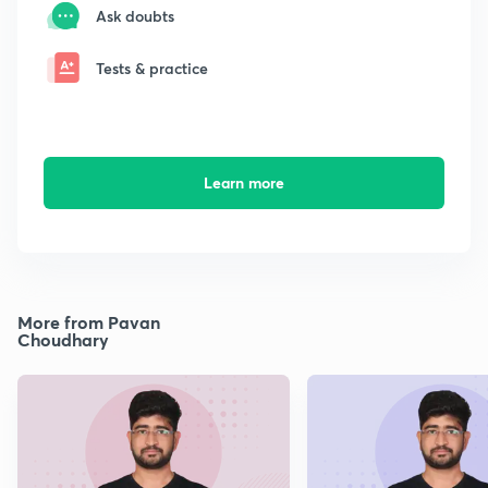
Ask doubts
Tests & practice
Learn more
More from Pavan
Choudhary