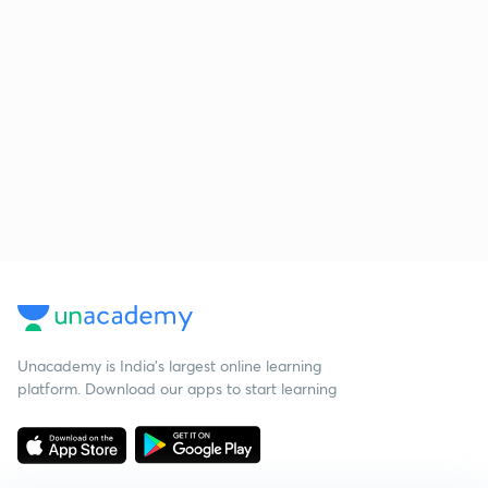
Unacademy is India’s largest online learning
platform. Download our apps to start learning