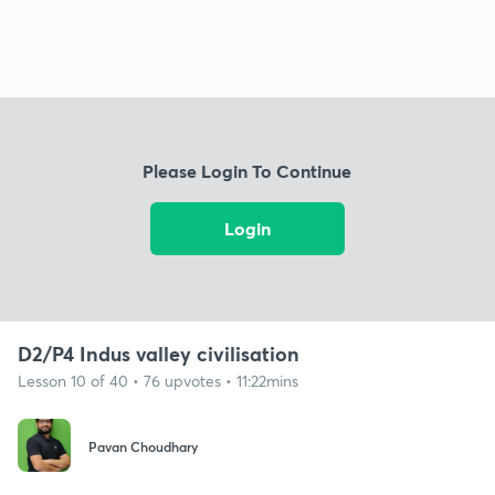
Please Login To Continue
Login
D2/P4 Indus valley civilisation
Lesson 10 of 40 • 76 upvotes • 11:22mins
Pavan Choudhary