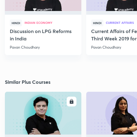
INDIAN ECONOMY
CURRENT AFFAIRS
HINDI
HINDI
Discussion on LPG Reforms
Current Affairs of F
in India
Third Week 2019 fo
Pavan Choudhary
Pavan Choudhary
Similar Plus Courses
ENROLL
E