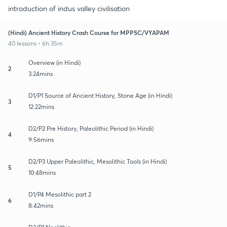
introduction of indus valley civilisation
(Hindi) Ancient History Crash Course for MPPSC/VYAPAM
40 lessons • 6h 35m
Overview (in Hindi)
2
3:24mins
D1/P1 Source of Ancient History, Stone Age (in Hindi)
3
12:22mins
D2/P2 Pre History, Paleolithic Period (in Hindi)
4
9:56mins
D2/P3 Upper Paleolithic, Mesolithic Tools (in Hindi)
5
10:48mins
D1/P4 Mesolithic part 2
6
8:42mins