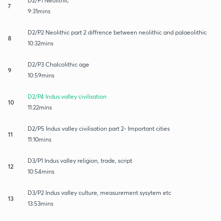
D2/P1 Neolithic
7
9:31mins
D2/P2 Neolithic part 2 diffrence between neolithic and palaeolithic
8
10:32mins
D2/P3 Chalcolithic age
9
10:59mins
D2/P4 Indus valley civilisation
10
11:22mins
D2/P5 Indus valley civilisation part 2- Important cities
11
11:10mins
D3/P1 Indus valley religion, trade, script
12
10:54mins
D3/P2 Indus valley culture, measurement sysytem etc
13
13:53mins