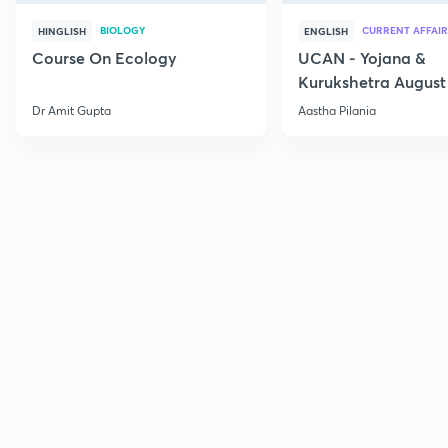
BIOLOGY
CURRENT AFFAIR
HINGLISH
ENGLISH
Course On Ecology
UCAN - Yojana &
Kurukshetra August
Current Affairs
Dr Amit Gupta
Aastha Pilania