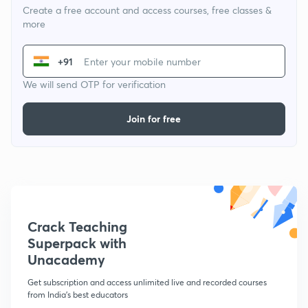
Create a free account and access courses, free classes &
more
+91
We will send OTP for verification
Join for free
Crack Teaching
Superpack with
Unacademy
Get subscription and access unlimited live and recorded courses
from India's best educators