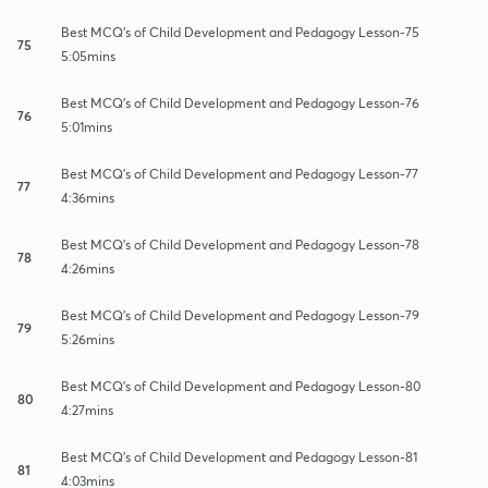
Best MCQ's of Child Development and Pedagogy Lesson-75
75
5:05mins
Best MCQ's of Child Development and Pedagogy Lesson-76
76
5:01mins
Best MCQ's of Child Development and Pedagogy Lesson-77
77
4:36mins
Best MCQ's of Child Development and Pedagogy Lesson-78
78
4:26mins
Best MCQ's of Child Development and Pedagogy Lesson-79
79
5:26mins
Best MCQ's of Child Development and Pedagogy Lesson-80
80
4:27mins
Best MCQ's of Child Development and Pedagogy Lesson-81
81
4:03mins