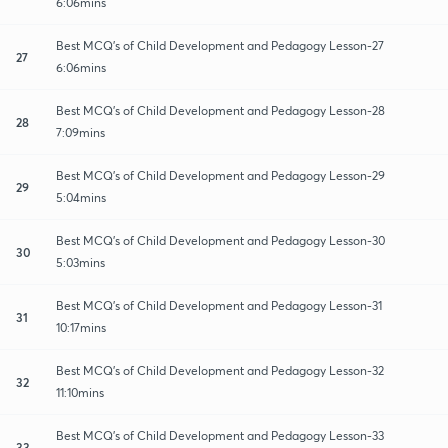
6:06mins
Best MCQ's of Child Development and Pedagogy Lesson-27
27
6:06mins
Best MCQ's of Child Development and Pedagogy Lesson-28
28
7:09mins
Best MCQ's of Child Development and Pedagogy Lesson-29
29
5:04mins
Best MCQ's of Child Development and Pedagogy Lesson-30
30
5:03mins
Best MCQ's of Child Development and Pedagogy Lesson-31
31
10:17mins
Best MCQ's of Child Development and Pedagogy Lesson-32
32
11:10mins
Best MCQ's of Child Development and Pedagogy Lesson-33
33