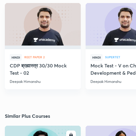
REET PAPER 2
SUPERTET
HINDI
HINDI
CDP ब्रह्मास्त्र 30/30 Mock
Mock Test - V on Ch
Test - 02
Development & Pe
Deepak Himanshu
Deepak Himanshu
Similar Plus Courses
ENROLL
E