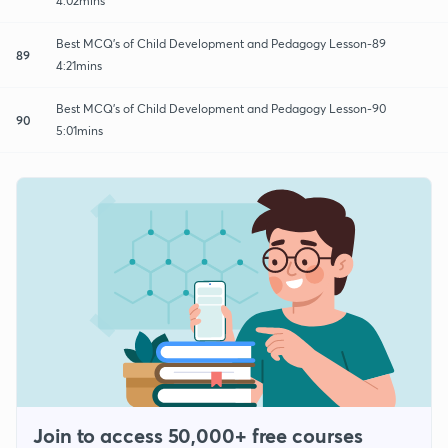
4:02mins
Best MCQ's of Child Development and Pedagogy Lesson-89
89
4:21mins
Best MCQ's of Child Development and Pedagogy Lesson-90
90
5:01mins
Join to access 50,000+ free courses