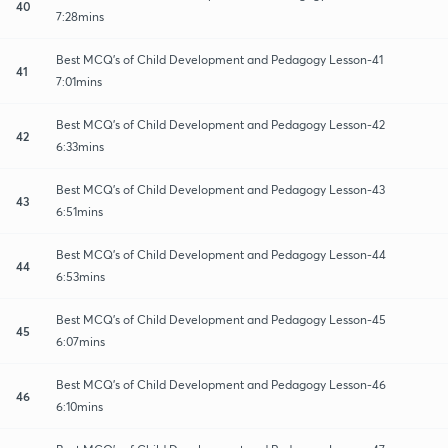
40
7:28mins
Best MCQ's of Child Development and Pedagogy Lesson-41
41
7:01mins
Best MCQ's of Child Development and Pedagogy Lesson-42
42
6:33mins
Best MCQ's of Child Development and Pedagogy Lesson-43
43
6:51mins
Best MCQ's of Child Development and Pedagogy Lesson-44
44
6:53mins
Best MCQ's of Child Development and Pedagogy Lesson-45
45
6:07mins
Best MCQ's of Child Development and Pedagogy Lesson-46
46
6:10mins