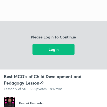
Please Login To Continue
Login
Best MCQ's of Child Development and
Pedagogy Lesson-9
Lesson 9 of 90 • 88 upvotes • 8:12mins
Deepak Himanshu