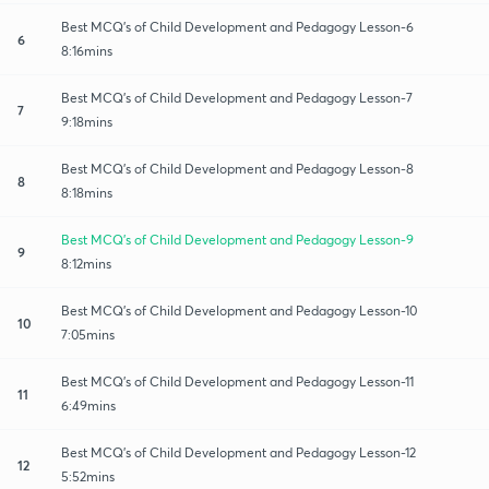
Best MCQ's of Child Development and Pedagogy Lesson-6
6
8:16mins
Best MCQ's of Child Development and Pedagogy Lesson-7
7
9:18mins
Best MCQ's of Child Development and Pedagogy Lesson-8
8
8:18mins
Best MCQ's of Child Development and Pedagogy Lesson-9
9
8:12mins
Best MCQ's of Child Development and Pedagogy Lesson-10
10
7:05mins
Best MCQ's of Child Development and Pedagogy Lesson-11
11
6:49mins
Best MCQ's of Child Development and Pedagogy Lesson-12
12
5:52mins