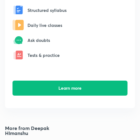
Structured syllabus
Daily live classes
Ask doubts
Tests & practice
Learn more
More from Deepak
Himanshu