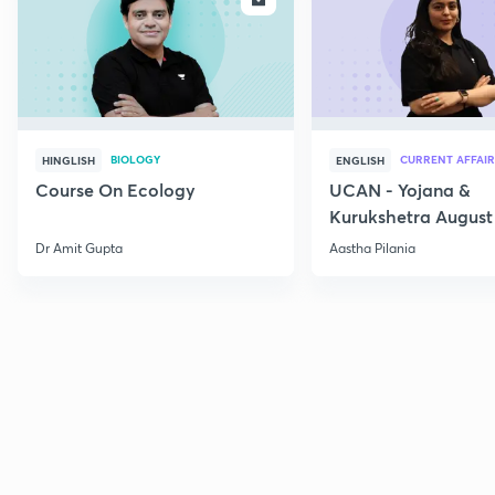
BIOLOGY
CURRENT AFFAIR
HINGLISH
ENGLISH
Course On Ecology
UCAN - Yojana &
Kurukshetra August
Current Affairs
Dr Amit Gupta
Aastha Pilania