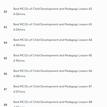
Best MCQ's of Child Development and Pedagogy Lesson-82
82
4:02mins
Best MCQ's of Child Development and Pedagogy Lesson-83
83
4:03mins
Best MCQ's of Child Development and Pedagogy Lesson-84
84
4:30mins
Best MCQ's of Child Development and Pedagogy Lesson-85
85
4:10mins
Best MCQ's of Child Development and Pedagogy Lesson-86
86
4:08mins
Best MCQ's of Child Development and Pedagogy Lesson-87
87
4:07mins
Best MCQ's of Child Development and Pedagogy Lesson-88
88