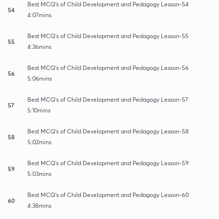
Best MCQ's of Child Development and Pedagogy Lesson-54
54
4:07mins
Best MCQ's of Child Development and Pedagogy Lesson-55
55
4:36mins
Best MCQ's of Child Development and Pedagogy Lesson-56
56
5:06mins
Best MCQ's of Child Development and Pedagogy Lesson-57
57
5:10mins
Best MCQ's of Child Development and Pedagogy Lesson-58
58
5:02mins
Best MCQ's of Child Development and Pedagogy Lesson-59
59
5:03mins
Best MCQ's of Child Development and Pedagogy Lesson-60
60
4:38mins