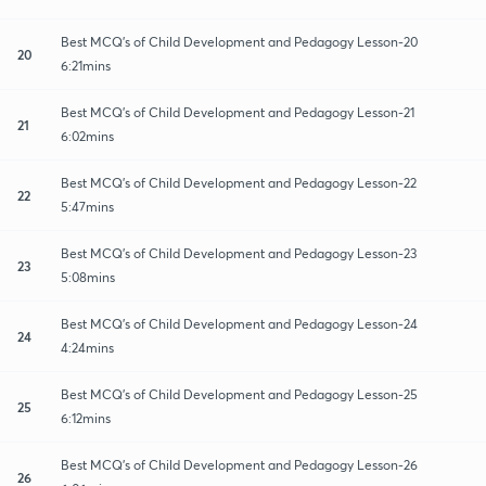
Best MCQ's of Child Development and Pedagogy Lesson-20
20
6:21mins
Best MCQ's of Child Development and Pedagogy Lesson-21
21
6:02mins
Best MCQ's of Child Development and Pedagogy Lesson-22
22
5:47mins
Best MCQ's of Child Development and Pedagogy Lesson-23
23
5:08mins
Best MCQ's of Child Development and Pedagogy Lesson-24
24
4:24mins
Best MCQ's of Child Development and Pedagogy Lesson-25
25
6:12mins
Best MCQ's of Child Development and Pedagogy Lesson-26
26