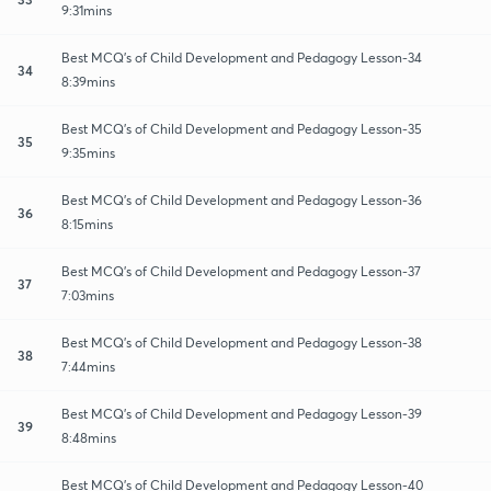
9:31mins
Best MCQ's of Child Development and Pedagogy Lesson-34
34
8:39mins
Best MCQ's of Child Development and Pedagogy Lesson-35
35
9:35mins
Best MCQ's of Child Development and Pedagogy Lesson-36
36
8:15mins
Best MCQ's of Child Development and Pedagogy Lesson-37
37
7:03mins
Best MCQ's of Child Development and Pedagogy Lesson-38
38
7:44mins
Best MCQ's of Child Development and Pedagogy Lesson-39
39
8:48mins
Best MCQ's of Child Development and Pedagogy Lesson-40