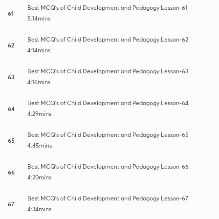
Best MCQ's of Child Development and Pedagogy Lesson-61
61
5:14mins
Best MCQ's of Child Development and Pedagogy Lesson-62
62
4:14mins
Best MCQ's of Child Development and Pedagogy Lesson-63
63
4:16mins
Best MCQ's of Child Development and Pedagogy Lesson-64
64
4:29mins
Best MCQ's of Child Development and Pedagogy Lesson-65
65
4:45mins
Best MCQ's of Child Development and Pedagogy Lesson-66
66
4:20mins
Best MCQ's of Child Development and Pedagogy Lesson-67
67
4:34mins