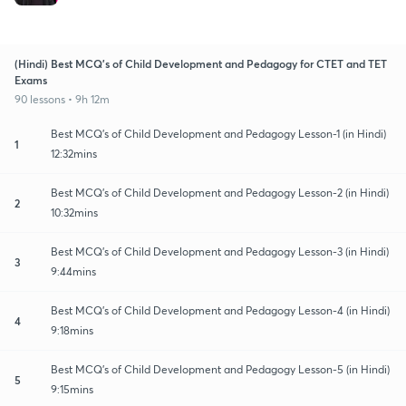
(Hindi) Best MCQ's of Child Development and Pedagogy for CTET and TET
Exams
90 lessons • 9h 12m
Best MCQ's of Child Development and Pedagogy Lesson-1 (in Hindi)
1
12:32mins
Best MCQ's of Child Development and Pedagogy Lesson-2 (in Hindi)
2
10:32mins
Best MCQ's of Child Development and Pedagogy Lesson-3 (in Hindi)
3
9:44mins
Best MCQ's of Child Development and Pedagogy Lesson-4 (in Hindi)
4
9:18mins
Best MCQ's of Child Development and Pedagogy Lesson-5 (in Hindi)
5
9:15mins