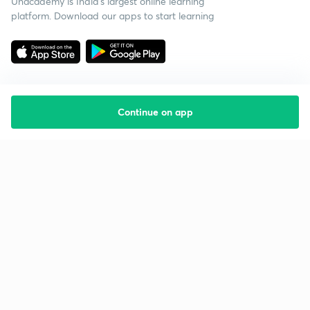
Unacademy is India’s largest online learning
platform. Download our apps to start learning
Continue on app
Starting your preparation?
Call us and we will answer all your questions
about learning on Unacademy
Call +91 8585858585
Company
Help & support
About us
User Guidelines
Shikshodaya
Site Map