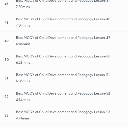
Best MCQ's of Child Development and Pedagogy Lesson-47
47
7:30mins
Best MCQ's of Child Development and Pedagogy Lesson-48
48
7:09mins
Best MCQ's of Child Development and Pedagogy Lesson-49
49
6:04mins
Best MCQ's of Child Development and Pedagogy Lesson-50
50
6:26mins
Best MCQ's of Child Development and Pedagogy Lesson-51
51
6:36mins
Best MCQ's of Child Development and Pedagogy Lesson-52
52
4:34mins
Best MCQ's of Child Development and Pedagogy Lesson-53
53
4:41mins