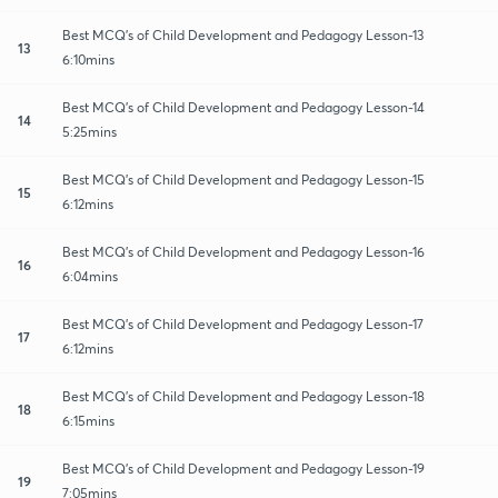
Best MCQ's of Child Development and Pedagogy Lesson-13
13
6:10mins
Best MCQ's of Child Development and Pedagogy Lesson-14
14
5:25mins
Best MCQ's of Child Development and Pedagogy Lesson-15
15
6:12mins
Best MCQ's of Child Development and Pedagogy Lesson-16
16
6:04mins
Best MCQ's of Child Development and Pedagogy Lesson-17
17
6:12mins
Best MCQ's of Child Development and Pedagogy Lesson-18
18
6:15mins
Best MCQ's of Child Development and Pedagogy Lesson-19
19
7:05mins