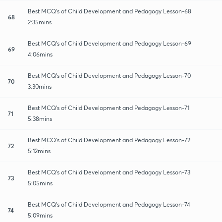
Best MCQ's of Child Development and Pedagogy Lesson-68
68
2:35mins
Best MCQ's of Child Development and Pedagogy Lesson-69
69
4:06mins
Best MCQ's of Child Development and Pedagogy Lesson-70
70
3:30mins
Best MCQ's of Child Development and Pedagogy Lesson-71
71
5:38mins
Best MCQ's of Child Development and Pedagogy Lesson-72
72
5:12mins
Best MCQ's of Child Development and Pedagogy Lesson-73
73
5:05mins
Best MCQ's of Child Development and Pedagogy Lesson-74
74
5:09mins