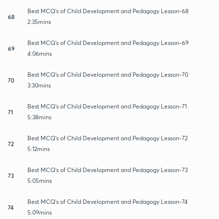
Best MCQ's of Child Development and Pedagogy Lesson-68
68
2:35mins
Best MCQ's of Child Development and Pedagogy Lesson-69
69
4:06mins
Best MCQ's of Child Development and Pedagogy Lesson-70
70
3:30mins
Best MCQ's of Child Development and Pedagogy Lesson-71
71
5:38mins
Best MCQ's of Child Development and Pedagogy Lesson-72
72
5:12mins
Best MCQ's of Child Development and Pedagogy Lesson-73
73
5:05mins
Best MCQ's of Child Development and Pedagogy Lesson-74
74
5:09mins