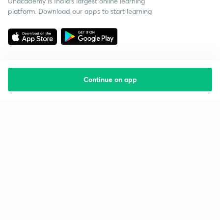
Unacademy is India’s largest online learning
platform. Download our apps to start learning
Continue on app
Starting your preparation?
Call us and we will answer all your questions
about learning on Unacademy
Call +91 8585858585
Company
Help & support
About us
User Guidelines
Shikshodaya
Site Map