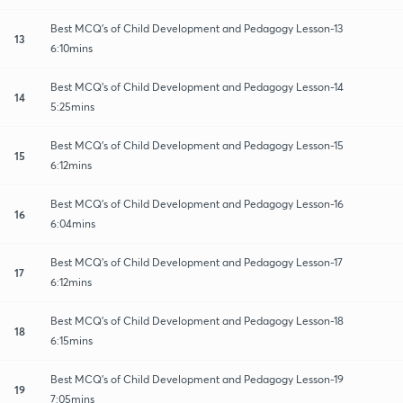
Best MCQ's of Child Development and Pedagogy Lesson-13
13
6:10mins
Best MCQ's of Child Development and Pedagogy Lesson-14
14
5:25mins
Best MCQ's of Child Development and Pedagogy Lesson-15
15
6:12mins
Best MCQ's of Child Development and Pedagogy Lesson-16
16
6:04mins
Best MCQ's of Child Development and Pedagogy Lesson-17
17
6:12mins
Best MCQ's of Child Development and Pedagogy Lesson-18
18
6:15mins
Best MCQ's of Child Development and Pedagogy Lesson-19
19
7:05mins