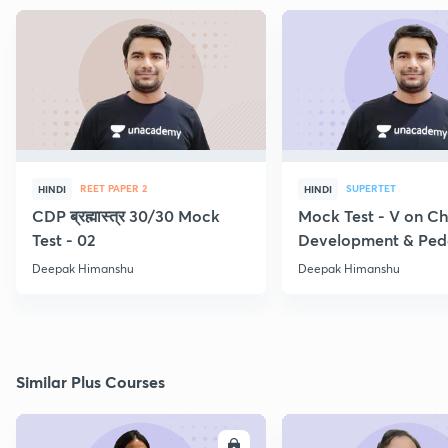
REET PAPER 2
SUPERTET
HINDI
HINDI
CDP ब्रह्मास्त्र 30/30 Mock
Mock Test - V on Ch
Test - 02
Development & Pe
Deepak Himanshu
Deepak Himanshu
Similar Plus Courses
ENROLL
E