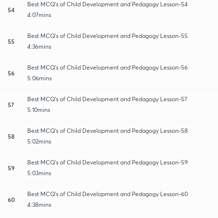
Best MCQ's of Child Development and Pedagogy Lesson-54
54
4:07mins
Best MCQ's of Child Development and Pedagogy Lesson-55
55
4:36mins
Best MCQ's of Child Development and Pedagogy Lesson-56
56
5:06mins
Best MCQ's of Child Development and Pedagogy Lesson-57
57
5:10mins
Best MCQ's of Child Development and Pedagogy Lesson-58
58
5:02mins
Best MCQ's of Child Development and Pedagogy Lesson-59
59
5:03mins
Best MCQ's of Child Development and Pedagogy Lesson-60
60
4:38mins