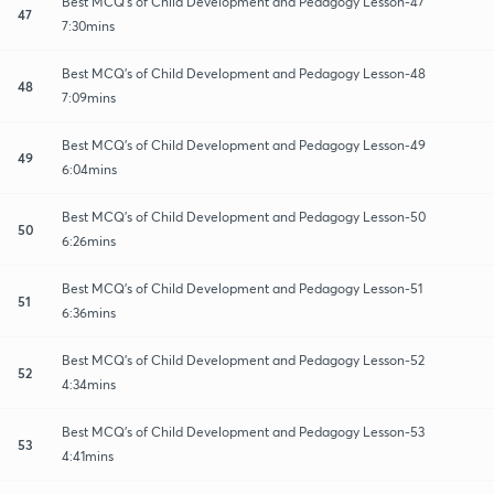
Best MCQ's of Child Development and Pedagogy Lesson-47
47
7:30mins
Best MCQ's of Child Development and Pedagogy Lesson-48
48
7:09mins
Best MCQ's of Child Development and Pedagogy Lesson-49
49
6:04mins
Best MCQ's of Child Development and Pedagogy Lesson-50
50
6:26mins
Best MCQ's of Child Development and Pedagogy Lesson-51
51
6:36mins
Best MCQ's of Child Development and Pedagogy Lesson-52
52
4:34mins
Best MCQ's of Child Development and Pedagogy Lesson-53
53
4:41mins