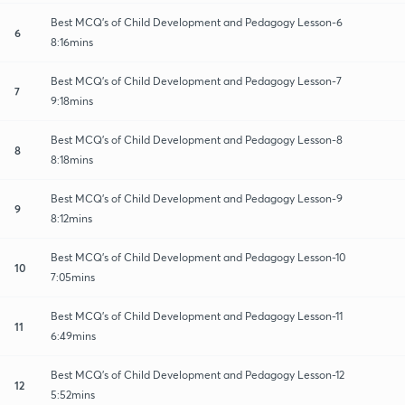
Best MCQ's of Child Development and Pedagogy Lesson-6
6
8:16mins
Best MCQ's of Child Development and Pedagogy Lesson-7
7
9:18mins
Best MCQ's of Child Development and Pedagogy Lesson-8
8
8:18mins
Best MCQ's of Child Development and Pedagogy Lesson-9
9
8:12mins
Best MCQ's of Child Development and Pedagogy Lesson-10
10
7:05mins
Best MCQ's of Child Development and Pedagogy Lesson-11
11
6:49mins
Best MCQ's of Child Development and Pedagogy Lesson-12
12
5:52mins