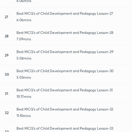
6:06mins
Best MCQ's of Child Development and Pedagogy Lesson-27
27
6:06mins
Best MCQ's of Child Development and Pedagogy Lesson-28
28
7:09mins
Best MCQ's of Child Development and Pedagogy Lesson-29
29
5:04mins
Best MCQ's of Child Development and Pedagogy Lesson-30
30
5:03mins
Best MCQ's of Child Development and Pedagogy Lesson-31
31
10:17mins
Best MCQ's of Child Development and Pedagogy Lesson-32
32
11:10mins
Best MCQ's of Child Development and Pedagogy Lesson-33
33