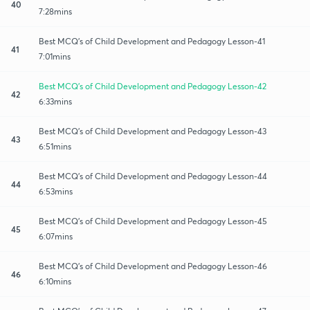
40
7:28mins
Best MCQ's of Child Development and Pedagogy Lesson-41
41
7:01mins
Best MCQ's of Child Development and Pedagogy Lesson-42
42
6:33mins
Best MCQ's of Child Development and Pedagogy Lesson-43
43
6:51mins
Best MCQ's of Child Development and Pedagogy Lesson-44
44
6:53mins
Best MCQ's of Child Development and Pedagogy Lesson-45
45
6:07mins
Best MCQ's of Child Development and Pedagogy Lesson-46
46
6:10mins