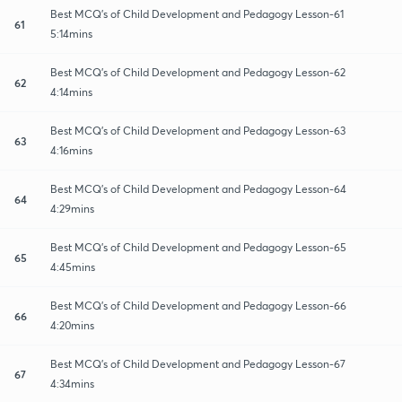
Best MCQ's of Child Development and Pedagogy Lesson-61
61
5:14mins
Best MCQ's of Child Development and Pedagogy Lesson-62
62
4:14mins
Best MCQ's of Child Development and Pedagogy Lesson-63
63
4:16mins
Best MCQ's of Child Development and Pedagogy Lesson-64
64
4:29mins
Best MCQ's of Child Development and Pedagogy Lesson-65
65
4:45mins
Best MCQ's of Child Development and Pedagogy Lesson-66
66
4:20mins
Best MCQ's of Child Development and Pedagogy Lesson-67
67
4:34mins