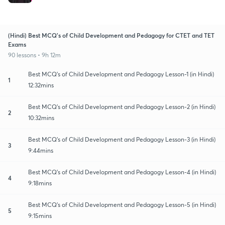
(Hindi) Best MCQ's of Child Development and Pedagogy for CTET and TET
Exams
90 lessons • 9h 12m
Best MCQ's of Child Development and Pedagogy Lesson-1 (in Hindi)
1
12:32mins
Best MCQ's of Child Development and Pedagogy Lesson-2 (in Hindi)
2
10:32mins
Best MCQ's of Child Development and Pedagogy Lesson-3 (in Hindi)
3
9:44mins
Best MCQ's of Child Development and Pedagogy Lesson-4 (in Hindi)
4
9:18mins
Best MCQ's of Child Development and Pedagogy Lesson-5 (in Hindi)
5
9:15mins