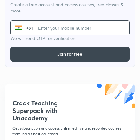
Create a free account and access courses, free classes &
more
+91
We will send OTP for verification
Join for free
Crack Teaching
Superpack with
Unacademy
Get subscription and access unlimited live and recorded courses
from India's best educators