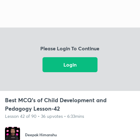
Please Login To Continue
Login
Best MCQ's of Child Development and
Pedagogy Lesson-42
Lesson 42 of 90 • 36 upvotes • 6:33mins
Deepak Himanshu