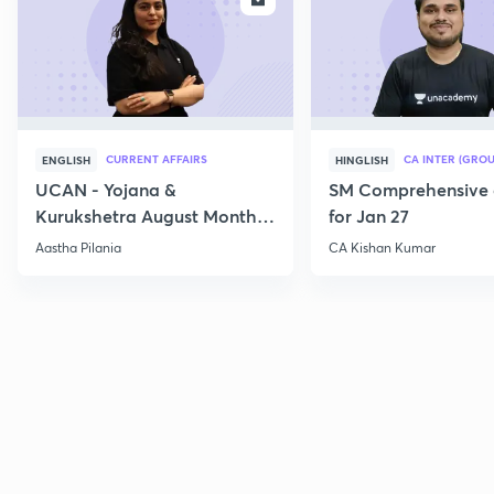
CURRENT AFFAIRS
CA INTER (GROU
ENGLISH
HINGLISH
UCAN - Yojana &
SM Comprehensive 
Kurukshetra August Monthly
for Jan 27
Current Affairs
Aastha Pilania
CA Kishan Kumar