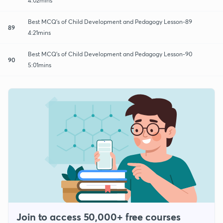
4:02mins
Best MCQ's of Child Development and Pedagogy Lesson-89
89
4:21mins
Best MCQ's of Child Development and Pedagogy Lesson-90
90
5:01mins
Join to access 50,000+ free courses