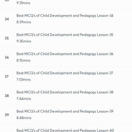
9:31mins
Best MCQ's of Child Development and Pedagogy Lesson-34
34
8:39mins
Best MCQ's of Child Development and Pedagogy Lesson-35
35
9:35mins
Best MCQ's of Child Development and Pedagogy Lesson-36
36
8:15mins
Best MCQ's of Child Development and Pedagogy Lesson-37
37
7:03mins
Best MCQ's of Child Development and Pedagogy Lesson-38
38
7:44mins
Best MCQ's of Child Development and Pedagogy Lesson-39
39
8:48mins
Best MCQ's of Child Development and Pedagogy Lesson-40