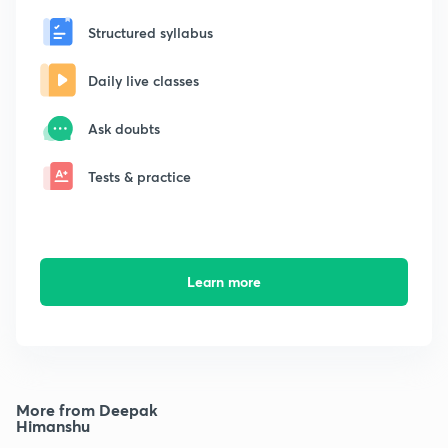
Structured syllabus
Daily live classes
Ask doubts
Tests & practice
Learn more
More from Deepak
Himanshu