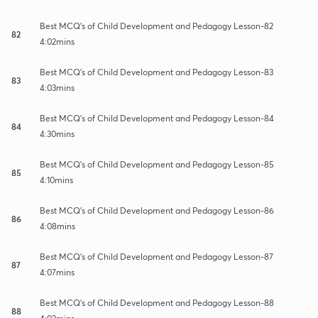
Best MCQ's of Child Development and Pedagogy Lesson-82
82
4:02mins
Best MCQ's of Child Development and Pedagogy Lesson-83
83
4:03mins
Best MCQ's of Child Development and Pedagogy Lesson-84
84
4:30mins
Best MCQ's of Child Development and Pedagogy Lesson-85
85
4:10mins
Best MCQ's of Child Development and Pedagogy Lesson-86
86
4:08mins
Best MCQ's of Child Development and Pedagogy Lesson-87
87
4:07mins
Best MCQ's of Child Development and Pedagogy Lesson-88
88