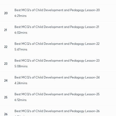
Best MCQ's of Child Development and Pedagogy Lesson-20
20
6:21mins
Best MCQ's of Child Development and Pedagogy Lesson-21
21
6:02mins
Best MCQ's of Child Development and Pedagogy Lesson-22
22
5:47mins
Best MCQ's of Child Development and Pedagogy Lesson-23
23
5:08mins
Best MCQ's of Child Development and Pedagogy Lesson-24
24
4:24mins
Best MCQ's of Child Development and Pedagogy Lesson-25
25
6:12mins
Best MCQ's of Child Development and Pedagogy Lesson-26
26