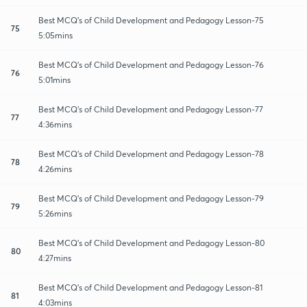
Best MCQ's of Child Development and Pedagogy Lesson-75
75
5:05mins
Best MCQ's of Child Development and Pedagogy Lesson-76
76
5:01mins
Best MCQ's of Child Development and Pedagogy Lesson-77
77
4:36mins
Best MCQ's of Child Development and Pedagogy Lesson-78
78
4:26mins
Best MCQ's of Child Development and Pedagogy Lesson-79
79
5:26mins
Best MCQ's of Child Development and Pedagogy Lesson-80
80
4:27mins
Best MCQ's of Child Development and Pedagogy Lesson-81
81
4:03mins