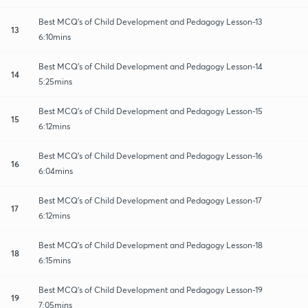
Best MCQ's of Child Development and Pedagogy Lesson-13
13
6:10mins
Best MCQ's of Child Development and Pedagogy Lesson-14
14
5:25mins
Best MCQ's of Child Development and Pedagogy Lesson-15
15
6:12mins
Best MCQ's of Child Development and Pedagogy Lesson-16
16
6:04mins
Best MCQ's of Child Development and Pedagogy Lesson-17
17
6:12mins
Best MCQ's of Child Development and Pedagogy Lesson-18
18
6:15mins
Best MCQ's of Child Development and Pedagogy Lesson-19
19
7:05mins