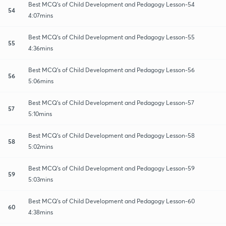
Best MCQ's of Child Development and Pedagogy Lesson-54
54
4:07mins
Best MCQ's of Child Development and Pedagogy Lesson-55
55
4:36mins
Best MCQ's of Child Development and Pedagogy Lesson-56
56
5:06mins
Best MCQ's of Child Development and Pedagogy Lesson-57
57
5:10mins
Best MCQ's of Child Development and Pedagogy Lesson-58
58
5:02mins
Best MCQ's of Child Development and Pedagogy Lesson-59
59
5:03mins
Best MCQ's of Child Development and Pedagogy Lesson-60
60
4:38mins