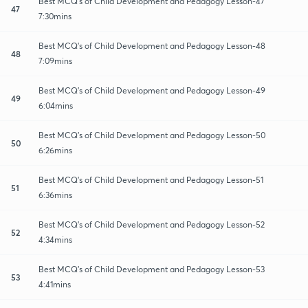
Best MCQ's of Child Development and Pedagogy Lesson-47
47
7:30mins
Best MCQ's of Child Development and Pedagogy Lesson-48
48
7:09mins
Best MCQ's of Child Development and Pedagogy Lesson-49
49
6:04mins
Best MCQ's of Child Development and Pedagogy Lesson-50
50
6:26mins
Best MCQ's of Child Development and Pedagogy Lesson-51
51
6:36mins
Best MCQ's of Child Development and Pedagogy Lesson-52
52
4:34mins
Best MCQ's of Child Development and Pedagogy Lesson-53
53
4:41mins