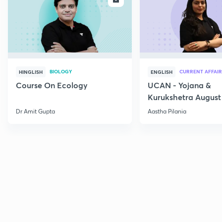
BIOLOGY
CURRENT AFFAIR
HINGLISH
ENGLISH
Course On Ecology
UCAN - Yojana &
Kurukshetra August
Current Affairs
Dr Amit Gupta
Aastha Pilania