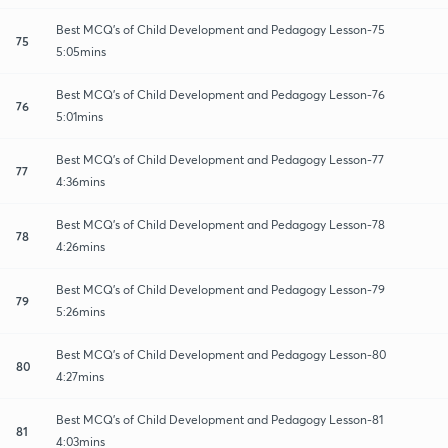
Best MCQ's of Child Development and Pedagogy Lesson-75
75
5:05mins
Best MCQ's of Child Development and Pedagogy Lesson-76
76
5:01mins
Best MCQ's of Child Development and Pedagogy Lesson-77
77
4:36mins
Best MCQ's of Child Development and Pedagogy Lesson-78
78
4:26mins
Best MCQ's of Child Development and Pedagogy Lesson-79
79
5:26mins
Best MCQ's of Child Development and Pedagogy Lesson-80
80
4:27mins
Best MCQ's of Child Development and Pedagogy Lesson-81
81
4:03mins