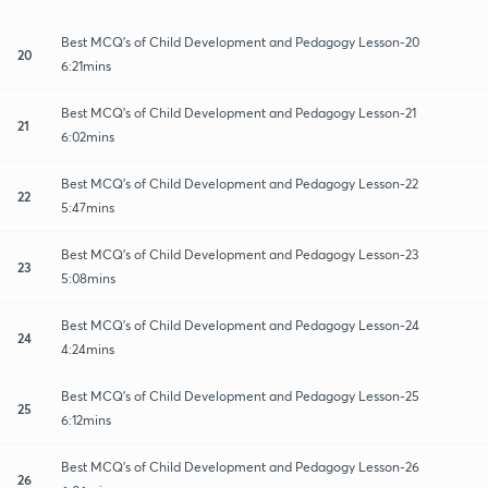
Best MCQ's of Child Development and Pedagogy Lesson-20
20
6:21mins
Best MCQ's of Child Development and Pedagogy Lesson-21
21
6:02mins
Best MCQ's of Child Development and Pedagogy Lesson-22
22
5:47mins
Best MCQ's of Child Development and Pedagogy Lesson-23
23
5:08mins
Best MCQ's of Child Development and Pedagogy Lesson-24
24
4:24mins
Best MCQ's of Child Development and Pedagogy Lesson-25
25
6:12mins
Best MCQ's of Child Development and Pedagogy Lesson-26
26