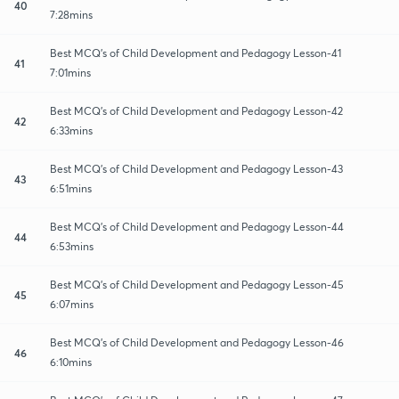
40
7:28mins
Best MCQ's of Child Development and Pedagogy Lesson-41
41
7:01mins
Best MCQ's of Child Development and Pedagogy Lesson-42
42
6:33mins
Best MCQ's of Child Development and Pedagogy Lesson-43
43
6:51mins
Best MCQ's of Child Development and Pedagogy Lesson-44
44
6:53mins
Best MCQ's of Child Development and Pedagogy Lesson-45
45
6:07mins
Best MCQ's of Child Development and Pedagogy Lesson-46
46
6:10mins