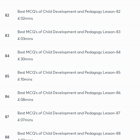
Best MCQ's of Child Development and Pedagogy Lesson-82
82
4:02mins
Best MCQ's of Child Development and Pedagogy Lesson-83
83
4:03mins
Best MCQ's of Child Development and Pedagogy Lesson-84
84
4:30mins
Best MCQ's of Child Development and Pedagogy Lesson-85
85
4:10mins
Best MCQ's of Child Development and Pedagogy Lesson-86
86
4:08mins
Best MCQ's of Child Development and Pedagogy Lesson-87
87
4:07mins
Best MCQ's of Child Development and Pedagogy Lesson-88
88