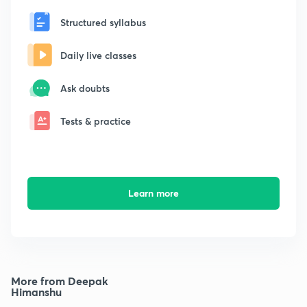
Structured syllabus
Daily live classes
Ask doubts
Tests & practice
Learn more
More from Deepak
Himanshu