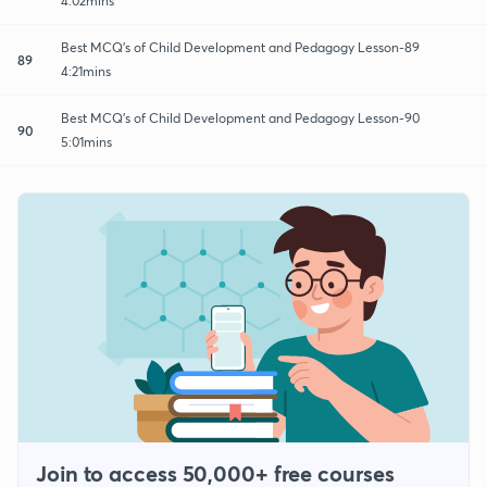
4:02mins
Best MCQ's of Child Development and Pedagogy Lesson-89
89
4:21mins
Best MCQ's of Child Development and Pedagogy Lesson-90
90
5:01mins
Join to access 50,000+ free courses