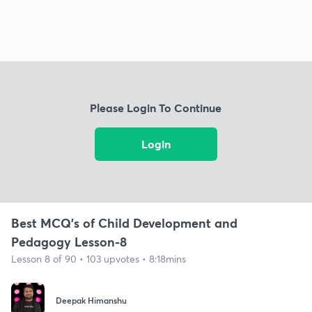
Please Login To Continue
Login
Best MCQ's of Child Development and
Pedagogy Lesson-8
Lesson 8 of 90 • 103 upvotes • 8:18mins
Deepak Himanshu