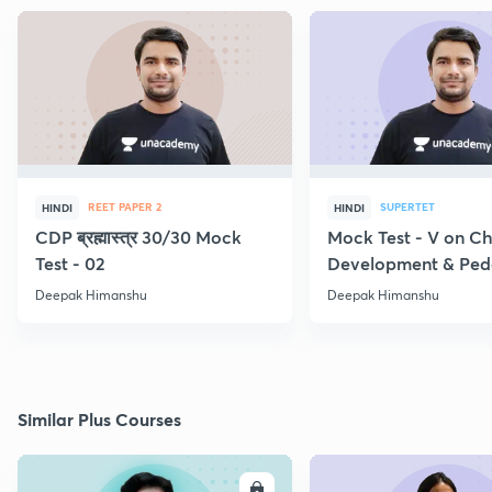
REET PAPER 2
SUPERTET
HINDI
HINDI
CDP ब्रह्मास्त्र 30/30 Mock
Mock Test - V on Ch
Test - 02
Development & Pe
Deepak Himanshu
Deepak Himanshu
Similar Plus Courses
ENROLL
E