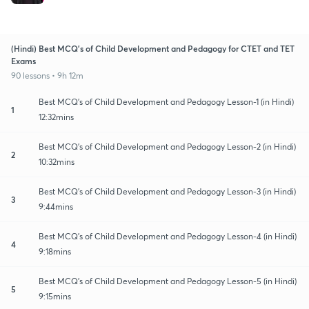
(Hindi) Best MCQ's of Child Development and Pedagogy for CTET and TET
Exams
90 lessons • 9h 12m
Best MCQ's of Child Development and Pedagogy Lesson-1 (in Hindi)
1
12:32mins
Best MCQ's of Child Development and Pedagogy Lesson-2 (in Hindi)
2
10:32mins
Best MCQ's of Child Development and Pedagogy Lesson-3 (in Hindi)
3
9:44mins
Best MCQ's of Child Development and Pedagogy Lesson-4 (in Hindi)
4
9:18mins
Best MCQ's of Child Development and Pedagogy Lesson-5 (in Hindi)
5
9:15mins