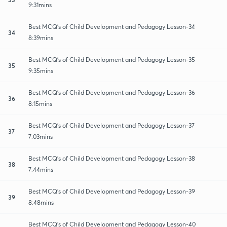
9:31mins
Best MCQ's of Child Development and Pedagogy Lesson-34
34
8:39mins
Best MCQ's of Child Development and Pedagogy Lesson-35
35
9:35mins
Best MCQ's of Child Development and Pedagogy Lesson-36
36
8:15mins
Best MCQ's of Child Development and Pedagogy Lesson-37
37
7:03mins
Best MCQ's of Child Development and Pedagogy Lesson-38
38
7:44mins
Best MCQ's of Child Development and Pedagogy Lesson-39
39
8:48mins
Best MCQ's of Child Development and Pedagogy Lesson-40