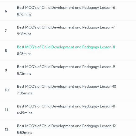
Best MCQ's of Child Development and Pedagogy Lesson-6
6
8:16mins
Best MCQ's of Child Development and Pedagogy Lesson-7
7
9:18mins
Best MCQ's of Child Development and Pedagogy Lesson-8
8
8:18mins
Best MCQ's of Child Development and Pedagogy Lesson-9
9
8:12mins
Best MCQ's of Child Development and Pedagogy Lesson-10
10
7:05mins
Best MCQ's of Child Development and Pedagogy Lesson-11
11
6:49mins
Best MCQ's of Child Development and Pedagogy Lesson-12
12
5:52mins