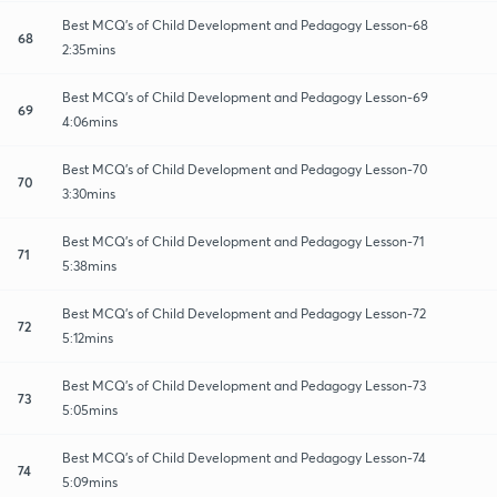
Best MCQ's of Child Development and Pedagogy Lesson-68
68
2:35mins
Best MCQ's of Child Development and Pedagogy Lesson-69
69
4:06mins
Best MCQ's of Child Development and Pedagogy Lesson-70
70
3:30mins
Best MCQ's of Child Development and Pedagogy Lesson-71
71
5:38mins
Best MCQ's of Child Development and Pedagogy Lesson-72
72
5:12mins
Best MCQ's of Child Development and Pedagogy Lesson-73
73
5:05mins
Best MCQ's of Child Development and Pedagogy Lesson-74
74
5:09mins