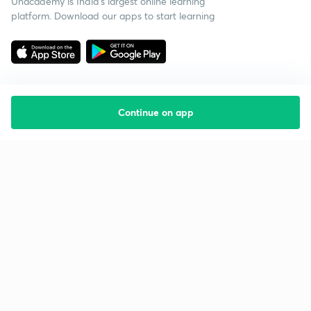
Unacademy is India’s largest online learning
platform. Download our apps to start learning
Continue on app
Starting your preparation?
Call us and we will answer all your questions
about learning on Unacademy
Call +91 8585858585
Company
Help & support
About us
User Guidelines
Shikshodaya
Site Map