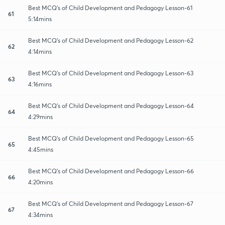
Best MCQ's of Child Development and Pedagogy Lesson-61
61
5:14mins
Best MCQ's of Child Development and Pedagogy Lesson-62
62
4:14mins
Best MCQ's of Child Development and Pedagogy Lesson-63
63
4:16mins
Best MCQ's of Child Development and Pedagogy Lesson-64
64
4:29mins
Best MCQ's of Child Development and Pedagogy Lesson-65
65
4:45mins
Best MCQ's of Child Development and Pedagogy Lesson-66
66
4:20mins
Best MCQ's of Child Development and Pedagogy Lesson-67
67
4:34mins