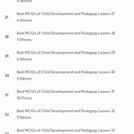
6:06mins
Best MCQ's of Child Development and Pedagogy Lesson-27
27
6:06mins
Best MCQ's of Child Development and Pedagogy Lesson-28
28
7:09mins
Best MCQ's of Child Development and Pedagogy Lesson-29
29
5:04mins
Best MCQ's of Child Development and Pedagogy Lesson-30
30
5:03mins
Best MCQ's of Child Development and Pedagogy Lesson-31
31
10:17mins
Best MCQ's of Child Development and Pedagogy Lesson-32
32
11:10mins
Best MCQ's of Child Development and Pedagogy Lesson-33
33