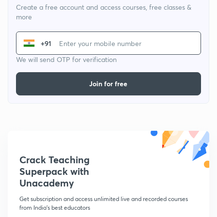
Create a free account and access courses, free classes &
more
+91
We will send OTP for verification
Join for free
Crack Teaching
Superpack with
Unacademy
Get subscription and access unlimited live and recorded courses
from India's best educators