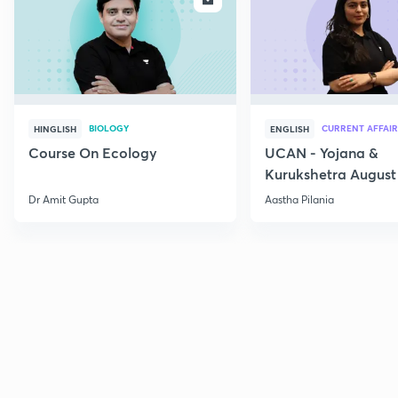
BIOLOGY
CURRENT AFFAIR
HINGLISH
ENGLISH
Course On Ecology
UCAN - Yojana &
Kurukshetra August
Current Affairs
Dr Amit Gupta
Aastha Pilania