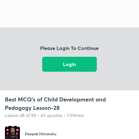
Please Login To Continue
Login
Best MCQ's of Child Development and
Pedagogy Lesson-28
Lesson 28 of 90 • 63 upvotes • 7:09mins
Deepak Himanshu