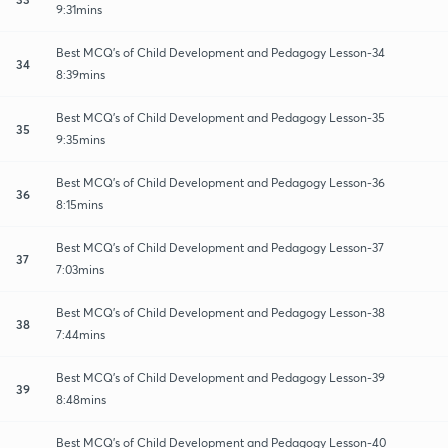
9:31mins
Best MCQ's of Child Development and Pedagogy Lesson-34
34
8:39mins
Best MCQ's of Child Development and Pedagogy Lesson-35
35
9:35mins
Best MCQ's of Child Development and Pedagogy Lesson-36
36
8:15mins
Best MCQ's of Child Development and Pedagogy Lesson-37
37
7:03mins
Best MCQ's of Child Development and Pedagogy Lesson-38
38
7:44mins
Best MCQ's of Child Development and Pedagogy Lesson-39
39
8:48mins
Best MCQ's of Child Development and Pedagogy Lesson-40