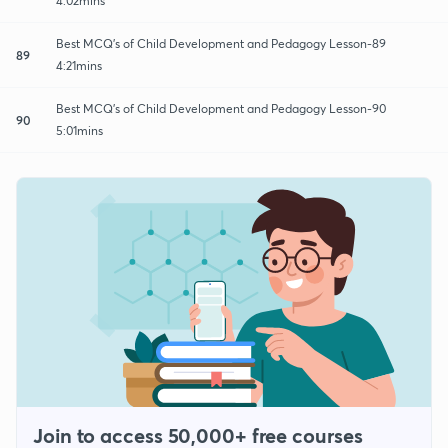
4:02mins
Best MCQ's of Child Development and Pedagogy Lesson-89
89
4:21mins
Best MCQ's of Child Development and Pedagogy Lesson-90
90
5:01mins
Join to access 50,000+ free courses