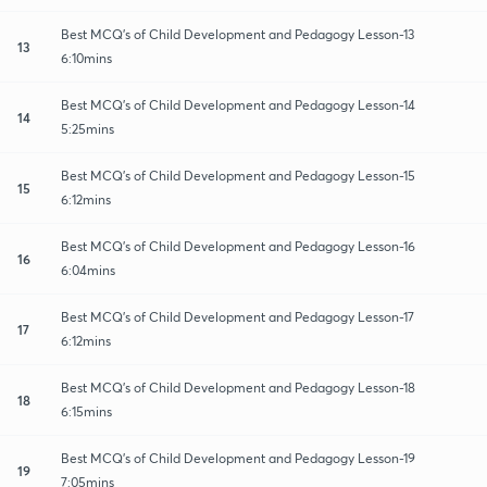
Best MCQ's of Child Development and Pedagogy Lesson-13
13
6:10mins
Best MCQ's of Child Development and Pedagogy Lesson-14
14
5:25mins
Best MCQ's of Child Development and Pedagogy Lesson-15
15
6:12mins
Best MCQ's of Child Development and Pedagogy Lesson-16
16
6:04mins
Best MCQ's of Child Development and Pedagogy Lesson-17
17
6:12mins
Best MCQ's of Child Development and Pedagogy Lesson-18
18
6:15mins
Best MCQ's of Child Development and Pedagogy Lesson-19
19
7:05mins