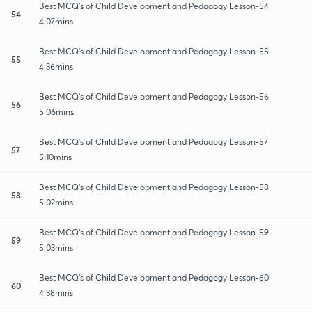
Best MCQ's of Child Development and Pedagogy Lesson-54
54
4:07mins
Best MCQ's of Child Development and Pedagogy Lesson-55
55
4:36mins
Best MCQ's of Child Development and Pedagogy Lesson-56
56
5:06mins
Best MCQ's of Child Development and Pedagogy Lesson-57
57
5:10mins
Best MCQ's of Child Development and Pedagogy Lesson-58
58
5:02mins
Best MCQ's of Child Development and Pedagogy Lesson-59
59
5:03mins
Best MCQ's of Child Development and Pedagogy Lesson-60
60
4:38mins