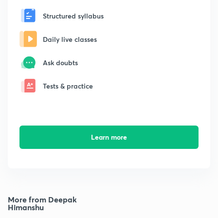
Structured syllabus
Daily live classes
Ask doubts
Tests & practice
Learn more
More from Deepak
Himanshu