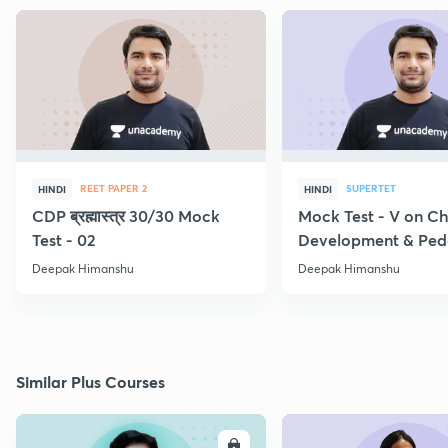
REET PAPER 2
SUPERTET
HINDI
HINDI
CDP ब्रह्मास्त्र 30/30 Mock
Mock Test - V on Ch
Test - 02
Development & Pe
Deepak Himanshu
Deepak Himanshu
Similar Plus Courses
ENROLL
E