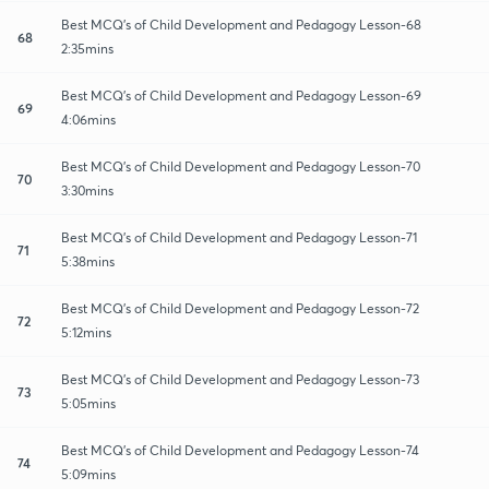
Best MCQ's of Child Development and Pedagogy Lesson-68
68
2:35mins
Best MCQ's of Child Development and Pedagogy Lesson-69
69
4:06mins
Best MCQ's of Child Development and Pedagogy Lesson-70
70
3:30mins
Best MCQ's of Child Development and Pedagogy Lesson-71
71
5:38mins
Best MCQ's of Child Development and Pedagogy Lesson-72
72
5:12mins
Best MCQ's of Child Development and Pedagogy Lesson-73
73
5:05mins
Best MCQ's of Child Development and Pedagogy Lesson-74
74
5:09mins