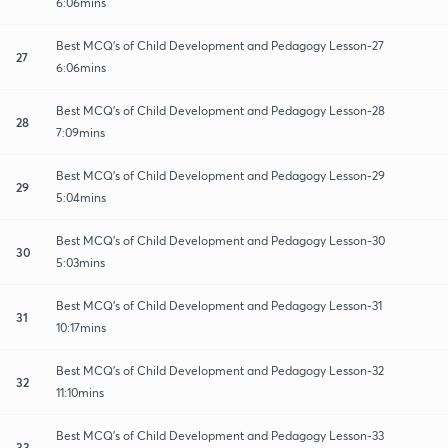
6:06mins
Best MCQ's of Child Development and Pedagogy Lesson-27
27
6:06mins
Best MCQ's of Child Development and Pedagogy Lesson-28
28
7:09mins
Best MCQ's of Child Development and Pedagogy Lesson-29
29
5:04mins
Best MCQ's of Child Development and Pedagogy Lesson-30
30
5:03mins
Best MCQ's of Child Development and Pedagogy Lesson-31
31
10:17mins
Best MCQ's of Child Development and Pedagogy Lesson-32
32
11:10mins
Best MCQ's of Child Development and Pedagogy Lesson-33
33