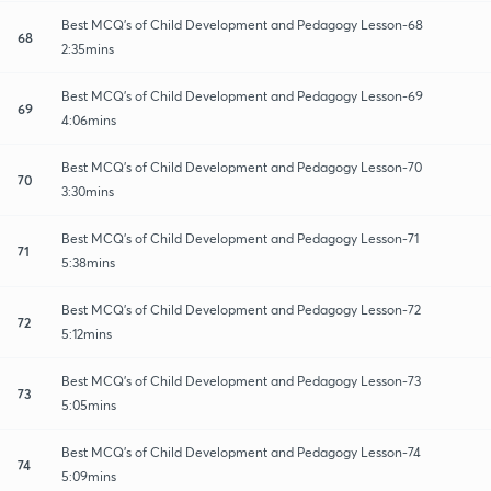
Best MCQ's of Child Development and Pedagogy Lesson-68
68
2:35mins
Best MCQ's of Child Development and Pedagogy Lesson-69
69
4:06mins
Best MCQ's of Child Development and Pedagogy Lesson-70
70
3:30mins
Best MCQ's of Child Development and Pedagogy Lesson-71
71
5:38mins
Best MCQ's of Child Development and Pedagogy Lesson-72
72
5:12mins
Best MCQ's of Child Development and Pedagogy Lesson-73
73
5:05mins
Best MCQ's of Child Development and Pedagogy Lesson-74
74
5:09mins