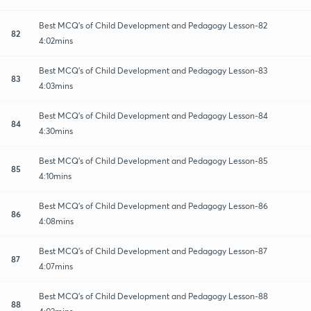
Best MCQ's of Child Development and Pedagogy Lesson-82
82
4:02mins
Best MCQ's of Child Development and Pedagogy Lesson-83
83
4:03mins
Best MCQ's of Child Development and Pedagogy Lesson-84
84
4:30mins
Best MCQ's of Child Development and Pedagogy Lesson-85
85
4:10mins
Best MCQ's of Child Development and Pedagogy Lesson-86
86
4:08mins
Best MCQ's of Child Development and Pedagogy Lesson-87
87
4:07mins
Best MCQ's of Child Development and Pedagogy Lesson-88
88