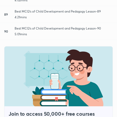
4:02mins
Best MCQ's of Child Development and Pedagogy Lesson-89
89
4:21mins
Best MCQ's of Child Development and Pedagogy Lesson-90
90
5:01mins
Join to access 50,000+ free courses