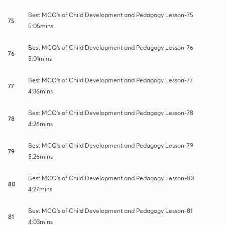
Best MCQ's of Child Development and Pedagogy Lesson-75
75
5:05mins
Best MCQ's of Child Development and Pedagogy Lesson-76
76
5:01mins
Best MCQ's of Child Development and Pedagogy Lesson-77
77
4:36mins
Best MCQ's of Child Development and Pedagogy Lesson-78
78
4:26mins
Best MCQ's of Child Development and Pedagogy Lesson-79
79
5:26mins
Best MCQ's of Child Development and Pedagogy Lesson-80
80
4:27mins
Best MCQ's of Child Development and Pedagogy Lesson-81
81
4:03mins