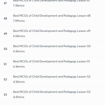
Best MCQ's of Child Development and Pedagogy Lesson-47
47
7:30mins
Best MCQ's of Child Development and Pedagogy Lesson-48
48
7:09mins
Best MCQ's of Child Development and Pedagogy Lesson-49
49
6:04mins
Best MCQ's of Child Development and Pedagogy Lesson-50
50
6:26mins
Best MCQ's of Child Development and Pedagogy Lesson-51
51
6:36mins
Best MCQ's of Child Development and Pedagogy Lesson-52
52
4:34mins
Best MCQ's of Child Development and Pedagogy Lesson-53
53
4:41mins