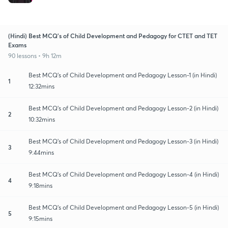
(Hindi) Best MCQ's of Child Development and Pedagogy for CTET and TET
Exams
90 lessons • 9h 12m
Best MCQ's of Child Development and Pedagogy Lesson-1 (in Hindi)
1
12:32mins
Best MCQ's of Child Development and Pedagogy Lesson-2 (in Hindi)
2
10:32mins
Best MCQ's of Child Development and Pedagogy Lesson-3 (in Hindi)
3
9:44mins
Best MCQ's of Child Development and Pedagogy Lesson-4 (in Hindi)
4
9:18mins
Best MCQ's of Child Development and Pedagogy Lesson-5 (in Hindi)
5
9:15mins