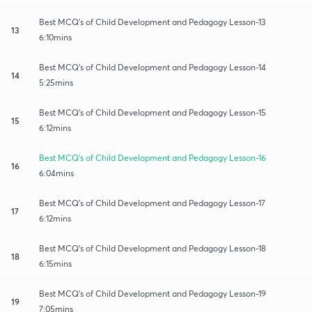
Best MCQ's of Child Development and Pedagogy Lesson-13
13
6:10mins
Best MCQ's of Child Development and Pedagogy Lesson-14
14
5:25mins
Best MCQ's of Child Development and Pedagogy Lesson-15
15
6:12mins
Best MCQ's of Child Development and Pedagogy Lesson-16
16
6:04mins
Best MCQ's of Child Development and Pedagogy Lesson-17
17
6:12mins
Best MCQ's of Child Development and Pedagogy Lesson-18
18
6:15mins
Best MCQ's of Child Development and Pedagogy Lesson-19
19
7:05mins