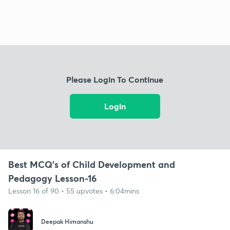
Please Login To Continue
Login
Best MCQ's of Child Development and
Pedagogy Lesson-16
Lesson 16 of 90 • 55 upvotes • 6:04mins
Deepak Himanshu