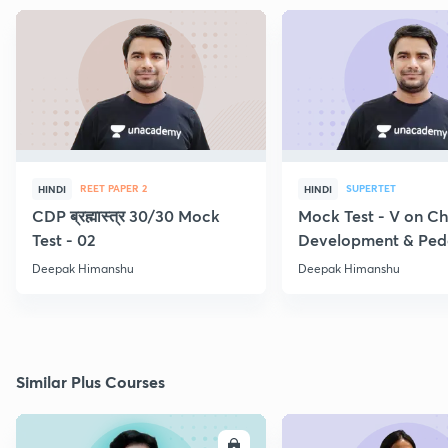
REET PAPER 2
SUPERTET
HINDI
HINDI
CDP ब्रह्मास्त्र 30/30 Mock
Mock Test - V on Ch
Test - 02
Development & Pe
Deepak Himanshu
Deepak Himanshu
Similar Plus Courses
ENROLL
E