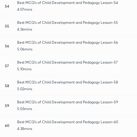
Best MCQ's of Child Development and Pedagogy Lesson-54
54
4:07mins
Best MCQ's of Child Development and Pedagogy Lesson-55
55
4:36mins
Best MCQ's of Child Development and Pedagogy Lesson-56
56
5:06mins
Best MCQ's of Child Development and Pedagogy Lesson-57
57
5:10mins
Best MCQ's of Child Development and Pedagogy Lesson-58
58
5:02mins
Best MCQ's of Child Development and Pedagogy Lesson-59
59
5:03mins
Best MCQ's of Child Development and Pedagogy Lesson-60
60
4:38mins