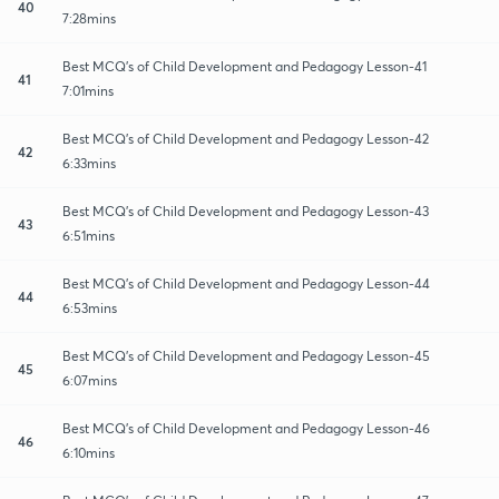
40
7:28mins
Best MCQ's of Child Development and Pedagogy Lesson-41
41
7:01mins
Best MCQ's of Child Development and Pedagogy Lesson-42
42
6:33mins
Best MCQ's of Child Development and Pedagogy Lesson-43
43
6:51mins
Best MCQ's of Child Development and Pedagogy Lesson-44
44
6:53mins
Best MCQ's of Child Development and Pedagogy Lesson-45
45
6:07mins
Best MCQ's of Child Development and Pedagogy Lesson-46
46
6:10mins