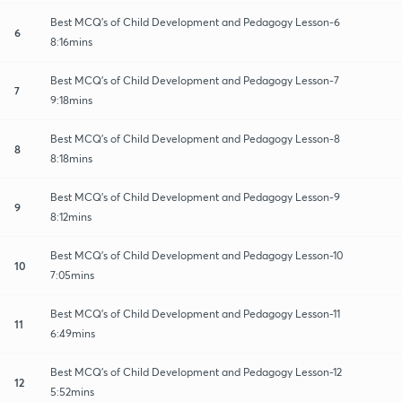
Best MCQ's of Child Development and Pedagogy Lesson-6
6
8:16mins
Best MCQ's of Child Development and Pedagogy Lesson-7
7
9:18mins
Best MCQ's of Child Development and Pedagogy Lesson-8
8
8:18mins
Best MCQ's of Child Development and Pedagogy Lesson-9
9
8:12mins
Best MCQ's of Child Development and Pedagogy Lesson-10
10
7:05mins
Best MCQ's of Child Development and Pedagogy Lesson-11
11
6:49mins
Best MCQ's of Child Development and Pedagogy Lesson-12
12
5:52mins