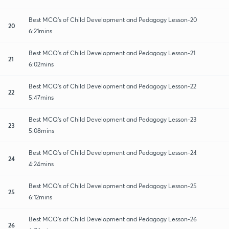
Best MCQ's of Child Development and Pedagogy Lesson-20
20
6:21mins
Best MCQ's of Child Development and Pedagogy Lesson-21
21
6:02mins
Best MCQ's of Child Development and Pedagogy Lesson-22
22
5:47mins
Best MCQ's of Child Development and Pedagogy Lesson-23
23
5:08mins
Best MCQ's of Child Development and Pedagogy Lesson-24
24
4:24mins
Best MCQ's of Child Development and Pedagogy Lesson-25
25
6:12mins
Best MCQ's of Child Development and Pedagogy Lesson-26
26