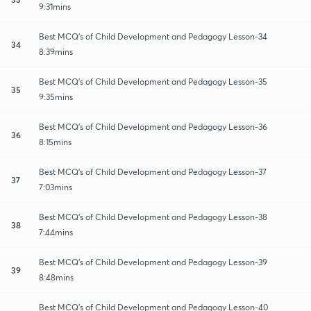
9:31mins
Best MCQ's of Child Development and Pedagogy Lesson-34
34
8:39mins
Best MCQ's of Child Development and Pedagogy Lesson-35
35
9:35mins
Best MCQ's of Child Development and Pedagogy Lesson-36
36
8:15mins
Best MCQ's of Child Development and Pedagogy Lesson-37
37
7:03mins
Best MCQ's of Child Development and Pedagogy Lesson-38
38
7:44mins
Best MCQ's of Child Development and Pedagogy Lesson-39
39
8:48mins
Best MCQ's of Child Development and Pedagogy Lesson-40