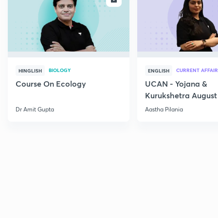
BIOLOGY
CURRENT AFFAIR
HINGLISH
ENGLISH
Course On Ecology
UCAN - Yojana &
Kurukshetra August
Current Affairs
Dr Amit Gupta
Aastha Pilania