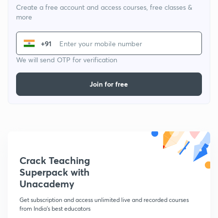
Create a free account and access courses, free classes &
more
+91
We will send OTP for verification
Join for free
Crack Teaching
Superpack with
Unacademy
Get subscription and access unlimited live and recorded courses
from India's best educators