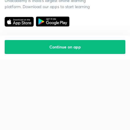
Unacademy is India’s largest online learning
platform. Download our apps to start learning
Continue on app
Starting your preparation?
Call us and we will answer all your questions
about learning on Unacademy
Call +91 8585858585
Company
Help & support
About us
User Guidelines
Shikshodaya
Site Map