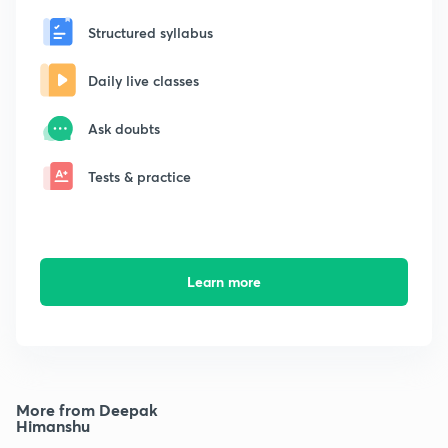
Structured syllabus
Daily live classes
Ask doubts
Tests & practice
Learn more
More from Deepak
Himanshu