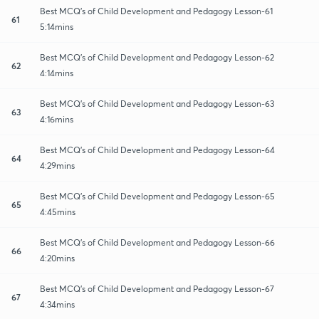
Best MCQ's of Child Development and Pedagogy Lesson-61
61
5:14mins
Best MCQ's of Child Development and Pedagogy Lesson-62
62
4:14mins
Best MCQ's of Child Development and Pedagogy Lesson-63
63
4:16mins
Best MCQ's of Child Development and Pedagogy Lesson-64
64
4:29mins
Best MCQ's of Child Development and Pedagogy Lesson-65
65
4:45mins
Best MCQ's of Child Development and Pedagogy Lesson-66
66
4:20mins
Best MCQ's of Child Development and Pedagogy Lesson-67
67
4:34mins