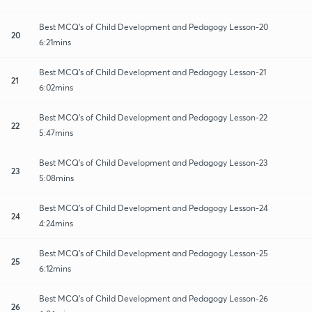
Best MCQ's of Child Development and Pedagogy Lesson-20
20
6:21mins
Best MCQ's of Child Development and Pedagogy Lesson-21
21
6:02mins
Best MCQ's of Child Development and Pedagogy Lesson-22
22
5:47mins
Best MCQ's of Child Development and Pedagogy Lesson-23
23
5:08mins
Best MCQ's of Child Development and Pedagogy Lesson-24
24
4:24mins
Best MCQ's of Child Development and Pedagogy Lesson-25
25
6:12mins
Best MCQ's of Child Development and Pedagogy Lesson-26
26