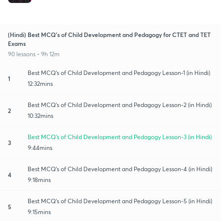
(Hindi) Best MCQ's of Child Development and Pedagogy for CTET and TET
Exams
90 lessons • 9h 12m
Best MCQ's of Child Development and Pedagogy Lesson-1 (in Hindi)
1
12:32mins
Best MCQ's of Child Development and Pedagogy Lesson-2 (in Hindi)
2
10:32mins
Best MCQ's of Child Development and Pedagogy Lesson-3 (in Hindi)
3
9:44mins
Best MCQ's of Child Development and Pedagogy Lesson-4 (in Hindi)
4
9:18mins
Best MCQ's of Child Development and Pedagogy Lesson-5 (in Hindi)
5
9:15mins