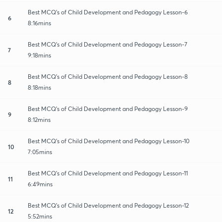
Best MCQ's of Child Development and Pedagogy Lesson-6
6
8:16mins
Best MCQ's of Child Development and Pedagogy Lesson-7
7
9:18mins
Best MCQ's of Child Development and Pedagogy Lesson-8
8
8:18mins
Best MCQ's of Child Development and Pedagogy Lesson-9
9
8:12mins
Best MCQ's of Child Development and Pedagogy Lesson-10
10
7:05mins
Best MCQ's of Child Development and Pedagogy Lesson-11
11
6:49mins
Best MCQ's of Child Development and Pedagogy Lesson-12
12
5:52mins