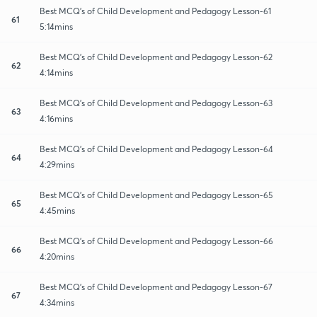
Best MCQ's of Child Development and Pedagogy Lesson-61
61
5:14mins
Best MCQ's of Child Development and Pedagogy Lesson-62
62
4:14mins
Best MCQ's of Child Development and Pedagogy Lesson-63
63
4:16mins
Best MCQ's of Child Development and Pedagogy Lesson-64
64
4:29mins
Best MCQ's of Child Development and Pedagogy Lesson-65
65
4:45mins
Best MCQ's of Child Development and Pedagogy Lesson-66
66
4:20mins
Best MCQ's of Child Development and Pedagogy Lesson-67
67
4:34mins