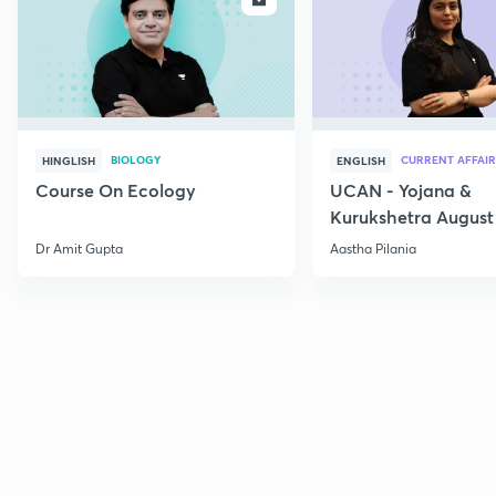
BIOLOGY
CURRENT AFFAIR
HINGLISH
ENGLISH
Course On Ecology
UCAN - Yojana &
Kurukshetra August
Current Affairs
Dr Amit Gupta
Aastha Pilania