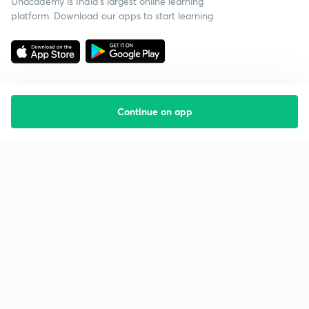
Unacademy is India’s largest online learning
platform. Download our apps to start learning
Continue on app
Starting your preparation?
Call us and we will answer all your questions
about learning on Unacademy
Call +91 8585858585
Company
Help & support
About us
User Guidelines
Shikshodaya
Site Map