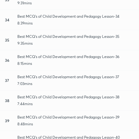
9:31mins
Best MCQ's of Child Development and Pedagogy Lesson-34
34
8:39mins
Best MCQ's of Child Development and Pedagogy Lesson-35
35
9:35mins
Best MCQ's of Child Development and Pedagogy Lesson-36
36
8:15mins
Best MCQ's of Child Development and Pedagogy Lesson-37
37
7:03mins
Best MCQ's of Child Development and Pedagogy Lesson-38
38
7:44mins
Best MCQ's of Child Development and Pedagogy Lesson-39
39
8:48mins
Best MCQ's of Child Development and Pedagogy Lesson-40