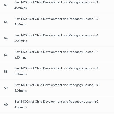
Best MCQ's of Child Development and Pedagogy Lesson-54
54
4:07mins
Best MCQ's of Child Development and Pedagogy Lesson-55
55
4:36mins
Best MCQ's of Child Development and Pedagogy Lesson-56
56
5:06mins
Best MCQ's of Child Development and Pedagogy Lesson-57
57
5:10mins
Best MCQ's of Child Development and Pedagogy Lesson-58
58
5:02mins
Best MCQ's of Child Development and Pedagogy Lesson-59
59
5:03mins
Best MCQ's of Child Development and Pedagogy Lesson-60
60
4:38mins