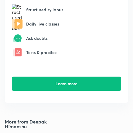
Structured syllabus
Daily live classes
Ask doubts
Tests & practice
Learn more
More from Deepak
Himanshu