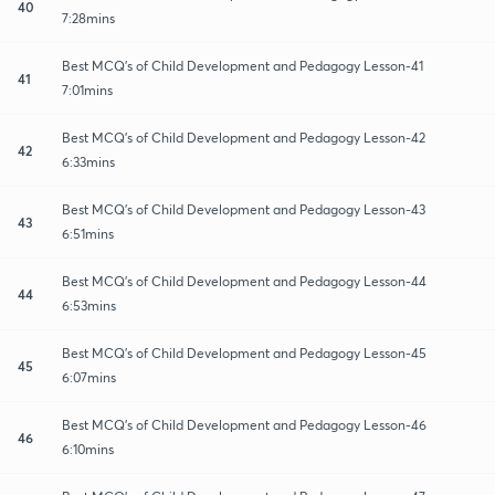
40
7:28mins
Best MCQ's of Child Development and Pedagogy Lesson-41
41
7:01mins
Best MCQ's of Child Development and Pedagogy Lesson-42
42
6:33mins
Best MCQ's of Child Development and Pedagogy Lesson-43
43
6:51mins
Best MCQ's of Child Development and Pedagogy Lesson-44
44
6:53mins
Best MCQ's of Child Development and Pedagogy Lesson-45
45
6:07mins
Best MCQ's of Child Development and Pedagogy Lesson-46
46
6:10mins