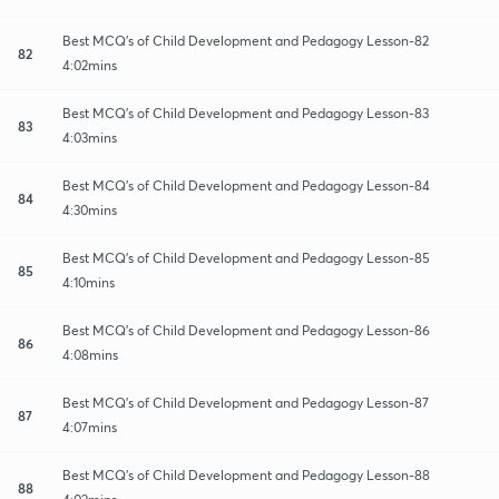
Best MCQ's of Child Development and Pedagogy Lesson-82
82
4:02mins
Best MCQ's of Child Development and Pedagogy Lesson-83
83
4:03mins
Best MCQ's of Child Development and Pedagogy Lesson-84
84
4:30mins
Best MCQ's of Child Development and Pedagogy Lesson-85
85
4:10mins
Best MCQ's of Child Development and Pedagogy Lesson-86
86
4:08mins
Best MCQ's of Child Development and Pedagogy Lesson-87
87
4:07mins
Best MCQ's of Child Development and Pedagogy Lesson-88
88