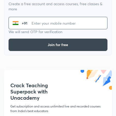
Create a free account and access courses, free classes &
more
+91
We will send OTP for verification
Join for free
Crack Teaching
Superpack with
Unacademy
Get subscription and access unlimited live and recorded courses
from India's best educators