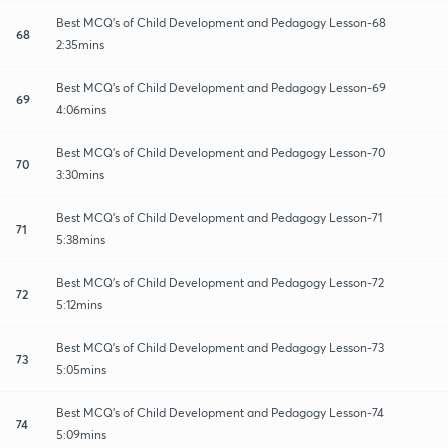
Best MCQ's of Child Development and Pedagogy Lesson-68
68
2:35mins
Best MCQ's of Child Development and Pedagogy Lesson-69
69
4:06mins
Best MCQ's of Child Development and Pedagogy Lesson-70
70
3:30mins
Best MCQ's of Child Development and Pedagogy Lesson-71
71
5:38mins
Best MCQ's of Child Development and Pedagogy Lesson-72
72
5:12mins
Best MCQ's of Child Development and Pedagogy Lesson-73
73
5:05mins
Best MCQ's of Child Development and Pedagogy Lesson-74
74
5:09mins