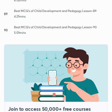
4:02mins
Best MCQ's of Child Development and Pedagogy Lesson-89
89
4:21mins
Best MCQ's of Child Development and Pedagogy Lesson-90
90
5:01mins
Join to access 50,000+ free courses