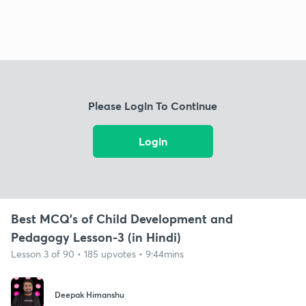
Please Login To Continue
Login
Best MCQ's of Child Development and
Pedagogy Lesson-3 (in Hindi)
Lesson 3 of 90 • 185 upvotes • 9:44mins
Deepak Himanshu