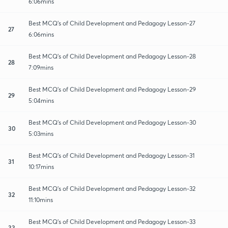
6:06mins
Best MCQ's of Child Development and Pedagogy Lesson-27
27
6:06mins
Best MCQ's of Child Development and Pedagogy Lesson-28
28
7:09mins
Best MCQ's of Child Development and Pedagogy Lesson-29
29
5:04mins
Best MCQ's of Child Development and Pedagogy Lesson-30
30
5:03mins
Best MCQ's of Child Development and Pedagogy Lesson-31
31
10:17mins
Best MCQ's of Child Development and Pedagogy Lesson-32
32
11:10mins
Best MCQ's of Child Development and Pedagogy Lesson-33
33