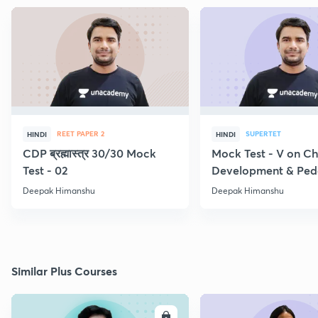
REET PAPER 2
SUPERTET
HINDI
HINDI
CDP ब्रह्मास्त्र 30/30 Mock
Mock Test - V on Ch
Test - 02
Development & Pe
Deepak Himanshu
Deepak Himanshu
Similar Plus Courses
ENROLL
E