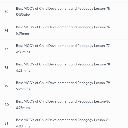
Best MCQ's of Child Development and Pedagogy Lesson-75
75
5:05mins
Best MCQ's of Child Development and Pedagogy Lesson-76
76
5:01mins
Best MCQ's of Child Development and Pedagogy Lesson-77
77
4:36mins
Best MCQ's of Child Development and Pedagogy Lesson-78
78
4:26mins
Best MCQ's of Child Development and Pedagogy Lesson-79
79
5:26mins
Best MCQ's of Child Development and Pedagogy Lesson-80
80
4:27mins
Best MCQ's of Child Development and Pedagogy Lesson-81
81
4:03mins