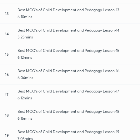
Best MCQ's of Child Development and Pedagogy Lesson-13
13
6:10mins
Best MCQ's of Child Development and Pedagogy Lesson-14
14
5:25mins
Best MCQ's of Child Development and Pedagogy Lesson-15
15
6:12mins
Best MCQ's of Child Development and Pedagogy Lesson-16
16
6:04mins
Best MCQ's of Child Development and Pedagogy Lesson-17
17
6:12mins
Best MCQ's of Child Development and Pedagogy Lesson-18
18
6:15mins
Best MCQ's of Child Development and Pedagogy Lesson-19
19
7:05mins