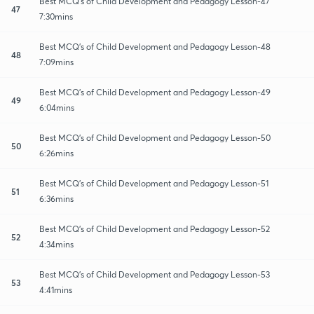
Best MCQ's of Child Development and Pedagogy Lesson-47
47
7:30mins
Best MCQ's of Child Development and Pedagogy Lesson-48
48
7:09mins
Best MCQ's of Child Development and Pedagogy Lesson-49
49
6:04mins
Best MCQ's of Child Development and Pedagogy Lesson-50
50
6:26mins
Best MCQ's of Child Development and Pedagogy Lesson-51
51
6:36mins
Best MCQ's of Child Development and Pedagogy Lesson-52
52
4:34mins
Best MCQ's of Child Development and Pedagogy Lesson-53
53
4:41mins