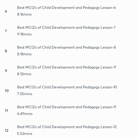
Best MCQ's of Child Development and Pedagogy Lesson-6
6
8:16mins
Best MCQ's of Child Development and Pedagogy Lesson-7
7
9:18mins
Best MCQ's of Child Development and Pedagogy Lesson-8
8
8:18mins
Best MCQ's of Child Development and Pedagogy Lesson-9
9
8:12mins
Best MCQ's of Child Development and Pedagogy Lesson-10
10
7:05mins
Best MCQ's of Child Development and Pedagogy Lesson-11
11
6:49mins
Best MCQ's of Child Development and Pedagogy Lesson-12
12
5:52mins