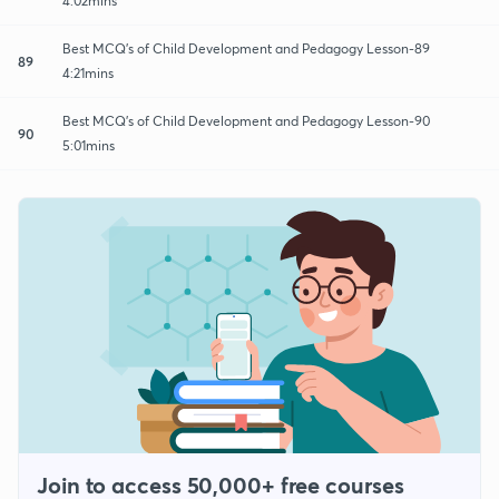
4:02mins
Best MCQ's of Child Development and Pedagogy Lesson-89
89
4:21mins
Best MCQ's of Child Development and Pedagogy Lesson-90
90
5:01mins
Join to access 50,000+ free courses