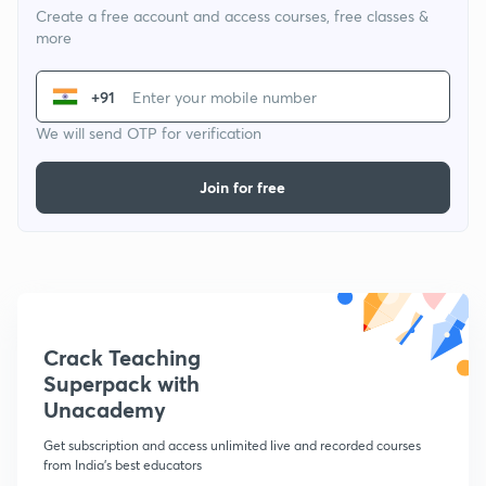
Create a free account and access courses, free classes &
more
+91
We will send OTP for verification
Join for free
Crack Teaching
Superpack with
Unacademy
Get subscription and access unlimited live and recorded courses
from India's best educators