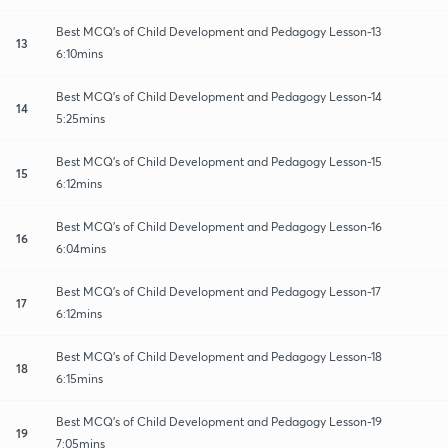
Best MCQ's of Child Development and Pedagogy Lesson-13
13
6:10mins
Best MCQ's of Child Development and Pedagogy Lesson-14
14
5:25mins
Best MCQ's of Child Development and Pedagogy Lesson-15
15
6:12mins
Best MCQ's of Child Development and Pedagogy Lesson-16
16
6:04mins
Best MCQ's of Child Development and Pedagogy Lesson-17
17
6:12mins
Best MCQ's of Child Development and Pedagogy Lesson-18
18
6:15mins
Best MCQ's of Child Development and Pedagogy Lesson-19
19
7:05mins