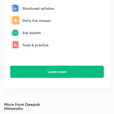
Structured syllabus
Daily live classes
Ask doubts
Tests & practice
Learn more
More from Deepak
Himanshu