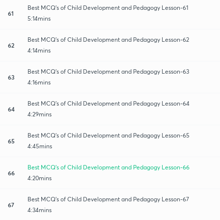
Best MCQ's of Child Development and Pedagogy Lesson-61
61
5:14mins
Best MCQ's of Child Development and Pedagogy Lesson-62
62
4:14mins
Best MCQ's of Child Development and Pedagogy Lesson-63
63
4:16mins
Best MCQ's of Child Development and Pedagogy Lesson-64
64
4:29mins
Best MCQ's of Child Development and Pedagogy Lesson-65
65
4:45mins
Best MCQ's of Child Development and Pedagogy Lesson-66
66
4:20mins
Best MCQ's of Child Development and Pedagogy Lesson-67
67
4:34mins