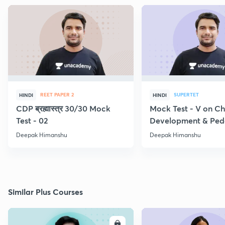
REET PAPER 2
SUPERTET
HINDI
HINDI
CDP ब्रह्मास्त्र 30/30 Mock
Mock Test - V on Ch
Test - 02
Development & Pe
Deepak Himanshu
Deepak Himanshu
Similar Plus Courses
ENROLL
E