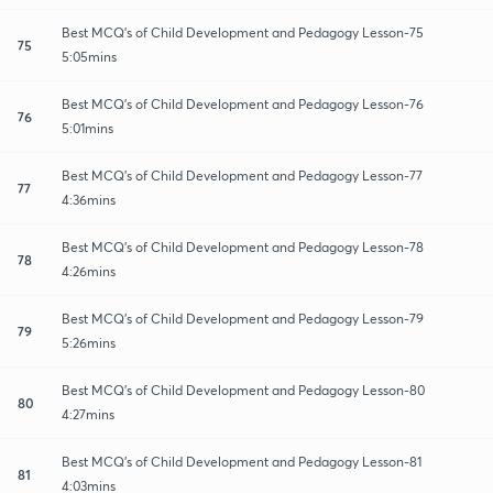
Best MCQ's of Child Development and Pedagogy Lesson-75
75
5:05mins
Best MCQ's of Child Development and Pedagogy Lesson-76
76
5:01mins
Best MCQ's of Child Development and Pedagogy Lesson-77
77
4:36mins
Best MCQ's of Child Development and Pedagogy Lesson-78
78
4:26mins
Best MCQ's of Child Development and Pedagogy Lesson-79
79
5:26mins
Best MCQ's of Child Development and Pedagogy Lesson-80
80
4:27mins
Best MCQ's of Child Development and Pedagogy Lesson-81
81
4:03mins