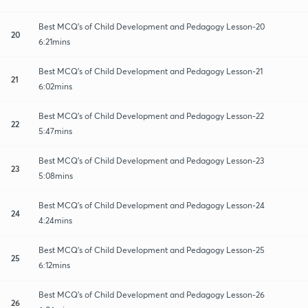
Best MCQ's of Child Development and Pedagogy Lesson-20
20
6:21mins
Best MCQ's of Child Development and Pedagogy Lesson-21
21
6:02mins
Best MCQ's of Child Development and Pedagogy Lesson-22
22
5:47mins
Best MCQ's of Child Development and Pedagogy Lesson-23
23
5:08mins
Best MCQ's of Child Development and Pedagogy Lesson-24
24
4:24mins
Best MCQ's of Child Development and Pedagogy Lesson-25
25
6:12mins
Best MCQ's of Child Development and Pedagogy Lesson-26
26