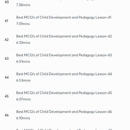
40
7:28mins
Best MCQ's of Child Development and Pedagogy Lesson-41
41
7:01mins
Best MCQ's of Child Development and Pedagogy Lesson-42
42
6:33mins
Best MCQ's of Child Development and Pedagogy Lesson-43
43
6:51mins
Best MCQ's of Child Development and Pedagogy Lesson-44
44
6:53mins
Best MCQ's of Child Development and Pedagogy Lesson-45
45
6:07mins
Best MCQ's of Child Development and Pedagogy Lesson-46
46
6:10mins