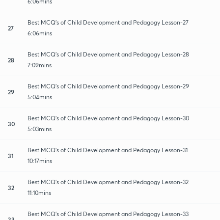
6:06mins
Best MCQ's of Child Development and Pedagogy Lesson-27
27
6:06mins
Best MCQ's of Child Development and Pedagogy Lesson-28
28
7:09mins
Best MCQ's of Child Development and Pedagogy Lesson-29
29
5:04mins
Best MCQ's of Child Development and Pedagogy Lesson-30
30
5:03mins
Best MCQ's of Child Development and Pedagogy Lesson-31
31
10:17mins
Best MCQ's of Child Development and Pedagogy Lesson-32
32
11:10mins
Best MCQ's of Child Development and Pedagogy Lesson-33
33