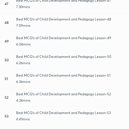
Best MCQ's of Child Development and Pedagogy Lesson-47
47
7:30mins
Best MCQ's of Child Development and Pedagogy Lesson-48
48
7:09mins
Best MCQ's of Child Development and Pedagogy Lesson-49
49
6:04mins
Best MCQ's of Child Development and Pedagogy Lesson-50
50
6:26mins
Best MCQ's of Child Development and Pedagogy Lesson-51
51
6:36mins
Best MCQ's of Child Development and Pedagogy Lesson-52
52
4:34mins
Best MCQ's of Child Development and Pedagogy Lesson-53
53
4:41mins