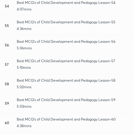
Best MCQ's of Child Development and Pedagogy Lesson-54
54
4:07mins
Best MCQ's of Child Development and Pedagogy Lesson-55
55
4:36mins
Best MCQ's of Child Development and Pedagogy Lesson-56
56
5:06mins
Best MCQ's of Child Development and Pedagogy Lesson-57
57
5:10mins
Best MCQ's of Child Development and Pedagogy Lesson-58
58
5:02mins
Best MCQ's of Child Development and Pedagogy Lesson-59
59
5:03mins
Best MCQ's of Child Development and Pedagogy Lesson-60
60
4:38mins