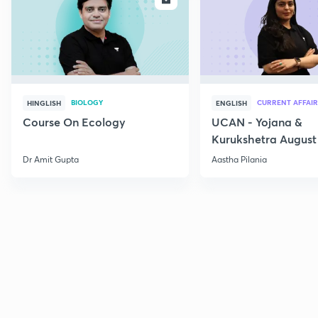
BIOLOGY
CURRENT AFFAIR
HINGLISH
ENGLISH
Course On Ecology
UCAN - Yojana &
Kurukshetra August
Current Affairs
Dr Amit Gupta
Aastha Pilania