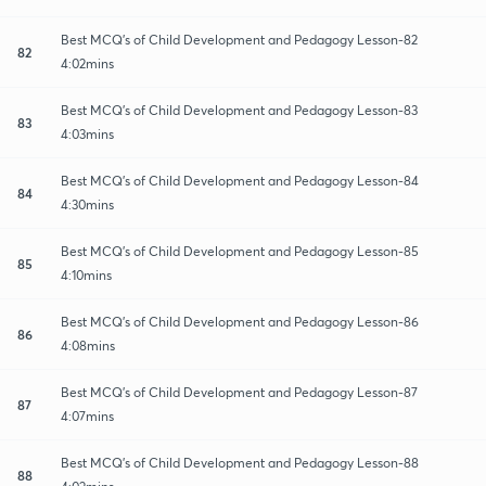
Best MCQ's of Child Development and Pedagogy Lesson-82
82
4:02mins
Best MCQ's of Child Development and Pedagogy Lesson-83
83
4:03mins
Best MCQ's of Child Development and Pedagogy Lesson-84
84
4:30mins
Best MCQ's of Child Development and Pedagogy Lesson-85
85
4:10mins
Best MCQ's of Child Development and Pedagogy Lesson-86
86
4:08mins
Best MCQ's of Child Development and Pedagogy Lesson-87
87
4:07mins
Best MCQ's of Child Development and Pedagogy Lesson-88
88