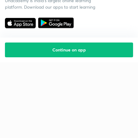
Unacademy is India’s largest online learning
platform. Download our apps to start learning
Continue on app
Starting your preparation?
Call us and we will answer all your questions
about learning on Unacademy
Call +91 8585858585
Company
Help & support
About us
User Guidelines
Shikshodaya
Site Map