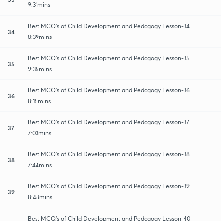
9:31mins
Best MCQ's of Child Development and Pedagogy Lesson-34
34
8:39mins
Best MCQ's of Child Development and Pedagogy Lesson-35
35
9:35mins
Best MCQ's of Child Development and Pedagogy Lesson-36
36
8:15mins
Best MCQ's of Child Development and Pedagogy Lesson-37
37
7:03mins
Best MCQ's of Child Development and Pedagogy Lesson-38
38
7:44mins
Best MCQ's of Child Development and Pedagogy Lesson-39
39
8:48mins
Best MCQ's of Child Development and Pedagogy Lesson-40