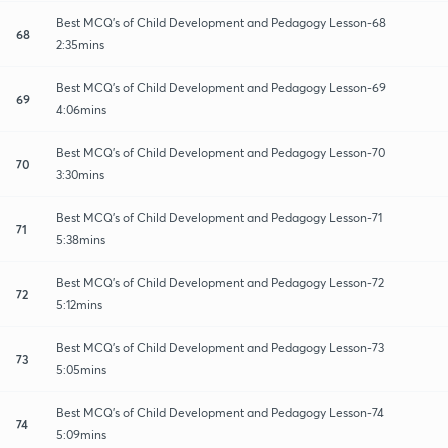
Best MCQ's of Child Development and Pedagogy Lesson-68
68
2:35mins
Best MCQ's of Child Development and Pedagogy Lesson-69
69
4:06mins
Best MCQ's of Child Development and Pedagogy Lesson-70
70
3:30mins
Best MCQ's of Child Development and Pedagogy Lesson-71
71
5:38mins
Best MCQ's of Child Development and Pedagogy Lesson-72
72
5:12mins
Best MCQ's of Child Development and Pedagogy Lesson-73
73
5:05mins
Best MCQ's of Child Development and Pedagogy Lesson-74
74
5:09mins