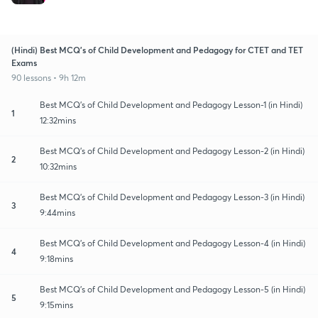
(Hindi) Best MCQ's of Child Development and Pedagogy for CTET and TET
Exams
90 lessons • 9h 12m
Best MCQ's of Child Development and Pedagogy Lesson-1 (in Hindi)
1
12:32mins
Best MCQ's of Child Development and Pedagogy Lesson-2 (in Hindi)
2
10:32mins
Best MCQ's of Child Development and Pedagogy Lesson-3 (in Hindi)
3
9:44mins
Best MCQ's of Child Development and Pedagogy Lesson-4 (in Hindi)
4
9:18mins
Best MCQ's of Child Development and Pedagogy Lesson-5 (in Hindi)
5
9:15mins