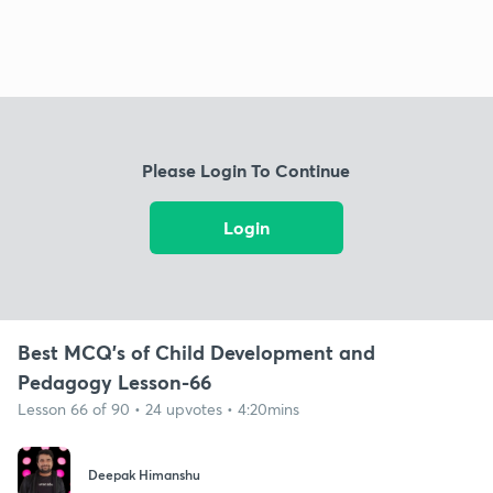
Please Login To Continue
Login
Best MCQ's of Child Development and
Pedagogy Lesson-66
Lesson 66 of 90 • 24 upvotes • 4:20mins
Deepak Himanshu