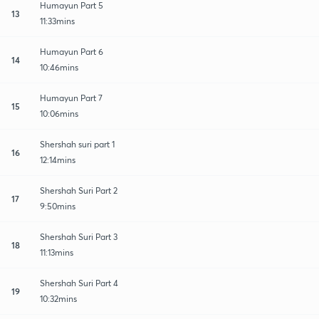
Humayun Part 5
13
11:33mins
Humayun Part 6
14
10:46mins
Humayun Part 7
15
10:06mins
Shershah suri part 1
16
12:14mins
Shershah Suri Part 2
17
9:50mins
Shershah Suri Part 3
18
11:13mins
Shershah Suri Part 4
19
10:32mins