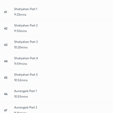
Shahjahan Part 1
41
9:23mins
Shahjahan Part 2
42
9:50mins
Shahjahan Part 3
43
10:20mins
Shahjahan Part 4
44
11:59mins
Shahjahan Part 5
45
10:52mins
Aurangjeb Part 1
46
10:55mins
Aurangjeb Part 2
47
9:36mins