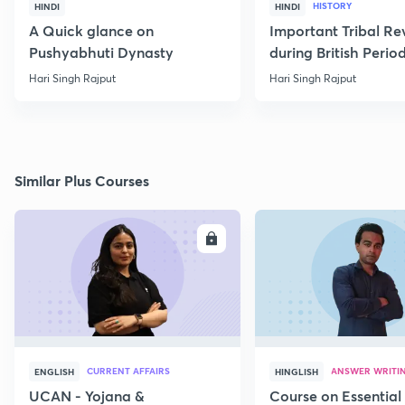
HISTORY
HINDI
HINDI
A Quick glance on
Important Tribal Re
Pushyabhuti Dynasty
during British Perio
Hari Singh Rajput
Hari Singh Rajput
Similar Plus Courses
ENROLL
E
CURRENT AFFAIRS
ANSWER WRITI
ENGLISH
HINGLISH
UCAN - Yojana &
Course on Essential 