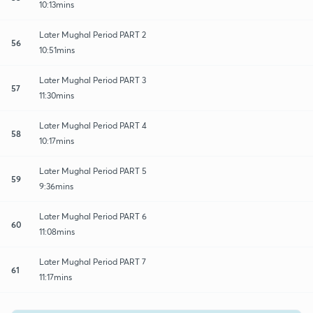
10:13mins
Later Mughal Period PART 2
56
10:51mins
Later Mughal Period PART 3
57
11:30mins
Later Mughal Period PART 4
58
10:17mins
Later Mughal Period PART 5
59
9:36mins
Later Mughal Period PART 6
60
11:08mins
Later Mughal Period PART 7
61
11:17mins