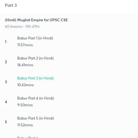
Part 3
(Hindi) Mughal Empire for UPSC CSE
60 lessons • 10h 49m
Babur Part 1 (in Hindi)
1
11:57mins
Babur Part 2 (in Hindi)
2
14:41mins
Babur Part 3 (in Hindi)
3
10:43mins
Babur Part 4 (in Hindi)
4
9:50mins
Babur Part 5 (in Hindi)
5
11:52mins