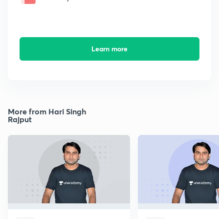
Learn more
More from Hari Singh
Rajput