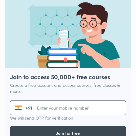
Join to access 50,000+ free courses
Create a free account and access courses, free classes &
more
+91
We will send OTP for verification
Join for free