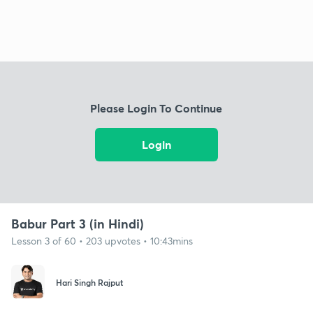
Please Login To Continue
Login
Babur Part 3 (in Hindi)
Lesson 3 of 60 • 203 upvotes • 10:43mins
Hari Singh Rajput