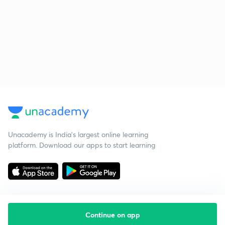
Unacademy is India’s largest online learning
platform. Download our apps to start learning
Continue on app
Starting your preparation?