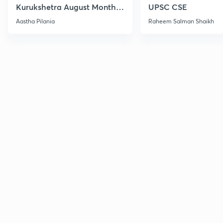
Kurukshetra August Monthly
UPSC CSE
Current Affairs
Aastha Pilania
Raheem Salman Shaikh