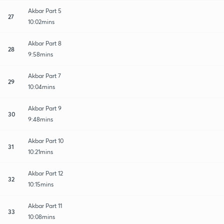
Akbar Part 5
27
10:02mins
Akbar Part 8
28
9:58mins
Akbar Part 7
29
10:04mins
Akbar Part 9
30
9:48mins
Akbar Part 10
31
10:21mins
Akbar Part 12
32
10:15mins
Akbar Part 11
33
10:08mins