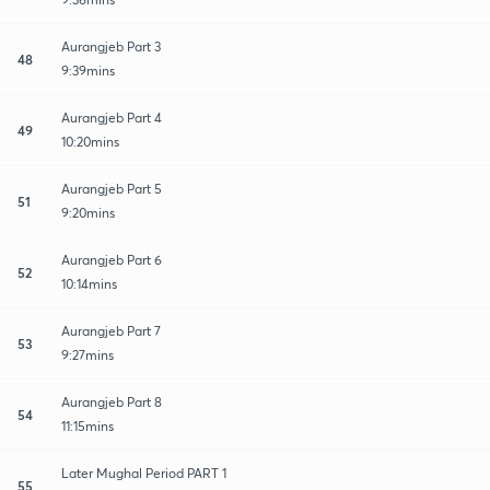
Aurangjeb Part 3
48
9:39mins
Aurangjeb Part 4
49
10:20mins
Aurangjeb Part 5
51
9:20mins
Aurangjeb Part 6
52
10:14mins
Aurangjeb Part 7
53
9:27mins
Aurangjeb Part 8
54
11:15mins
Later Mughal Period PART 1
55