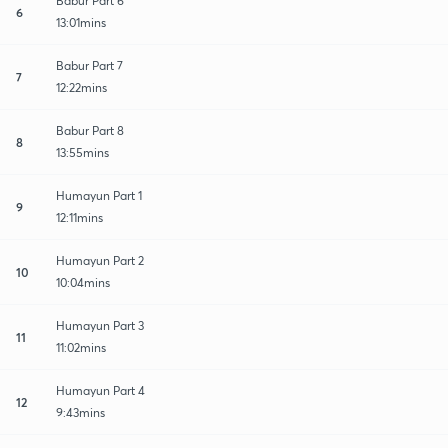
Babur Part 6
6
13:01mins
Babur Part 7
7
12:22mins
Babur Part 8
8
13:55mins
Humayun Part 1
9
12:11mins
Humayun Part 2
10
10:04mins
Humayun Part 3
11
11:02mins
Humayun Part 4
12
9:43mins