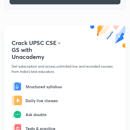
Crack UPSC CSE -
GS with
Unacademy
Get subscription and access unlimited live and recorded courses
from India's best educators
Structured syllabus
Daily live classes
Ask doubts
Tests & practice