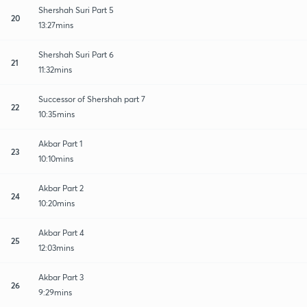
Shershah Suri Part 5
20
13:27mins
Shershah Suri Part 6
21
11:32mins
Successor of Shershah part 7
22
10:35mins
Akbar Part 1
23
10:10mins
Akbar Part 2
24
10:20mins
Akbar Part 4
25
12:03mins
Akbar Part 3
26
9:29mins