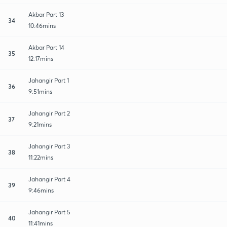
Akbar Part 13
34
10:46mins
Akbar Part 14
35
12:17mins
Jahangir Part 1
36
9:51mins
Jahangir Part 2
37
9:21mins
Jahangir Part 3
38
11:22mins
Jahangir Part 4
39
9:46mins
Jahangir Part 5
40
11:41mins