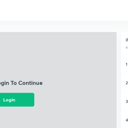
(
6
1
ogin To Continue
2
Login
3
4