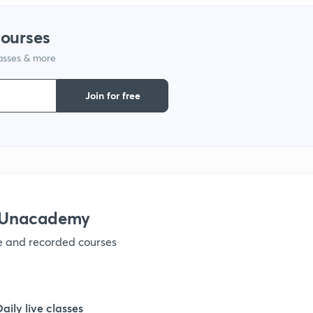
1
courses
lasses & more
1
Join for free
1
1
1
h Unacademy
ve and recorded courses
1
1
Daily live classes