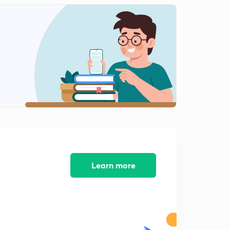
Humayun Part 4
2
9:43mins
Humayun Part 5
3
11:33mins
Humayun Part 6
4
10:46mins
Humayun Part 7
5
10:06mins
Shershah suri part 1
6
12:14mins
Learn more
Shershah Suri Part 2
7
9:50mins
Shershah Suri Part 3
8
11:13mins