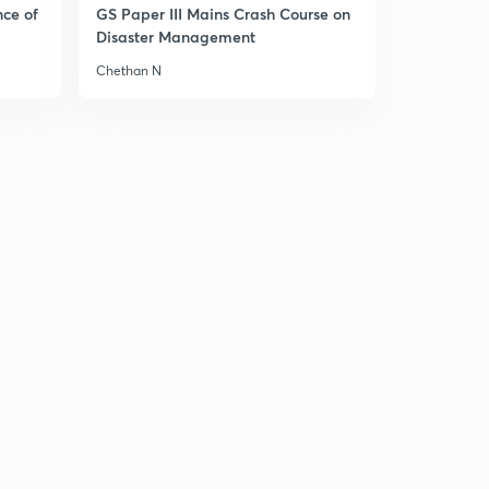
10:15mins
nce of
GS Paper III Mains Crash Course on
Disaster Management
Akbar Part 11
3
Chethan N
10:08mins
Akbar Part 13
4
10:46mins
Akbar Part 14
5
12:17mins
Jahangir Part 1
6
9:51mins
Jahangir Part 2
7
9:21mins
Jahangir Part 3
8
11:22mins
Jahangir Part 4