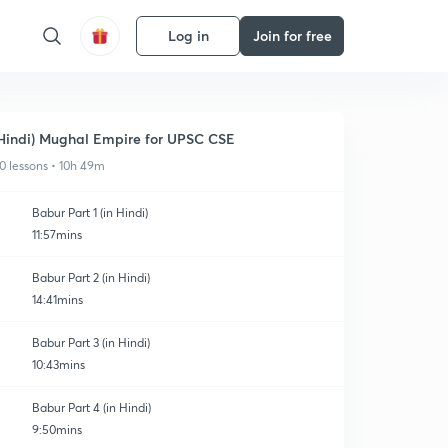
Log in
Join for free
Hindi) Mughal Empire for UPSC CSE
0 lessons • 10h 49m
Babur Part 1 (in Hindi)
11:57mins
Babur Part 2 (in Hindi)
14:41mins
Babur Part 3 (in Hindi)
10:43mins
Babur Part 4 (in Hindi)
9:50mins