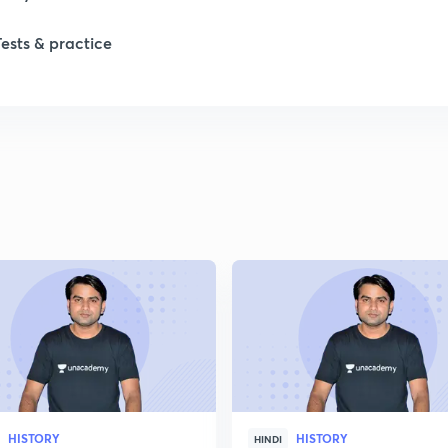
Tests & practice
1
2
2
2
2
2
HISTORY
HISTORY
2
HINDI