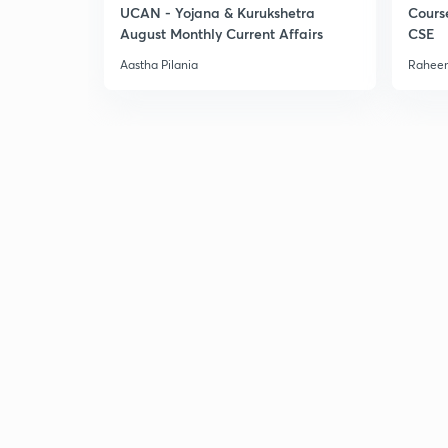
UCAN - Yojana & Kurukshetra
Cours
August Monthly Current Affairs
CSE
Aastha Pilania
Raheem