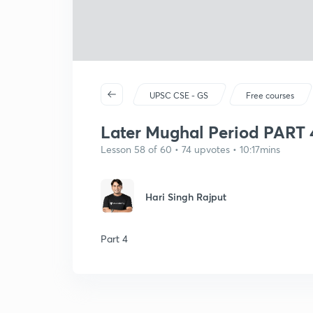
UPSC CSE - GS
Free courses
Later Mughal Period PART 
Lesson 58 of 60 • 74 upvotes • 10:17mins
Hari Singh Rajput
Part 4