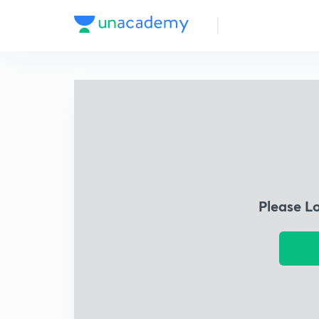
Please L