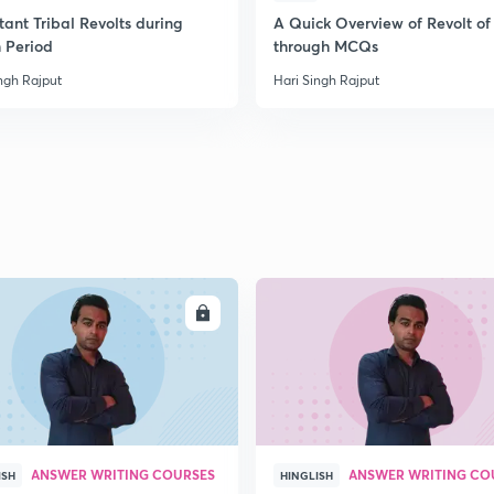
ant Tribal Revolts during
A Quick Overview of Revolt of
h Period
through MCQs
2
ngh Rajput
Hari Singh Rajput
2
2
2
ENROLL
ENRO
3
ANSWER WRITING COURSES
ANSWER WRITING CO
ISH
HINGLISH
3