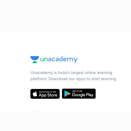
Unacademy is India’s largest online learning
platform. Download our apps to start learning
Starting your preparation?
Call us and we will answer all your questions