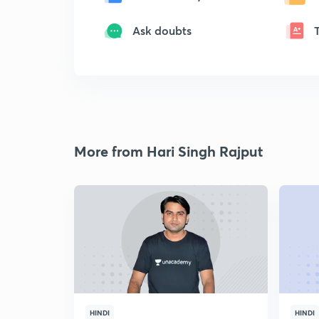
Ask doubts
More from Hari Singh Rajput
HINDI
HINDI