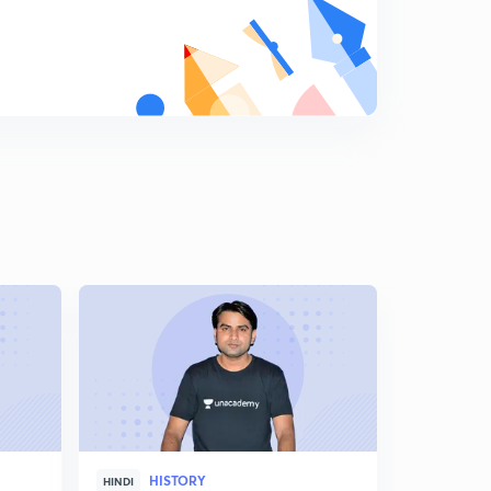
Shershah Suri Part 4
9
10:32mins
Shershah Suri Part 5
0
13:27mins
Shershah Suri Part 6
1
11:32mins
Successor of Shershah part 7
2
10:35mins
Akbar Part 1
3
10:10mins
Akbar Part 2
4
10:20mins
Akbar Part 4
HISTORY
5
HINDI
ENGLISH