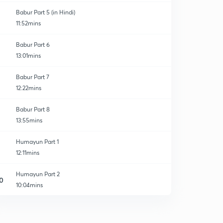
Babur Part 5 (in Hindi)
11:52mins
Babur Part 6
13:01mins
Babur Part 7
12:22mins
Babur Part 8
13:55mins
Humayun Part 1
12:11mins
Humayun Part 2
0
10:04mins
Humayun Part 3
1
11:02mins