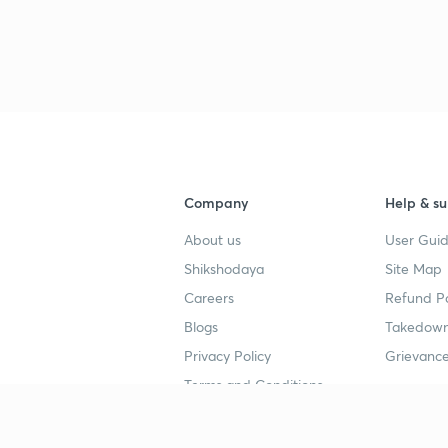
3
4
4
Company
Help & su
About us
User Guid
4
Shikshodaya
Site Map
Careers
Refund Po
Blogs
Takedown
4
Privacy Policy
Grievance
Terms and Conditions
4
Popular goals
Study mat