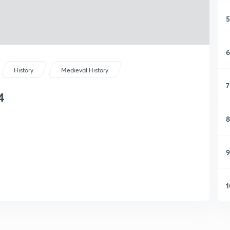
5
6
History
Medieval History
7
4
8
9
1
1