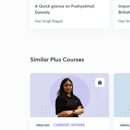
A Quick glance on Pushyabhuti
Import
Dynasty
Britis
Hari Singh Rajput
Hari Si
Similar Plus Courses
ENROLL
CURRENT AFFAIRS
ENGLISH
HINGL