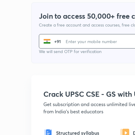
Join to access 50,000+ free 
Create a free account and access courses, free c
+91
We will send OTP for verification
Crack UPSC CSE - GS wit
Get subscription and access unlimited li
from India's best educators
Structured syllabus