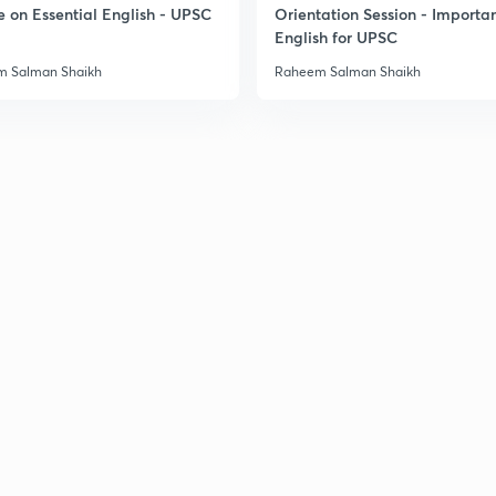
e on Essential English - UPSC
Orientation Session - Importa
English for UPSC
3
 Salman Shaikh
Raheem Salman Shaikh
3
3
3
3
3