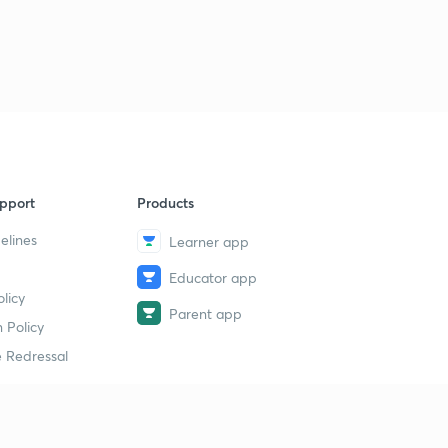
9
9:46mins
Jahangir Part 5
40
11:41mins
Shahjahan Part 1
1
9:23mins
Shahjahan Part 2
2
pport
Products
9:50mins
elines
Learner app
Shahjahan Part 3
3
Educator app
10:20mins
licy
Parent app
Shahjahan Part 4
 Policy
4
11:59mins
 Redressal
Shahjahan Part 5
5
10:52mins
erial