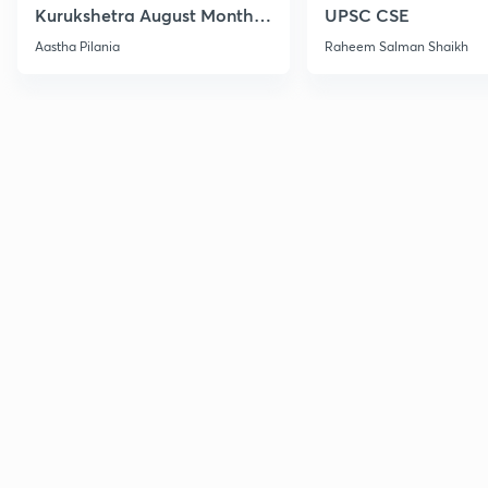
Kurukshetra August Monthly
UPSC CSE
Current Affairs
Aastha Pilania
Raheem Salman Shaikh