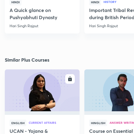
HISTORY
HINDI
HINDI
A Quick glance on
Important Tribal Re
Pushyabhuti Dynasty
during British Perio
Hari Singh Rajput
Hari Singh Rajput
Similar Plus Courses
ENROLL
E
CURRENT AFFAIRS
ANSWER WRITI
ENGLISH
HINGLISH
UCAN - Yojana &
Course on Essential 