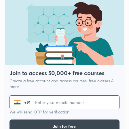
Join to access 50,000+ free courses
Create a free account and access courses, free classes &
more
+91
We will send OTP for verification
Join for free