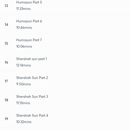
Humayun Part 5
13
11:33mins
Humayun Part 6
14
10:46mins
Humayun Part 7
15
10:06mins
Shershah suri part 1
16
12:14mins
Shershah Suri Part 2
17
9:50mins
Shershah Suri Part 3
18
11:13mins
Shershah Suri Part 4
19
10:32mins