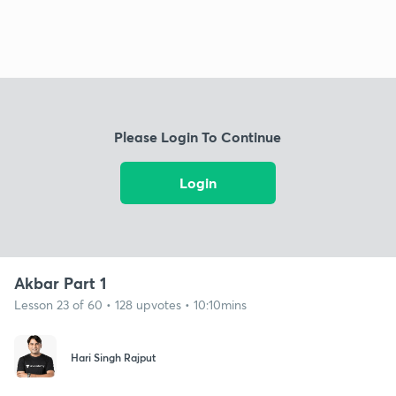
Please Login To Continue
Login
Akbar Part 1
Lesson 23 of 60 • 128 upvotes • 10:10mins
Hari Singh Rajput