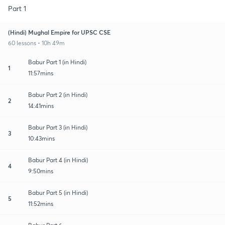
Part 1
(Hindi) Mughal Empire for UPSC CSE
60 lessons • 10h 49m
Babur Part 1 (in Hindi)
1
11:57mins
Babur Part 2 (in Hindi)
2
14:41mins
Babur Part 3 (in Hindi)
3
10:43mins
Babur Part 4 (in Hindi)
4
9:50mins
Babur Part 5 (in Hindi)
5
11:52mins