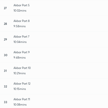
Akbar Part 5
27
10:02mins
Akbar Part 8
28
9:58mins
Akbar Part 7
29
10:04mins
Akbar Part 9
30
9:48mins
Akbar Part 10
31
10:21mins
Akbar Part 12
32
10:15mins
Akbar Part 11
33
10:08mins