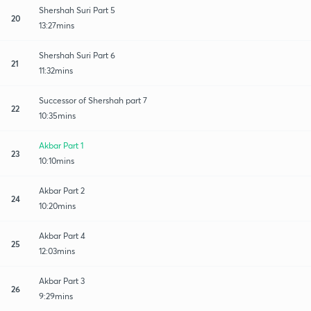
Shershah Suri Part 5
20
13:27mins
Shershah Suri Part 6
21
11:32mins
Successor of Shershah part 7
22
10:35mins
Akbar Part 1
23
10:10mins
Akbar Part 2
24
10:20mins
Akbar Part 4
25
12:03mins
Akbar Part 3
26
9:29mins