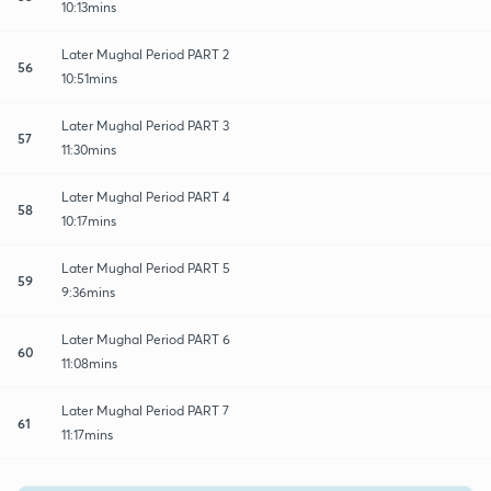
10:13mins
Later Mughal Period PART 2
56
10:51mins
Later Mughal Period PART 3
57
11:30mins
Later Mughal Period PART 4
58
10:17mins
Later Mughal Period PART 5
59
9:36mins
Later Mughal Period PART 6
60
11:08mins
Later Mughal Period PART 7
61
11:17mins