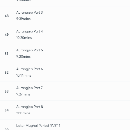
Aurangjeb Part 3
48
9:39mins
Aurangjeb Part 4
49
10:20mins
Aurangjeb Part 5
51
9:20mins
Aurangjeb Part 6
52
10:14mins
Aurangjeb Part 7
53
9:27mins
Aurangjeb Part 8
54
11:15mins
Later Mughal Period PART 1
55