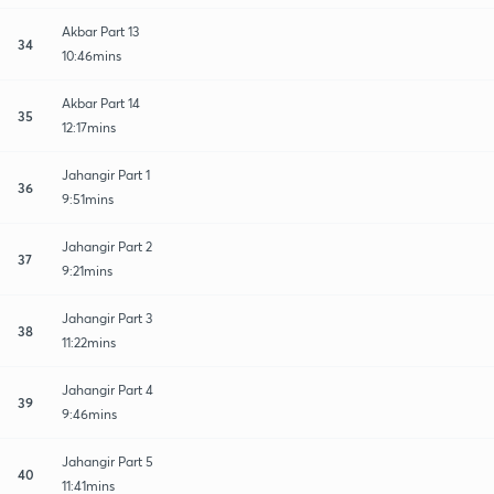
Akbar Part 13
34
10:46mins
Akbar Part 14
35
12:17mins
Jahangir Part 1
36
9:51mins
Jahangir Part 2
37
9:21mins
Jahangir Part 3
38
11:22mins
Jahangir Part 4
39
9:46mins
Jahangir Part 5
40
11:41mins