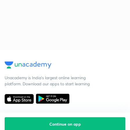
Unacademy is India’s largest online learning
platform. Download our apps to start learning
Continue on app
Starting your preparation?