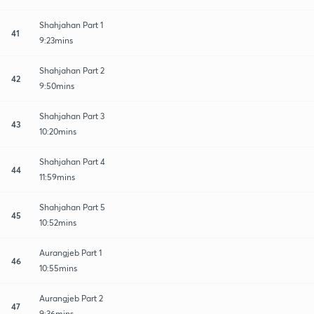
Shahjahan Part 1
41
9:23mins
Shahjahan Part 2
42
9:50mins
Shahjahan Part 3
43
10:20mins
Shahjahan Part 4
44
11:59mins
Shahjahan Part 5
45
10:52mins
Aurangjeb Part 1
46
10:55mins
Aurangjeb Part 2
47
9:36mins