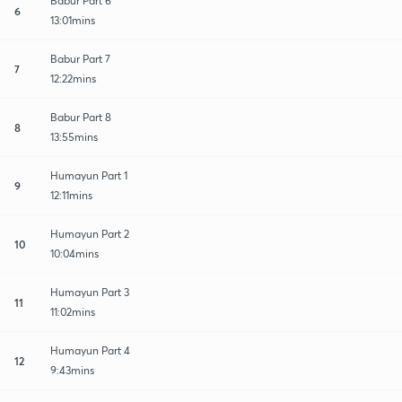
Babur Part 6
6
13:01mins
Babur Part 7
7
12:22mins
Babur Part 8
8
13:55mins
Humayun Part 1
9
12:11mins
Humayun Part 2
10
10:04mins
Humayun Part 3
11
11:02mins
Humayun Part 4
12
9:43mins