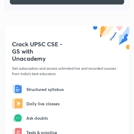
Crack UPSC CSE -
GS with
Unacademy
Get subscription and access unlimited live and recorded courses
from India's best educators
Structured syllabus
Daily live classes
Ask doubts
Tests & practice