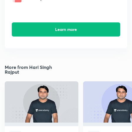
Learn more
More from Hari Singh
Rajput