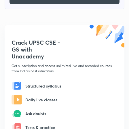
Crack UPSC CSE -
GS with
Unacademy
Get subscription and access unlimited live and recorded courses
from India's best educators
Structured syllabus
Daily live classes
Ask doubts
Tests & practice