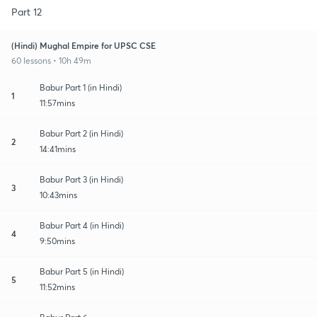
Part 12
(Hindi) Mughal Empire for UPSC CSE
60 lessons • 10h 49m
Babur Part 1 (in Hindi)
1
11:57mins
Babur Part 2 (in Hindi)
2
14:41mins
Babur Part 3 (in Hindi)
3
10:43mins
Babur Part 4 (in Hindi)
4
9:50mins
Babur Part 5 (in Hindi)
5
11:52mins