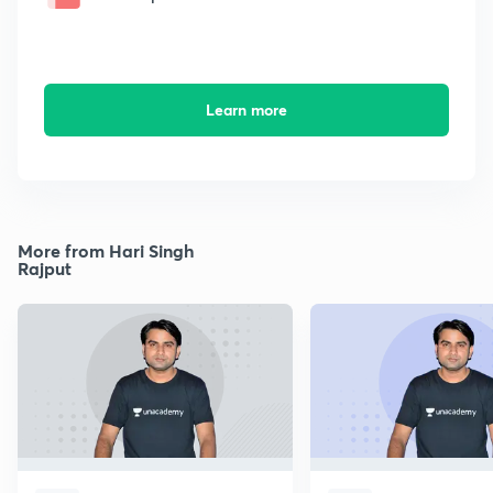
Learn more
More from Hari Singh
Rajput