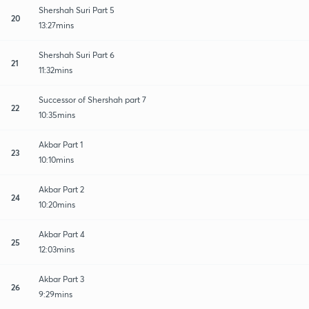
Shershah Suri Part 5
20
13:27mins
Shershah Suri Part 6
21
11:32mins
Successor of Shershah part 7
22
10:35mins
Akbar Part 1
23
10:10mins
Akbar Part 2
24
10:20mins
Akbar Part 4
25
12:03mins
Akbar Part 3
26
9:29mins