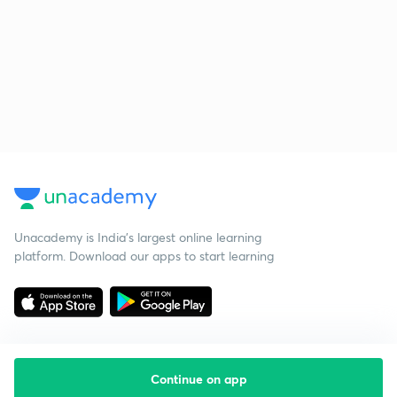
Unacademy is India’s largest online learning
platform. Download our apps to start learning
Continue on app
Starting your preparation?