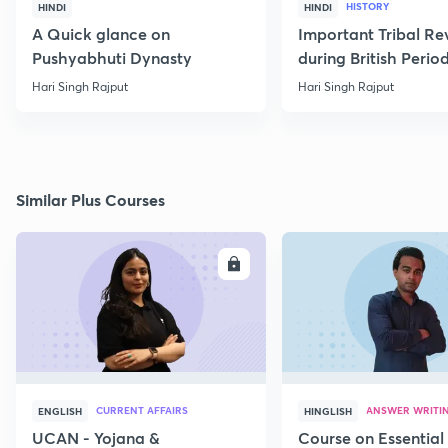
HISTORY
HINDI
HINDI
A Quick glance on
Important Tribal Re
Pushyabhuti Dynasty
during British Perio
Hari Singh Rajput
Hari Singh Rajput
Similar Plus Courses
ENROLL
E
CURRENT AFFAIRS
ANSWER WRITI
ENGLISH
HINGLISH
UCAN - Yojana &
Course on Essential 