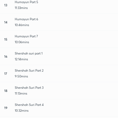
Humayun Part 5
13
11:33mins
Humayun Part 6
14
10:46mins
Humayun Part 7
15
10:06mins
Shershah suri part 1
16
12:14mins
Shershah Suri Part 2
17
9:50mins
Shershah Suri Part 3
18
11:13mins
Shershah Suri Part 4
19
10:32mins