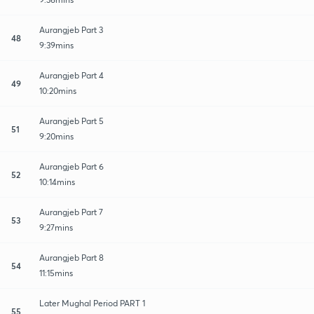
Aurangjeb Part 3
48
9:39mins
Aurangjeb Part 4
49
10:20mins
Aurangjeb Part 5
51
9:20mins
Aurangjeb Part 6
52
10:14mins
Aurangjeb Part 7
53
9:27mins
Aurangjeb Part 8
54
11:15mins
Later Mughal Period PART 1
55