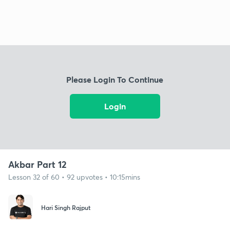
Please Login To Continue
Login
Akbar Part 12
Lesson 32 of 60 • 92 upvotes • 10:15mins
Hari Singh Rajput