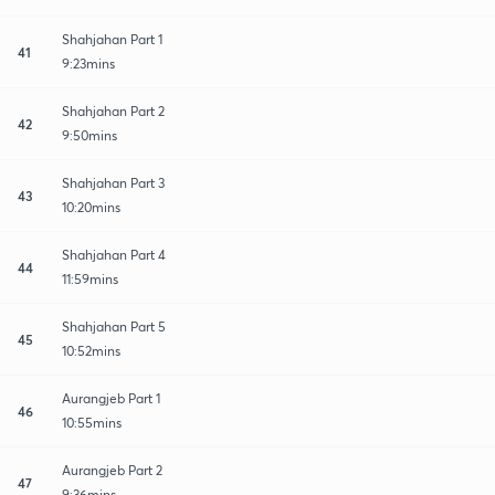
Shahjahan Part 1
41
9:23mins
Shahjahan Part 2
42
9:50mins
Shahjahan Part 3
43
10:20mins
Shahjahan Part 4
44
11:59mins
Shahjahan Part 5
45
10:52mins
Aurangjeb Part 1
46
10:55mins
Aurangjeb Part 2
47
9:36mins