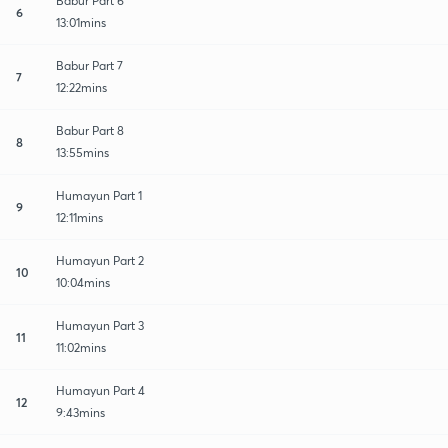
Babur Part 6
6
13:01mins
Babur Part 7
7
12:22mins
Babur Part 8
8
13:55mins
Humayun Part 1
9
12:11mins
Humayun Part 2
10
10:04mins
Humayun Part 3
11
11:02mins
Humayun Part 4
12
9:43mins