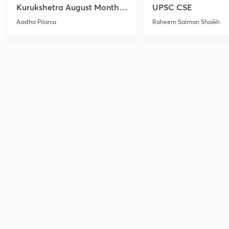
Kurukshetra August Monthly
UPSC CSE
Current Affairs
Aastha Pilania
Raheem Salman Shaikh