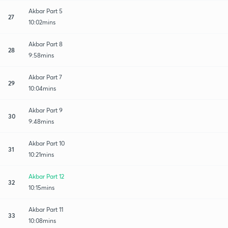
Akbar Part 5
27
10:02mins
Akbar Part 8
28
9:58mins
Akbar Part 7
29
10:04mins
Akbar Part 9
30
9:48mins
Akbar Part 10
31
10:21mins
Akbar Part 12
32
10:15mins
Akbar Part 11
33
10:08mins