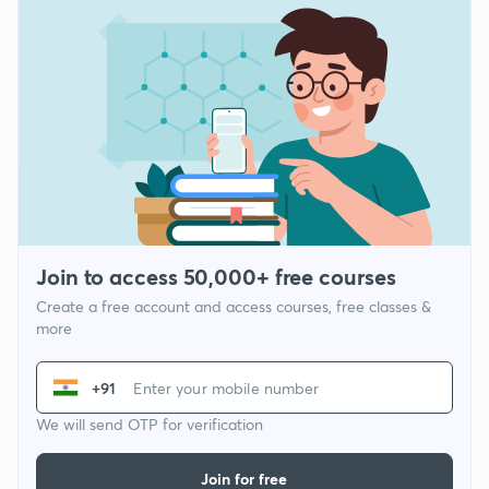
Join to access 50,000+ free courses
Create a free account and access courses, free classes &
more
+91
We will send OTP for verification
Join for free