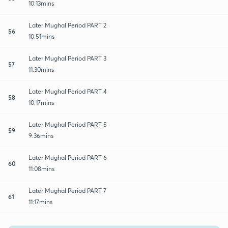
10:13mins
Later Mughal Period PART 2
56
10:51mins
Later Mughal Period PART 3
57
11:30mins
Later Mughal Period PART 4
58
10:17mins
Later Mughal Period PART 5
59
9:36mins
Later Mughal Period PART 6
60
11:08mins
Later Mughal Period PART 7
61
11:17mins