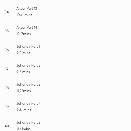
Akbar Part 13
34
10:46mins
Akbar Part 14
35
12:17mins
Jahangir Part 1
36
9:51mins
Jahangir Part 2
37
9:21mins
Jahangir Part 3
38
11:22mins
Jahangir Part 4
39
9:46mins
Jahangir Part 5
40
11:41mins