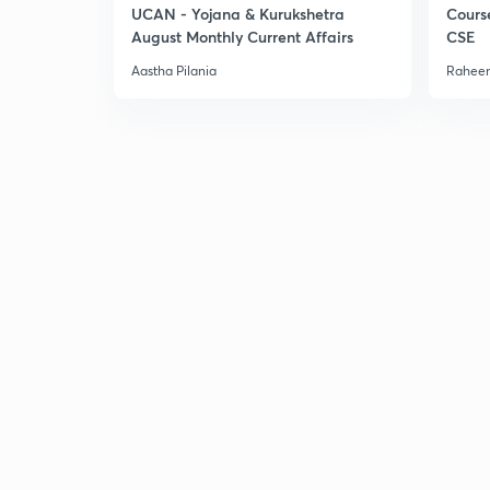
UCAN - Yojana & Kurukshetra
Cours
August Monthly Current Affairs
CSE
Aastha Pilania
Raheem