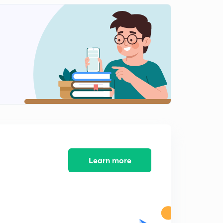
Humayun Part 4
2
9:43mins
Humayun Part 5
3
11:33mins
Humayun Part 6
4
10:46mins
Humayun Part 7
5
10:06mins
Shershah suri part 1
6
12:14mins
Learn more
Shershah Suri Part 2
7
9:50mins
Shershah Suri Part 3
8
11:13mins