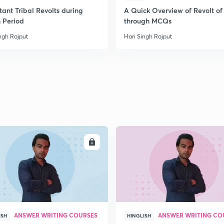
ant Tribal Revolts during
A Quick Overview of Revolt of
h Period
through MCQs
2
ngh Rajput
Hari Singh Rajput
2
2
2
ENROLL
ENRO
3
ANSWER WRITING COURSES
ANSWER WRITING CO
ISH
HINGLISH
3