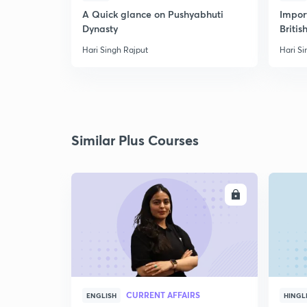
A Quick glance on Pushyabhuti
Import
Dynasty
Britis
Hari Singh Rajput
Hari Si
Similar Plus Courses
ENROLL
CURRENT AFFAIRS
ENGLISH
HINGL