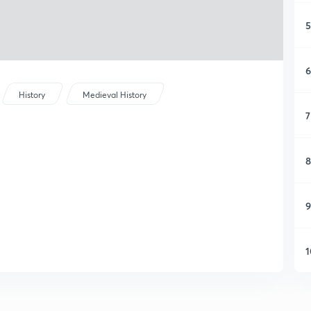
5
6
History
Medieval History
7
8
9
1
1