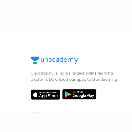
Unacademy is India’s largest online learning
platform. Download our apps to start learning
Starting your preparation?
Call us and we will answer all your questions