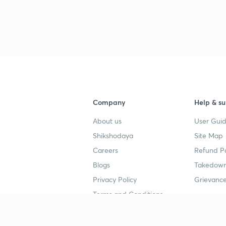
3
4
4
Company
Help & su
About us
User Guid
4
Shikshodaya
Site Map
Careers
Refund Po
Blogs
Takedown
4
Privacy Policy
Grievance
Terms and Conditions
4
Popular goals
Study mat