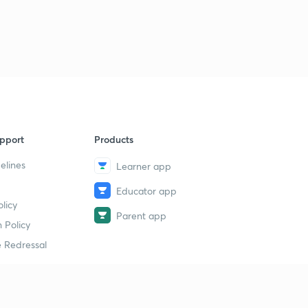
9
9:46mins
Jahangir Part 5
40
11:41mins
Shahjahan Part 1
1
9:23mins
Shahjahan Part 2
2
pport
Products
9:50mins
elines
Learner app
Shahjahan Part 3
3
Educator app
10:20mins
licy
Parent app
Shahjahan Part 4
 Policy
4
11:59mins
 Redressal
Shahjahan Part 5
5
10:52mins
erial