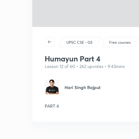
UPSC CSE - GS
Free courses
Humayun Part 4
Lesson 12 of 60 • 262 upvotes • 9:43mins
Hari Singh Rajput
PART 4