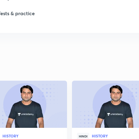
Tests & practice
1
2
2
2
2
2
HISTORY
HISTORY
2
HINDI