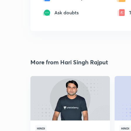
Ask doubts
More from Hari Singh Rajput
HINDI
HINDI