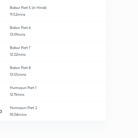
Babur Part 5 (in Hindi)
11:52mins
Babur Part 6
13:01mins
Babur Part 7
12:22mins
Babur Part 8
13:55mins
Humayun Part 1
12:11mins
Humayun Part 2
0
10:04mins
Humayun Part 3
1
11:02mins