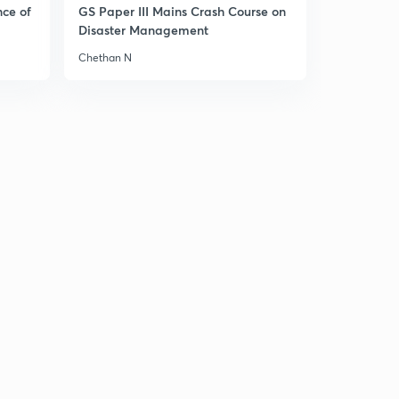
10:15mins
nce of
GS Paper III Mains Crash Course on
Disaster Management
Akbar Part 11
3
Chethan N
10:08mins
Akbar Part 13
4
10:46mins
Akbar Part 14
5
12:17mins
Jahangir Part 1
6
9:51mins
Jahangir Part 2
7
9:21mins
Jahangir Part 3
8
11:22mins
Jahangir Part 4