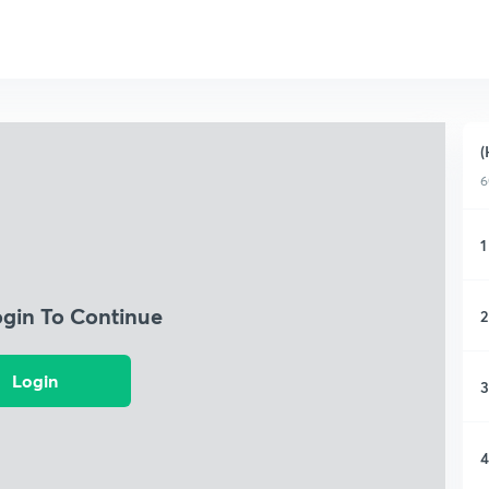
(
6
1
ogin To Continue
2
Login
3
4