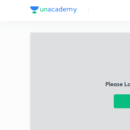
Please L