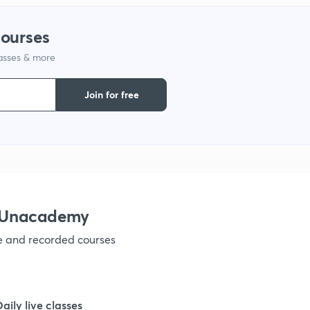
1
courses
lasses & more
1
Join for free
1
1
1
h Unacademy
ve and recorded courses
1
1
Daily live classes