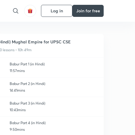
Log in
Join for free
Hindi) Mughal Empire for UPSC CSE
0 lessons • 10h 49m
Babur Part 1 (in Hindi)
11:57mins
Babur Part 2 (in Hindi)
14:41mins
Babur Part 3 (in Hindi)
10:43mins
Babur Part 4 (in Hindi)
9:50mins