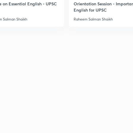
e on Essential English - UPSC
Orientation Session - Importa
English for UPSC
3
 Salman Shaikh
Raheem Salman Shaikh
3
3
3
3
3