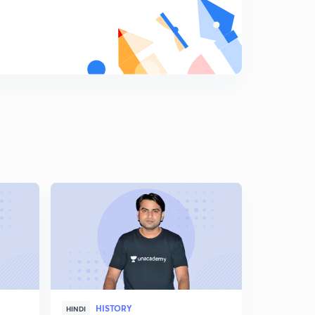
Shershah Suri Part 4
9
10:32mins
Shershah Suri Part 5
0
13:27mins
Shershah Suri Part 6
1
11:32mins
Successor of Shershah part 7
2
10:35mins
Akbar Part 1
3
10:10mins
Akbar Part 2
4
10:20mins
Akbar Part 4
HISTORY
5
HINDI
ENGLISH