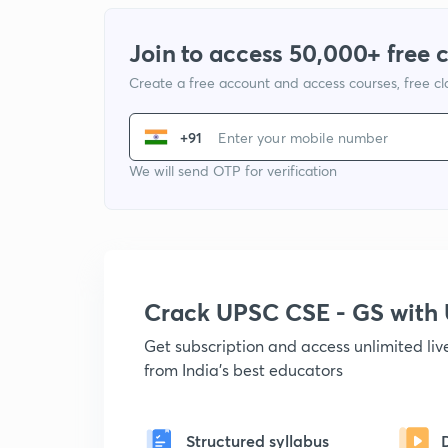
Join to access 50,000+ free 
Create a free account and access courses, free c
+91
We will send OTP for verification
Crack UPSC CSE - GS wit
Get subscription and access unlimited li
from India's best educators
Structured syllabus