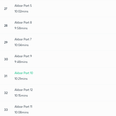
Akbar Part 5
27
10:02mins
Akbar Part 8
28
9:58mins
Akbar Part 7
29
10:04mins
Akbar Part 9
30
9:48mins
Akbar Part 10
31
10:21mins
Akbar Part 12
32
10:15mins
Akbar Part 11
33
10:08mins