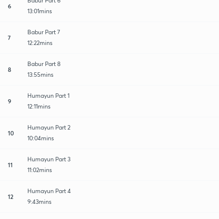
Babur Part 6
6
13:01mins
Babur Part 7
7
12:22mins
Babur Part 8
8
13:55mins
Humayun Part 1
9
12:11mins
Humayun Part 2
10
10:04mins
Humayun Part 3
11
11:02mins
Humayun Part 4
12
9:43mins