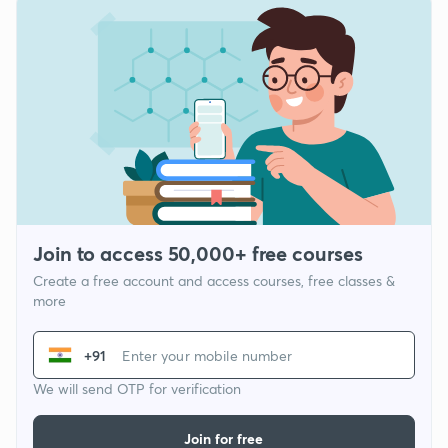
Join to access 50,000+ free courses
Create a free account and access courses, free classes &
more
+91
We will send OTP for verification
Join for free