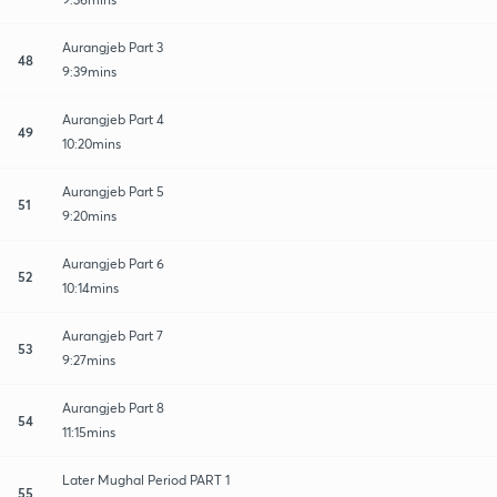
Aurangjeb Part 3
48
9:39mins
Aurangjeb Part 4
49
10:20mins
Aurangjeb Part 5
51
9:20mins
Aurangjeb Part 6
52
10:14mins
Aurangjeb Part 7
53
9:27mins
Aurangjeb Part 8
54
11:15mins
Later Mughal Period PART 1
55