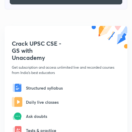
Crack UPSC CSE -
GS with
Unacademy
Get subscription and access unlimited live and recorded courses
from India's best educators
Structured syllabus
Daily live classes
Ask doubts
Tests & practice