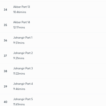
Akbar Part 13
34
10:46mins
Akbar Part 14
35
12:17mins
Jahangir Part 1
36
9:51mins
Jahangir Part 2
37
9:21mins
Jahangir Part 3
38
11:22mins
Jahangir Part 4
39
9:46mins
Jahangir Part 5
40
11:41mins