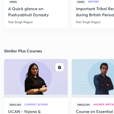
HISTORY
HINDI
HINDI
A Quick glance on
Important Tribal Re
Pushyabhuti Dynasty
during British Perio
Hari Singh Rajput
Hari Singh Rajput
Similar Plus Courses
ENROLL
E
CURRENT AFFAIRS
ANSWER WRITI
ENGLISH
HINGLISH
UCAN - Yojana &
Course on Essential 