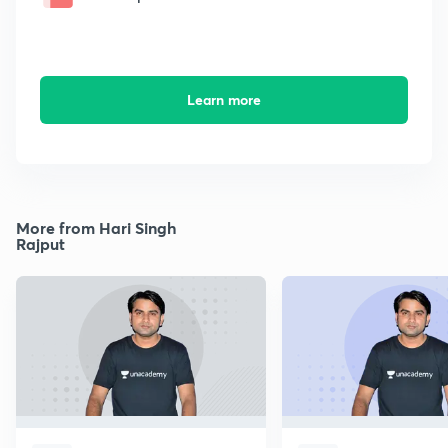
Learn more
More from Hari Singh
Rajput