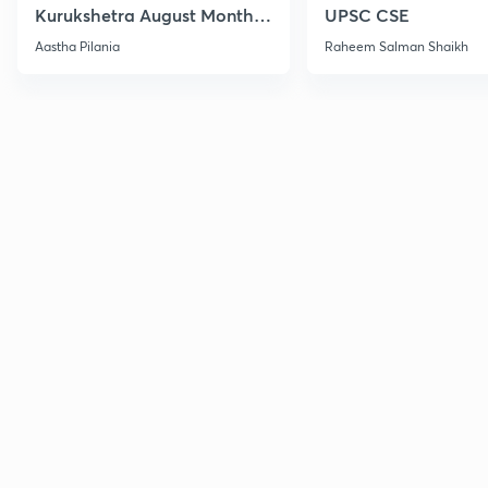
Kurukshetra August Monthly
UPSC CSE
Current Affairs
Aastha Pilania
Raheem Salman Shaikh