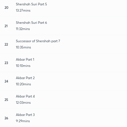
Shershah Suri Part 5
20
13:27mins
Shershah Suri Part 6
21
11:32mins
Successor of Shershah part 7
22
10:35mins
Akbar Part 1
23
10:10mins
Akbar Part 2
24
10:20mins
Akbar Part 4
25
12:03mins
Akbar Part 3
26
9:29mins