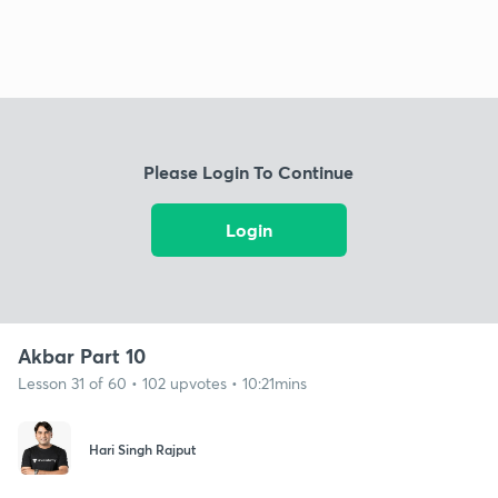
Please Login To Continue
Login
Akbar Part 10
Lesson 31 of 60 • 102 upvotes • 10:21mins
Hari Singh Rajput