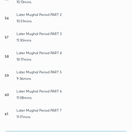
10:13mins
Later Mughal Period PART 2
56
10:51mins
Later Mughal Period PART 3
57
11:30mins
Later Mughal Period PART 4
58
10:17mins
Later Mughal Period PART 5
59
9:36mins
Later Mughal Period PART 6
60
11:08mins
Later Mughal Period PART 7
61
11:17mins