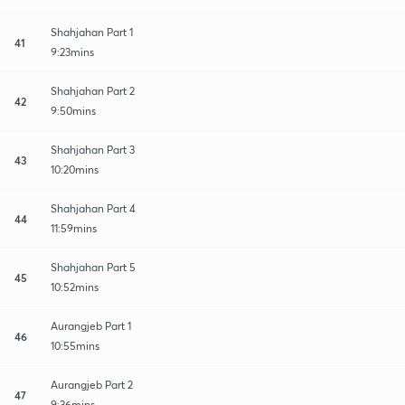
Shahjahan Part 1
41
9:23mins
Shahjahan Part 2
42
9:50mins
Shahjahan Part 3
43
10:20mins
Shahjahan Part 4
44
11:59mins
Shahjahan Part 5
45
10:52mins
Aurangjeb Part 1
46
10:55mins
Aurangjeb Part 2
47
9:36mins