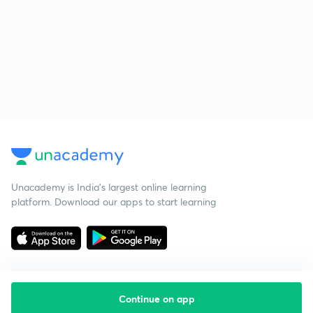
Unacademy is India’s largest online learning
platform. Download our apps to start learning
Continue on app
Starting your preparation?