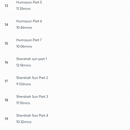
Humayun Part 5
13
11:33mins
Humayun Part 6
14
10:46mins
Humayun Part 7
15
10:06mins
Shershah suri part 1
16
12:14mins
Shershah Suri Part 2
17
9:50mins
Shershah Suri Part 3
18
11:13mins
Shershah Suri Part 4
19
10:32mins