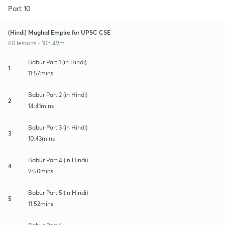
Part 10
(Hindi) Mughal Empire for UPSC CSE
60 lessons • 10h 49m
Babur Part 1 (in Hindi)
1
11:57mins
Babur Part 2 (in Hindi)
2
14:41mins
Babur Part 3 (in Hindi)
3
10:43mins
Babur Part 4 (in Hindi)
4
9:50mins
Babur Part 5 (in Hindi)
5
11:52mins