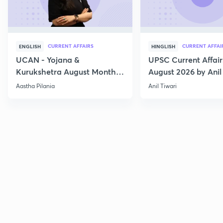
CURRENT AFFAIRS
CURRENT AFFAI
ENGLISH
HINGLISH
UCAN - Yojana &
UPSC Current Affair
Kurukshetra August Monthly
August 2026 by Anil 
Current Affairs
Aastha Pilania
Anil Tiwari