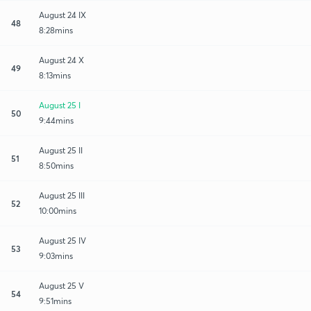
August 24 IX
48
8:28mins
August 24 X
49
8:13mins
August 25 I
50
9:44mins
August 25 II
51
8:50mins
August 25 III
52
10:00mins
August 25 IV
53
9:03mins
August 25 V
54
9:51mins