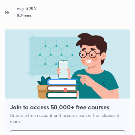
August 25 VI
55
8:34mins
Join to access 50,000+ free courses
Create a free account and access courses, free classes &
more