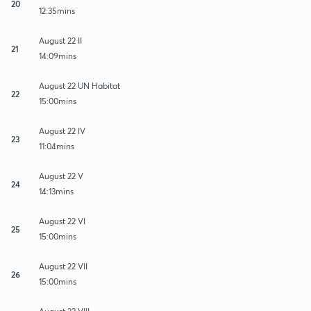
20
12:35mins
August 22 II
21
14:09mins
August 22 UN Habitat
22
15:00mins
August 22 IV
23
11:04mins
August 22 V
24
14:13mins
August 22 VI
25
15:00mins
August 22 VII
26
15:00mins