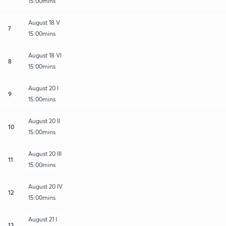
15:00mins
August 18 V
7
15:00mins
August 18 VI
8
15:00mins
August 20 I
9
15:00mins
August 20 II
10
15:00mins
August 20 III
11
15:00mins
August 20 IV
12
15:00mins
August 21 I
13