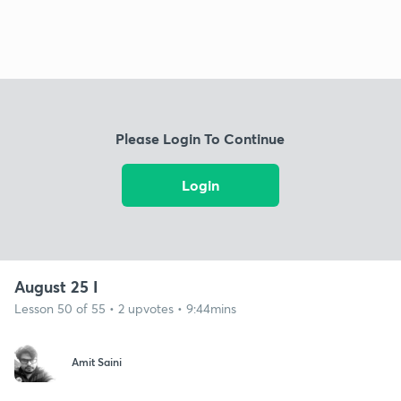
Please Login To Continue
Login
August 25 I
Lesson 50 of 55 • 2 upvotes • 9:44mins
Amit Saini