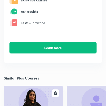
Daily live classes
Ask doubts
Tests & practice
Learn more
Similar Plus Courses
ENROLL
E