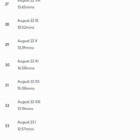
August 22 VIII
27
13:45mins
August 22 IX
28
10:52mins
August 22 X
29
13:39mins
August 22 XI
30
14:58mins
August 22 XII
31
15:00mins
August 22 XIII
32
13:19mins
August 23 I
33
12:57mins