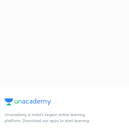
Unacademy is India’s largest online learning
platform. Download our apps to start learning