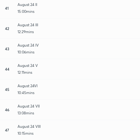
August 24 II
41
15:00mins
August 24 III
42
12:29mins
August 24 IV
43
10:06mins
August 24 V
44
12:11mins
August 24VI
45
10:45mins
August 24 VII
46
13:08mins
August 24 VIII
47
10:15mins