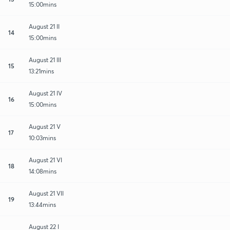
15:00mins
August 21 II
14
15:00mins
August 21 III
15
13:21mins
August 21 IV
16
15:00mins
August 21 V
17
10:03mins
August 21 VI
18
14:08mins
August 21 VII
19
13:44mins
August 22 I