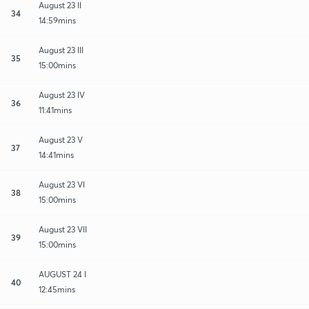
August 23 II
34
14:59mins
August 23 III
35
15:00mins
August 23 IV
36
11:41mins
August 23 V
37
14:41mins
August 23 VI
38
15:00mins
August 23 VII
39
15:00mins
AUGUST 24 I
40
12:45mins