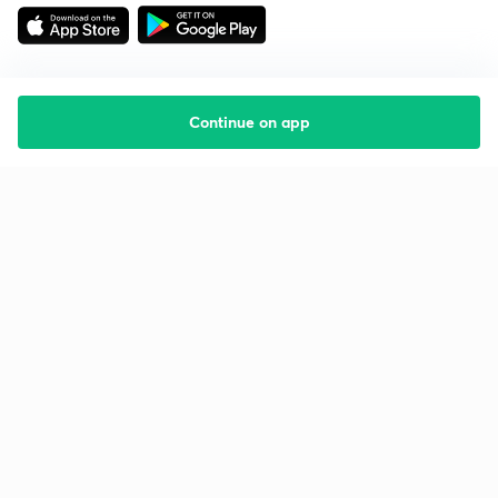
Continue on app
Starting your preparation?
Call us and we will answer all your questions
about learning on Unacademy
Call +91 8585858585
Company
Help & support
About us
User Guidelines
Shikshodaya
Site Map
Careers
Refund Policy
Blogs
Takedown Policy