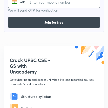
+91
We will send OTP for verification
Join for free
Crack UPSC CSE -
GS with
Unacademy
Get subscription and access unlimited live and recorded courses
from India's best educators
Structured syllabus