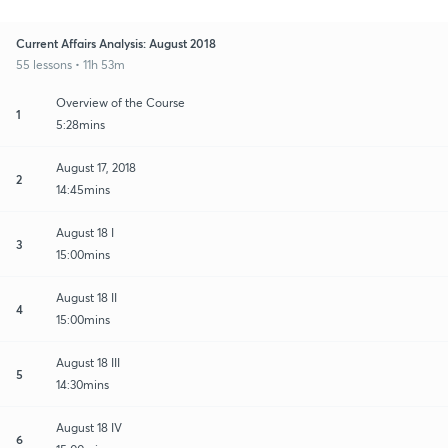
Current Affairs Analysis: August 2018
55 lessons • 11h 53m
Overview of the Course
1
5:28mins
August 17, 2018
2
14:45mins
August 18 I
3
15:00mins
August 18 II
4
15:00mins
August 18 III
5
14:30mins
August 18 IV
6