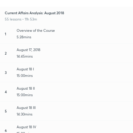
Current Affairs Analysis: August 2018
55 lessons • 11h 53m
Overview of the Course
1
5:28mins
August 17, 2018
2
14:45mins
August 18 I
3
15:00mins
August 18 II
4
15:00mins
August 18 III
5
14:30mins
August 18 IV
6