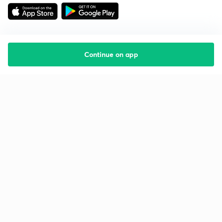
Continue on app
Starting your preparation?
Call us and we will answer all your questions
about learning on Unacademy
Call +91 8585858585
Company
Help & support
About us
User Guidelines
Shikshodaya
Site Map
Careers
Refund Policy
Blogs
Takedown Policy