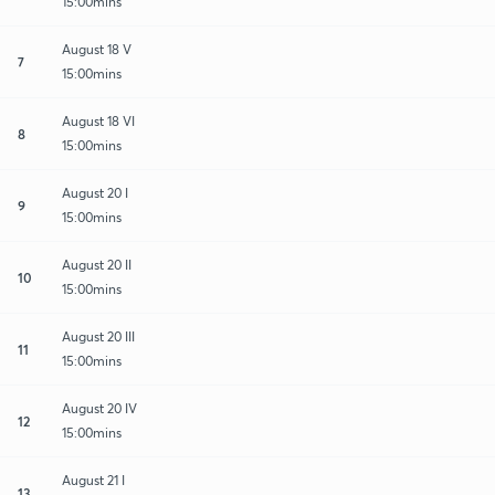
15:00mins
August 18 V
7
15:00mins
August 18 VI
8
15:00mins
August 20 I
9
15:00mins
August 20 II
10
15:00mins
August 20 III
11
15:00mins
August 20 IV
12
15:00mins
August 21 I
13