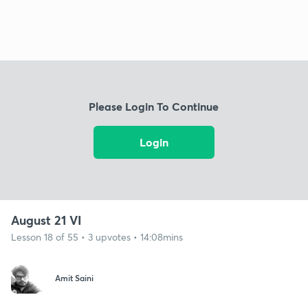
Please Login To Continue
Login
August 21 VI
Lesson 18 of 55 • 3 upvotes • 14:08mins
Amit Saini