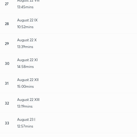
August 22 VIII
27
13:45mins
August 22 IX
28
10:52mins
August 22 X
29
13:39mins
August 22 XI
30
14:58mins
August 22 XII
31
15:00mins
August 22 XIII
32
13:19mins
August 23 I
33
12:57mins