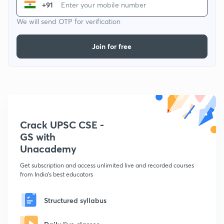
+91
We will send OTP for verification
Join for free
Crack UPSC CSE -
GS with
Unacademy
Get subscription and access unlimited live and recorded courses
from India's best educators
Structured syllabus