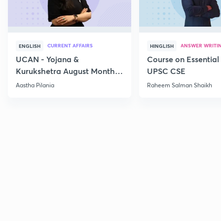
CURRENT AFFAIRS
ANSWER WRITI
ENGLISH
HINGLISH
UCAN - Yojana &
Course on Essential 
Kurukshetra August Monthly
UPSC CSE
Current Affairs
Aastha Pilania
Raheem Salman Shaikh