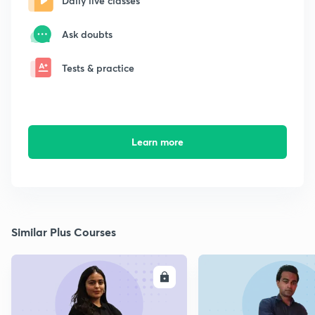
Daily live classes
Ask doubts
Tests & practice
Learn more
Similar Plus Courses
ENROLL
E