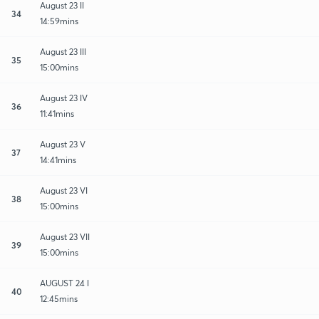
August 23 II
34
14:59mins
August 23 III
35
15:00mins
August 23 IV
36
11:41mins
August 23 V
37
14:41mins
August 23 VI
38
15:00mins
August 23 VII
39
15:00mins
AUGUST 24 I
40
12:45mins