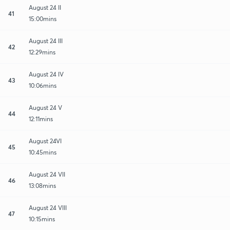
August 24 II
41
15:00mins
August 24 III
42
12:29mins
August 24 IV
43
10:06mins
August 24 V
44
12:11mins
August 24VI
45
10:45mins
August 24 VII
46
13:08mins
August 24 VIII
47
10:15mins