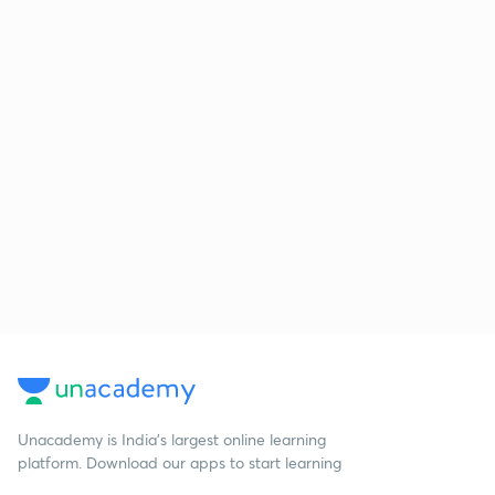
Unacademy is India’s largest online learning
platform. Download our apps to start learning