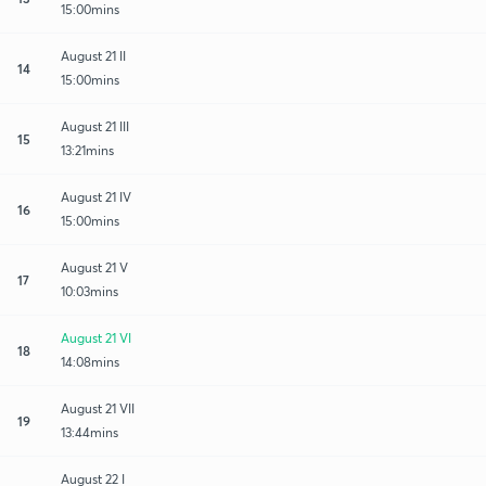
15:00mins
August 21 II
14
15:00mins
August 21 III
15
13:21mins
August 21 IV
16
15:00mins
August 21 V
17
10:03mins
August 21 VI
18
14:08mins
August 21 VII
19
13:44mins
August 22 I