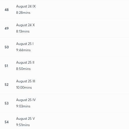
August 24 IX
48
8:28mins
August 24 X
49
8:13mins
August 25 I
50
9:44mins
August 25 II
51
8:50mins
August 25 III
52
10:00mins
August 25 IV
53
9:03mins
August 25 V
54
9:51mins