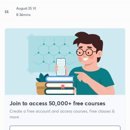
August 25 VI
55
8:34mins
Join to access 50,000+ free courses
Create a free account and access courses, free classes &
more