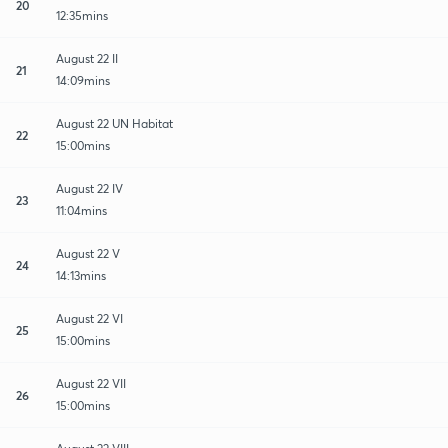
20
12:35mins
August 22 II
21
14:09mins
August 22 UN Habitat
22
15:00mins
August 22 IV
23
11:04mins
August 22 V
24
14:13mins
August 22 VI
25
15:00mins
August 22 VII
26
15:00mins