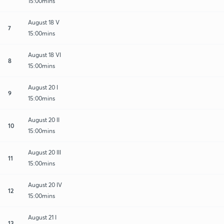
15:00mins
August 18 V
7
15:00mins
August 18 VI
8
15:00mins
August 20 I
9
15:00mins
August 20 II
10
15:00mins
August 20 III
11
15:00mins
August 20 IV
12
15:00mins
August 21 I
13