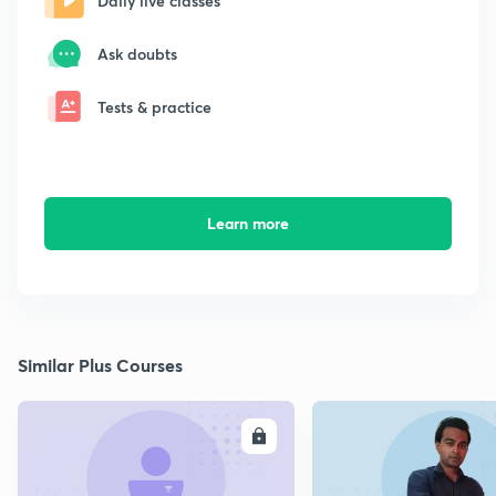
Daily live classes
Ask doubts
Tests & practice
Learn more
Similar Plus Courses
ENROLL
E