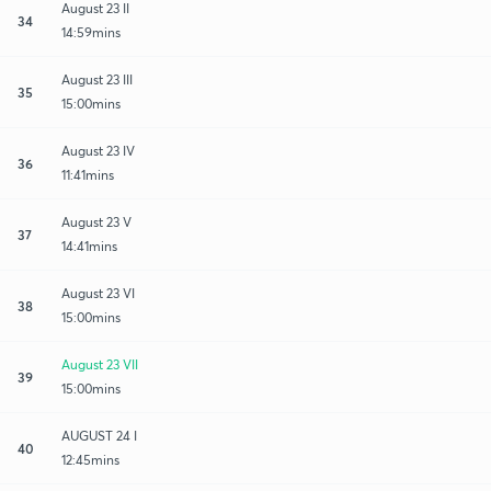
August 23 II
34
14:59mins
August 23 III
35
15:00mins
August 23 IV
36
11:41mins
August 23 V
37
14:41mins
August 23 VI
38
15:00mins
August 23 VII
39
15:00mins
AUGUST 24 I
40
12:45mins