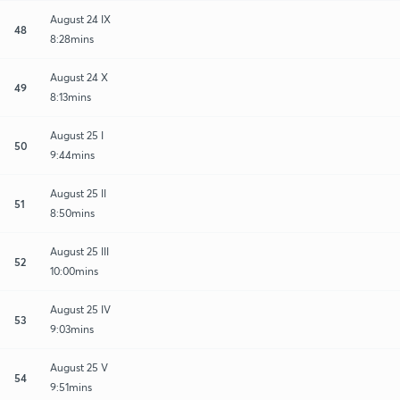
August 24 IX
48
8:28mins
August 24 X
49
8:13mins
August 25 I
50
9:44mins
August 25 II
51
8:50mins
August 25 III
52
10:00mins
August 25 IV
53
9:03mins
August 25 V
54
9:51mins