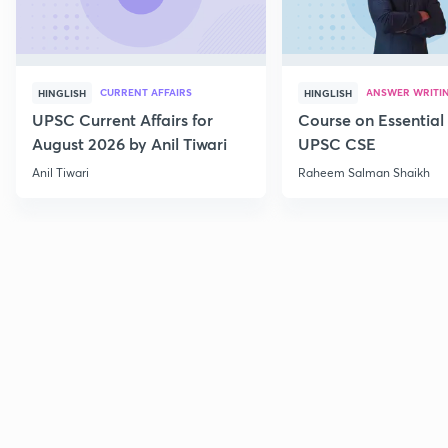
CURRENT AFFAIRS
ANSWER WRITI
HINGLISH
HINGLISH
UPSC Current Affairs for
Course on Essential 
August 2026 by Anil Tiwari
UPSC CSE
Anil Tiwari
Raheem Salman Shaikh