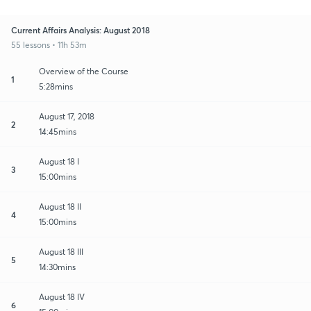
Current Affairs Analysis: August 2018
55 lessons • 11h 53m
Overview of the Course
1
5:28mins
August 17, 2018
2
14:45mins
August 18 I
3
15:00mins
August 18 II
4
15:00mins
August 18 III
5
14:30mins
August 18 IV
6