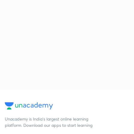
Unacademy is India’s largest online learning
platform. Download our apps to start learning