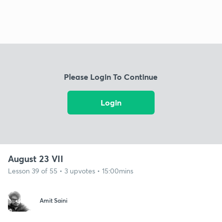
Please Login To Continue
Login
August 23 VII
Lesson 39 of 55 • 3 upvotes • 15:00mins
Amit Saini