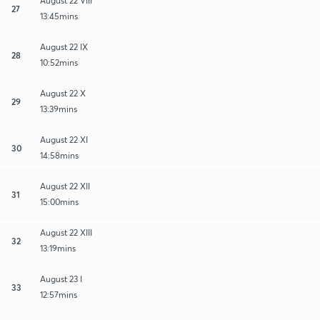
August 22 VIII
27
13:45mins
August 22 IX
28
10:52mins
August 22 X
29
13:39mins
August 22 XI
30
14:58mins
August 22 XII
31
15:00mins
August 22 XIII
32
13:19mins
August 23 I
33
12:57mins