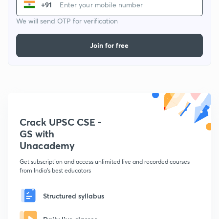
+91
We will send OTP for verification
Join for free
Crack UPSC CSE -
GS with
Unacademy
Get subscription and access unlimited live and recorded courses
from India's best educators
Structured syllabus