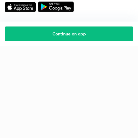
Continue on app
Starting your preparation?
Call us and we will answer all your questions
about learning on Unacademy
Call +91 8585858585
Company
Help & support
About us
User Guidelines
Shikshodaya
Site Map
Careers
Refund Policy
Blogs
Takedown Policy