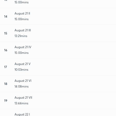
15:00mins
August 21 II
14
15:00mins
August 21 III
15
13:21mins
August 21 IV
16
15:00mins
August 21 V
17
10:03mins
August 21 VI
18
14:08mins
August 21 VII
19
13:44mins
August 22 I