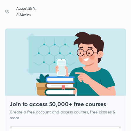
August 25 VI
55
8:34mins
Join to access 50,000+ free courses
Create a free account and access courses, free classes &
more