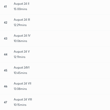
August 24 II
41
15:00mins
August 24 III
42
12:29mins
August 24 IV
43
10:06mins
August 24 V
44
12:11mins
August 24VI
45
10:45mins
August 24 VII
46
13:08mins
August 24 VIII
47
10:15mins