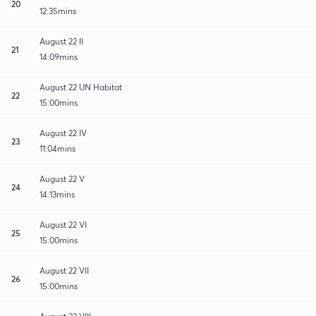
20
12:35mins
August 22 II
21
14:09mins
August 22 UN Habitat
22
15:00mins
August 22 IV
23
11:04mins
August 22 V
24
14:13mins
August 22 VI
25
15:00mins
August 22 VII
26
15:00mins