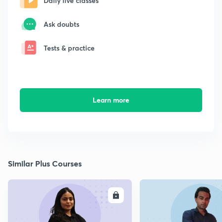
Daily live classes
Ask doubts
Tests & practice
Learn more
Similar Plus Courses
ENROLL
E