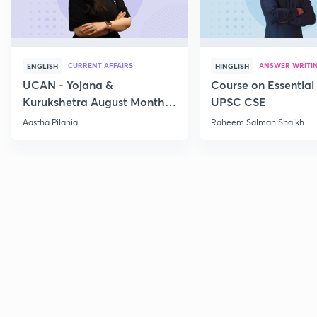
CURRENT AFFAIRS
ANSWER WRITI
ENGLISH
HINGLISH
UCAN - Yojana &
Course on Essential 
Kurukshetra August Monthly
UPSC CSE
Current Affairs
Aastha Pilania
Raheem Salman Shaikh