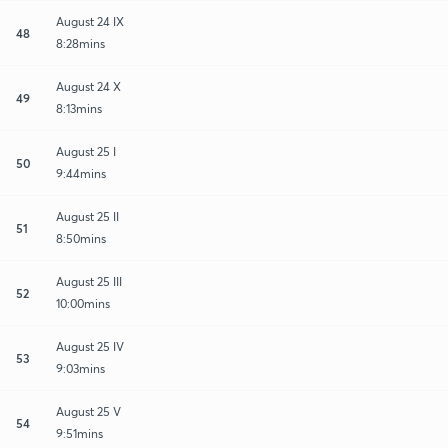
August 24 IX
48
8:28mins
August 24 X
49
8:13mins
August 25 I
50
9:44mins
August 25 II
51
8:50mins
August 25 III
52
10:00mins
August 25 IV
53
9:03mins
August 25 V
54
9:51mins