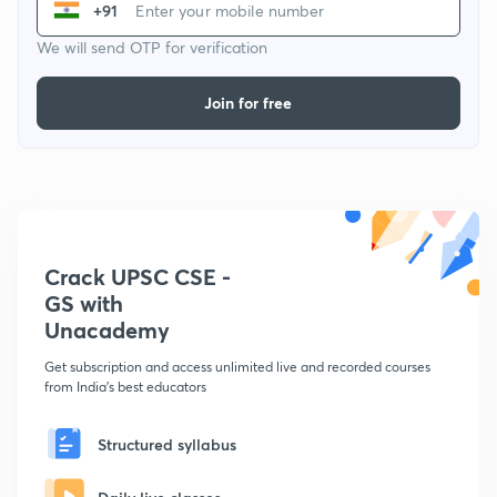
+91
We will send OTP for verification
Join for free
Crack UPSC CSE -
GS with
Unacademy
Get subscription and access unlimited live and recorded courses
from India's best educators
Structured syllabus