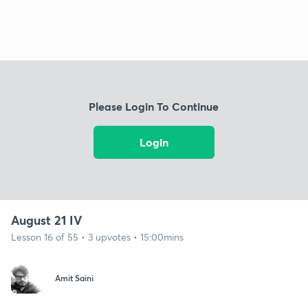
Please Login To Continue
Login
August 21 IV
Lesson 16 of 55 • 3 upvotes • 15:00mins
Amit Saini