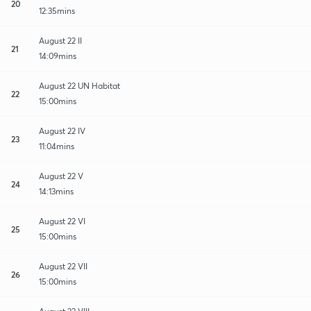
20
12:35mins
August 22 II
21
14:09mins
August 22 UN Habitat
22
15:00mins
August 22 IV
23
11:04mins
August 22 V
24
14:13mins
August 22 VI
25
15:00mins
August 22 VII
26
15:00mins