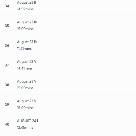
August 23 II
34
14:59mins
August 23 III
35
15:00mins
August 23 IV
36
11:41mins
August 23 V
37
14:41mins
August 23 VI
38
15:00mins
August 23 VII
39
15:00mins
AUGUST 24 I
40
12:45mins