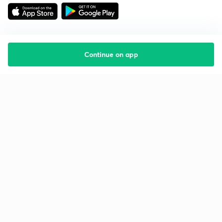
Continue on app
Starting your preparation?
Call us and we will answer all your questions
about learning on Unacademy
Call +91 8585858585
Company
Help & support
About us
User Guidelines
Shikshodaya
Site Map
Careers
Refund Policy
Blogs
Takedown Policy