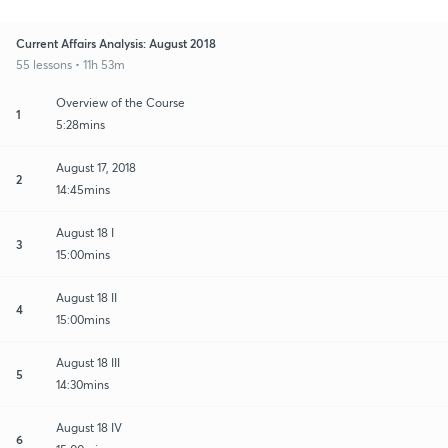
Current Affairs Analysis: August 2018
55 lessons • 11h 53m
Overview of the Course
1
5:28mins
August 17, 2018
2
14:45mins
August 18 I
3
15:00mins
August 18 II
4
15:00mins
August 18 III
5
14:30mins
August 18 IV
6