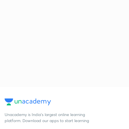
Unacademy is India’s largest online learning
platform. Download our apps to start learning