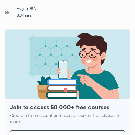
August 25 VI
55
8:34mins
Join to access 50,000+ free courses
Create a free account and access courses, free classes &
more