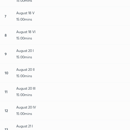
15:00mins
August 18 V
7
15:00mins
August 18 VI
8
15:00mins
August 20 I
9
15:00mins
August 20 II
10
15:00mins
August 20 III
11
15:00mins
August 20 IV
12
15:00mins
August 21 I
13