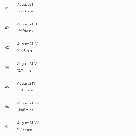
August 24 II
41
15:00mins
August 24 III
42
12:29mins
August 24 IV
43
10:06mins
August 24 V
44
12:11mins
August 24VI
45
10:45mins
August 24 VII
46
13:08mins
August 24 VIII
47
10:15mins