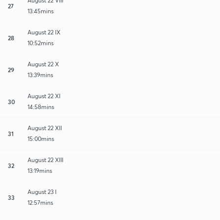
August 22 VIII
27
13:45mins
August 22 IX
28
10:52mins
August 22 X
29
13:39mins
August 22 XI
30
14:58mins
August 22 XII
31
15:00mins
August 22 XIII
32
13:19mins
August 23 I
33
12:57mins