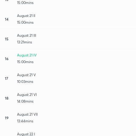
15:00mins
August 21 II
14
15:00mins
August 21 III
15
13:21mins
August 21 IV
16
15:00mins
August 21 V
17
10:03mins
August 21 VI
18
14:08mins
August 21 VII
19
13:44mins
August 22 I