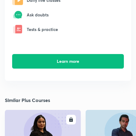
Daily live classes
Ask doubts
Tests & practice
Learn more
Similar Plus Courses
ENROLL
E