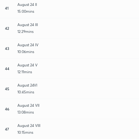
August 24 II
41
15:00mins
August 24 III
42
12:29mins
August 24 IV
43
10:06mins
August 24 V
44
12:11mins
August 24VI
45
10:45mins
August 24 VII
46
13:08mins
August 24 VIII
47
10:15mins