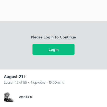
Please Login To Continue
Login
August 21 I
Lesson 13 of 55 • 4 upvotes • 15:00mins
Amit Saini