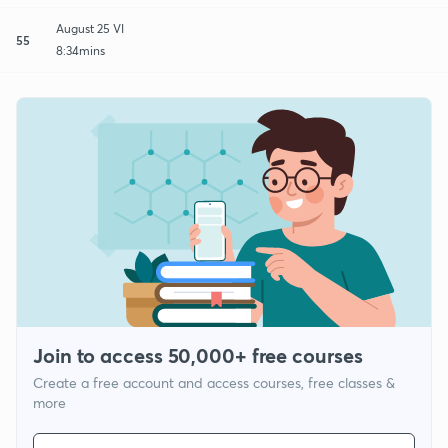
August 25 VI
55
8:34mins
Join to access 50,000+ free courses
Create a free account and access courses, free classes &
more