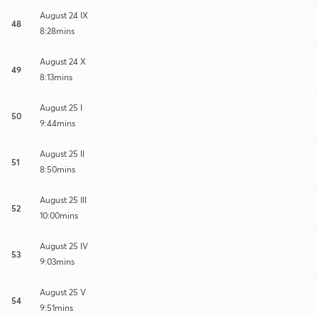
August 24 IX
48
8:28mins
August 24 X
49
8:13mins
August 25 I
50
9:44mins
August 25 II
51
8:50mins
August 25 III
52
10:00mins
August 25 IV
53
9:03mins
August 25 V
54
9:51mins