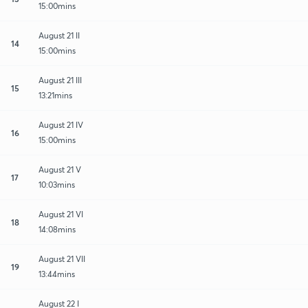
15:00mins
August 21 II
14
15:00mins
August 21 III
15
13:21mins
August 21 IV
16
15:00mins
August 21 V
17
10:03mins
August 21 VI
18
14:08mins
August 21 VII
19
13:44mins
August 22 I