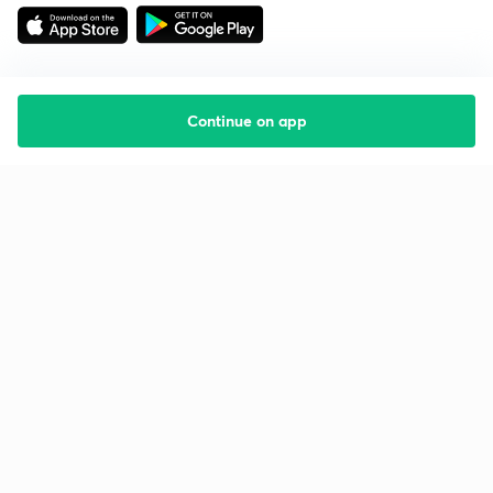
Continue on app
Starting your preparation?
Call us and we will answer all your questions
about learning on Unacademy
Call +91 8585858585
Company
Help & support
About us
User Guidelines
Shikshodaya
Site Map
Careers
Refund Policy
Blogs
Takedown Policy