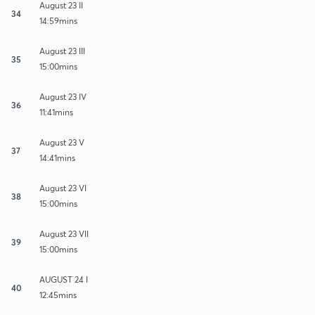
August 23 II
34
14:59mins
August 23 III
35
15:00mins
August 23 IV
36
11:41mins
August 23 V
37
14:41mins
August 23 VI
38
15:00mins
August 23 VII
39
15:00mins
AUGUST 24 I
40
12:45mins