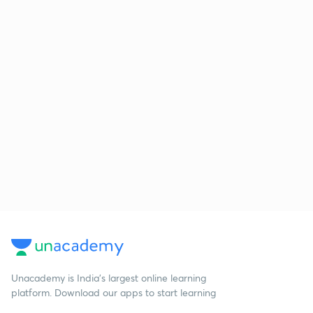
Unacademy is India’s largest online learning
platform. Download our apps to start learning