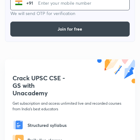
+91
We will send OTP for verification
Join for free
Crack UPSC CSE -
GS with
Unacademy
Get subscription and access unlimited live and recorded courses
from India's best educators
Structured syllabus