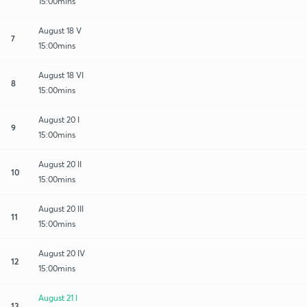
15:00mins
August 18 V
7
15:00mins
August 18 VI
8
15:00mins
August 20 I
9
15:00mins
August 20 II
10
15:00mins
August 20 III
11
15:00mins
August 20 IV
12
15:00mins
August 21 I
13