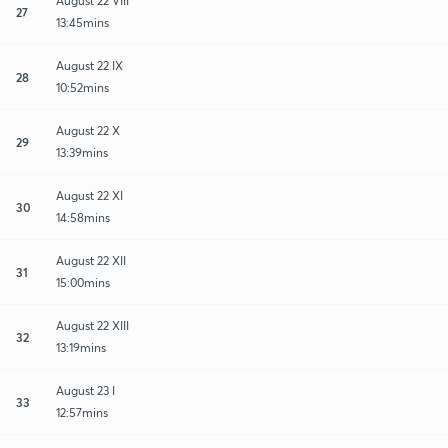
August 22 VIII
27
13:45mins
August 22 IX
28
10:52mins
August 22 X
29
13:39mins
August 22 XI
30
14:58mins
August 22 XII
31
15:00mins
August 22 XIII
32
13:19mins
August 23 I
33
12:57mins