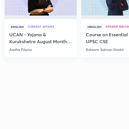
CURRENT AFFAIRS
ANSWER WRITI
ENGLISH
HINGLISH
UCAN - Yojana &
Course on Essential 
Kurukshetra August Monthly
UPSC CSE
Current Affairs
Aastha Pilania
Raheem Salman Shaikh