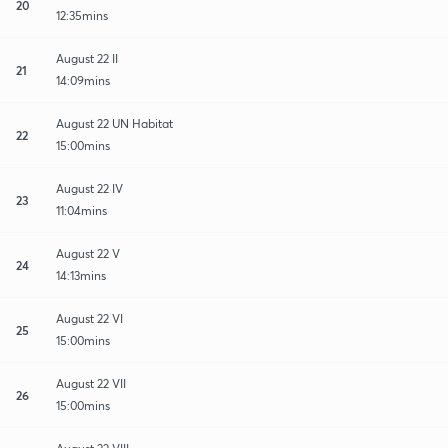
20
12:35mins
August 22 II
21
14:09mins
August 22 UN Habitat
22
15:00mins
August 22 IV
23
11:04mins
August 22 V
24
14:13mins
August 22 VI
25
15:00mins
August 22 VII
26
15:00mins