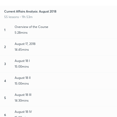
Current Affairs Analysis: August 2018
55 lessons • 11h 53m
Overview of the Course
1
5:28mins
August 17, 2018
2
14:45mins
August 18 I
3
15:00mins
August 18 II
4
15:00mins
August 18 III
5
14:30mins
August 18 IV
6